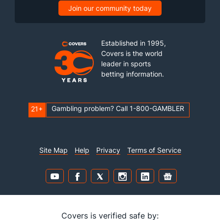
Join our community today
Established in 1995,
Covers is the world
leader in sports
betting information.
Gambling problem? Call 1-800-GAMBLER
21+
Site Map
Help
Privacy
Terms of Service
Covers is verified safe by: