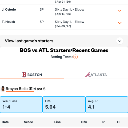
( Apr 21, '26)
J. Oviedo
SP
Sixty Day IL - Elbow
( Apr 13, '26)
T. Houck
SP
Sixty Day IL - Elbow
( Feb 09, '26)
View last game’s starters
BOS vs ATL Starters
Recent Games
Betting Terms
BOSTON
ATLANTA
Brayan Bello (R)
Last 5
Win / Loss
ERA
Avg. IP
1-4
5.64
4.1
Date
Score
Line
O/U
IP
H