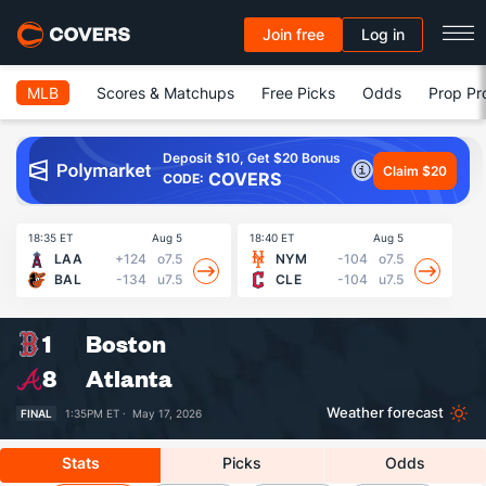
Join free
Log in
MLB
Scores & Matchups
Free Picks
Odds
Prop Pr
Deposit $10, Get $20 Bonus
Claim $20
COVERS
CODE:
18:35 ET
Aug 5
18:40 ET
Aug 5
18
LAA
+124
o7.5
NYM
-104
o7.5
BAL
-134
u7.5
CLE
-104
u7.5
1
Boston
8
Atlanta
Weather forecast
FINAL
1:35PM ET ·
May 17, 2026
Stats
Picks
Odds