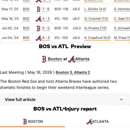
May 17, '25
BOS
7 - 6
BOS -118
o9.5
L. Giolito (4.0)
G. Holmes 
May 16, '25
BOS
4 - 2
ATL -104
u8.0
G. Crochet (7.0)
C. Sale (7.
Jun 05, '24
BOS
9 - 0
BOS -110
u10.0
N. Pivetta (7.0)
S. Schwell
Jun 04, '24
BOS
8 - 3
ATL -155
o8.0
K. Crawford (6.0)
M. Fried (7
BOS vs ATL
Preview
Boston
Atlanta
at
Last Meeting ( May 16, 2026 )
Boston 3, Atlanta 2
The Boston Red Sox and host Atlanta Braves have authored two
dramatic finishes to begin their weekend interleague series.
View full article
BOS vs ATL
Injury report
BOSTON
ATLANTA