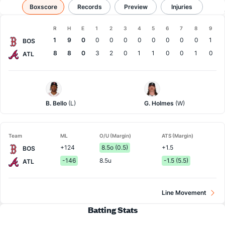
Boston vs Atlanta
Boxscore
Records
Results, Match Player Stats & Records
Preview
Injuries
Boxscore
R
H
E
1
2
3
4
5
6
7
8
9
Team
1
9
0
0
0
0
0
0
0
0
0
1
BOS
8
8
0
3
2
0
1
1
0
0
1
0
ATL
Boston
Atlanta
Pitcher
Pitcher
B. Bello
(L)
G. Holmes
(W)
Team
ML
O/U (Margin)
ATS (Margin)
+124
8.5o (0.5)
+1.5
BOS
-146
8.5u
-1.5 (5.5)
ATL
Line Movement
Batting Stats