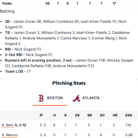
Totals
36
1
9
1
1
7
17
Battling
2B -
Jarren Duran (8), Willson Contreras (6), Isiah Kiner-Falefa (1), Nick
Sogard (1)
TB -
Jarren Duran 3, Willson Contreras 2, Isiah Kiner-Falefa 2, Ceddanne
Rafaela 1, Andruw Monasterio 1, Carlos Narvaez 1, Connor Wong 1, Nick
Sogard 2
RBI -
Nick Sogard (1)
2-Out RBI -
Nick Sogard (1)
Runners left in scoring position, 2 out -
Jarren Duran (18), Mickey Gasper
(3), Ceddanne Rafaela (18), Andruw Monasterio (12)
Team LOB -
17
Pitching Stats
BOSTON
ATLANTA
IP
H
R
ER
BB
SO
HR
ERA
B. Bello
(L 2-5)
5 .0
8
7
7
3
1
2
7.16
R. Watson
3 .0
0
1
1
3
4
0
5.86