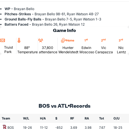
WP -
Brayan Bello
Pitches-Strikes -
Brayan Bello 98-61, Ryan Watson 48-27
Ground Balls-Fly Balls -
Brayan Bello 7-5, Ryan Watson 1-3
Batters Faced -
Brayan Bello 26, Ryan Watson 12
Game Info
Location
Temperature
Attendance
st
nd
rd
Home
1
2
3
Truist
88°
37,800
Hunter
Edwin
Vic
Nic
Park
Temperature
attendance
Wendelstedt
Moscoso
Carapazza
Lentz
BOS vs ATL
Records
Team
W/L
H/A
$
RF
RA
Tot
O/U
BOS
19-26
11-12
-852
3.69
3.98
7.67
18-25