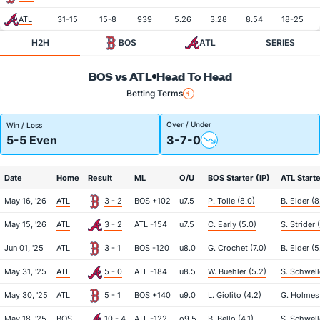
ATL
31-15
15-8
939
5.26
3.28
8.54
18-25
H2H
BOS
ATL
SERIES
BOS vs ATL
Head To Head
Betting Terms
Over / Under
Win / Loss
5-5 Even
3-7-0
Date
Home
Result
ML
O/U
BOS Starter (IP)
ATL Starte
May 16, '26
ATL
3 - 2
BOS +102
u7.5
P. Tolle (8.0)
B. Elder (8
May 15, '26
ATL
3 - 2
ATL -154
u7.5
C. Early (5.0)
S. Strider (
Jun 01, '25
ATL
3 - 1
BOS -120
u8.0
G. Crochet (7.0)
B. Elder (5
May 31, '25
ATL
5 - 0
ATL -184
u8.5
W. Buehler (5.2)
S. Schwell
May 30, '25
ATL
5 - 1
BOS +140
u9.0
L. Giolito (4.2)
G. Holmes 
May 18, '25
BOS
10 - 4
ATL -122
o9.5
B. Bello (4.1)
S. Schwell