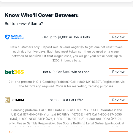
Jovani Moran (L)
1
14
24.1
15
8
8
4
13
25
3.00
1.1
Know Who'll Cover Between:
Last 3
1
1.2
1
0
0
0
0
3
0.00
0.
Boston -vs- Atlanta?
Aroldis Chapman (L)
0
16
15.2
7
1
1
0
7
21
0.60
0.
Last 3
2
2.0
0
0
0
0
2
2
0.00
1.
Review
Get up to $1,000 in Bonus Bets
Bullpen Total
36
118
129.1
110
57
52
17
52
133
3.62
1.
New customers only. Deposit min. $5 and wager $5 to get one bet reset token
each day for five days. Each bet reset token can then be used on a wager
Last 3
9
9.1
4
1
0
0
2
13
0.00
0.
between $1 and $200. If that wager loses, you will get your stake back, up to
$200, in bonus bets.
Available Bullpen
34
69
72.2
69
38
34
9
27
69
4.21
1.
Review
Bet $10, Get $150 Win or Lose
21+ and present in OH. Gambling Problem? Call 1-800-MY-RESET. Registration via
Atlanta Bullpen
REST
G
IP
H
R
ER
HR
BB
SO
ERA
WHIP
the bet365 app required. Code is for marketing/tracking purposes.
Ian Hamilton (R)
25
1
1.0
2
3
3
0
2
1
27.00
4.00
Review
$1,500 First Bet Offer
Last 3
1
1.0
2
3
3
0
2
1
27.00
4.00
Gambling problem? Call 1-800-GAMBLER or 1-800-MY-RESET (Available in the
Aaron Bummer (L)
2
18
14.1
15
9
7
4
5
12
4.50
1.40
US) Call 877-8-HOPENY or text HOPENY (467369) (NY) Call 1-800-327-5050
(MA), 1-800-NEXT-STEP (AZ), 1-800-BETS-OFF (IA), 1-800-981-0023 (PR) 21+
Last 3
1
1.1
0
0
0
0
0
1
0.00
0.00
only. Please Gamble Responsibly. See Sports Betting | Legal Online Sportsbook at
BetMGM | BetMGM for Terms. First Bet Offer for new customers only (if
Tyler Kinley (R)
1
21
18.2
17
9
8
4
8
19
4.00
1.34
applicable). Subject to eligibility requirements. Bonus bets are non-withdrawable.