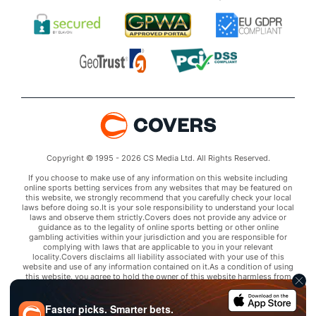
Copyright © 1995 - 2026 CS Media Ltd. All Rights Reserved.
If you choose to make use of any information on this website including
online sports betting services from any websites that may be featured on
this website, we strongly recommend that you carefully check your local
laws before doing so.It is your sole responsibility to understand your local
laws and observe them strictly.Covers does not provide any advice or
guidance as to the legality of online sports betting or other online
gambling activities within your jurisdiction and you are responsible for
complying with laws that are applicable to you in your relevant
locality.Covers disclaims all liability associated with your use of this
website and use of any information contained on it.As a condition of using
this website, you agree to hold the owner of this website harmless from
any claims arising from your use of any services on any third party website
that may be featured by Covers.
Faster picks. Smarter bets.