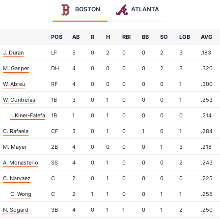
BOSTON
ATLANTA
POS
AB
R
H
RBI
BB
SO
LOB
AVG
J. Duran
LF
5
0
2
0
0
2
3
.183
M. Gasper
DH
4
0
0
0
0
2
3
.320
W. Abreu
RF
4
0
0
0
0
0
1
.300
W. Contreras
1B
3
0
1
0
0
0
1
.253
I. Kiner-Falefa
1B
1
0
1
0
0
0
0
.214
C. Rafaela
CF
3
0
1
0
1
0
1
.284
M. Mayer
2B
4
0
0
0
0
1
3
.218
A. Monasterio
SS
4
0
1
0
0
0
2
.243
C. Narvaez
C
2
0
1
0
0
0
0
.225
C. Wong
C
2
1
1
0
0
1
1
.255
N. Sogard
3B
4
0
1
1
0
1
2
.250