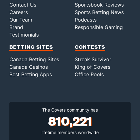
Contact Us
Sportsbook Reviews
Careers
Sports Betting News
Our Team
Podcasts
Brand
Responsible Gaming
Testimonials
BETTING SITES
CONTESTS
Canada Betting Sites
Streak Survivor
Canada Casinos
King of Covers
Best Betting Apps
Office Pools
The Covers community has
810,221
lifetime members worldwide