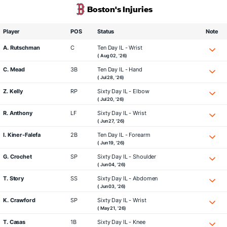
Boston's Injuries
Player
POS
Status
Note
A. Rutschman
C
Ten Day IL - Wrist
( Aug 02, '26)
C. Mead
3B
Ten Day IL - Hand
( Jul 28, '26)
Z. Kelly
RP
Sixty Day IL - Elbow
( Jul 20, '26)
R. Anthony
LF
Sixty Day IL - Wrist
( Jun 27, '26)
I. Kiner-Falefa
2B
Ten Day IL - Forearm
( Jun 19, '26)
G. Crochet
SP
Sixty Day IL - Shoulder
( Jun 04, '26)
T. Story
SS
Sixty Day IL - Abdomen
( Jun 03, '26)
K. Crawford
SP
Sixty Day IL - Wrist
( May 21, '26)
T. Casas
1B
Sixty Day IL - Knee