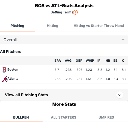
BOS vs ATL
Stats Analysis
Betting Terms
Pitching
Hitting
Hitting vs Starter Throw Hand
Overall
All Pitchers
Team
ERA
AVG.
OBP
WHIP
IP
HR
BB
K
Boston
3.71
.236
.307
1.23
8.2
1.2
3.1
8.1
Atlanta
2.99
.205
.287
1.13
8.2
1.0
3.4
8.7
View all Pitching Stats
More Stats
BULLPEN
ALL STARTERS
UMPIRES