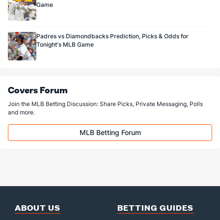
Game
Padres vs Diamondbacks Prediction, Picks & Odds for
Tonight's MLB Game
Covers Forum
Join the MLB Betting Discussion: Share Picks, Private Messaging, Polls
and more.
MLB Betting Forum
ABOUT US
BETTING GUIDES