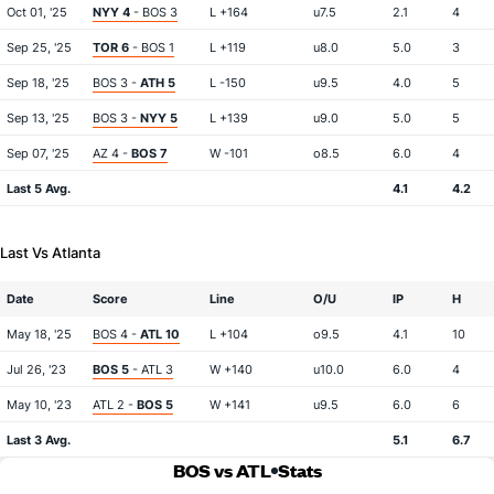
Oct 01, '25
NYY 4
- BOS 3
L +164
u7.5
2.1
4
Sep 25, '25
TOR 6
- BOS 1
L +119
u8.0
5.0
3
Sep 18, '25
BOS 3 -
ATH 5
L -150
u9.5
4.0
5
Sep 13, '25
BOS 3 -
NYY 5
L +139
u9.0
5.0
5
Sep 07, '25
AZ 4 -
BOS 7
W -101
o8.5
6.0
4
Last 5 Avg.
4.1
4.2
Last Vs Atlanta
Date
Score
Line
O/U
IP
H
May 18, '25
BOS 4 -
ATL 10
L +104
o9.5
4.1
10
Jul 26, '23
BOS 5
- ATL 3
W +140
u10.0
6.0
4
May 10, '23
ATL 2 -
BOS 5
W +141
u9.5
6.0
6
Last 3 Avg.
5.1
6.7
BOS vs ATL
Stats