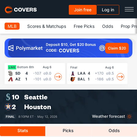
Join free
Log in
MLB
Scores & Matchups
Free Picks
Odds
Prop Pr
Deposit $10, Get $20 Bonus
Claim $20
COVERS
CODE:
Bottom 6th
Aug 6
Final
Aug 6
Fin
LIVE
SD
4
-107
o9.0
LAA
4
+170
o9.5
AZ
1
-101
u9.0
BAL
1
-186
u9.5
10
Seattle
2
Houston
Weather forecast
FINAL
8:10PM ET ·
May 12, 2026
Stats
Picks
Odds