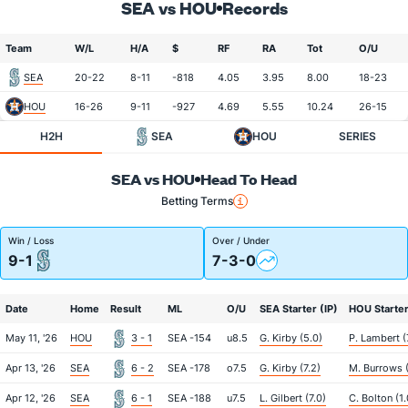
SEA vs HOU
Records
Team
W/L
H/A
$
RF
RA
Tot
O/U
SEA
20-22
8-11
-818
4.05
3.95
8.00
18-23
HOU
16-26
9-11
-927
4.69
5.55
10.24
26-15
H2H
SEA
HOU
SERIES
SEA vs HOU
Head To Head
Betting Terms
Win / Loss
Over / Under
9-1
7-3-0
Date
Home
Result
ML
O/U
SEA Starter (IP)
HOU Starter
May 11, '26
HOU
3 - 1
SEA -154
u8.5
G. Kirby (5.0)
P. Lambert (
Apr 13, '26
SEA
6 - 2
SEA -178
o7.5
G. Kirby (7.2)
M. Burrows 
Apr 12, '26
SEA
6 - 1
SEA -188
u7.5
L. Gilbert (7.0)
C. Bolton (1.