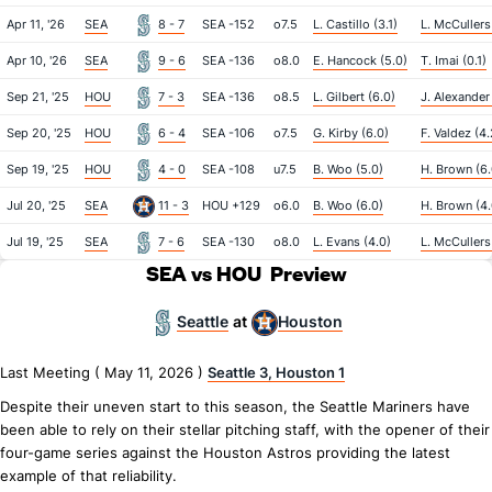
Apr 11, '26
SEA
8 - 7
SEA -152
o7.5
L. Castillo (3.1)
L. McCullers 
Apr 10, '26
SEA
9 - 6
SEA -136
o8.0
E. Hancock (5.0)
T. Imai (0.1)
Sep 21, '25
HOU
7 - 3
SEA -136
o8.5
L. Gilbert (6.0)
J. Alexander 
Sep 20, '25
HOU
6 - 4
SEA -106
o7.5
G. Kirby (6.0)
F. Valdez (4.
Sep 19, '25
HOU
4 - 0
SEA -108
u7.5
B. Woo (5.0)
H. Brown (6.
Jul 20, '25
SEA
11 - 3
HOU +129
o6.0
B. Woo (6.0)
H. Brown (4.
Jul 19, '25
SEA
7 - 6
SEA -130
o8.0
L. Evans (4.0)
L. McCullers 
SEA vs HOU
Preview
Seattle
Houston
at
Last Meeting ( May 11, 2026 )
Seattle 3, Houston 1
Despite their uneven start to this season, the Seattle Mariners have
been able to rely on their stellar pitching staff, with the opener of their
four-game series against the Houston Astros providing the latest
example of that reliability.