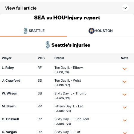
View full article
SEA vs HOU
Injury report
SEATTLE
HOUSTON
Seattle's Injuries
Player
POS
Status
Note
L. Raley
RF
Ten Day IL - Elbow
( Jul 31, '26)
J. Crawford
SS
Ten Day IL - Wrist
( Jul 30, '26)
W. Wilson
3B
Sixty Day IL - Thumb
( Jun 15, '26)
M. Brash
RP
Fifteen Day IL - Lat
( Jun 09, '26)
C. Criswell
RP
Sixty Day IL - Shoulder
( Jun 08, '26)
C. Vargas
RP
Sixty Day IL - Lat