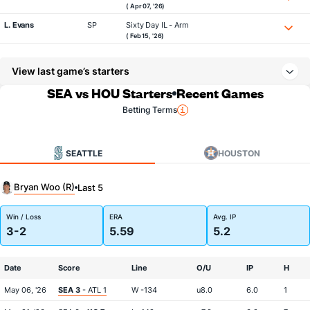
( Apr 07, '26)
L. Evans
SP
Sixty Day IL - Arm
( Feb 15, '26)
View last game’s starters
SEA vs HOU Starters
Recent Games
Betting Terms
SEATTLE
HOUSTON
Bryan Woo (R)
Last 5
Win / Loss
ERA
Avg. IP
3-2
5.59
5.2
Date
Score
Line
O/U
IP
H
May 06, '26
SEA 3
- ATL 1
W -134
u8.0
6.0
1