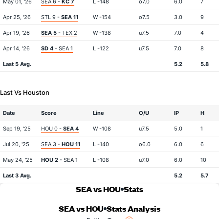
May 01, '26
SEA 6 -
KC 7
L -148
o7.0
6.0
7
Apr 25, '26
STL 9 -
SEA 11
W -154
o7.5
3.0
9
Apr 19, '26
SEA 5
- TEX 2
W -138
u7.5
7.0
4
Apr 14, '26
SD 4
- SEA 1
L -122
u7.5
7.0
8
Last 5 Avg.
5.2
5.8
Last Vs Houston
Date
Score
Line
O/U
IP
H
Sep 19, '25
HOU 0 -
SEA 4
W -108
u7.5
5.0
1
Jul 20, '25
SEA 3 -
HOU 11
L -140
o6.0
6.0
6
May 24, '25
HOU 2
- SEA 1
L -108
u7.0
6.0
10
Last 3 Avg.
5.2
5.7
SEA vs HOU
Stats
SEA vs HOU
Stats Analysis