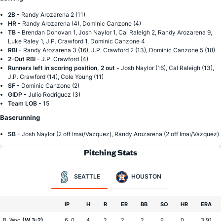
2B -
Randy Arozarena 2 (11)
HR -
Randy Arozarena (4), Dominic Canzone (4)
TB -
Brendan Donovan 1, Josh Naylor 1, Cal Raleigh 2, Randy Arozarena 9,
Luke Raley 1, J.P. Crawford 1, Dominic Canzone 4
RBI -
Randy Arozarena 3 (16), J.P. Crawford 2 (13), Dominic Canzone 5 (18)
2-Out RBI -
J.P. Crawford (4)
Runners left in scoring position, 2 out -
Josh Naylor (16), Cal Raleigh (13),
J.P. Crawford (14), Cole Young (11)
SF -
Dominic Canzone (2)
GIDP -
Julio Rodriguez (3)
Team LOB -
15
Baserunning
SB -
Josh Naylor (2 off Imai/Vazquez), Randy Arozarena (2 off Imai/Vazquez)
Pitching Stats
SEATTLE
HOUSTON
IP
H
R
ER
BB
SO
HR
ERA
B. Woo
(W 3-2)
6 .0
4
2
2
2
9
0
3.91