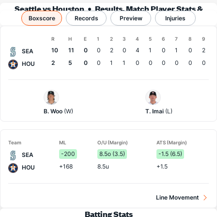
Seattle vs Houston
Results, Match Player Stats &
Boxscore
Records
Records
Preview
Injuries
Boxscore
R
H
E
1
2
3
4
5
6
7
8
9
Team
10
11
0
0
2
0
4
1
0
1
0
2
SEA
2
5
0
0
1
1
0
0
0
0
0
0
HOU
Seattle
Houston
Pitcher
Pitcher
B. Woo
(W)
T. Imai
(L)
Team
ML
O/U (Margin)
ATS (Margin)
-200
8.5o (3.5)
-1.5 (6.5)
SEA
+168
8.5u
+1.5
HOU
Line Movement
Batting Stats