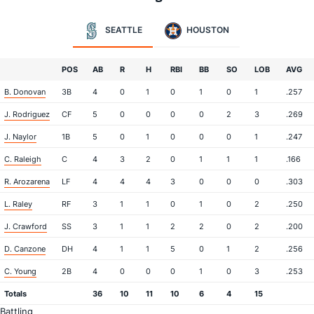
SEATTLE
HOUSTON
POS
AB
R
H
RBI
BB
SO
LOB
AVG
B. Donovan
3B
4
0
1
0
1
0
1
.257
J. Rodriguez
CF
5
0
0
0
0
2
3
.269
J. Naylor
1B
5
0
1
0
0
0
1
.247
C. Raleigh
C
4
3
2
0
1
1
1
.166
R. Arozarena
LF
4
4
4
3
0
0
0
.303
L. Raley
RF
3
1
1
0
1
0
2
.250
J. Crawford
SS
3
1
1
2
2
0
2
.200
D. Canzone
DH
4
1
1
5
0
1
2
.256
C. Young
2B
4
0
0
0
1
0
3
.253
Totals
36
10
11
10
6
4
15
Battling