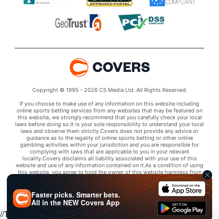
Copyright © 1995 - 2026 CS Media Ltd. All Rights Reserved.
If you choose to make use of any information on this website including
online sports betting services from any websites that may be featured on
this website, we strongly recommend that you carefully check your local
laws before doing so.It is your sole responsibility to understand your local
laws and observe them strictly.Covers does not provide any advice or
guidance as to the legality of online sports betting or other online
gambling activities within your jurisdiction and you are responsible for
complying with laws that are applicable to you in your relevant
locality.Covers disclaims all liability associated with your use of this
website and use of any information contained on it.As a condition of using
this website, you agree to hold the owner of this website harmless from
any claims arising from your use of any services on any third party website
that may be featured by Covers.
Faster picks. Smarter bets.
All in the
NEW
Covers App
//Trends script for picks tab