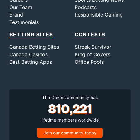
Our Team
Podcasts
Brand
Responsible Gaming
Testimonials
BETTING SITES
CONTESTS
Canada Betting Sites
Streak Survivor
Canada Casinos
King of Covers
Best Betting Apps
Office Pools
The Covers community has
810,221
lifetime members worldwide
Join our community today