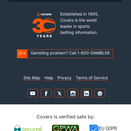
Established in 1995,
Covers is the world
leader in sports
betting information.
Gambling problem? Call 1-800-GAMBLER
21+
Site Map
Help
Privacy
Terms of Service
Covers is verified safe by: