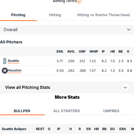
Betting Terms
Pitching
Hitting
Hitting vs Starter Throw Hand
Overall
All Pitchers
Team
ERA
AVG.
OBP
WHIP
IP
HR
BB
K
Seattle
3.71
.256
.312
1.22
8.2
1.0
2.3
8.5
Houston
5.50
.262
.366
1.57
8.2
1.3
5.0
8.8
View all Pitching Stats
More Stats
BULLPEN
ALL STARTERS
UMPIRES
Seattle Bullpen
REST
G
IP
H
R
ER
HR
BB
SO
ERA
W