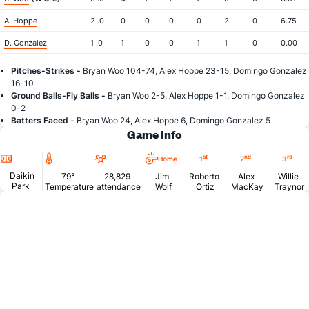
A. Hoppe
2 .0
0
0
0
0
2
0
6.75
D. Gonzalez
1 .0
1
0
0
1
1
0
0.00
Pitches-Strikes -
Bryan Woo 104-74, Alex Hoppe 23-15, Domingo Gonzalez
16-10
Ground Balls-Fly Balls -
Bryan Woo 2-5, Alex Hoppe 1-1, Domingo Gonzalez
0-2
Batters Faced -
Bryan Woo 24, Alex Hoppe 6, Domingo Gonzalez 5
Game Info
Location
Temperature
Attendance
st
nd
rd
Home
1
2
3
Daikin
79°
28,829
Jim
Roberto
Alex
Willie
Park
Temperature
attendance
Wolf
Ortiz
MacKay
Traynor