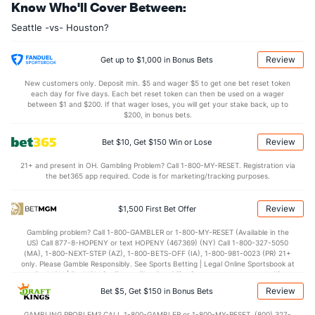
Know Who'll Cover Between:
Andres Munoz (R)
1
17
16.0
15
11
10
3
7
26
5.63
1
Seattle -vs- Houston?
Last 3
1
1.0
1
0
0
0
0
1
0.00
1
Cooper Criswell (R)
1
14
17.1
11
5
4
3
2
16
2.12
0
Review
Get up to $1,000 in Bonus Bets
Last 3
1
1.0
0
0
0
0
0
1
0.00
0
New customers only. Deposit min. $5 and wager $5 to get one bet reset token
each day for five days. Each bet reset token can then be used on a wager
Bullpen Total
48
146
156.2
156
70
62
10
59
160
3.56
1
between $1 and $200. If that wager loses, you will get your stake back, up to
$200, in bonus bets.
Last 3
11
10.0
11
6
6
1
4
12
5.40
1
Review
Bet $10, Get $150 Win or Lose
Available Bullpen
44
91
100.2
110
49
43
3
43
99
3.84
1
21+ and present in OH. Gambling Problem? Call 1-800-MY-RESET. Registration via
the bet365 app required. Code is for marketing/tracking purposes.
Houston Bullpen
REST
G
IP
H
R
ER
HR
BB
SO
ERA
Review
$1,500 First Bet Offer
Tatsuya Imai (R)
31
3
8.2
7
7
7
0
11
13
7.88
Gambling problem? Call 1-800-GAMBLER or 1-800-MY-RESET (Available in the
Christian Roa (R)
26
7
8.2
10
5
5
1
7
6
5.63
US) Call 877-8-HOPENY or text HOPENY (467369) (NY) Call 1-800-327-5050
(MA), 1-800-NEXT-STEP (AZ), 1-800-BETS-OFF (IA), 1-800-981-0023 (PR) 21+
Last 3
1
1.1
3
1
1
0
0
0
9.00
only. Please Gamble Responsibly. See Sports Betting | Legal Online Sportsbook at
BetMGM | BetMGM for Terms. First Bet Offer for new customers only (if
Bennett Sousa (L)
8
5
3.1
3
3
3
0
5
4
9.00
applicable). Subject to eligibility requirements. Bonus bets are non-withdrawable.
Review
Bet $5, Get $150 in Bonus Bets
In partnership with Kansas Crossing Casino and Hotel. This promotional offer is
Enyel De Los Santos (R)
3
15
16.0
15
8
8
1
4
14
4.50
not available in DC, Mississippi, New York, Nevada, Ontario, or Puerto Rico.
GAMBLING PROBLEM? CALL 1-800-GAMBLER or 1-800-MY-RESET, (800) 327-