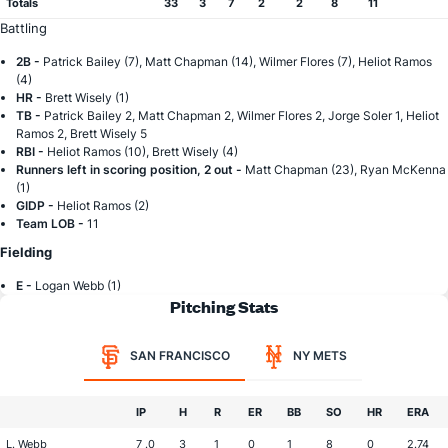
Totals
33
3
7
2
2
8
11
Battling
2B -
Patrick Bailey (7), Matt Chapman (14), Wilmer Flores (7), Heliot Ramos
(4)
HR -
Brett Wisely (1)
TB -
Patrick Bailey 2, Matt Chapman 2, Wilmer Flores 2, Jorge Soler 1, Heliot
Ramos 2, Brett Wisely 5
RBI -
Heliot Ramos (10), Brett Wisely (4)
Runners left in scoring position, 2 out -
Matt Chapman (23), Ryan McKenna
(1)
GIDP -
Heliot Ramos (2)
Team LOB -
11
Fielding
E -
Logan Webb (1)
Pitching Stats
SAN FRANCISCO
NY METS
IP
H
R
ER
BB
SO
HR
ERA
L. Webb
7 .0
3
1
0
1
8
0
2.74