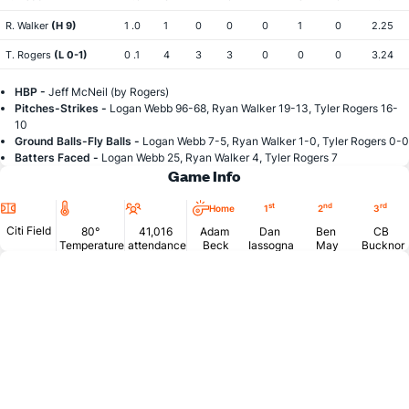
R. Walker
(H 9)
1 .0
1
0
0
0
1
0
2.25
T. Rogers
(L 0-1)
0 .1
4
3
3
0
0
0
3.24
HBP -
Jeff McNeil (by Rogers)
Pitches-Strikes -
Logan Webb 96-68, Ryan Walker 19-13, Tyler Rogers 16-
10
Ground Balls-Fly Balls -
Logan Webb 7-5, Ryan Walker 1-0, Tyler Rogers 0-0
Batters Faced -
Logan Webb 25, Ryan Walker 4, Tyler Rogers 7
Game Info
Location
Temperature
Attendance
st
nd
rd
Home
1
2
3
Citi Field
80°
41,016
Adam
Dan
Ben
CB
Temperature
attendance
Beck
Iassogna
May
Bucknor