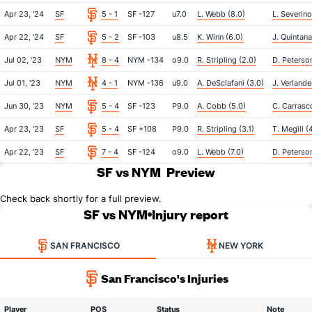
Apr 23, '24
SF
5 - 1
SF -127
u7.0
L. Webb (8.0)
L. Severino
Apr 22, '24
SF
5 - 2
SF -103
u8.5
K. Winn (6.0)
J. Quintana
Jul 02, '23
NYM
8 - 4
NYM -134
o9.0
R. Stripling (2.0)
D. Peterson
Jul 01, '23
NYM
4 - 1
NYM -136
u9.0
A. DeSclafani (3.0)
J. Verlande
Jun 30, '23
NYM
5 - 4
SF -123
P9.0
A. Cobb (5.0)
C. Carrasc
Apr 23, '23
SF
5 - 4
SF +108
P9.0
R. Stripling (3.1)
T. Megill (
Apr 22, '23
SF
7 - 4
SF -124
o9.0
L. Webb (7.0)
D. Peterson
SF vs NYM
Preview
Check back shortly for a full preview.
SF vs NYM
Injury report
SAN FRANCISCO
NEW YORK
San Francisco's Injuries
Player
POS
Status
Note