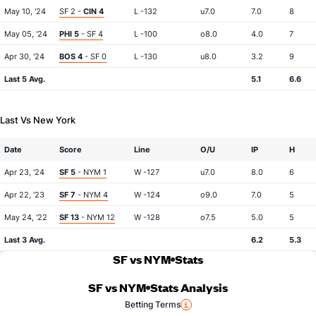
May 10, '24
SF 2 -
CIN 4
L -132
u7.0
7.0
8
May 05, '24
PHI 5
- SF 4
L -100
o8.0
4.0
7
Apr 30, '24
BOS 4
- SF 0
L -130
u8.0
3.2
9
Last 5 Avg.
5.1
6.6
Last Vs New York
Date
Score
Line
O/U
IP
H
Apr 23, '24
SF 5
- NYM 1
W -127
u7.0
8.0
6
Apr 22, '23
SF 7
- NYM 4
W -124
o9.0
7.0
5
May 24, '22
SF 13
- NYM 12
W -128
o7.5
5.0
5
Last 3 Avg.
6.2
5.3
SF vs NYM
Stats
SF vs NYM
Stats Analysis
Betting Terms