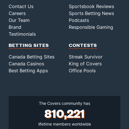
Last 3
2
0.2
1
0
0
0
1
1
0.00
Contact Us
Sportsbook Reviews
Bullpen Total
12049
189
264.1
202
127
108
28
126
299
3.68
Careers
Sports Betting News
Last 3
32
53.1
60
49
42
11
31
52
7.09
Our Team
Podcasts
Brand
Responsible Gaming
Available Bullpen
12044
109
176.1
134
84
76
19
87
173
3.88
Testimonials
BETTING SITES
CONTESTS
Canada Betting Sites
Streak Survivor
Canada Casinos
King of Covers
Best Betting Apps
Office Pools
The Covers community has
810,221
lifetime members worldwide