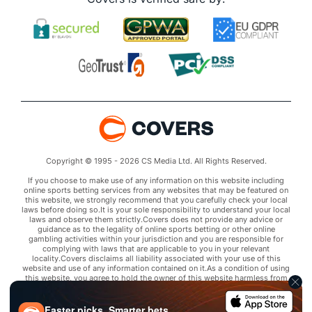
Copyright © 1995 - 2026 CS Media Ltd. All Rights Reserved.
If you choose to make use of any information on this website including
online sports betting services from any websites that may be featured on
this website, we strongly recommend that you carefully check your local
laws before doing so.It is your sole responsibility to understand your local
laws and observe them strictly.Covers does not provide any advice or
guidance as to the legality of online sports betting or other online
gambling activities within your jurisdiction and you are responsible for
complying with laws that are applicable to you in your relevant
locality.Covers disclaims all liability associated with your use of this
website and use of any information contained on it.As a condition of using
this website, you agree to hold the owner of this website harmless from
any claims arising from your use of any services on any third party website
that may be featured by Covers.
Faster picks. Smarter bets.