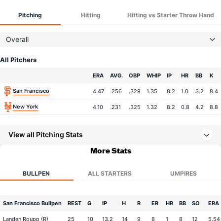
Pitching
Hitting
Hitting vs Starter Throw Hand
Overall
All Pitchers
Team
ERA
AVG.
OBP
WHIP
IP
HR
BB
K
San Francisco
4.47
.256
.329
1.35
8.2
1.0
3.2
8.4
New York
4.10
.231
.325
1.32
8.2
0.8
4.2
8.8
View all Pitching Stats
More Stats
BULLPEN
ALL STARTERS
UMPIRES
San Francisco Bullpen
REST
G
IP
H
R
ER
HR
BB
SO
ERA
Landen Roupp (R)
25
10
13.2
14
9
8
1
8
12
5.54