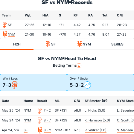
SF vs NYM
Records
Team
W/L
H/A
$
RF
RA
Tot
O/U
SF
27-26
12-16
-71
4.42
4.75
9.17
28-23
NYM
21-30
10-16
-770
4.27
4.76
9.04
27-23
H2H
SF
NYM
SERIES
SF vs NYM
Head To Head
Betting Terms
Win / Loss
Over / Under
7-3
5-3-2
Date
Home
Result
ML
O/U
SF Starter (IP)
NYM Starte
May 25, '24
NYM
7 - 2
SF +131
o8.0
J. Hicks (5.0)
L. Severino
May 24, '24
NYM
8 - 7
SF +129
o8.0
K. Harrison (5.0)
C. Scott (6
Apr 24, '24
SF
8 - 2
NYM -107
o7.5
R. Walker (1.0)
S. Manaea 