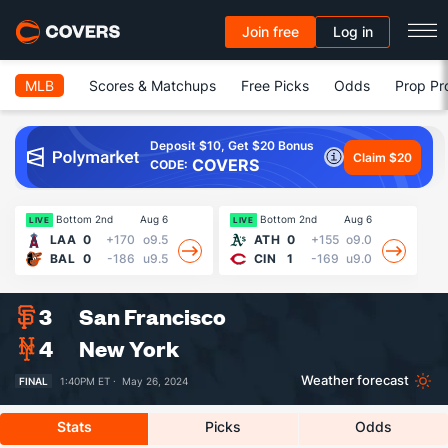
Join free
Log in
MLB
Scores & Matchups
Free Picks
Odds
Prop Pr
Deposit $10, Get $20 Bonus
Claim $20
COVERS
CODE:
Bottom 2nd
Aug 6
Bottom 2nd
Aug 6
13
LIVE
LIVE
LAA
0
+170
o9.5
ATH
0
+155
o9.0
BAL
0
-186
u9.5
CIN
1
-169
u9.0
3
San Francisco
4
New York
Weather forecast
FINAL
1:40PM ET ·
May 26, 2024
Stats
Picks
Odds