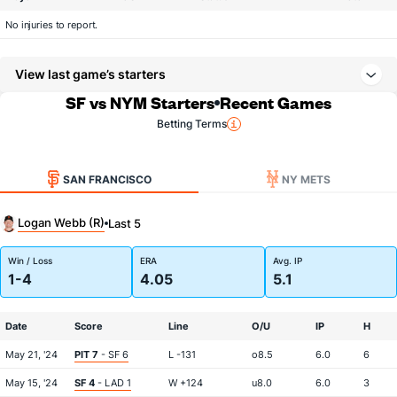
No injuries to report.
View last game’s starters
SF vs NYM Starters
Recent Games
Betting Terms
SAN FRANCISCO
NY METS
Logan Webb (R)
Last 5
Win / Loss
ERA
Avg. IP
1-4
4.05
5.1
Date
Score
Line
O/U
IP
H
May 21, '24
PIT 7
- SF 6
L -131
o8.5
6.0
6
May 15, '24
SF 4
- LAD 1
W +124
u8.0
6.0
3