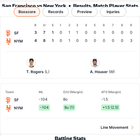
San Francisco vs New York
Results, Match Player Stats
Boxscore
Records
& Records
Preview
Injuries
Boxscore
R
H
E
1
2
3
4
5
6
7
8
9
Team
3
7
1
0
1
1
0
0
1
0
0
0
SF
4
8
1
0
1
0
0
0
0
0
0
3
NYM
San
NY
Francisco
Mets
Pitcher
Pitcher
T. Rogers
(L)
A. Houser
(W)
Team
ML
O/U (Margin)
ATS (Margin)
-104
8o
-1.5
SF
-104
8u (1)
+1.5 (2.5)
NYM
Line Movement
Batting Stats