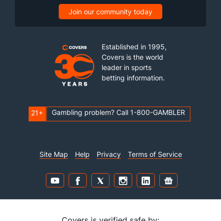
Join our community today
Established in 1995,
Covers is the world
leader in sports
betting information.
Gambling problem? Call 1-800-GAMBLER
21+
Site Map
Help
Privacy
Terms of Service
Covers is verified safe by: