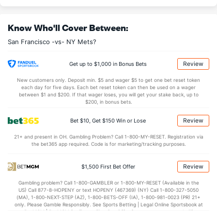
Last 3
2
2.0
2
1
1
0
0
3
4.50
Know Who'll Cover Between:
Randy Rodriguez (R)
1
7
13.1
10
6
3
0
4
18
2.08
San Francisco -vs- NY Mets?
Last 3
2
2.2
0
0
0
0
1
2
0.00
Ryan Walker (R)
1
27
27.0
20
7
7
1
4
37
2.33
Review
Get up to $1,000 in Bonus Bets
Last 3
1
1.0
0
0
0
0
0
1
0.00
New customers only. Deposit min. $5 and wager $5 to get one bet reset token
each day for five days. Each bet reset token can then be used on a wager
Bullpen Total
48
172
263.1
218
113
101
28
88
269
3.45
between $1 and $200. If that wager loses, you will get your stake back, up to
$200, in bonus bets.
Last 3
15
25.1
23
16
15
4
12
31
5.33
Review
Bet $10, Get $150 Win or Lose
Available Bullpen
42
70
104.1
92
57
55
14
37
92
4.74
21+ and present in OH. Gambling Problem? Call 1-800-MY-RESET. Registration via
the bet365 app required. Code is for marketing/tracking purposes.
NY Mets Bullpen
REST
G
IP
H
R
ER
HR
BB
SO
ERA
Review
$1,500 First Bet Offer
Ryne Stanek (R)
3966
21
18.0
19
11
9
2
6
19
4.50
Gambling problem? Call 1-800-GAMBLER or 1-800-MY-RESET (Available in the
Last 3
3
3.0
3
2
2
1
0
4
6.00
US) Call 877-8-HOPENY or text HOPENY (467369) (NY) Call 1-800-327-5050
(MA), 1-800-NEXT-STEP (AZ), 1-800-BETS-OFF (IA), 1-800-981-0023 (PR) 21+
Paul Blackburn (R)
3966
8
46.0
40
21
21
6
13
36
4.11
only. Please Gamble Responsibly. See Sports Betting | Legal Online Sportsbook at
BetMGM | BetMGM for Terms. First Bet Offer for new customers only (if