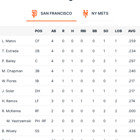
SAN FRANCISCO
NY METS
POS
AB
R
H
RBI
BB
SO
LOB
AVG
L. Matos
CF
4
0
0
0
0
1
1
.259
T. Estrada
2B
4
0
0
0
0
1
1
.234
P. Bailey
C
4
0
1
0
0
2
1
.297
M. Chapman
3B
4
1
1
0
0
0
1
.240
W. Flores
1B
4
1
1
0
0
0
1
.217
J. Soler
DH
3
0
1
0
1
1
1
.217
H. Ramos
LF
3
0
1
1
1
0
2
.274
R. McKenna
RF
2
0
0
0
0
2
2
.000
M. Yastrzemski
PH -RF
2
0
0
0
0
0
1
.221
B. Wisely
SS
3
1
2
1
0
1
0
.438