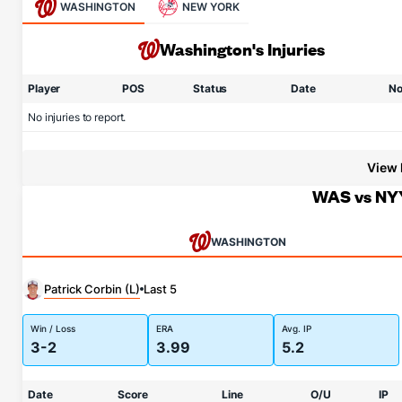
WASHINGTON
NEW YORK
Washington's Injuries
Player
POS
Status
Date
No
No injuries to report.
View 
WAS vs NYY
WASHINGTON
Patrick Corbin (L)
Last 5
Win / Loss
ERA
Avg. IP
3-2
3.99
5.2
Date
Score
Line
O/U
IP