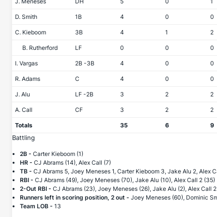
J. Meneses
DH
5
0
1
D. Smith
1B
4
0
0
C. Kieboom
3B
4
1
2
B. Rutherford
LF
0
0
0
I. Vargas
2B -3B
4
0
0
R. Adams
C
4
0
0
J. Alu
LF -2B
3
2
2
A. Call
CF
3
2
2
Totals
35
6
9
Battling
2B -
Carter Kieboom (1)
HR -
CJ Abrams (14), Alex Call (7)
TB -
CJ Abrams 5, Joey Meneses 1, Carter Kieboom 3, Jake Alu 2, Alex Ca
RBI -
CJ Abrams (49), Joey Meneses (70), Jake Alu (10), Alex Call 2 (35)
2-Out RBI -
CJ Abrams (23), Joey Meneses (26), Jake Alu (2), Alex Call 2
Runners left in scoring position, 2 out -
Joey Meneses (60), Dominic Smi
Team LOB -
13