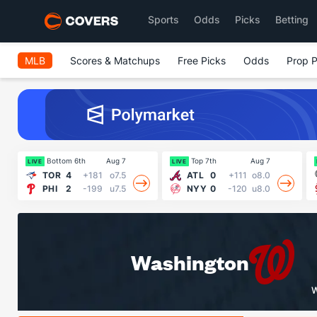
Sports
Odds
Picks
Betting
MLB
Scores & Matchups
Free Picks
Odds
Prop P
Bottom 6th
Aug 7
Top 7th
Aug 7
LIVE
LIVE
TOR
4
+181
o7.5
ATL
0
+111
o8.0
PHI
2
-199
u7.5
NYY
0
-120
u8.0
Washington
W