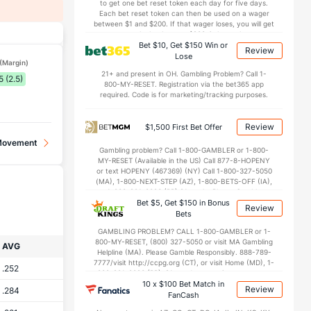
to get one bet reset token each day for five days.
Each bet reset token can then be used on a wager
between $1 and $200. If that wager loses, you will get
your stake back, up to $200, in bonus bets.
Bet $10, Get $150 Win or
Review
Lose
(Margin)
21+ and present in OH. Gambling Problem? Call 1-
5 (2.5)
800-MY-RESET. Registration via the bet365 app
required. Code is for marketing/tracking purposes.
Review
$1,500 First Bet Offer
Movement
Gambling problem? Call 1-800-GAMBLER or 1-800-
MY-RESET (Available in the US) Call 877-8-HOPENY
or text HOPENY (467369) (NY) Call 1-800-327-5050
(MA), 1-800-NEXT-STEP (AZ), 1-800-BETS-OFF (IA),
1-800-981-0023 (PR) 21+ only. Please Gamble
Responsibly. See Sports Betting | Legal Online
Bet $5, Get $150 in Bonus
Review
Sportsbook at BetMGM | BetMGM for Terms. First Bet
Bets
Offer for new customers only (if applicable). Subject
GAMBLING PROBLEM? CALL 1-800-GAMBLER or 1-
to eligibility requirements. Bonus bets are non-
800-MY-RESET, (800) 327-5050 or visit MA Gambling
withdrawable. In partnership with Kansas Crossing
AVG
Helpline (MA). Please Gamble Responsibly. 888-789-
Casino and Hotel. This promotional offer is not
7777/visit http://ccpg.org (CT), or visit Home (MD), 1-
available in DC, Mississippi, New York, Nevada,
.252
800-981-0023 (PR). 21+ and present in most states.
Ontario, or Puerto Rico.
(18+ DC/NH/PR/WY). Void in CAN. Eligibility
10 x $100 Bet Match in
Review
.284
restrictions apply. On behalf of Boot Hill Casino (KS).
FanCash
Pass-thru of per wager tax may apply in IL. 1 per new