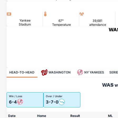
Location
Temperature
Attendance
Yankee
67°
39,681
Stadium
Temperature
attendance
WAS
HEAD-TO-HEAD
WASHINGTON
NY YANKEES
SERI
WAS v
Win / Loss
Over / Under
6-4
3-7-0
Date
Home
Result
ML