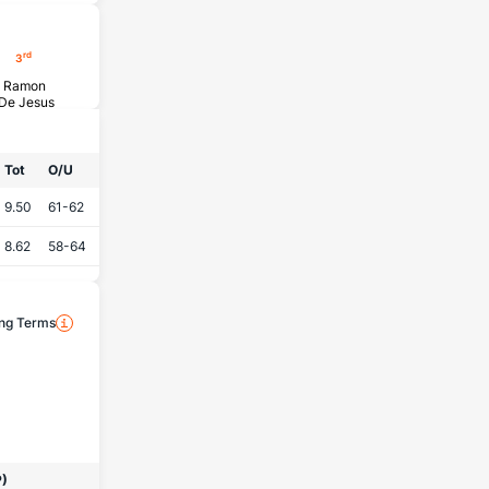
rd
3
Ramon
De Jesus
Tot
O/U
9.50
61-62
8.62
58-64
ing Terms
P)