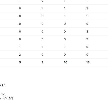
1
0
1
1
0
1
1
5
0
0
1
1
0
0
0
0
0
0
0
3
0
0
3
2
1
1
1
0
2
0
0
0
5
3
10
13
ll 5
 (12)
th 3 (46)