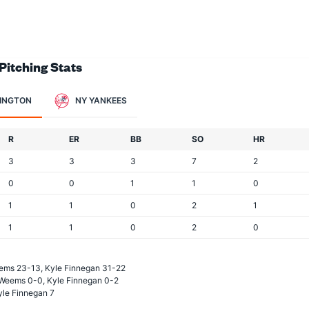
Pitching Stats
INGTON
NY YANKEES
R
ER
BB
SO
HR
3
3
3
7
2
0
0
1
1
0
1
1
0
2
1
1
1
0
2
0
eems 23-13, Kyle Finnegan 31-22
 Weems 0-0, Kyle Finnegan 0-2
yle Finnegan 7