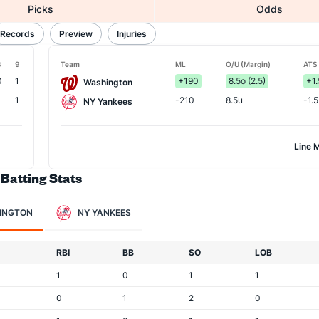
Picks
Odds
Results, Match Player Stats & Records
Records
Preview
Injuries
8
9
Team
ML
O/U (Margin)
ATS 
0
1
+190
8.5o (2.5)
+1.
Washington
1
1
-210
8.5u
-1.5
NY Yankees
Line 
Batting Stats
INGTON
NY YANKEES
RBI
BB
SO
LOB
1
0
1
1
0
1
2
0