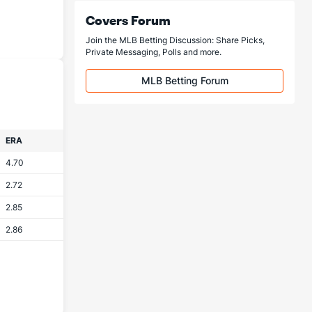
Covers Forum
Join the MLB Betting Discussion: Share Picks,
Private Messaging, Polls and more.
MLB Betting Forum
ERA
4.70
2.72
2.85
2.86