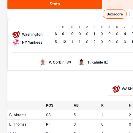
Stats
Washington vs New York
Boxscore
Boxscore
R
H
E
1
2
3
4
5
6
7
Team
6
9
0
0
0
1
0
0
0
4
Washington
5
12
1
1
0
2
0
0
0
0
NY Yankees
Washington
NY
P. Corbin
(W)
T. Kahnle
(L)
Pitcher
Yankees
Pitcher
WASH
POS
AB
R
H
C. Abrams
SS
5
1
2
L. Thomas
RF
3
0
0