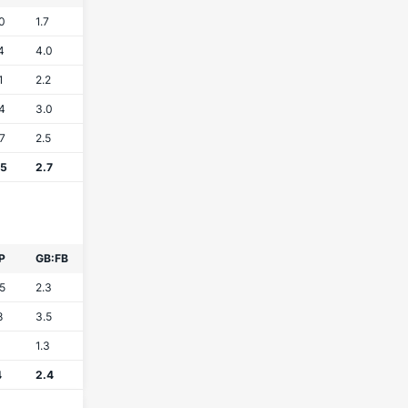
0
1.7
4
4.0
1
2.2
4
3.0
7
2.5
.5
2.7
P
GB:FB
5
2.3
8
3.5
0
1.3
4
2.4