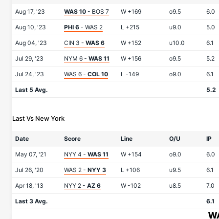
Aug 17, '23
WAS 10
- BOS 7
W +169
o9.5
6.0
Aug 10, '23
PHI 6
- WAS 2
L +215
u9.0
5.0
Aug 04, '23
CIN 3 -
WAS 6
W +152
u10.0
6.1
Jul 29, '23
NYM 6 -
WAS 11
W +156
o9.5
5.2
Jul 24, '23
WAS 6 -
COL 10
L -149
o9.0
6.1
Last 5 Avg.
5.2
Last Vs New York
Date
Score
Line
O/U
IP
May 07, '21
NYY 4 -
WAS 11
W +154
o9.0
6.0
Jul 26, '20
WAS 2 -
NYY 3
L +106
u9.5
6.1
Apr 18, '13
NYY 2 -
AZ 6
W -102
u8.5
7.0
Last 3 Avg.
6.1
WA