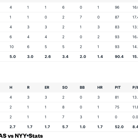
4
1
1
6
0
1
96
16.
1
1
0
2
7
0
87
17.
4
3
3
2
1
3
83
13.
6
4
4
2
0
2
93
16.
10
6
5
5
2
1
93
14.
5.0
3.0
2.6
3.4
2.0
1.4
90.4
15
H
R
ER
SO
BB
HR
PIT
P/I
4
3
3
2
0
3
81
13.
2
1
1
8
0
1
75
11.
2
1
1
7
3
1
0
0.
2.7
1.7
1.7
5.7
1.0
1.7
52.0
8.
S vs NYY
Stats