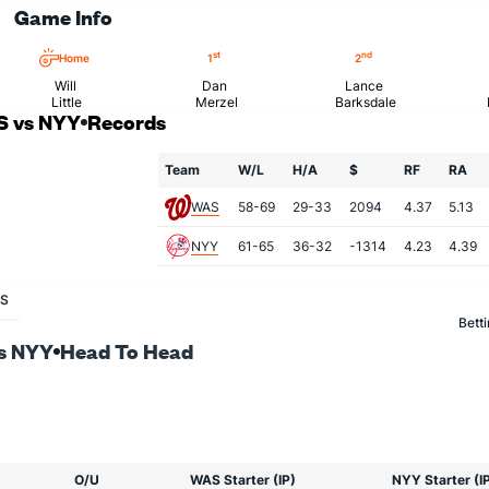
Game Info
st
nd
Home
1
2
Will
Dan
Lance
Little
Merzel
Barksdale
 vs NYY
Records
Team
W/L
H/A
$
RF
RA
WAS
58-69
29-33
2094
4.37
5.13
NYY
61-65
36-32
-1314
4.23
4.39
ES
Bett
s NYY
Head To Head
O/U
WAS Starter (IP)
NYY Starter (I