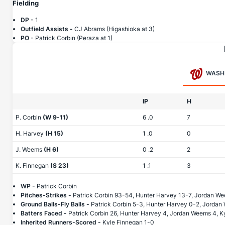
Fielding
DP -
1
Outfield Assists -
CJ Abrams (Higashioka at 3)
PO -
Patrick Corbin (Peraza at 1)
WASH
IP
H
P. Corbin
(W 9-11)
6 .0
7
H. Harvey
(H 15)
1 .0
0
J. Weems
(H 6)
0 .2
2
K. Finnegan
(S 23)
1 .1
3
WP -
Patrick Corbin
Pitches-Strikes -
Patrick Corbin 93-54, Hunter Harvey 13-7, Jordan W
Ground Balls-Fly Balls -
Patrick Corbin 5-3, Hunter Harvey 0-2, Jordan
Batters Faced -
Patrick Corbin 26, Hunter Harvey 4, Jordan Weems 4, K
Inherited Runners-Scored -
Kyle Finnegan 1-0