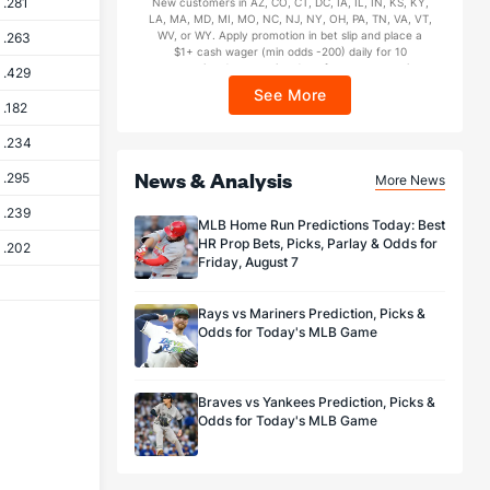
.281
New customers in AZ, CO, CT, DC, IA, IL, IN, KS, KY,
DraftKings customer. $5+ first-time bet req. Max.
LA, MA, MD, MI, MO, NC, NJ, NY, OH, PA, TN, VA, VT,
$150 issued as non-withdrawable Bonus Bets that
WV, or WY. Apply promotion in bet slip and place a
.263
expire in 7 days after issuance. Stake removed from
$1+ cash wager (min odds -200) daily for 10
payout. Reward issued as $50 in Bonus Bets every 7
consecutive days starting day of account creation.
.429
days via click-to-claim for 14 days. 7 days = 168hrs.
FanCash rewards will equal the qualifying wager
Terms: https://sportsbook.draftkings.com/promos.
See More
amount (max $100 FanCash/day). FanCash issued
Ends 8/23/26 at 11:59 PM ET. Sponsored by DK.
.182
under this promotion expires at 11:59 p.m. ET 7 days
from issuance. Terms, incl. FanCash terms, apply—
.234
see Fanatics Sportsbook app.
News & Analysis
.295
More News
.239
MLB Home Run Predictions Today: Best
HR Prop Bets, Picks, Parlay & Odds for
.202
Friday, August 7
Rays vs Mariners Prediction, Picks &
Odds for Today's MLB Game
Braves vs Yankees Prediction, Picks &
Odds for Today's MLB Game