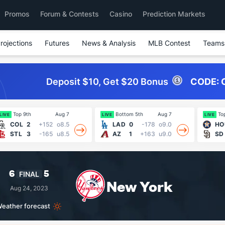
Promos
Forum & Contests
Casino
Prediction Markets
rojections
Futures
News & Analysis
MLB Contest
Teams
Deposit $10, Get $20 Bonus
CODE:
Top 9th
Aug 7
Bottom 5th
Aug 7
To
LIVE
LIVE
LIVE
COL
2
+152
o8.5
LAD
0
-178
o9.0
HO
STL
3
-165
u8.5
AZ
1
+163
u9.0
SD
6
5
FINAL
New York
Aug 24, 2023
eather forecast