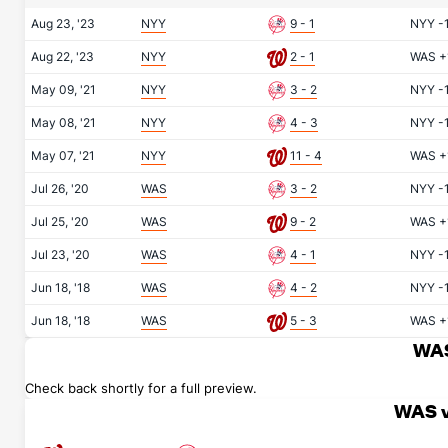
Aug 23, '23
NYY
9 - 1
NYY -
Aug 22, '23
NYY
2 - 1
WAS +
May 09, '21
NYY
3 - 2
NYY -
May 08, '21
NYY
4 - 3
NYY -
May 07, '21
NYY
11 - 4
WAS +
Jul 26, '20
WAS
3 - 2
NYY -
Jul 25, '20
WAS
9 - 2
WAS +
Jul 23, '20
WAS
4 - 1
NYY -
Jun 18, '18
WAS
4 - 2
NYY -
Jun 18, '18
WAS
5 - 3
WAS +
WAS
Check back shortly for a full preview.
WAS v