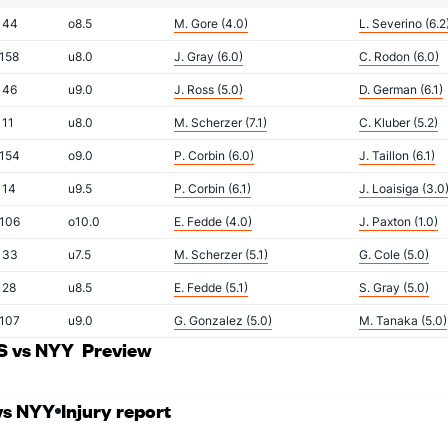
144
o8.5
M. Gore (4.0)
L. Severino (6.2
158
u8.0
J. Gray (6.0)
C. Rodon (6.0)
146
u9.0
J. Ross (5.0)
D. German (6.1)
111
u8.0
M. Scherzer (7.1)
C. Kluber (5.2)
154
o9.0
P. Corbin (6.0)
J. Taillon (6.1)
114
u9.5
P. Corbin (6.1)
J. Loaisiga (3.0
106
o10.0
E. Fedde (4.0)
J. Paxton (1.0)
133
u7.5
M. Scherzer (5.1)
G. Cole (5.0)
128
u8.5
E. Fedde (5.1)
S. Gray (5.0)
107
u9.0
G. Gonzalez (5.0)
M. Tanaka (5.0)
 vs NYY
Preview
s NYY
Injury report