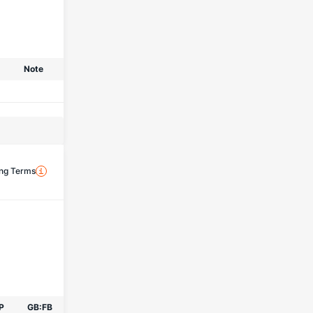
Note
ing Terms
P
GB:FB