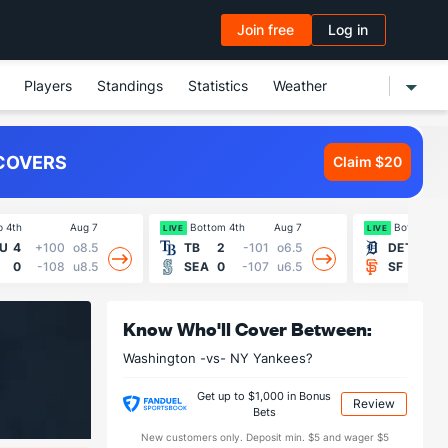
Join free
Log in
Players
Standings
Statistics
Weather
COVERS
Claim $20
p 4th
Aug 7
Bottom 4th
Aug 7
Bottom 2n
LIVE
LIVE
U
4
+100
o8.5
TB
2
-101
o6.5
DET
2
0
-108
u8.5
SEA
0
-107
u6.5
SF
2
Know Who'll Cover Between:
Washington -vs- NY Yankees?
Get up to $1,000 in Bonus
Review
Bets
New customers only. Deposit min. $5 and wager $5