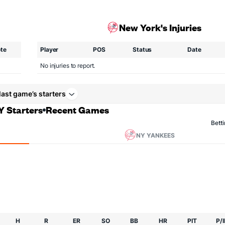
New York's Injuries
te
Player
POS
Status
Date
No injuries to report.
last game’s starters
 Starters
Recent Games
Bett
NY YANKEES
H
R
ER
SO
BB
HR
PIT
P/I