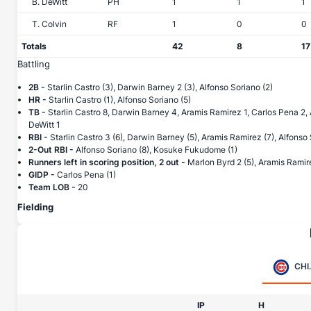
B. DeWitt
PH
1
1
1
T. Colvin
RF
1
0
0
Totals
42
8
17
Battling
2B -
Starlin Castro (3), Darwin Barney 2 (3), Alfonso Soriano (2)
HR -
Starlin Castro (1), Alfonso Soriano (5)
TB -
Starlin Castro 8, Darwin Barney 4, Aramis Ramirez 1, Carlos Pena 2,
DeWitt 1
RBI -
Starlin Castro 3 (6), Darwin Barney (5), Aramis Ramirez (7), Alfons
2-Out RBI -
Alfonso Soriano (8), Kosuke Fukudome (1)
Runners left in scoring position, 2 out -
Marlon Byrd 2 (5), Aramis Ramirez
GIDP -
Carlos Pena (1)
Team LOB -
20
Fielding
CHI
IP
H