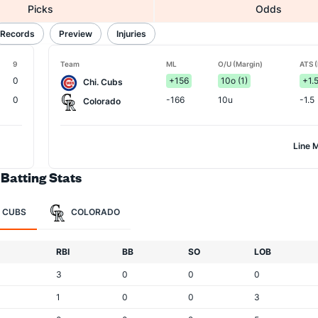
Picks
Odds
esults, Match Player Stats & Records
Records
Preview
Injuries
9
Team
ML
O/U (Margin)
ATS 
0
+156
10o (1)
+1.5
Chi. Cubs
0
-166
10u
-1.5
Colorado
Line 
Batting Stats
. CUBS
COLORADO
RBI
BB
SO
LOB
3
0
0
0
1
0
0
3