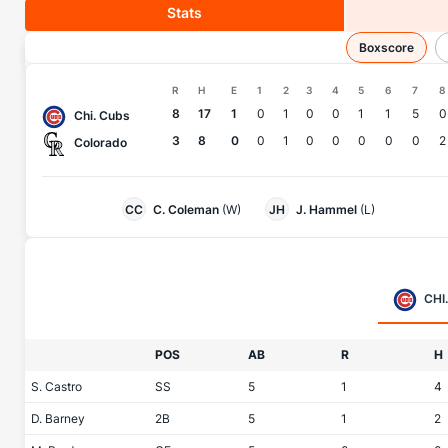
Stats
Chicago vs Colorado
R
Boxscore
Boxscore
R
H
E
1
2
3
4
5
6
7
8
Team
8
17
1
0
1
0
0
1
1
5
0
Chi. Cubs
3
8
0
0
1
0
0
0
0
0
2
Colorado
Chi.
Colorado
CC
C. Coleman
(W)
JH
J. Hammel
(L)
Cubs
Pitcher
Pitcher
CHI
POS
AB
R
H
S. Castro
SS
5
1
4
D. Barney
2B
5
1
2