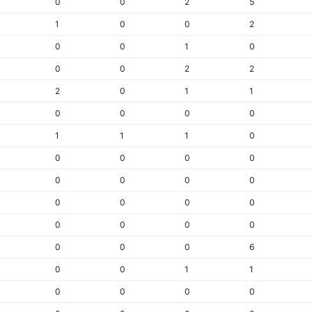
0
0
2
5
1
0
0
2
0
0
1
0
0
0
2
2
2
0
1
1
0
0
0
0
1
1
1
0
0
0
0
0
0
0
0
0
0
0
0
0
0
0
0
0
0
0
0
6
0
0
1
1
0
0
0
0