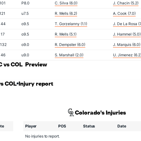
101
P8.0
C. Silva (6.0)
J. Chacin (5.2)
121
u7.5
R. Wells (6.2)
A. Cook (7.0)
144
o9.5
T. Gorzelanny (1.1)
J. De La Rosa (7
117
o9.5
R. Wells (5.1)
J. Hammel (5.0)
132
o9.0
R. Dempster (6.0)
J. Marquis (6.0)
146
u9.0
S. Marshall (2.0)
U. Jimenez (6.2
 vs COL
Preview
s COL
Injury report
Colorado's Injuries
te
Player
POS
Status
Date
No injuries to report.