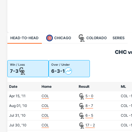
HEAD-TO-HEAD
CHICAGO
COLORADO
SERIES
CHC v
Win / Loss
Over / Under
7-3
6-3-1
Date
Home
Result
ML
Apr 15, '11
COL
5 - 0
COL -
Aug 01, '10
COL
8 - 7
COL -
Jul 31, '10
COL
6 - 5
COL -
Jul 30, '10
COL
17 - 2
COL -