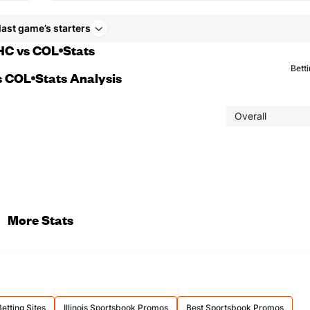
last game’s starters
HC vs COL
Stats
Bett
s COL
Stats Analysis
Overall
More Stats
etting Sites
Illinois Sportsbook Promos
Best Sportsbook Promos