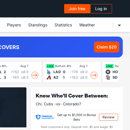
Join free
Log in
Players
Standings
Statistics
Weather
COVERS
Claim $20
p 8th
Aug 7
Bottom 4th
Aug 7
Top 4th
LIVE
LIVE
L
2
+152
o8.5
LAD
0
-178
o9.0
HOU
3
L
3
-165
u8.5
AZ
1
+163
u9.0
SD
0
Know Who'll Cover Between:
Chi. Cubs -vs- Colorado?
Get up to $1,000 in Bonus
Review
Bets
New customers only. Deposit min. $5 and wager $5