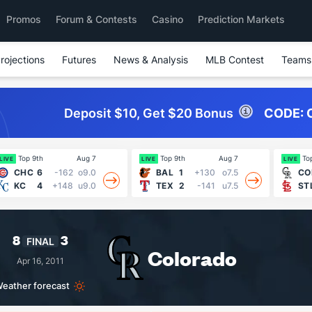
Promos
Forum & Contests
Casino
Prediction Markets
rojections
Futures
News & Analysis
MLB Contest
Teams
Deposit $10, Get $20 Bonus
CODE:
Top 9th
Aug 7
Top 9th
Aug 7
To
LIVE
LIVE
LIVE
CHC
6
-162
o9.0
BAL
1
+130
o7.5
CO
KC
4
+148
u9.0
TEX
2
-141
u7.5
ST
8
3
FINAL
Colorado
Apr 16, 2011
eather forecast