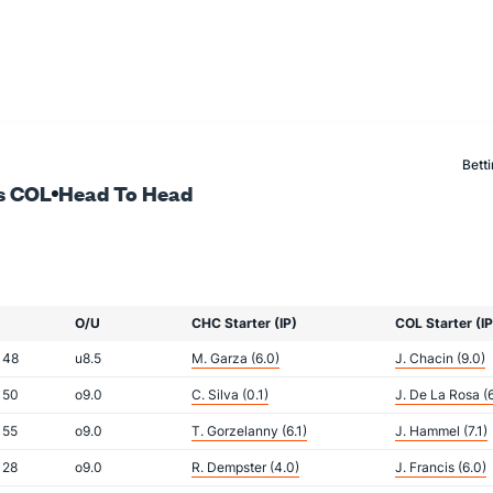
Bett
s COL
Head To Head
O/U
CHC Starter (IP)
COL Starter (IP
148
u8.5
M. Garza (6.0)
J. Chacin (9.0)
150
o9.0
C. Silva (0.1)
J. De La Rosa (6
155
o9.0
T. Gorzelanny (6.1)
J. Hammel (7.1)
128
o9.0
R. Dempster (4.0)
J. Francis (6.0)