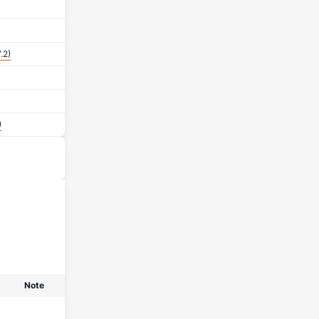
.2)
)
Note