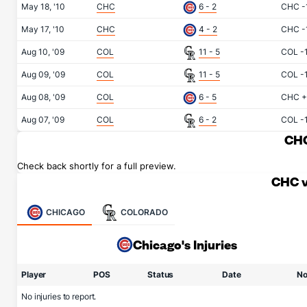
May 18, '10
CHC
6 - 2
CHC -
May 17, '10
CHC
4 - 2
CHC -
Aug 10, '09
COL
11 - 5
COL -
Aug 09, '09
COL
11 - 5
COL -
Aug 08, '09
COL
6 - 5
CHC +
Aug 07, '09
COL
6 - 2
COL -
CHC
Check back shortly for a full preview.
CHC v
CHICAGO
COLORADO
Chicago's Injuries
Player
POS
Status
Date
No
No injuries to report.