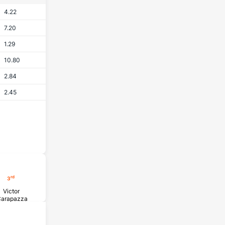
4.22
7.20
1.29
10.80
2.84
2.45
rd
3
Victor
arapazza