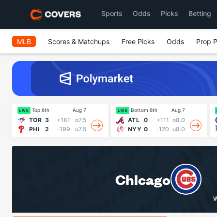
Sports
Odds
Picks
Betting
MLB
Scores & Matchups
Free Picks
Odds
Prop P
Top 6th
Aug 7
Bottom 6th
Aug 7
LIVE
LIVE
TOR
3
+181
o7.5
ATL
0
+111
o8.0
PHI
2
-199
u7.5
NYY
0
-120
u8.0
Chicago
W