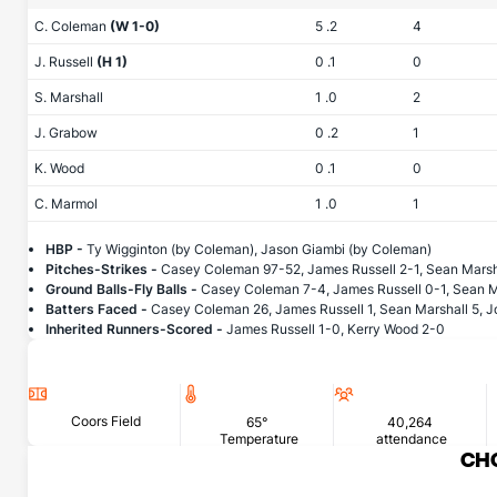
C. Coleman
(W 1-0)
5 .2
4
J. Russell
(H 1)
0 .1
0
S. Marshall
1 .0
2
J. Grabow
0 .2
1
K. Wood
0 .1
0
C. Marmol
1 .0
1
HBP -
Ty Wigginton (by Coleman), Jason Giambi (by Coleman)
Pitches-Strikes -
Casey Coleman 97-52, James Russell 2-1, Sean Marsha
Ground Balls-Fly Balls -
Casey Coleman 7-4, James Russell 0-1, Sean M
Batters Faced -
Casey Coleman 26, James Russell 1, Sean Marshall 5, J
Inherited Runners-Scored -
James Russell 1-0, Kerry Wood 2-0
Location
Temperature
Attendance
Coors Field
65°
40,264
Temperature
attendance
CHC