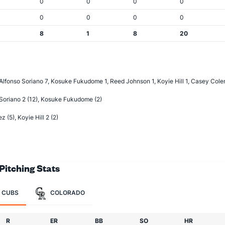
0
0
0
0
0
0
0
0
8
1
8
20
 Alfonso Soriano 7, Kosuke Fukudome 1, Reed Johnson 1, Koyie Hill 1, Casey Cole
o Soriano 2 (12), Kosuke Fukudome (2)
 (5), Koyie Hill 2 (2)
Pitching Stats
. CUBS
COLORADO
R
ER
BB
SO
HR