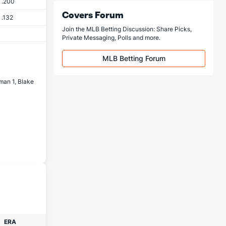
.200
Covers Forum
.132
Join the MLB Betting Discussion: Share Picks,
Private Messaging, Polls and more.
MLB Betting Forum
man 1, Blake
ERA