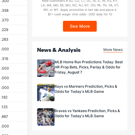
.300
New customers in AZ, CO, CT, DC, IA, IL, IN, KS, KY,
DraftKings customer. $5+ first-time bet req. Max.
LA, MA, MD, MI, MO, NC, NJ, NY, OH, PA, TN, VA, VT,
$150 issued as non-withdrawable Bonus Bets that
WV, or WY. Apply promotion in bet slip and place a
.358
expire in 7 days after issuance. Stake removed from
$1+ cash wager (min odds -200) daily for 10
payout. Reward issued as $50 in Bonus Bets every 7
consecutive days starting day of account creation.
.370
days via click-to-claim for 14 days. 7 days = 168hrs.
FanCash rewards will equal the qualifying wager
Terms: https://sportsbook.draftkings.com/promos.
See More
amount (max $100 FanCash/day). FanCash issued
Ends 8/23/26 at 11:59 PM ET. Sponsored by DK.
.229
under this promotion expires at 11:59 p.m. ET 7 days
from issuance. Terms, incl. FanCash terms, apply—
.283
see Fanatics Sportsbook app.
News & Analysis
.000
More News
.316
MLB Home Run Predictions Today: Best
HR Prop Bets, Picks, Parlay & Odds for
.000
Friday, August 7
.000
Rays vs Mariners Prediction, Picks &
.000
Odds for Today's MLB Game
.182
.125
Braves vs Yankees Prediction, Picks &
Odds for Today's MLB Game
.667
.000