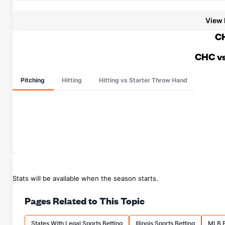
View 
C
CHC v
Pitching
Hitting
Hitting vs Starter Throw Hand
Stats will be available when the season starts.
Pages Related to This Topic
States With Legal Sports Betting
Illinois Sports Betting
MLB B