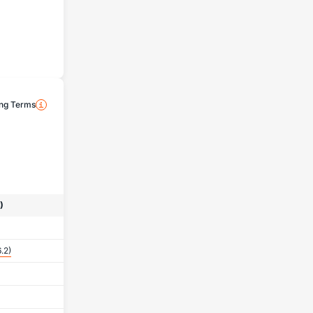
ing Terms
)
.2)