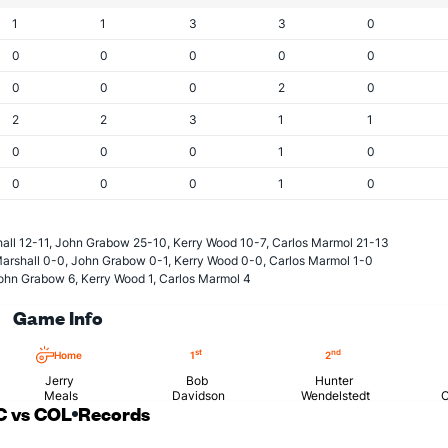
1
1
3
3
0
0
0
0
0
0
0
0
0
2
0
2
2
3
1
1
0
0
0
1
0
0
0
0
1
0
ll 12-11, John Grabow 25-10, Kerry Wood 10-7, Carlos Marmol 21-13
arshall 0-0, John Grabow 0-1, Kerry Wood 0-0, Carlos Marmol 1-0
ohn Grabow 6, Kerry Wood 1, Carlos Marmol 4
Game Info
st
nd
Home
1
2
Jerry
Bob
Hunter
Meals
Davidson
Wendelstedt
C
 vs COL
Records