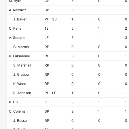
M. Byrd
CF
5
0
0
A. Ramirez
3B
3
1
1
J. Baker
PH -3B
1
0
0
C. Pena
1B
5
1
2
A. Soriano
LF
5
1
3
C. Marmol
RP
0
0
0
K. Fukudome
RF
3
0
1
S. Marshall
RP
0
0
0
J. Grabow
RP
0
0
0
K. Wood
RP
0
0
0
R. Johnson
PH -LF
1
0
1
K. Hill
C
5
1
1
C. Coleman
SP
2
1
1
J. Russell
RP
0
0
0