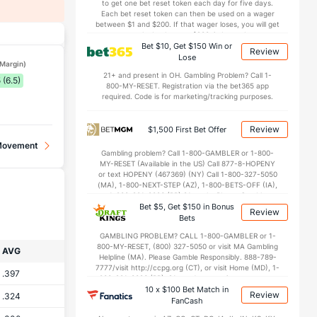
to get one bet reset token each day for five days.
Each bet reset token can then be used on a wager
between $1 and $200. If that wager loses, you will get
your stake back, up to $200, in bonus bets.
Bet $10, Get $150 Win or
Review
Lose
(Margin)
21+ and present in OH. Gambling Problem? Call 1-
 (6.5)
800-MY-RESET. Registration via the bet365 app
required. Code is for marketing/tracking purposes.
Review
$1,500 First Bet Offer
Movement
Gambling problem? Call 1-800-GAMBLER or 1-800-
MY-RESET (Available in the US) Call 877-8-HOPENY
or text HOPENY (467369) (NY) Call 1-800-327-5050
(MA), 1-800-NEXT-STEP (AZ), 1-800-BETS-OFF (IA),
1-800-981-0023 (PR) 21+ only. Please Gamble
Responsibly. See Sports Betting | Legal Online
Bet $5, Get $150 in Bonus
Review
Sportsbook at BetMGM | BetMGM for Terms. First Bet
Bets
Offer for new customers only (if applicable). Subject
GAMBLING PROBLEM? CALL 1-800-GAMBLER or 1-
to eligibility requirements. Bonus bets are non-
800-MY-RESET, (800) 327-5050 or visit MA Gambling
withdrawable. In partnership with Kansas Crossing
AVG
Helpline (MA). Please Gamble Responsibly. 888-789-
Casino and Hotel. This promotional offer is not
7777/visit http://ccpg.org (CT), or visit Home (MD), 1-
available in DC, Mississippi, New York, Nevada,
.397
800-981-0023 (PR). 21+ and present in most states.
Ontario, or Puerto Rico.
(18+ DC/NH/PR/WY). Void in CAN. Eligibility
10 x $100 Bet Match in
Review
.324
restrictions apply. On behalf of Boot Hill Casino (KS).
FanCash
Pass-thru of per wager tax may apply in IL. 1 per new