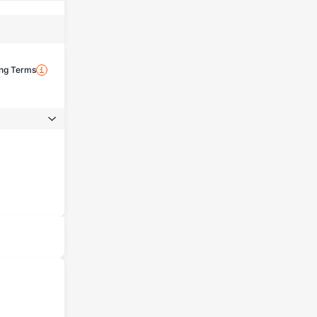
ing Terms