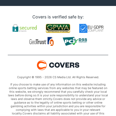
Covers is verified safe by:
Copyright © 1995 - 2026 CS Media Ltd. All Rights Reserved.
If you choose to make use of any information on this website including
online sports betting services from any websites that may be featured on
this website, we strongly recommend that you carefully check your local
laws before doing so.It is your sole responsibility to understand your local
laws and observe them strictly.Covers does not provide any advice or
guidance as to the legality of online sports betting or other online
gambling activities within your jurisdiction and you are responsible for
complying with laws that are applicable to you in your relevant
locality.Covers disclaims all liability associated with your use of this