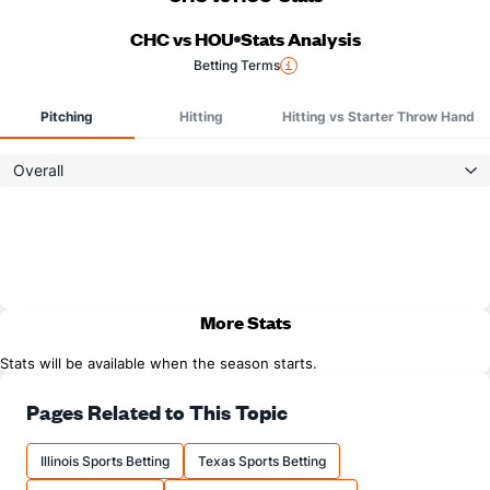
CHC vs HOU
Stats Analysis
Betting Terms
Pitching
Hitting
Hitting vs Starter Throw Hand
Overall
More Stats
Stats will be available when the season starts.
Pages Related to This Topic
Illinois Sports Betting
Texas Sports Betting