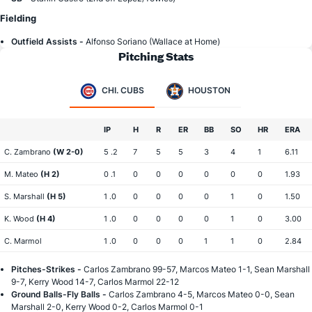
Fielding
Outfield Assists -
Alfonso Soriano (Wallace at Home)
Pitching Stats
CHI. CUBS
HOUSTON
IP
H
R
ER
BB
SO
HR
ERA
C. Zambrano
(W 2-0)
5 .2
7
5
5
3
4
1
6.11
M. Mateo
(H 2)
0 .1
0
0
0
0
0
0
1.93
S. Marshall
(H 5)
1 .0
0
0
0
0
1
0
1.50
K. Wood
(H 4)
1 .0
0
0
0
0
1
0
3.00
C. Marmol
1 .0
0
0
0
1
1
0
2.84
Pitches-Strikes -
Carlos Zambrano 99-57, Marcos Mateo 1-1, Sean Marshall
9-7, Kerry Wood 14-7, Carlos Marmol 22-12
Ground Balls-Fly Balls -
Carlos Zambrano 4-5, Marcos Mateo 0-0, Sean
Marshall 2-0, Kerry Wood 0-2, Carlos Marmol 0-1