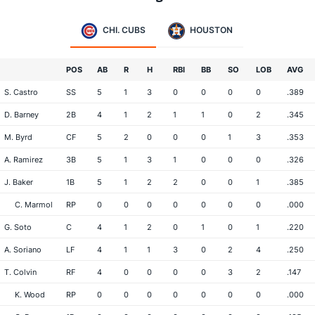
CHI. CUBS
HOUSTON
POS
AB
R
H
RBI
BB
SO
LOB
AVG
S. Castro
SS
5
1
3
0
0
0
0
.389
D. Barney
2B
4
1
2
1
1
0
2
.345
M. Byrd
CF
5
2
0
0
0
1
3
.353
A. Ramirez
3B
5
1
3
1
0
0
0
.326
J. Baker
1B
5
1
2
2
0
0
1
.385
C. Marmol
RP
0
0
0
0
0
0
0
.000
G. Soto
C
4
1
2
0
1
0
1
.220
A. Soriano
LF
4
1
1
3
0
2
4
.250
T. Colvin
RF
4
0
0
0
0
3
2
.147
K. Wood
RP
0
0
0
0
0
0
0
.000