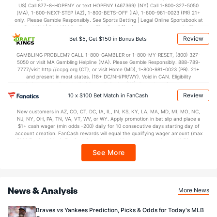
US) Call 877-8-HOPENY or text HOPENY (467369) (NY) Call 1-800-327-5050
(MA), 1-800-NEXT-STEP (AZ), 1-800-BETS-OFF (IA), 1-800-981-0023 (PR) 21+
only. Please Gamble Responsibly. See Sports Betting | Legal Online Sportsbook at
BetMGM | BetMGM for Terms. First Bet Offer for new customers only (if
applicable). Subject to eligibility requirements. Bonus bets are non-withdrawable.
Review
Bet $5, Get $150 in Bonus Bets
In partnership with Kansas Crossing Casino and Hotel. This promotional offer is
not available in DC, Mississippi, New York, Nevada, Ontario, or Puerto Rico.
GAMBLING PROBLEM? CALL 1-800-GAMBLER or 1-800-MY-RESET, (800) 327-
5050 or visit MA Gambling Helpline (MA). Please Gamble Responsibly. 888-789-
7777/visit http://ccpg.org (CT), or visit Home (MD), 1-800-981-0023 (PR). 21+
and present in most states. (18+ DC/NH/PR/WY). Void in CAN. Eligibility
restrictions apply. On behalf of Boot Hill Casino (KS). Pass-thru of per wager tax
may apply in IL. 1 per new DraftKings customer. $5+ first-time bet req. Max.
Review
10 x $100 Bet Match in FanCash
$150 issued as non-withdrawable Bonus Bets that expire in 7 days after
issuance. Stake removed from payout. Reward issued as $50 in Bonus Bets
New customers in AZ, CO, CT, DC, IA, IL, IN, KS, KY, LA, MA, MD, MI, MO, NC,
every 7 days via click-to-claim for 14 days. 7 days = 168hrs. Terms:
NJ, NY, OH, PA, TN, VA, VT, WV, or WY. Apply promotion in bet slip and place a
https://sportsbook.draftkings.com/promos. Ends 8/23/26 at 11:59 PM ET.
$1+ cash wager (min odds -200) daily for 10 consecutive days starting day of
Sponsored by DK.
account creation. FanCash rewards will equal the qualifying wager amount (max
$100 FanCash/day). FanCash issued under this promotion expires at 11:59 p.m.
ET 7 days from issuance. Terms, incl. FanCash terms, apply—see Fanatics
See More
Sportsbook app.
News & Analysis
More News
Braves vs Yankees Prediction, Picks & Odds for Today's MLB