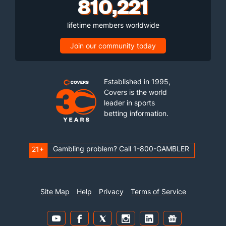
810,221
lifetime members worldwide
Join our community today
Established in 1995,
Covers is the world
leader in sports
betting information.
Gambling problem? Call 1-800-GAMBLER
21+
Site Map
Help
Privacy
Terms of Service