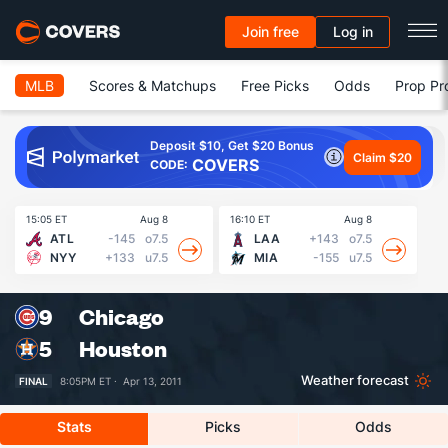
Join free
Log in
MLB
Scores & Matchups
Free Picks
Odds
Prop Pr
Deposit $10, Get $20 Bonus
Claim $20
COVERS
CODE:
15:05 ET
Aug 8
16:10 ET
Aug 8
16
ATL
-145
o7.5
LAA
+143
o7.5
NYY
+133
u7.5
MIA
-155
u7.5
9
Chicago
5
Houston
Weather forecast
FINAL
8:05PM ET ·
Apr 13, 2011
Stats
Picks
Odds