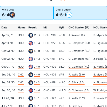
Win / Loss
Over / Under
6-4
4-5-1
Date
Home
Result
ML
O/U
CHC Starter (IP)
HOU Starte
Apr 12, '11
HOU
11 - 2
HOU -130
o8.0
J. Russell (1.2)
B. Myers (7
Apr 11, '11
HOU
5 - 4
CHC -127
o8.5
R. Dempster (6.1)
N. Figueroa
Oct 03, '10
HOU
4 - 0
HOU +111
u8.0
R. Dempster (6.0)
N. Figueroa
Oct 02, '10
HOU
8 - 3
CHC -101
o7.0
C. Zambrano (6.1)
J. Happ (3
Oct 01, '10
HOU
2 - 0
CHC +129
u8.0
C. Coleman (7.0)
B. Norris (
Sep 08, '10
CHC
4 - 0
HOU +109
u7.5
R. Wells (6.0)
B. Myers (7
Sep 07, '10
CHC
7 - 3
HOU +118
u11.0
C. Silva (5.0)
N. Figueroa
Sep 06, '10
CHC
5 - 4
CHC +111
u12.5
C. Coleman (6.0)
W. Rodrigu
Jul 28, '10
HOU
8 - 1
HOU +129
o7.5
R. Wells (5.2)
B. Norris (
Jul 27, '10
HOU
6 - 1
HOU +102
P7.0
T. Lilly (5.2)
B. Myers (