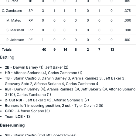
C. Pena
1B
0
0
0
0
0
0
0
.185
C. Zambrano
SP
3
1
1
1
0
1
0
.375
M. Mateo
RP
0
0
0
0
0
0
0
.000
S. Marshall
RP
0
0
0
0
0
0
0
.000
R. Johnson
RF
1
0
0
0
0
0
0
.100
Totals
40
9
14
8
2
7
13
Battling
2B -
Darwin Barney (1), Jeff Baker (2)
HR -
Alfonso Soriano (4), Carlos Zambrano (1)
TB -
Starlin Castro 3, Darwin Barney 3, Aramis Ramirez 3, Jeff Baker 3,
Geovany Soto 2, Alfonso Soriano 4, Carlos Zambrano 4
RBI -
Darwin Barney (4), Aramis Ramirez (6), Jeff Baker 2 (6), Alfonso Soriano
3 (10), Carlos Zambrano (1)
2-Out RBI -
Jeff Baker 2 (6), Alfonso Soriano 3 (7)
Runners left in scoring position, 2 out -
Tyler Colvin 2 (5)
GIDP -
Alfonso Soriano (3)
Team LOB -
13
Baserunning
SB -
Starlin Castro (2nd off Lopez/Towles)