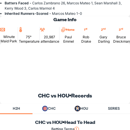
Batters Faced -
Carlos Zambrano 26, Marcos Mateo 1, Sean Marshall 3,
Kerry Wood 3, Carlos Marmol 4
Inherited Runners-Scored -
Marcos Mateo 1-0
Game Info
Location
Temperature
Attendance
st
nd
rd
Home
1
2
3
Minute
75°
20,987
Paul
Rob
Gary
Bruce
Maid Park
Temperature
attendance
Emmel
Drake
Darling
Dreckman
CHC vs HOU
Records
H2H
CHC
HOU
SERIES
CHC vs HOU
Head To Head
Betting Terms