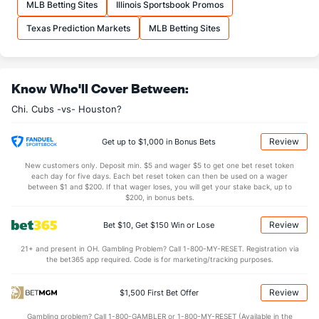
MLB Betting Sites
Illinois Sportsbook Promos
Texas Prediction Markets
MLB Betting Sites
Know Who'll Cover Between:
Chi. Cubs -vs- Houston?
Review
Get up to $1,000 in Bonus Bets
New customers only. Deposit min. $5 and wager $5 to get one bet reset token
each day for five days. Each bet reset token can then be used on a wager
between $1 and $200. If that wager loses, you will get your stake back, up to
$200, in bonus bets.
Review
Bet $10, Get $150 Win or Lose
21+ and present in OH. Gambling Problem? Call 1-800-MY-RESET. Registration via
the bet365 app required. Code is for marketing/tracking purposes.
Review
$1,500 First Bet Offer
Gambling problem? Call 1-800-GAMBLER or 1-800-MY-RESET (Available in the