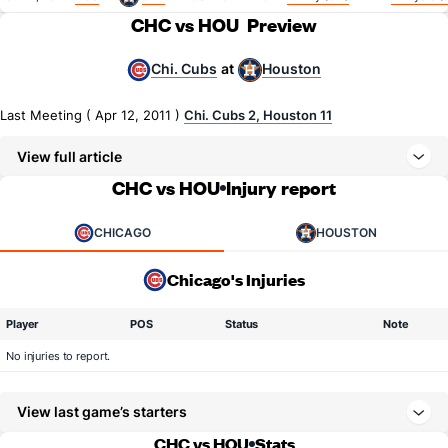
CHC vs HOU
Preview
Chi. Cubs
Houston
at
Last Meeting ( Apr 12, 2011 )
Chi. Cubs 2, Houston 11
View full article
CHC vs HOU
Injury report
CHICAGO
HOUSTON
Chicago's Injuries
Player
POS
Status
Note
No injuries to report.
View last game’s starters
CHC vs HOU
Stats