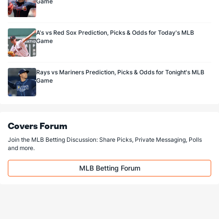
Game
A's vs Red Sox Prediction, Picks & Odds for Today's MLB
Game
Rays vs Mariners Prediction, Picks & Odds for Tonight's MLB
Game
Covers Forum
Join the MLB Betting Discussion: Share Picks, Private Messaging, Polls
and more.
MLB Betting Forum