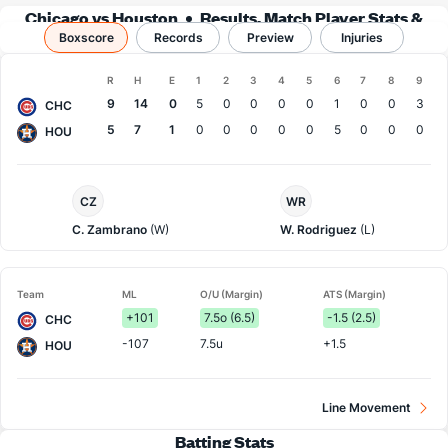
Chicago vs Houston
Results, Match Player Stats &
Boxscore
Records
Records
Preview
Injuries
Boxscore
R
H
E
1
2
3
4
5
6
7
8
9
Team
9
14
0
5
0
0
0
0
1
0
0
3
CHC
5
7
1
0
0
0
0
0
5
0
0
0
HOU
Chi.
Houston
CZ
WR
Cubs
Pitcher
Pitcher
C. Zambrano
(W)
W. Rodriguez
(L)
Team
ML
O/U (Margin)
ATS (Margin)
+101
7.5o (6.5)
-1.5 (2.5)
CHC
-107
7.5u
+1.5
HOU
Line Movement
Batting Stats