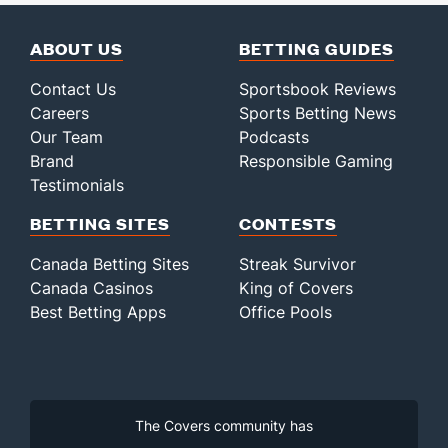
ABOUT US
BETTING GUIDES
Contact Us
Sportsbook Reviews
Careers
Sports Betting News
Our Team
Podcasts
Brand
Responsible Gaming
Testimonials
BETTING SITES
CONTESTS
Canada Betting Sites
Streak Survivor
Canada Casinos
King of Covers
Best Betting Apps
Office Pools
The Covers community has