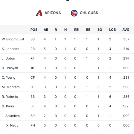
ARIZONA
CHI. CUBS
POS
AB
R
H
RBI
BB
SO
LOB
AVG
W. Bloomquist
SS
4
1
1
1
1
1
2
.357
K. Johnson
2B
5
0
1
0
0
1
4
.214
J. Upton
RF
4
0
0
0
1
0
2
.214
R. Branyan
1B
3
0
2
0
1
1
1
.500
C. Young
CF
4
0
1
0
0
1
4
.231
M. Montero
C
3
0
2
0
1
0
2
.500
R. Roberts
3B
3
0
0
0
1
1
6
.286
G. Parra
LF
4
0
0
0
0
2
4
.182
J. Saunders
SP
2
0
0
0
0
1
1
.000
X. Nady
PH
0
0
0
0
0
0
0
.000