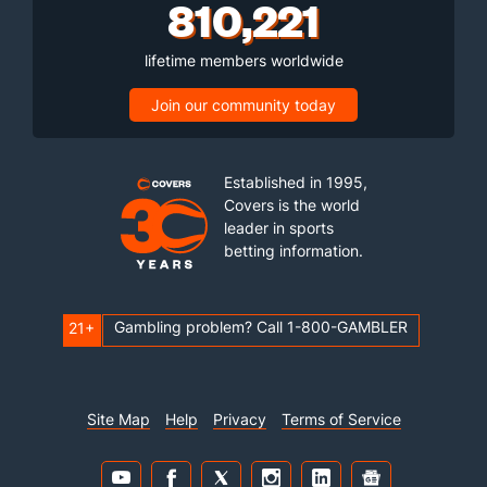
810,221
lifetime members worldwide
Join our community today
Established in 1995,
Covers is the world
leader in sports
betting information.
Gambling problem? Call 1-800-GAMBLER
21+
Site Map
Help
Privacy
Terms of Service