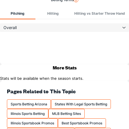
Pitching
Hitting
Hitting vs Starter Throw Hand
Overall
More Stats
Stats will be available when the season starts.
Pages Related to This Topic
Sports Betting Arizona
States With Legal Sports Betting
Illinois Sports Betting
MLB Betting Sites
Illinois Sportsbook Promos
Best Sportsbook Promos