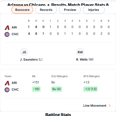
Arizona vs Chicago
Results, Match Player Stats &
Boxscore
Records
Records
Preview
Injuries
Boxscore
R
H
E
1
2
3
4
5
6
7
8
9
Team
1
8
0
1
0
0
0
0
0
0
0
0
ARI
4
8
1
0
0
1
1
0
0
0
2
0
CHC
Arizona
Chi.
JS
RW
Pitcher
Cubs
Pitcher
J. Saunders
(L)
R. Wells
(W)
Team
ML
O/U (Margin)
ATS (Margin)
+151
9o
+1.5
ARI
-161
9u (4)
-1.5 (1.5)
CHC
Line Movement
Batting Stats