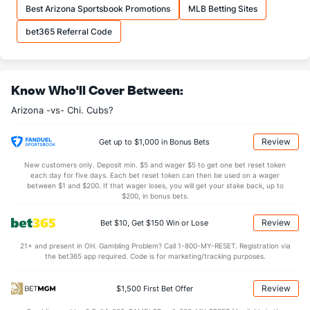
Best Arizona Sportsbook Promotions
MLB Betting Sites
bet365 Referral Code
Know Who'll Cover Between:
Arizona -vs- Chi. Cubs?
Review
Get up to $1,000 in Bonus Bets
New customers only. Deposit min. $5 and wager $5 to get one bet reset token
each day for five days. Each bet reset token can then be used on a wager
between $1 and $200. If that wager loses, you will get your stake back, up to
$200, in bonus bets.
Review
Bet $10, Get $150 Win or Lose
21+ and present in OH. Gambling Problem? Call 1-800-MY-RESET. Registration via
the bet365 app required. Code is for marketing/tracking purposes.
Review
$1,500 First Bet Offer