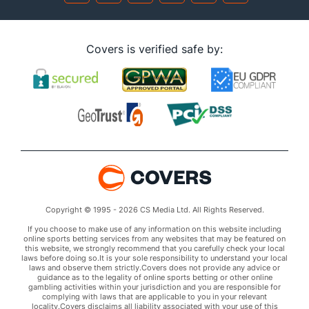
Covers is verified safe by:
Copyright © 1995 - 2026 CS Media Ltd. All Rights Reserved.
If you choose to make use of any information on this website including
online sports betting services from any websites that may be featured on
this website, we strongly recommend that you carefully check your local
laws before doing so.It is your sole responsibility to understand your local
laws and observe them strictly.Covers does not provide any advice or
guidance as to the legality of online sports betting or other online
gambling activities within your jurisdiction and you are responsible for
complying with laws that are applicable to you in your relevant
locality.Covers disclaims all liability associated with your use of this