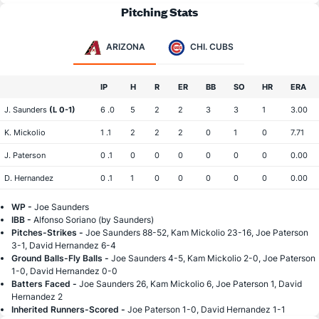
Pitching Stats
ARIZONA
CHI. CUBS
IP
H
R
ER
BB
SO
HR
ERA
J. Saunders
(L 0-1)
6 .0
5
2
2
3
3
1
3.00
K. Mickolio
1 .1
2
2
2
0
1
0
7.71
J. Paterson
0 .1
0
0
0
0
0
0
0.00
D. Hernandez
0 .1
1
0
0
0
0
0
0.00
WP -
Joe Saunders
IBB -
Alfonso Soriano (by Saunders)
Pitches-Strikes -
Joe Saunders 88-52, Kam Mickolio 23-16, Joe Paterson
3-1, David Hernandez 6-4
Ground Balls-Fly Balls -
Joe Saunders 4-5, Kam Mickolio 2-0, Joe Paterson
1-0, David Hernandez 0-0
Batters Faced -
Joe Saunders 26, Kam Mickolio 6, Joe Paterson 1, David
Hernandez 2
Inherited Runners-Scored -
Joe Paterson 1-0, David Hernandez 1-1