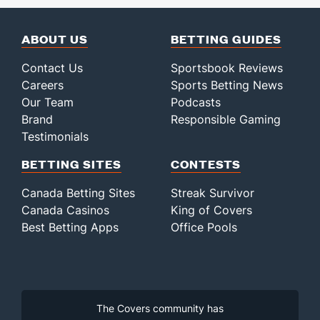
ABOUT US
BETTING GUIDES
Contact Us
Sportsbook Reviews
Careers
Sports Betting News
Our Team
Podcasts
Brand
Responsible Gaming
Testimonials
BETTING SITES
CONTESTS
Canada Betting Sites
Streak Survivor
Canada Casinos
King of Covers
Best Betting Apps
Office Pools
The Covers community has