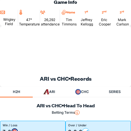
Game Info
Location
Temperature
Attendance
st
nd
rd
Home
1
2
3
Wrigley
47°
26,292
Tim
Jeffrey
Eric
Mark
Field
Temperature
attendance
Timmons
Kellogg
Cooper
Carlson
ARI vs CHC
Records
H2H
ARI
CHC
SERIES
ARI vs CHC
Head To Head
Betting Terms
Win / Loss
Over / Under