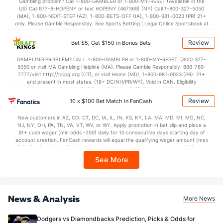
Gambling problem? Call 1-800-GAMBLER or 1-800-MY-RESET (Available in the
US) Call 877-8-HOPENY or text HOPENY (467369) (NY) Call 1-800-327-5050
(MA), 1-800-NEXT-STEP (AZ), 1-800-BETS-OFF (IA), 1-800-981-0023 (PR) 21+
only. Please Gamble Responsibly. See Sports Betting | Legal Online Sportsbook at
BetMGM | BetMGM for Terms. First Bet Offer for new customers only (if
applicable). Subject to eligibility requirements. Bonus bets are non-withdrawable.
Review
Bet $5, Get $150 in Bonus Bets
In partnership with Kansas Crossing Casino and Hotel. This promotional offer is
not available in DC, Mississippi, New York, Nevada, Ontario, or Puerto Rico.
GAMBLING PROBLEM? CALL 1-800-GAMBLER or 1-800-MY-RESET, (800) 327-
5050 or visit MA Gambling Helpline (MA). Please Gamble Responsibly. 888-789-
7777/visit http://ccpg.org (CT), or visit Home (MD), 1-800-981-0023 (PR). 21+
and present in most states. (18+ DC/NH/PR/WY). Void in CAN. Eligibility
restrictions apply. On behalf of Boot Hill Casino (KS). Pass-thru of per wager tax
may apply in IL. 1 per new DraftKings customer. $5+ first-time bet req. Max.
Review
10 x $100 Bet Match in FanCash
$150 issued as non-withdrawable Bonus Bets that expire in 7 days after
issuance. Stake removed from payout. Reward issued as $50 in Bonus Bets
New customers in AZ, CO, CT, DC, IA, IL, IN, KS, KY, LA, MA, MD, MI, MO, NC,
every 7 days via click-to-claim for 14 days. 7 days = 168hrs. Terms:
NJ, NY, OH, PA, TN, VA, VT, WV, or WY. Apply promotion in bet slip and place a
https://sportsbook.draftkings.com/promos. Ends 8/23/26 at 11:59 PM ET.
$1+ cash wager (min odds -200) daily for 10 consecutive days starting day of
Sponsored by DK.
account creation. FanCash rewards will equal the qualifying wager amount (max
$100 FanCash/day). FanCash issued under this promotion expires at 11:59 p.m.
ET 7 days from issuance. Terms, incl. FanCash terms, apply—see Fanatics
See More
Sportsbook app.
News & Analysis
More News
Dodgers vs Diamondbacks Prediction, Picks & Odds for