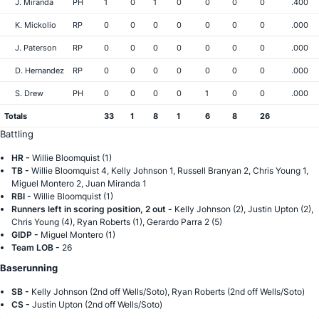
J. Miranda
PH
1
0
1
0
0
0
0
.400
K. Mickolio
RP
0
0
0
0
0
0
0
.000
J. Paterson
RP
0
0
0
0
0
0
0
.000
D. Hernandez
RP
0
0
0
0
0
0
0
.000
S. Drew
PH
0
0
0
0
1
0
0
.000
Totals
33
1
8
1
6
8
26
Battling
HR -
Willie Bloomquist (1)
TB -
Willie Bloomquist 4, Kelly Johnson 1, Russell Branyan 2, Chris Young 1,
Miguel Montero 2, Juan Miranda 1
RBI -
Willie Bloomquist (1)
Runners left in scoring position, 2 out -
Kelly Johnson (2), Justin Upton (2),
Chris Young (4), Ryan Roberts (1), Gerardo Parra 2 (5)
GIDP -
Miguel Montero (1)
Team LOB -
26
Baserunning
SB -
Kelly Johnson (2nd off Wells/Soto), Ryan Roberts (2nd off Wells/Soto)
CS -
Justin Upton (2nd off Wells/Soto)