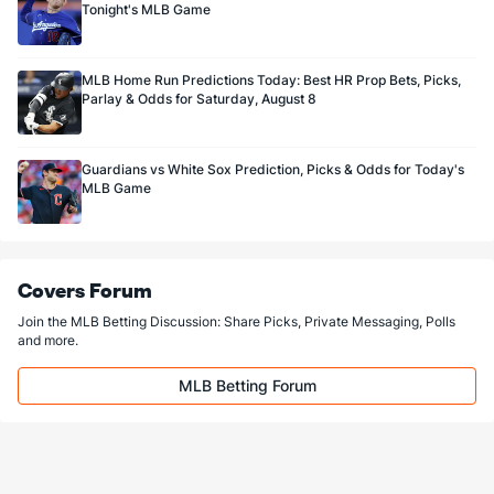
Tonight's MLB Game
MLB Home Run Predictions Today: Best HR Prop Bets, Picks,
Parlay & Odds for Saturday, August 8
Guardians vs White Sox Prediction, Picks & Odds for Today's
MLB Game
Covers Forum
Join the MLB Betting Discussion: Share Picks, Private Messaging, Polls
and more.
MLB Betting Forum