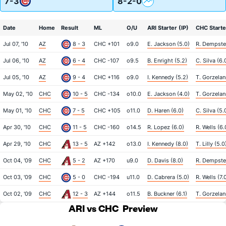
7-3
8-2-0
Date
Home
Result
ML
O/U
ARI Starter (IP)
CHC Starte
Jul 07, '10
AZ
8 - 3
CHC +101
o9.0
E. Jackson (5.0)
R. Dempster
Jul 06, '10
AZ
6 - 4
CHC -107
o9.5
B. Enright (5.2)
C. Silva (6.
Jul 05, '10
AZ
9 - 4
CHC +116
o9.0
I. Kennedy (5.2)
T. Gorzelan
May 02, '10
CHC
10 - 5
CHC -134
o10.0
E. Jackson (4.0)
T. Gorzelan
May 01, '10
CHC
7 - 5
CHC +105
o11.0
D. Haren (6.0)
C. Silva (5.
Apr 30, '10
CHC
11 - 5
CHC -160
o14.5
R. Lopez (6.0)
R. Wells (6.
Apr 29, '10
CHC
13 - 5
AZ +142
o13.0
I. Kennedy (8.0)
T. Lilly (5.0
Oct 04, '09
CHC
5 - 2
AZ +170
u9.0
D. Davis (8.0)
R. Dempster
Oct 03, '09
CHC
5 - 0
CHC -194
u11.0
D. Cabrera (5.0)
R. Wells (7.
Oct 02, '09
CHC
12 - 3
AZ +144
o11.5
B. Buckner (6.1)
T. Gorzelan
ARI vs CHC
Preview