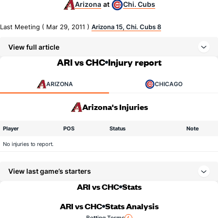
Arizona
Chi. Cubs
at
Last Meeting ( Mar 29, 2011 )
Arizona 15, Chi. Cubs 8
View full article
ARI vs CHC
Injury report
ARIZONA
CHICAGO
Arizona's Injuries
Player
POS
Status
Note
No injuries to report.
View last game’s starters
ARI vs CHC
Stats
ARI vs CHC
Stats Analysis
Betting Terms