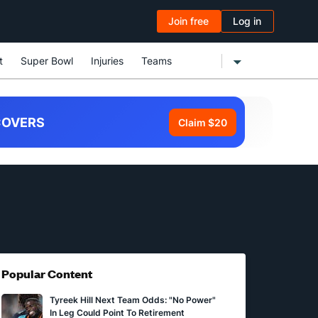
Join free
Log in
t
Super Bowl
Injuries
Teams
OVERS
Claim $20
Popular Content
Tyreek Hill Next Team Odds: "No Power"
In Leg Could Point To Retirement