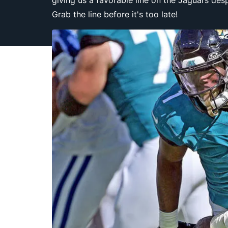
giving us a favorable line on the Jaguars desp
Grab the line before it's too late!