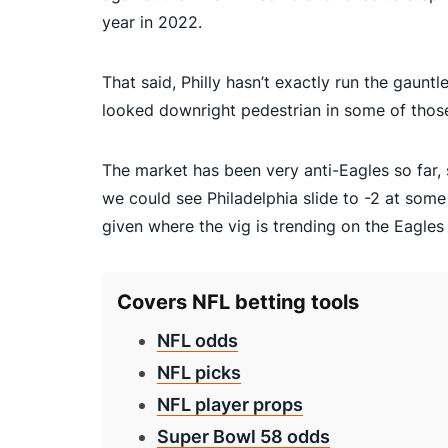
year in 2022.
That said, Philly hasn’t exactly run the gaunt
looked downright pedestrian in some of those 
The market has been very anti-Eagles so far,
we could see Philadelphia slide to -2 at some 
given where the vig is trending on the Eagles
Covers NFL betting tools
NFL odds
NFL picks
NFL player props
Super Bowl 58 odds