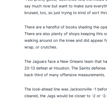
say much now but want to make sure everythin
bruised, too, so just trying to kind of sort thr
There are a handful of books shading the ope
There are also plenty of shops keeping this o
walking around on the knee and did appear f
wrap, or crutches.
The Jaguars face a New Orleans team that has 
20-13 defeat at Houston. The Saints defense 
back third of many offensive measurements.
The look-ahead line was Jacksonville -1 befor
cleared, the Jags would be closer to -2 or -2