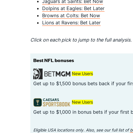
Jaguars at Saints: Bet Now
Dolpins at Eagles: Bet Later
Browns at Colts: Bet Now
Lions at Ravens: Bet Later
Click on each pick to jump to the full analysis.
Best NFL bonuses
New Users
Get up to $1,500 bonus bets back if your fir
New Users
Get up to $1,000 in bonus bets if your first 
Eligible USA locations only. Also, see our full list of
b