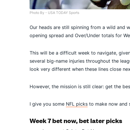
Photo By - USA TODAY Sports
Our heads are still spinning from a wild an
opening spread and Over/Under totals for We
This will be a difficult week to navigate, giv
several big-name injuries throughout the lea
look very different when these lines close n
However, the mission is still clear: get the b
I give you some
NFL picks
to make now and so
Week 7 bet now, bet later picks