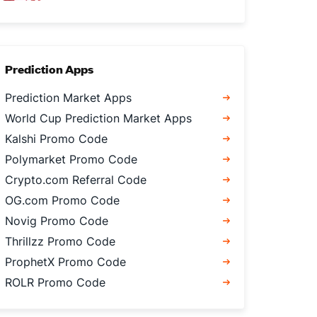
Prediction Apps
Prediction Market Apps
World Cup Prediction Market Apps
Kalshi Promo Code
Polymarket Promo Code
Crypto.com Referral Code
OG.com Promo Code
Novig Promo Code
Thrillzz Promo Code
ProphetX Promo Code
ROLR Promo Code