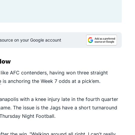
 source on your Google account
 Now
 like AFC contenders, having won three straight
e
is anchoring the Week 7 odds at a pick’em.
napolis with a knee injury late in the fourth quarter
game. The issue is the Jags have a short turnaround
Thursday Night Football.
er the win. "Walking around all right. I can't really