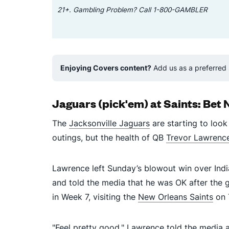
21+. Gambling Problem? Call 1-800-GAMBLER
Enjoying Covers content?
Add us as a preferred
Jaguars (pick'em) at Saints: Bet
The
Jacksonville Jaguars
are starting to look
outings, but the health of QB
Trevor Lawrenc
Lawrence left Sunday’s blowout win over India
and told the media that he was OK after the 
in Week 7, visiting the
New Orleans Saints
on 
"Feel pretty good," Lawrence told the media aft