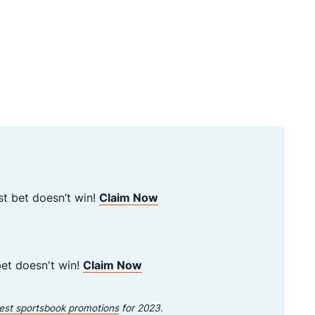
st bet doesn’t win!
Claim Now
bet doesn't win!
Claim Now
est sportsbook promotions
for 2023.