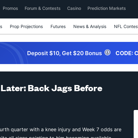
Promos
Forum & Contests
Casino
Prediction Markets
s
Prop Projections
Futures
News & Analysis
NFL Contes
Deposit $10, Get $20 Bonus
CODE:
C
 Later: Back Jags Before
urth quarter with a knee injury and Week 7 odds are