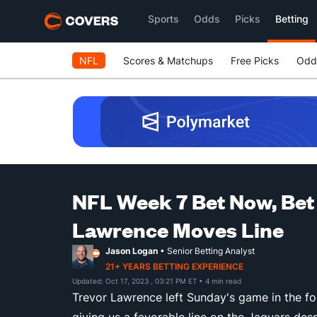
Sports
Odds
Picks
Betting
NFL
Scores & Matchups
Free Picks
Odd
NFL Week 7 Bet Now, Bet
Lawrence Moves Line
Jason Logan
• Senior Betting Analyst
21+ YEARS BETTING EXPERIENCE
Updated: Oct 17, 2023 , 03:21 PM ET
• 4 min read
Trevor Lawrence left Sunday's game in the fo