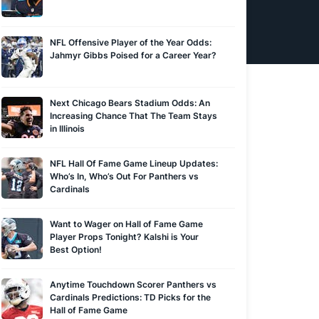
NFL Offensive Player of the Year Odds:
Jahmyr Gibbs Poised for a Career Year?
Next Chicago Bears Stadium Odds: An
Increasing Chance That The Team Stays
in Illinois
NFL Hall Of Fame Game Lineup Updates:
Who’s In, Who’s Out For Panthers vs
Cardinals
Want to Wager on Hall of Fame Game
Player Props Tonight? Kalshi is Your
Best Option!
Anytime Touchdown Scorer Panthers vs
Cardinals Predictions: TD Picks for the
Hall of Fame Game