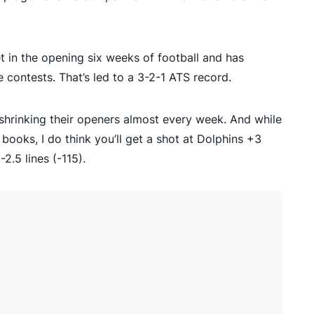
let in the opening six weeks of football and has
contests. That’s led to a 3-2-1 ATS record.
 shrinking their openers almost every week. And while
books, I do think you’ll get a shot at Dolphins +3
-2.5 lines (-115).