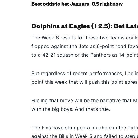
Best odds to bet Jaguars -0.5 right now
Dolphins at Eagles (+2.5): Bet Lat
The Week 6 results for these two teams could
flopped against the Jets as 6-point road favo
to a 42-21 squash of the Panthers as 14-poin
But regardless of recent performances, I bel
point this week that will push this point sprea
Fueling that move will be the narrative that 
with the big boys. And that’s true.
The Fins have stomped a mudhole in the Patri
against the Bills in Week 5 and failed to step 