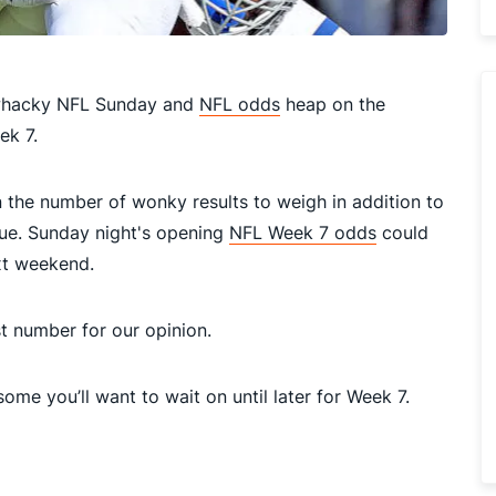
d whacky NFL Sunday and
NFL odds
heap on the
ek 7.
en the number of wonky results to weigh in addition to
gue. Sunday night's opening
NFL Week 7 odds
could
ext weekend.
est number for our opinion.
me you’ll want to wait on until later for Week 7.