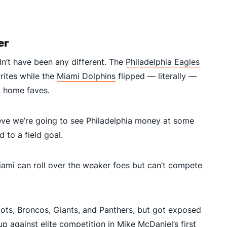
er
n’t have been any different. The
Philadelphia Eagles
rites while the
Miami Dolphins
flipped — literally —
t home faves.
ieve we’re going to see Philadelphia money at some
d to a field goal.
Miami can roll over the weaker foes but can’t compete
ots, Broncos, Giants, and Panthers, but got exposed
up against elite competition in Mike McDaniel’s first