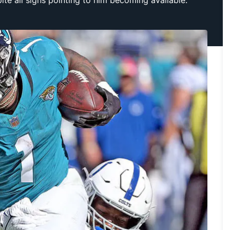
ite all signs pointing to him becoming available.