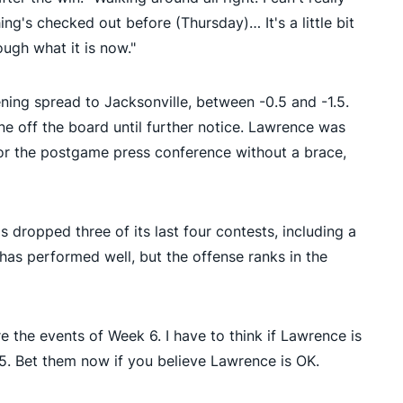
g's checked out before (Thursday)… It's a little bit
ough what it is now."
ning spread to Jacksonville, between -0.5 and -1.5.
ne off the board until further notice. Lawrence was
or the postgame press conference without a brace,
dropped three of its last four contests, including a
has performed well, but the offense ranks in the
e the events of Week 6. I have to think if Lawrence is
.5. Bet them now if you believe Lawrence is OK.