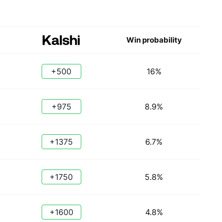
Win probability
+500
16%
+975
8.9%
+1375
6.7%
+1750
5.8%
+1600
4.8%