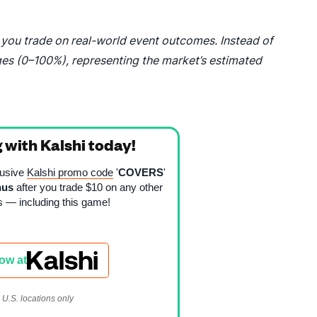
e you trade on real-world event outcomes. Instead of
ages (0–100%), representing the market’s estimated
 with Kalshi today!
lusive
Kalshi promo code
'
COVERS
'
nus
after you trade $10 on any other
s — including this game!
ow at
e U.S. locations only