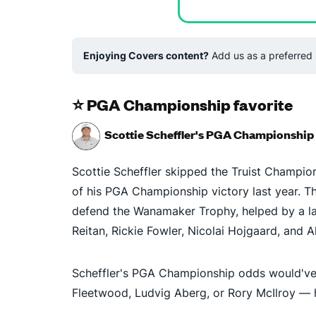
Enjoying Covers content?
Add us as a preferred
⭐ PGA Championship favorite
Scottie Scheffler's PGA Championship
Scottie Scheffler skipped the Truist Champio
of his PGA Championship victory last year. Th
defend the Wanamaker Trophy, helped by a la
Reitan, Rickie Fowler, Nicolai Hojgaard, and Al
Scheffler's PGA Championship odds would've
Fleetwood, Ludvig Aberg, or Rory McIlroy — 