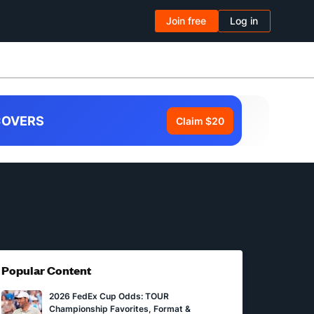
Join free
Log in
OVERS
Claim $20
Popular Content
2026 FedEx Cup Odds: TOUR
Championship Favorites, Format &