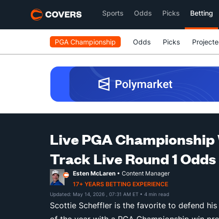
Sports
Odds
Picks
Betting
PGA Championship
Odds
Picks
Project
Live PGA Championship W
Track Live Round 1 Odd
Esten McLaren
• Content Manager
17+ YEARS BETTING EXPERIENCE
Updated: May 14, 2026 , 07:31 AM ET
• 4 min read
Scottie Scheffler is the favorite to defend h