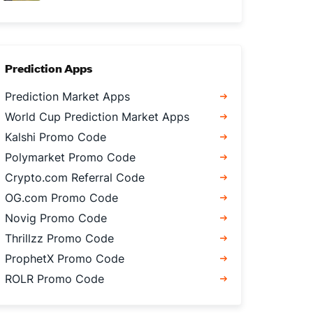
Prediction Apps
Prediction Market Apps
World Cup Prediction Market Apps
Kalshi Promo Code
Polymarket Promo Code
Crypto.com Referral Code
OG.com Promo Code
Novig Promo Code
Thrillzz Promo Code
ProphetX Promo Code
ROLR Promo Code