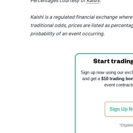
Percentages courtesy of
Kalshi
.
Kalshi is a regulated financial exchange wher
traditional odds, prices are listed as percent
probability of an event occurring.
Start trading
Sign up now using our exc
and get a
$10 trading bo
event contract
Sign Up N
*Eligibl