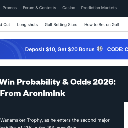
Promos
Forum & Contests
Casino
Prediction Markets
ed Cut
Long shots
Golf Betting Sites
How to Bet on Golf
Deposit $10, Get $20 Bonus
CODE:
C
in Probability & Odds 2026:
s From Aronimink
is Wanamaker Trophy, as he enters the second major