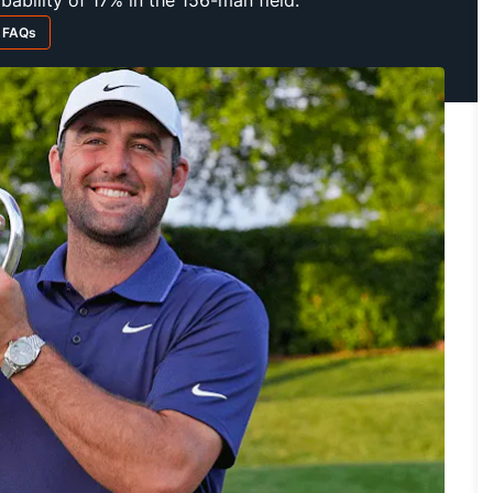
ability of 17% in the 156-man field.
FAQs