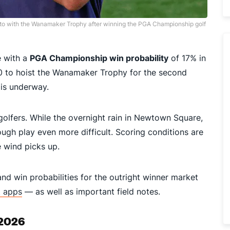
hoto with the Wanamaker Trophy after winning the PGA Championship golf
e with a
PGA Championship win probability
of 17% in
00 to hoist the Wanamaker Trophy for the second
 is underway.
golfers. While the overnight rain in Newtown Square,
ough play even more difficult. Scoring conditions are
e wind picks up.
nd win probabilities for the outright winner market
t apps
— as well as important field notes.
 2026