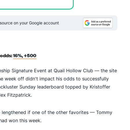
 source on your Google account
 odds:
16%, +500
nship Signature Event at Quail Hollow Club — the site
e week off didn't impact his odds to successfully
ckluster Sunday leaderboard topped by Kristoffer
ex Fitzpatrick.
 lengthened if one of the other favorites — Tommy
had won this week.