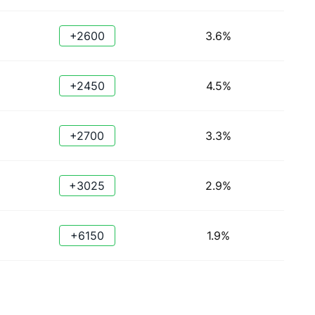
+2600
3.6%
+2450
4.5%
+2700
3.3%
+3025
2.9%
+6150
1.9%