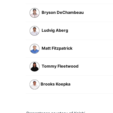
Bryson DeChambeau
Ludvig Aberg
Matt Fitzpatrick
Tommy Fleetwood
Brooks Koepka