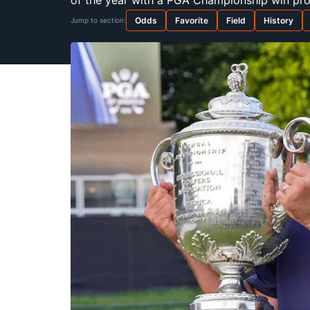
of the year with a PGA Championship win prob
Odds
Favorite
Field
History
Jump to section: