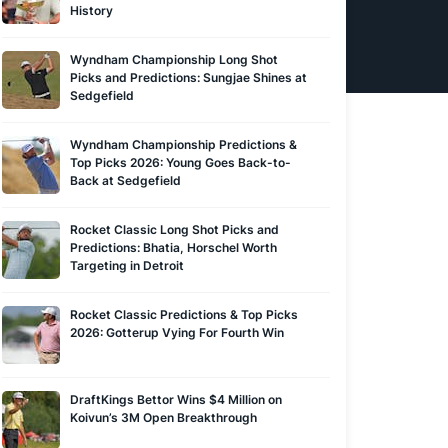
History
Wyndham Championship Long Shot
Picks and Predictions: Sungjae Shines at
Sedgefield
Wyndham Championship Predictions &
Top Picks 2026: Young Goes Back-to-
Back at Sedgefield
Rocket Classic Long Shot Picks and
Predictions: Bhatia, Horschel Worth
Targeting in Detroit
Rocket Classic Predictions & Top Picks
2026: Gotterup Vying For Fourth Win
DraftKings Bettor Wins $4 Million on
Koivun’s 3M Open Breakthrough