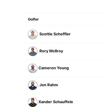
Golfer
Scottie Scheffler
Rory McIlroy
Cameron Young
Jon Rahm
Xander Schauffele