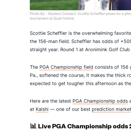
Photo By - Reuters Connect. Scottie Scheffler poses for a p
tournament at Quail Hollow
Scottie Scheffler is the overwhelming favorit
the 156-man field. Scheffler has odds of +5
straight year. Round 1 at Aronimink Golf Club
The
PGA Championship field
consists of 156 
Pa., softened the course, it makes the thick r
expected to get tougher this afternoon as th
Here are the latest
PGA Championship odds
a
at
Kalshi
— one of our best
prediction marke
📊 Live PGA Championship odds