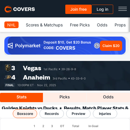
Join free
Log in
NHL
Scores & Matchups
Free Picks
Odds
Props
Deposit $10, Get $20 Bonus
Claim $20
COVERS
CODE:
3
Vegas
1st Pacific
39-26-9-8
4
Anaheim
3rd Pacific
43-33-6-0
FINAL
10:00PM ET ·
Nov 22, 2025
Stats
Picks
Odds
Golden Knights vs Ducks
Results, Match Player Stats &
Boxscore
Records
Records
Preview
Injuries
1
2
3
OT
Total
In Goal
Team