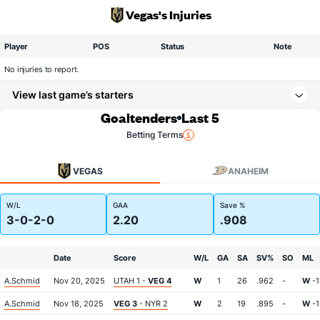
Vegas's Injuries
Player
POS
Status
Note
No injuries to report.
View last game’s starters
Goaltenders
Last 5
Betting Terms
VEGAS
ANAHEIM
W/L
GAA
Save %
3-0-2-0
2.20
.908
Date
Score
W/L
GA
SA
SV%
SO
ML
A.Schmid
Nov 20, 2025
UTAH 1 -
VEG 4
W
1
26
.962
-
W
-1
A.Schmid
Nov 18, 2025
VEG 3
- NYR 2
W
2
19
.895
-
W
-1