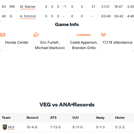
93
RW
M. Marner
0
0
0
-1
0
3
21
21:31
16:47
3:2
40
G
A. Schmid
0
0
0
-
0
0
-
63:49
56:42
4:4
Game Info
Location
Referees
Attendan
Linesmen
Honda Center
Eric Furlatt
,
Caleb Apperson,
17,174 attendance
Michael Markovic
Brandon Grillo
VEG vs ANA
Records
Team
Record
ATS
O/U
Away
Home
VEG
10-4-6
7-13-0
9-11-0
5-1-3
5-3-3