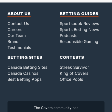
ABOUT US
BETTING GUIDES
Contact Us
Sportsbook Reviews
Careers
Sports Betting News
Our Team
Podcasts
Brand
Responsible Gaming
Testimonials
BETTING SITES
CONTESTS
Canada Betting Sites
Streak Survivor
Canada Casinos
King of Covers
Best Betting Apps
Office Pools
The Covers community has