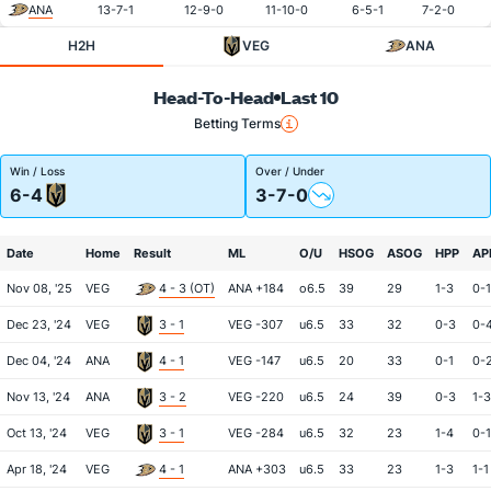
ANA
13-7-1
12-9-0
11-10-0
6-5-1
7-2-0
H2H
VEG
ANA
Head-To-Head
Last 10
Betting Terms
Win / Loss
Over / Under
6-4
3-7-0
Date
Home
Result
ML
O/U
HSOG
ASOG
HPP
AP
Nov 08, '25
VEG
4 - 3 (OT)
ANA +184
o6.5
39
29
1-3
0-1
Dec 23, '24
VEG
3 - 1
VEG -307
u6.5
33
32
0-3
0-
Dec 04, '24
ANA
4 - 1
VEG -147
u6.5
20
33
0-1
0-
Nov 13, '24
ANA
3 - 2
VEG -220
u6.5
24
39
0-3
1-3
Oct 13, '24
VEG
3 - 1
VEG -284
u6.5
32
23
1-4
0-1
Apr 18, '24
VEG
4 - 1
ANA +303
u6.5
33
23
1-3
1-1