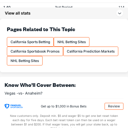
1.40
3rd Period
1.14
View all stats
0.05
OT
0.05
Pages Related to This Topic
Shots
California Sports Betting
NHL Betting Sites
OFFENSE
Stat
DEFENSE
California Sportsbook Promos
California Prediction Markets
29.60
Total
30.05
NHL Betting Sites
9.15
1st Period
10.52
9.70
2nd Period
9.95
10.05
3rd Period
8.95
Know Who'll Cover Between:
0.70
OT
0.62
Vegas -vs- Anaheim?
Shot Pct vs. Save Pct
Review
Get up to $1,000 in Bonus Bets
New customers only. Deposit min. $5 and wager $5 to get one bet reset token
SHOOTING
Stat
SAVE PCT.
each day for five days. Each bet reset token can then be used on a wager
between $1 and $200. If that wager loses, you will get your stake back, up to
0.11
Total
0.90