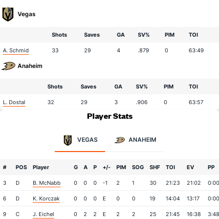
Vegas
Shots
Saves
GA
SV%
PIM
TOI
A. Schmid
33
29
4
.879
0
63:49
Anaheim
Shots
Saves
GA
SV%
PIM
TOI
L. Dostal
32
29
3
.906
0
63:57
Player Stats
VEGAS
ANAHEIM
#
POS
Player
G
A
P
+/-
PIM
SOG
SHF
TOI
EV
PP
3
D
B. McNabb
0
0
0
-1
2
1
30
21:23
21:02
0:0
6
D
K. Korczak
0
0
0
E
0
0
19
14:04
13:17
0:0
9
C
J. Eichel
0
2
2
E
2
2
25
21:45
16:38
3:4