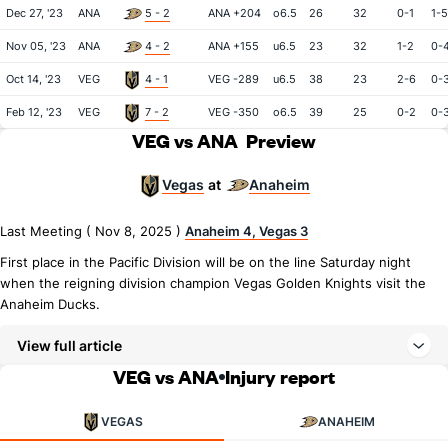
Dec 27, '23
ANA
5 - 2
ANA +204
o6.5
26
32
0-1
1-5
Nov 05, '23
ANA
4 - 2
ANA +155
u6.5
23
32
1-2
0-
Oct 14, '23
VEG
4 - 1
VEG -289
u6.5
38
23
2-6
0-
Feb 12, '23
VEG
7 - 2
VEG -350
o6.5
39
25
0-2
0-
VEG vs ANA
Preview
Vegas
Anaheim
at
Last Meeting ( Nov 8, 2025 )
Anaheim 4, Vegas 3
First place in the Pacific Division will be on the line Saturday night
when the reigning division champion Vegas Golden Knights visit the
Anaheim Ducks.
View full article
VEG vs ANA
Injury report
VEGAS
ANAHEIM