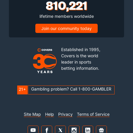
810,221
lifetime members worldwide
Join our community today
Established in 1995,
Covers is the world
leader in sports
betting information.
Gambling problem? Call 1-800-GAMBLER
21+
Site Map
Help
Privacy
Terms of Service