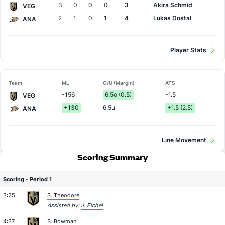
3
0
0
0
3
Akira Schmid
VEG
2
1
0
1
4
Lukas Dostal
ANA
Player Stats
Team
ML
O/U (Margin)
ATS
-156
6.5o (0.5)
-1.5
VEG
+130
6.5u
+1.5 (2.5)
ANA
Line Movement
Scoring Summary
Scoring - Period 1
3:25
S. Theodore
Assisted by:
J. Eichel
,
4:37
B. Bowman