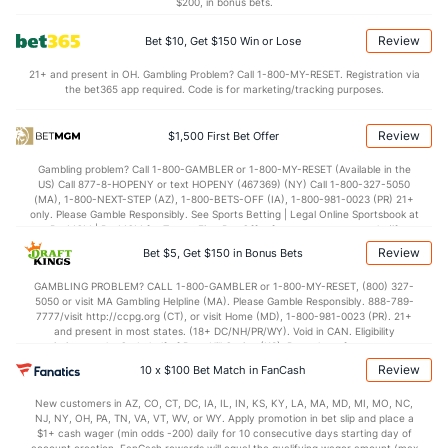
$200, in bonus bets.
0.10
1st Period
0.92
Review
Bet $10, Get $150 Win or Lose
0.09
2nd Period
0.89
21+ and present in OH. Gambling Problem? Call 1-800-MY-RESET. Registration via
the bet365 app required. Code is for marketing/tracking purposes.
0.14
3rd Period
0.87
0.07
OT
0.92
Review
$1,500 First Bet Offer
Gambling problem? Call 1-800-GAMBLER or 1-800-MY-RESET (Available in the
Power Play vs Penalty Kill
US) Call 877-8-HOPENY or text HOPENY (467369) (NY) Call 1-800-327-5050
(MA), 1-800-NEXT-STEP (AZ), 1-800-BETS-OFF (IA), 1-800-981-0023 (PR) 21+
only. Please Gamble Responsibly. See Sports Betting | Legal Online Sportsbook at
POWERPLAY
Stat
PENALTY KILL
BetMGM | BetMGM for Terms. First Bet Offer for new customers only (if
applicable). Subject to eligibility requirements. Bonus bets are non-withdrawable.
Review
Bet $5, Get $150 in Bonus Bets
17 - 70
G/Att vs. GA/Att
18 - 72
In partnership with Kansas Crossing Casino and Hotel. This promotional offer is
not available in DC, Mississippi, New York, Nevada, Ontario, or Puerto Rico.
24.29
GAMBLING PROBLEM? CALL 1-800-GAMBLER or 1-800-MY-RESET, (800) 327-
PP % vs. PK %
75.00
5050 or visit MA Gambling Helpline (MA). Please Gamble Responsibly. 888-789-
7777/visit http://ccpg.org (CT), or visit Home (MD), 1-800-981-0023 (PR). 21+
and present in most states. (18+ DC/NH/PR/WY). Void in CAN. Eligibility
Goaltenders
restrictions apply. On behalf of Boot Hill Casino (KS). Pass-thru of per wager tax
may apply in IL. 1 per new DraftKings customer. $5+ first-time bet req. Max.
Review
10 x $100 Bet Match in FanCash
$150 issued as non-withdrawable Bonus Bets that expire in 7 days after
Vegas Goaltenders
issuance. Stake removed from payout. Reward issued as $50 in Bonus Bets
New customers in AZ, CO, CT, DC, IA, IL, IN, KS, KY, LA, MA, MD, MI, MO, NC,
every 7 days via click-to-claim for 14 days. 7 days = 168hrs. Terms:
Name
S
SV
SV%
WL
NJ, NY, OH, PA, TN, VA, VT, WV, or WY. Apply promotion in bet slip and place a
https://sportsbook.draftkings.com/promos. Ends 8/23/26 at 11:59 PM ET.
$1+ cash wager (min odds -200) daily for 10 consecutive days starting day of
Sponsored by DK.