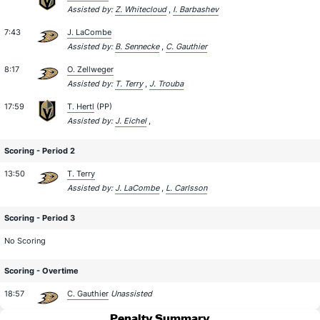
Assisted by:
Z. Whitecloud
,
I. Barbashev
7:43
J. LaCombe
Assisted by:
B. Sennecke
,
C. Gauthier
8:17
O. Zellweger
Assisted by:
T. Terry
,
J. Trouba
17:59
T. Hertl
(PP)
Assisted by:
J. Eichel
,
Scoring - Period 2
13:50
T. Terry
Assisted by:
J. LaCombe
,
L. Carlsson
Scoring - Period 3
No Scoring
Scoring - Overtime
18:57
C. Gauthier
Unassisted
Penalty Summary