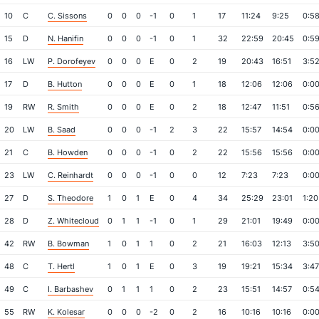
10
C
C. Sissons
0
0
0
-1
0
1
17
11:24
9:25
0:5
15
D
N. Hanifin
0
0
0
-1
0
1
32
22:59
20:45
0:5
16
LW
P. Dorofeyev
0
0
0
E
0
2
19
20:43
16:51
3:5
17
D
B. Hutton
0
0
0
E
0
1
18
12:06
12:06
0:0
19
RW
R. Smith
0
0
0
E
0
2
18
12:47
11:51
0:5
20
LW
B. Saad
0
0
0
-1
2
3
22
15:57
14:54
0:0
21
C
B. Howden
0
0
0
-1
0
2
22
15:56
15:56
0:0
23
LW
C. Reinhardt
0
0
0
-1
0
0
12
7:23
7:23
0:0
27
D
S. Theodore
1
0
1
E
0
4
34
25:29
23:01
1:20
28
D
Z. Whitecloud
0
1
1
-1
0
1
29
21:01
19:49
0:0
42
RW
B. Bowman
1
0
1
1
0
2
21
16:03
12:13
3:5
48
C
T. Hertl
1
0
1
E
0
3
19
19:21
15:34
3:47
49
C
I. Barbashev
0
1
1
1
0
2
23
15:51
14:57
0:5
55
RW
K. Kolesar
0
0
0
-2
0
2
16
10:16
10:16
0:0