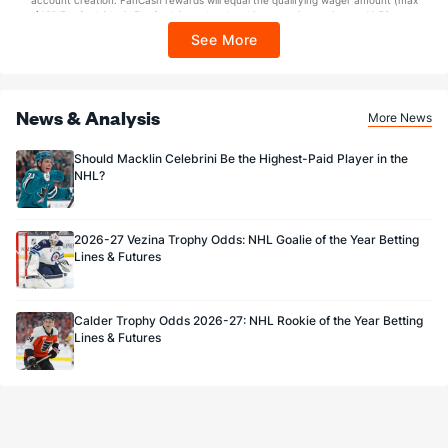
account creation. FanCash rewards will equal the qualifying wager amount (max
Carter Hart
0
0
0.000
0-0-0
$100 FanCash/day). FanCash issued under this promotion expires at 11:59 p.m.
ET 7 days from issuance. Terms, incl. FanCash terms, apply—see Fanatics
Adin Hill
89
79
0.888
1-0-2
See More
Sportsbook app.
Akira Schmid
284
257
0.905
9-1-2
News & Analysis
More News
Should Macklin Celebrini Be the Highest-Paid Player in the
NHL?
2026-27 Vezina Trophy Odds: NHL Goalie of the Year Betting
Lines & Futures
Calder Trophy Odds 2026-27: NHL Rookie of the Year Betting
Lines & Futures