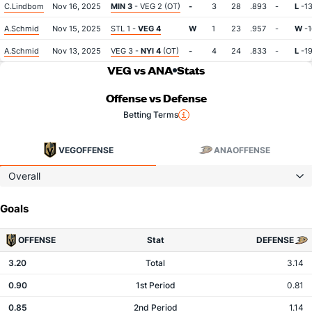
C.Lindbom
Nov 16, 2025
MIN 3
- VEG 2 (OT)
-
3
28
.893
-
L
-1
A.Schmid
Nov 15, 2025
STL 1 -
VEG 4
W
1
23
.957
-
W
-1
A.Schmid
Nov 13, 2025
VEG 3 -
NYI 4
(OT)
-
4
24
.833
-
L
-1
VEG vs ANA
Stats
Offense vs Defense
Betting Terms
VEG
OFFENSE
ANA
OFFENSE
Overall
Goals
OFFENSE
Stat
DEFENSE
3.20
Total
3.14
0.90
1st Period
0.81
0.85
2nd Period
1.14