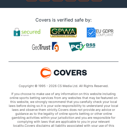
Covers is verified safe by:
Copyright © 1995 - 2026 CS Media Ltd. All Rights Reserved.
If you choose to make use of any information on this website including
online sports betting services from any websites that may be featured on
this website, we strongly recommend that you carefully check your local
laws before doing so.It is your sole responsibility to understand your local
laws and observe them strictly.Covers does not provide any advice or
guidance as to the legality of online sports betting or other online
gambling activities within your jurisdiction and you are responsible for
complying with laws that are applicable to you in your relevant
locality.Covers disclaims all liability associated with your use of this