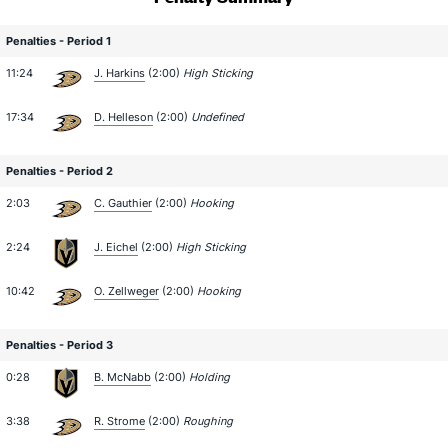
Penalties - Period 1
11:24
J. Harkins
(2:00)
High Sticking
17:34
D. Helleson
(2:00)
Undefined
Penalties - Period 2
2:03
C. Gauthier
(2:00)
Hooking
2:24
J. Eichel
(2:00)
High Sticking
10:42
O. Zellweger
(2:00)
Hooking
Penalties - Period 3
0:28
B. McNabb
(2:00)
Holding
3:38
R. Strome
(2:00)
Roughing