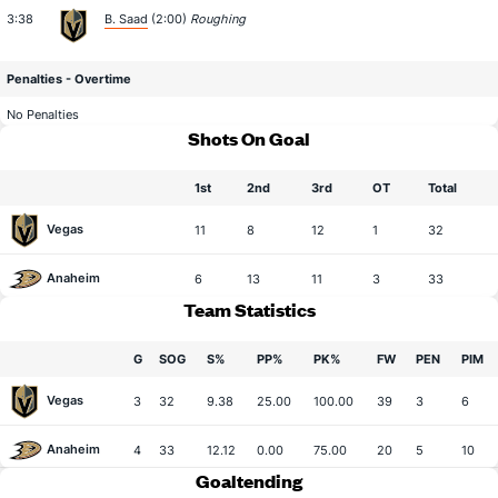
3:38
B. Saad
(2:00)
Roughing
Penalties - Overtime
No Penalties
Shots On Goal
1st
2nd
3rd
OT
Total
Vegas
11
8
12
1
32
Anaheim
6
13
11
3
33
Team Statistics
G
SOG
S%
PP%
PK%
FW
PEN
PIM
Vegas
3
32
9.38
25.00
100.00
39
3
6
Anaheim
4
33
12.12
0.00
75.00
20
5
10
Goaltending