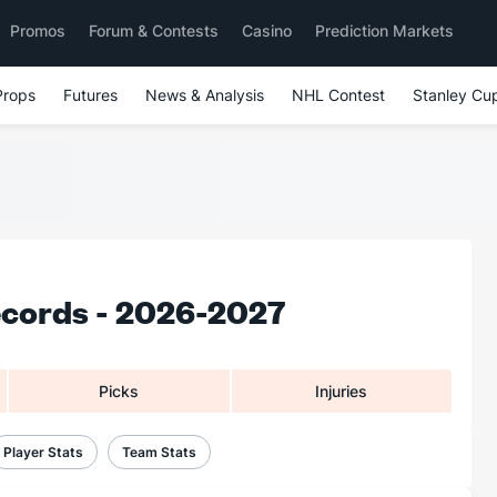
Promos
Forum & Contests
Casino
Prediction Markets
Props
Futures
News & Analysis
NHL Contest
Stanley Cu
ecords - 2026-2027
Picks
Injuries
Player Stats
Team Stats