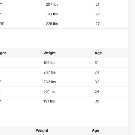
'1"
207 lbs
21
'1"
193 lbs
22
'6"
225 lbs
27
ight
Weight
Age
"
196 lbs
31
"
207 lbs
24
"
232 lbs
32
"
201 lbs
24
"
191 lbs
32
Weight
Age