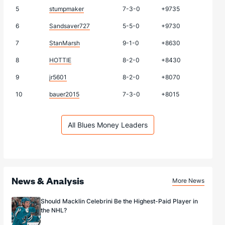
5
stumpmaker
7-3-0
+9735
6
Sandsaver727
5-5-0
+9730
7
StanMarsh
9-1-0
+8630
8
HOTTIE
8-2-0
+8430
9
jr5601
8-2-0
+8070
10
bauer2015
7-3-0
+8015
All Blues Money Leaders
News & Analysis
More News
Should Macklin Celebrini Be the Highest-Paid Player in
the NHL?