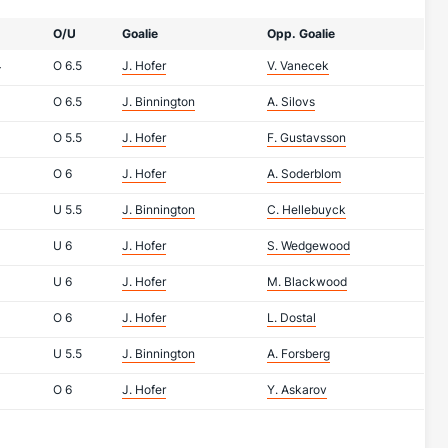
O/U
Goalie
Opp. Goalie
4
O
6.5
J. Hofer
V. Vanecek
O
6.5
J. Binnington
A. Silovs
O
5.5
J. Hofer
F. Gustavsson
O
6
J. Hofer
A. Soderblom
U
5.5
J. Binnington
C. Hellebuyck
U
6
J. Hofer
S. Wedgewood
U
6
J. Hofer
M. Blackwood
O
6
J. Hofer
L. Dostal
U
5.5
J. Binnington
A. Forsberg
O
6
J. Hofer
Y. Askarov