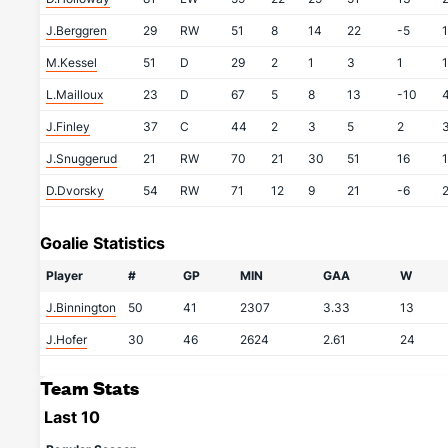
J.Berggren
29
RW
51
8
14
22
-5
M.Kessel
51
D
29
2
1
3
1
L.Mailloux
23
D
67
5
8
13
-10
J.Finley
37
C
44
2
3
5
2
J.Snuggerud
21
RW
70
21
30
51
16
D.Dvorsky
54
RW
71
12
9
21
-6
Goalie Statistics
Player
#
GP
MIN
GAA
W
J.Binnington
50
41
2307
3.33
13
J.Hofer
30
46
2624
2.61
24
Team Stats
Last 10