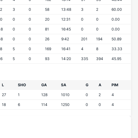
12
3
0
58
13:48
3
2
60.00
10
0
0
20
12:31
0
0
0.00
48
0
0
81
16:45
0
0
0.00
38
0
0
26
9:42
201
194
50.89
18
5
0
169
16:41
4
8
33.33
26
5
0
93
14:20
335
394
45.95
L
SHO
GA
SA
G
A
PIM
27
1
128
1010
0
2
4
18
6
114
1250
0
0
4