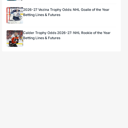
2026-27 Vezina Trophy Odds: NHL Goalie of the Year
Betting Lines & Futures
Calder Trophy Odds 2026-27: NHL Rookie of the Year
Betting Lines & Futures