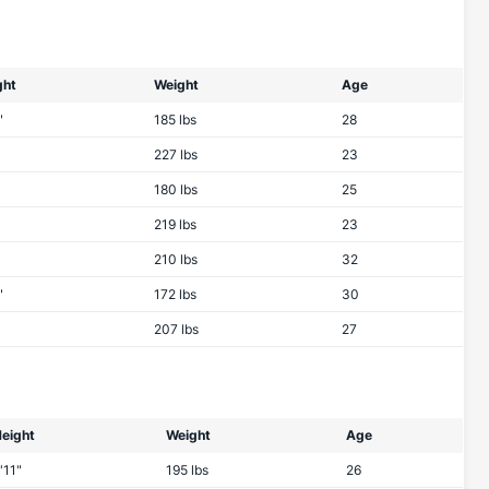
ght
Weight
Age
"
185 lbs
28
227 lbs
23
180 lbs
25
219 lbs
23
210 lbs
32
"
172 lbs
30
207 lbs
27
eight
Weight
Age
'11"
195 lbs
26