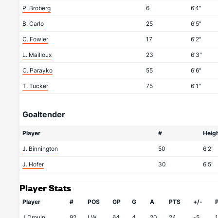
P. Broberg
6
6'4"
B. Carlo
25
6'5"
C. Fowler
17
6'2"
L. Mailloux
23
6'3"
C. Parayko
55
6'6"
T. Tucker
75
6'1"
Goaltender
Player
#
Heig
J. Binnington
50
6'2"
J. Hofer
30
6'5"
Player Stats
Player
#
POS
GP
G
A
PTS
+/-
J.Drouin
92
LW
64
4
20
24
-5