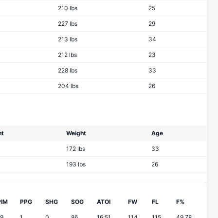
210 lbs
25
227 lbs
29
213 lbs
34
212 lbs
23
228 lbs
33
204 lbs
26
ht
Weight
Age
172 lbs
33
193 lbs
26
PIM
PPG
SHG
SOG
ATOI
FW
FL
F%
19
1
0
86
16:51
114
115
49.78