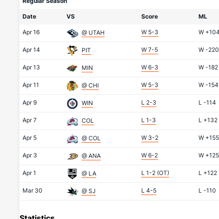
Regular Season
Date
VS
Score
ML
Apr 16
W 5-3
W
+10
@ UTAH
Apr 14
W 7-5
W
-220
PIT
Apr 13
W 6-3
W
-182
MIN
Apr 11
W 5-3
W
-154
@ CHI
Apr 9
L 2-3
L
-114
WIN
Apr 7
L 1-3
L
+132
COL
Apr 5
W 3-2
W
+155
@ COL
Apr 3
W 6-2
W
+125
@ ANA
Apr 1
L 1-2 (OT)
L
+122
@ LA
Mar 30
L 4-5
L
-110
@ SJ
Statistics