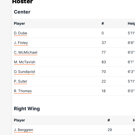
Roster
Center
Player
#
Hei
D. Dube
0
5'11
J. Finley
37
6'6"
C. McMichael
77
6'0"
M. McTavish
83
6'1"
O. Sundqvist
70
6'3"
P. Suter
22
5'11
R. Thomas
18
6'0"
Right Wing
Player
#
H
J. Berggren
29
5