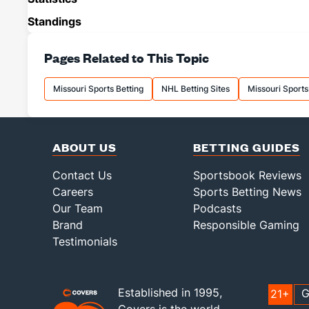
Standings
Pages Related to This Topic
Missouri Sports Betting
NHL Betting Sites
Missouri Sport
ABOUT US
BETTING GUIDES
Contact Us
Sportsbook Reviews
Careers
Sports Betting News
Our Team
Podcasts
Brand
Responsible Gaming
Testimonials
Established in 1995,
G
21+