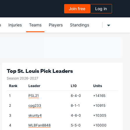
Join free
Log in
p
Injuries
Teams
Players
Standings
Top St. Louis Pick Leaders
Season 2026-2027
Rank
Leader
L10
Units
1
PSL21
6-4-0
+14165
2
cpg233
8-1-1
+10915
3
skunty4
4-6-0
+10305
4
MLBFan8848
5-5-0
+10000