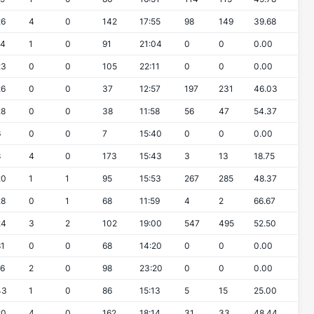
26
4
0
142
17:55
98
149
39.68
14
1
0
91
21:04
0
0
0.00
23
0
0
105
22:11
0
0
0.00
26
0
0
37
12:57
197
231
46.03
28
0
0
38
11:58
56
47
54.37
6
0
0
7
15:40
0
0
0.00
8
4
0
173
15:43
3
13
18.75
20
1
1
95
15:53
267
285
48.37
28
0
1
68
11:59
4
2
66.67
24
3
2
102
19:00
547
495
52.50
81
0
0
68
14:20
0
0
0.00
16
2
0
98
23:20
0
0
0.00
43
1
0
86
15:13
5
15
25.00
20
4
0
162
18:14
31
33
48.44