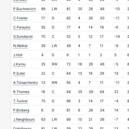
P.Buchnevich
89
LW
81
20
28
48
-10
C.Fowler
17
D
82
4
26
30
-11
C.Parayko
55
D
77
4
14
18
-6
O.Sundqvist
70
C
52
5
12
17
-18
N.Walker
26
LW
46
4
7
11
-9
J.Holl
4
D
9
1
1
2
5
J.Kyrou
25
RW
72
18
28
46
-5
P.Suter
22
C
64
13
16
29
13
A.Toropchenko
13
RW
65
4
7
11
-11
R.Thomas
18
C
64
25
39
64
22
T.Tucker
75
D
69
3
14
17
-4
P.Broberg
6
D
81
6
28
34
14
J.Neighbours
63
LW
69
15
21
36
-7
D.Holloway
81
LW
59
22
29
51
13