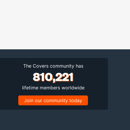
The Covers community has
810,221
lifetime members worldwide
Join our community today