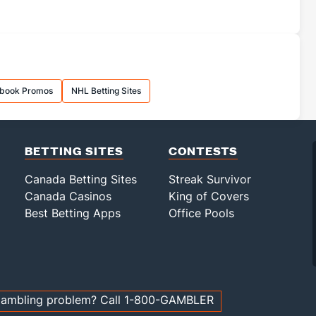
sbook Promos
NHL Betting Sites
BETTING SITES
CONTESTS
Canada Betting Sites
Streak Survivor
Canada Casinos
King of Covers
Best Betting Apps
Office Pools
ambling problem? Call 1-800-GAMBLER