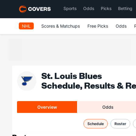
Sports
Odds
Picks
Betting
NHL
Scores & Matchups
Free Picks
Odds
St. Louis Blues
Schedule, Results & R
Overview
Odds
Schedule
Roster