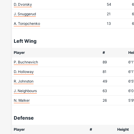
D. Dvorsky
54
6
J. Snuggerud
21
6
A. Toropchenko
13
6
Left Wing
Player
#
He
P. Buchnevich
89
6'1
D. Holloway
81
6'1
R. Johnston
49
6'5
J. Neighbours
63
6'0
N. Walker
26
5'9
Defense
Player
#
Height