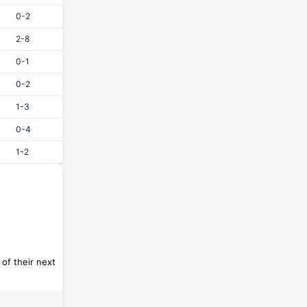
0-2
2-8
0-1
0-2
1-3
0-4
1-2
of their next