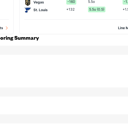
-160
5.5o
-1.
Vegas
+132
5.5u (0.5)
+1.
St. Louis
ts
Line 
coring Summary