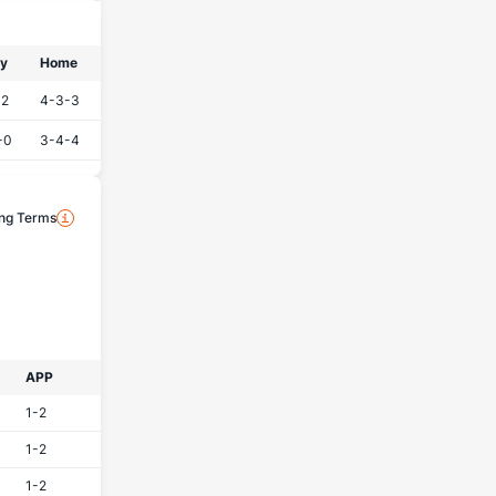
y
Home
-2
4-3-3
-0
3-4-4
ing Terms
APP
1-2
1-2
1-2