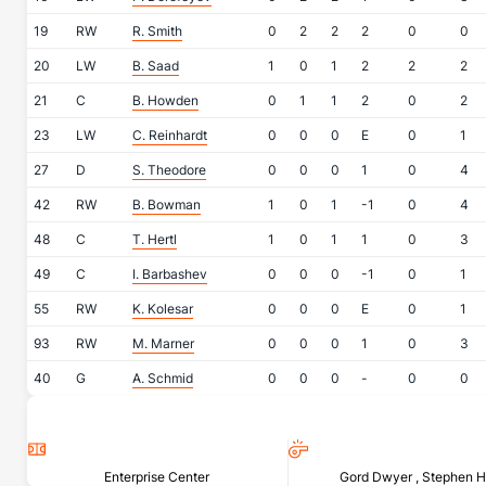
19
RW
R. Smith
0
2
2
2
0
0
20
LW
B. Saad
1
0
1
2
2
2
21
C
B. Howden
0
1
1
2
0
2
23
LW
C. Reinhardt
0
0
0
E
0
1
27
D
S. Theodore
0
0
0
1
0
4
42
RW
B. Bowman
1
0
1
-1
0
4
48
C
T. Hertl
1
0
1
1
0
3
49
C
I. Barbashev
0
0
0
-1
0
1
55
RW
K. Kolesar
0
0
0
E
0
1
93
RW
M. Marner
0
0
0
1
0
3
40
G
A. Schmid
0
0
0
-
0
0
Location
Referees
Enterprise Center
Gord Dwyer
,
Stephen Hi