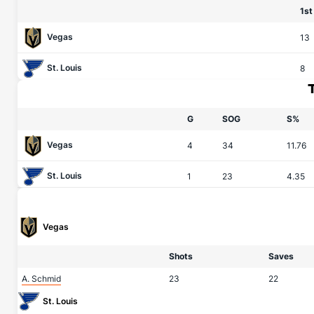
1st
Vegas
13
St. Louis
8
T
G
SOG
S%
Vegas
4
34
11.76
St. Louis
1
23
4.35
Vegas
Shots
Saves
A. Schmid
23
22
St. Louis