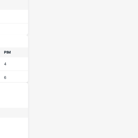
PIM
4
6