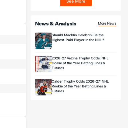
See More
amount (max $100 FanCash/day). FanCash issued
Ends 8/23/26 at 11:59 PM ET. Sponsored by DK.
under this promotion expires at 11:59 p.m. ET 7 days
from issuance. Terms, incl. FanCash terms, apply—
see Fanatics Sportsbook app.
News & Analysis
More News
Should Macklin Celebrini Be the
Highest-Paid Player in the NHL?
2026-27 Vezina Trophy Odds: NHL
Goalie of the Year Betting Lines &
Futures
Calder Trophy Odds 2026-27: NHL
Rookie of the Year Betting Lines &
Futures