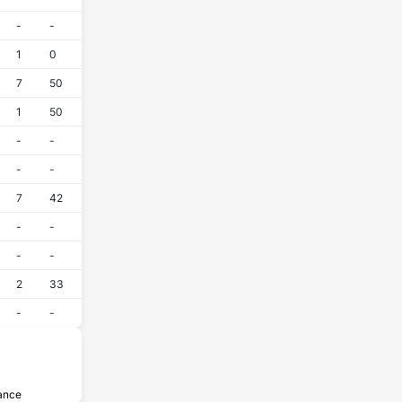
-
-
1
0
7
50
1
50
-
-
-
-
7
42
-
-
-
-
2
33
-
-
ndance
ance