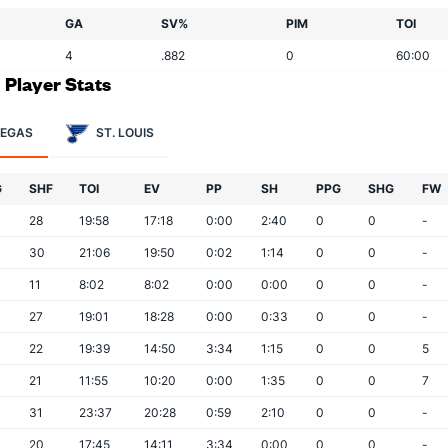
GA
SV%
PIM
TOI
4
.882
0
60:00
Player Stats
EGAS
ST. LOUIS
G
SHF
TOI
EV
PP
SH
PPG
SHG
FW
28
19:58
17:18
0:00
2:40
0
0
-
30
21:06
19:50
0:02
1:14
0
0
-
11
8:02
8:02
0:00
0:00
0
0
-
27
19:01
18:28
0:00
0:33
0
0
-
22
19:39
14:50
3:34
1:15
0
0
5
21
11:55
10:20
0:00
1:35
0
0
7
31
23:37
20:28
0:59
2:10
0
0
-
20
17:45
14:11
3:34
0:00
0
0
-