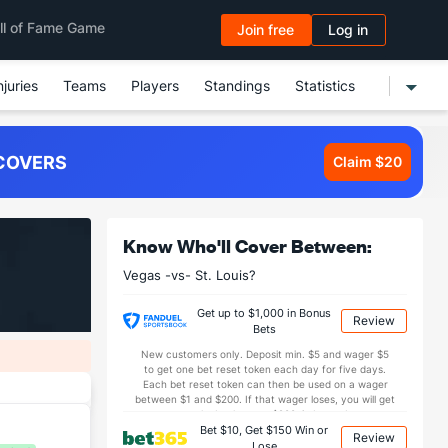
ll of Fame Game
Join free
Log in
njuries
Teams
Players
Standings
Statistics
COVERS
Claim $20
Know Who'll Cover Between:
Vegas -vs- St. Louis?
Get up to $1,000 in Bonus
Review
Bets
New customers only. Deposit min. $5 and wager $5
to get one bet reset token each day for five days.
Each bet reset token can then be used on a wager
between $1 and $200. If that wager loses, you will get
your stake back, up to $200, in bonus bets.
Bet $10, Get $150 Win or
Review
Lose