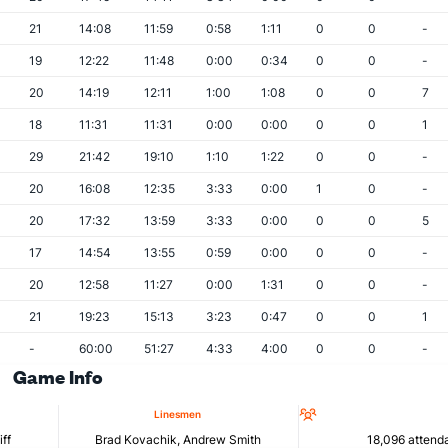
21
14:08
11:59
0:58
1:11
0
0
-
19
12:22
11:48
0:00
0:34
0
0
-
20
14:19
12:11
1:00
1:08
0
0
7
18
11:31
11:31
0:00
0:00
0
0
1
29
21:42
19:10
1:10
1:22
0
0
-
20
16:08
12:35
3:33
0:00
1
0
-
20
17:32
13:59
3:33
0:00
0
0
5
17
14:54
13:55
0:59
0:00
0
0
-
20
12:58
11:27
0:00
1:31
0
0
-
21
19:23
15:13
3:23
0:47
0
0
1
-
60:00
51:27
4:33
4:00
0
0
-
Game Info
Atte
Linesmen
ff
Brad Kovachik, Andrew Smith
18,096 attend