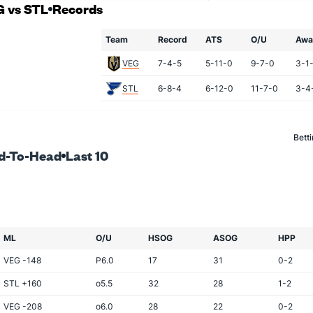
 vs STL
Records
Team
Record
ATS
O/U
Awa
VEG
7-4-5
5-11-0
9-7-0
3-1
STL
6-8-4
6-12-0
11-7-0
3-4
Bett
d-To-Head
Last 10
ML
O/U
HSOG
ASOG
HPP
VEG -148
P6.0
17
31
0-2
STL +160
o5.5
32
28
1-2
VEG -208
o6.0
28
22
0-2