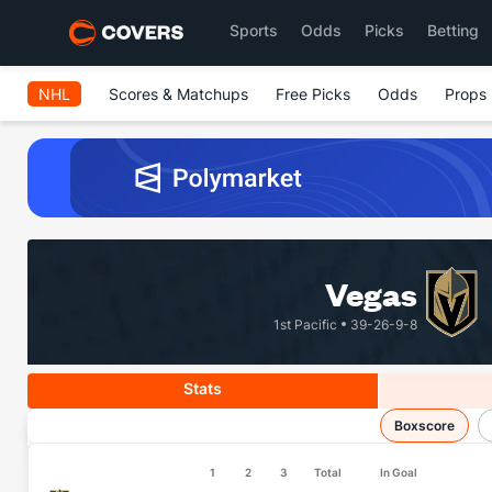
Sports
Odds
Picks
Betting
NHL
Scores & Matchups
Free Picks
Odds
Props
Vegas
1st Pacific
39-26-9-8
Stats
Golden Knights vs Blues
Boxscore
1
2
3
Total
In Goal
Team