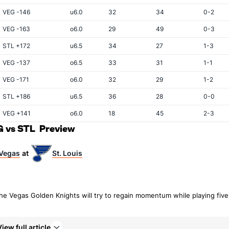
VEG -146
u6.0
32
34
0-2
VEG -163
o6.0
29
49
0-3
STL +172
u6.5
34
27
1-3
VEG -137
o6.5
33
31
1-1
VEG -171
o6.0
32
29
1-2
STL +186
u6.5
36
28
0-0
VEG +141
o6.0
18
45
2-3
 vs STL
Preview
Vegas
St. Louis
at
the Vegas Golden Knights will try to regain momentum while playing five 
iew full article