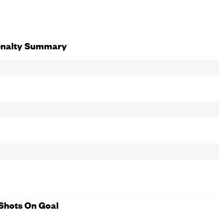
enalty Summary
Shots On Goal