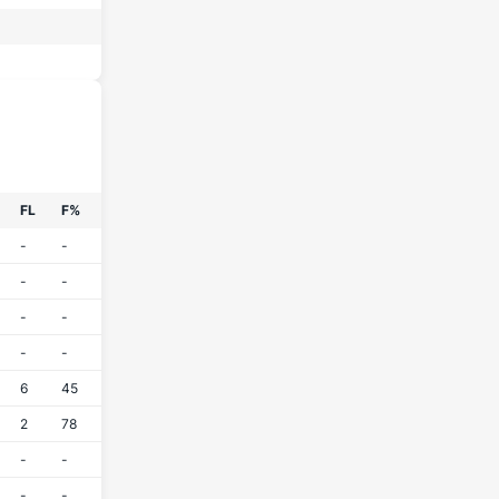
FL
F%
-
-
-
-
-
-
-
-
6
45
2
78
-
-
-
-