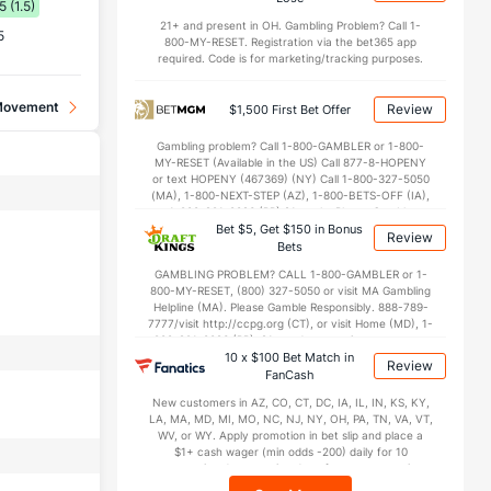
5 (1.5)
21+ and present in OH. Gambling Problem? Call 1-
5
800-MY-RESET. Registration via the bet365 app
required. Code is for marketing/tracking purposes.
Movement
Review
$1,500 First Bet Offer
Gambling problem? Call 1-800-GAMBLER or 1-800-
MY-RESET (Available in the US) Call 877-8-HOPENY
or text HOPENY (467369) (NY) Call 1-800-327-5050
(MA), 1-800-NEXT-STEP (AZ), 1-800-BETS-OFF (IA),
1-800-981-0023 (PR) 21+ only. Please Gamble
Responsibly. See Sports Betting | Legal Online
Bet $5, Get $150 in Bonus
Review
Sportsbook at BetMGM | BetMGM for Terms. First Bet
Bets
Offer for new customers only (if applicable). Subject
GAMBLING PROBLEM? CALL 1-800-GAMBLER or 1-
to eligibility requirements. Bonus bets are non-
800-MY-RESET, (800) 327-5050 or visit MA Gambling
withdrawable. In partnership with Kansas Crossing
Helpline (MA). Please Gamble Responsibly. 888-789-
Casino and Hotel. This promotional offer is not
7777/visit http://ccpg.org (CT), or visit Home (MD), 1-
available in DC, Mississippi, New York, Nevada,
800-981-0023 (PR). 21+ and present in most states.
Ontario, or Puerto Rico.
(18+ DC/NH/PR/WY). Void in CAN. Eligibility
10 x $100 Bet Match in
Review
restrictions apply. On behalf of Boot Hill Casino (KS).
FanCash
Pass-thru of per wager tax may apply in IL. 1 per new
New customers in AZ, CO, CT, DC, IA, IL, IN, KS, KY,
DraftKings customer. $5+ first-time bet req. Max.
LA, MA, MD, MI, MO, NC, NJ, NY, OH, PA, TN, VA, VT,
$150 issued as non-withdrawable Bonus Bets that
WV, or WY. Apply promotion in bet slip and place a
expire in 7 days after issuance. Stake removed from
$1+ cash wager (min odds -200) daily for 10
payout. Reward issued as $50 in Bonus Bets every 7
consecutive days starting day of account creation.
days via click-to-claim for 14 days. 7 days = 168hrs.
FanCash rewards will equal the qualifying wager
Terms: https://sportsbook.draftkings.com/promos.