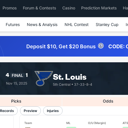
Promos
Forum & Contests
Casino
Prediction Markets
Ha
Futures
News & Analysis
NHL Contest
Stanley Cup
I
Deposit $10, Get $20 Bonus
CODE:
St. Louis
4
1
FINAL
Nov 15, 2025
5th Central
37-33-8-4
Picks
Odds
Results, Match Player Stats & Records
Records
Preview
Injuries
Team
ML
O/U (Margin)
ATS