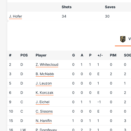
Shots
Saves
J. Hofer
34
30
V
#
POS
Player
G
A
P
+/-
PIM
SO
2
D
Z. Whitecloud
0
1
1
1
0
0
3
D
B. McNabb
0
0
0
E
2
2
5
D
J. Lauzon
0
0
0
1
0
1
6
D
K. Korczak
0
0
0
E
0
2
9
C
J. Eichel
0
1
1
-1
0
2
10
C
C. Sissons
0
0
0
E
0
0
15
D
N. Hanifin
1
0
1
1
0
3
16
LW
P. Dorofeyev
0
2
2
1
0
3