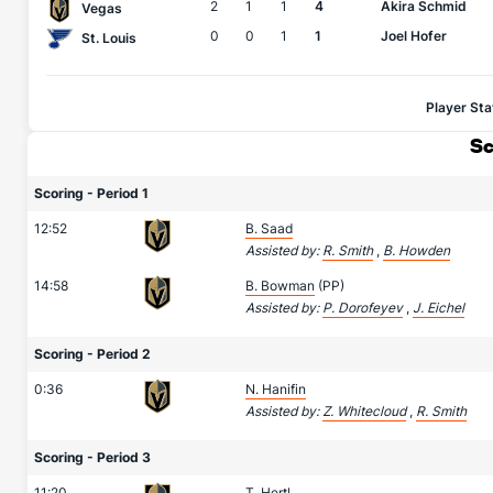
2
1
1
4
Akira Schmid
Vegas
0
0
1
1
Joel Hofer
St. Louis
Player Sta
S
Scoring - Period 1
12:52
B. Saad
Assisted by:
R. Smith
,
B. Howden
14:58
B. Bowman
(PP)
Assisted by:
P. Dorofeyev
,
J. Eichel
Scoring - Period 2
0:36
N. Hanifin
Assisted by:
Z. Whitecloud
,
R. Smith
Scoring - Period 3
11:20
T. Hertl