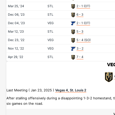
Mar 25, '24
STL
2 - 1 (OT)
Dec 06, '23
STL
6 - 3
Dec 04, '23
VEG
2 - 1 (OT)
Mar 12, '23
STL
5 - 3
Dec 23, '22
VEG
5 - 4 (SO)
Nov 12, '22
VEG
3 - 2
Apr 29, '22
STL
7 - 4
VEG
Last Meeting ( Jan 23, 2025 )
Vegas 4, St. Louis 2
After stalling offensively during a disappointing 1-3-2 homestand, 
six games on the road.
V