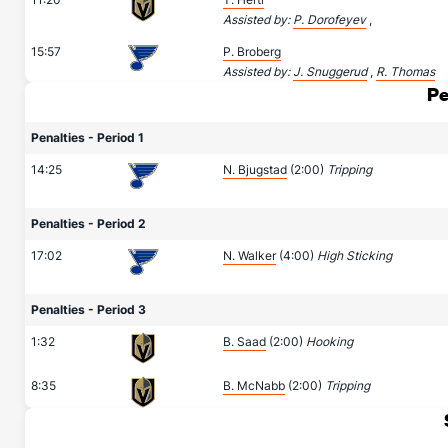
Assisted by:
P. Dorofeyev
,
15:57
P. Broberg
Assisted by:
J. Snuggerud
,
R. Thomas
P
Penalties - Period 1
14:25
N. Bjugstad
(2:00)
Tripping
Penalties - Period 2
17:02
N. Walker
(4:00)
High Sticking
Penalties - Period 3
1:32
B. Saad
(2:00)
Hooking
8:35
B. McNabb
(2:00)
Tripping