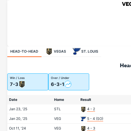
VEG
HEAD-TO-HEAD
VEGAS
ST. LOUIS
Hea
Win / Loss
Over / Under
7-3
6-3-1
Date
Home
Result
Jan 23, '25
STL
4 - 2
Jan 20, '25
VEG
5 - 4 (SO)
Oct 11, '24
VEG
4 - 3