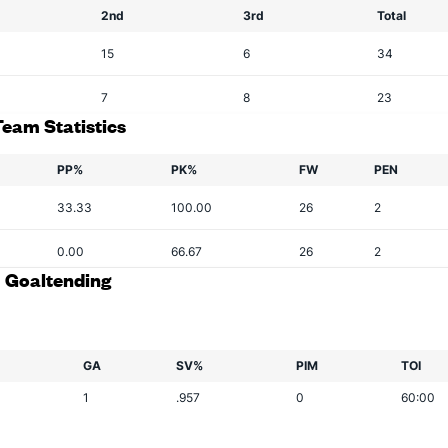
2nd
3rd
Total
15
6
34
7
8
23
eam Statistics
PP%
PK%
FW
PEN
33.33
100.00
26
2
0.00
66.67
26
2
Goaltending
GA
SV%
PIM
TOI
1
.957
0
60:00