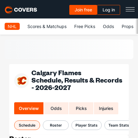
Join free
Log in
NHL
Scores & Matchups
Free Picks
Odds
Props
Calgary Flames
Schedule, Results & Records
- 2026-2027
Overview
Odds
Picks
Injuries
Schedule
Roster
Player Stats
Team Stats