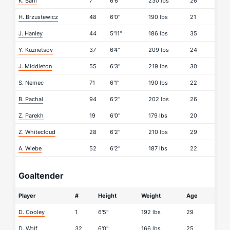
K. Bahl
7
6'6"
230 lbs
26
H. Brzustewicz
48
6'0"
190 lbs
21
J. Hanley
44
5'11"
186 lbs
35
Y. Kuznetsov
37
6'4"
209 lbs
24
J. Middleton
55
6'3"
219 lbs
30
S. Nemec
71
6'1"
190 lbs
22
B. Pachal
94
6'2"
202 lbs
26
Z. Parekh
19
6'0"
179 lbs
20
Z. Whitecloud
28
6'2"
210 lbs
29
A. Wiebe
52
6'2"
187 lbs
22
Goaltender
Player
#
Height
Weight
Age
D. Cooley
1
6'5"
192 lbs
29
D. Wolf
32
6'0"
166 lbs
25