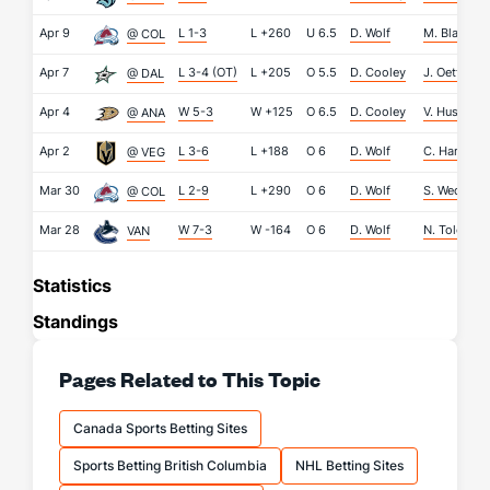
Apr 9
L 1-3
L
+260
U
6.5
D. Wolf
M. Blackw
@ COL
Apr 7
L 3-4 (OT)
L
+205
O
5.5
D. Cooley
J. Oettinger
@ DAL
Apr 4
W 5-3
W
+125
O
6.5
D. Cooley
V. Husso
@ ANA
Apr 2
L 3-6
L
+188
O
6
D. Wolf
C. Hart
@ VEG
Mar 30
L 2-9
L
+290
O
6
D. Wolf
S. Wedgew
@ COL
Mar 28
W 7-3
W
-164
O
6
D. Wolf
N. Tolopilo
VAN
Statistics
Standings
Pages Related to This Topic
Canada Sports Betting Sites
Sports Betting British Columbia
NHL Betting Sites