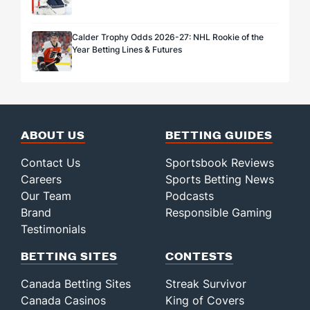
Calder Trophy Odds 2026-27: NHL Rookie of the
Year Betting Lines & Futures
ABOUT US
BETTING GUIDES
Contact Us
Sportsbook Reviews
Careers
Sports Betting News
Our Team
Podcasts
Brand
Responsible Gaming
Testimonials
BETTING SITES
CONTESTS
Canada Betting Sites
Streak Survivor
Canada Casinos
King of Covers