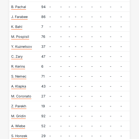
B. Pachal
94
-
-
-
-
-
-
-
-
-
-
J. Farabee
86
-
-
-
-
-
-
-
-
-
-
K. Bahl
7
-
-
-
-
-
-
-
-
-
-
M. Pospisil
76
-
-
-
-
-
-
-
-
-
-
Y. Kuznetsov
37
-
-
-
-
-
-
-
-
-
-
C. Zary
47
-
-
-
-
-
-
-
-
-
-
R. Kerins
6
-
-
-
-
-
-
-
-
-
-
S. Nemec
71
-
-
-
-
-
-
-
-
-
-
A. Klapka
43
-
-
-
-
-
-
-
-
-
-
M. Coronato
27
-
-
-
-
-
-
-
-
-
-
Z. Parekh
19
-
-
-
-
-
-
-
-
-
-
M. Gridin
92
-
-
-
-
-
-
-
-
-
-
A. Wiebe
52
-
-
-
-
-
-
-
-
-
-
S. Honzek
29
-
-
-
-
-
-
-
-
-
-