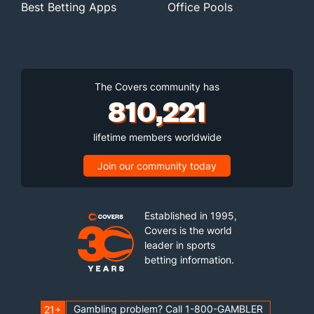
Best Betting Apps
Office Pools
The Covers community has
810,221
lifetime members worldwide
Join our community today
Established in 1995,
Covers is the world
leader in sports
betting information.
Gambling problem? Call 1-800-GAMBLER
21+