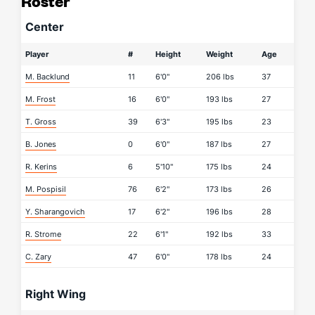
Roster
Center
Player
#
Height
Weight
Age
M. Backlund
11
6'0"
206 lbs
37
M. Frost
16
6'0"
193 lbs
27
T. Gross
39
6'3"
195 lbs
23
B. Jones
0
6'0"
187 lbs
27
R. Kerins
6
5'10"
175 lbs
24
M. Pospisil
76
6'2"
173 lbs
26
Y. Sharangovich
17
6'2"
196 lbs
28
R. Strome
22
6'1"
192 lbs
33
C. Zary
47
6'0"
178 lbs
24
Right Wing