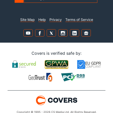
Site Map
Help
Privacy
Terms of Service
Covers is verified safe by:
Copyright © 1995 - 2026 CS Media Ltd. All Rights Reserved.