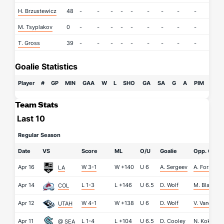
H. Brzustewicz
48
-
-
-
-
-
-
-
-
-
-
M. Tsyplakov
0
-
-
-
-
-
-
-
-
-
-
T. Gross
39
-
-
-
-
-
-
-
-
-
-
Goalie Statistics
Player
#
GP
MIN
GAA
W
L
SHO
GA
SA
G
A
PIM
Team Stats
Last 10
Regular Season
Date
VS
Score
ML
O/U
Goalie
Opp. Goali
Apr 16
W 3-1
W
+140
U
6
A. Sergeev
A. Forsberg
LA
Apr 14
L 1-3
L
+146
U
6.5
D. Wolf
M. Blackw
COL
Apr 12
W 4-1
W
+138
U
6
D. Wolf
V. Vanecek
UTAH
Apr 11
L 1-4
L
+104
U
6.5
D. Cooley
N. Kokko
@ SEA