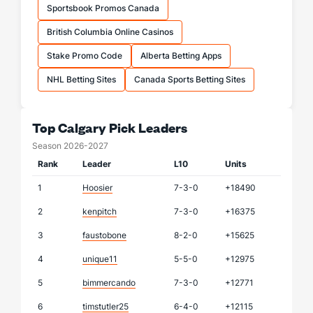
Sportsbook Promos Canada
British Columbia Online Casinos
Stake Promo Code
Alberta Betting Apps
NHL Betting Sites
Canada Sports Betting Sites
Top Calgary Pick Leaders
Season 2026-2027
Rank
Leader
L10
Units
1
Hoosier
7-3-0
+18490
2
kenpitch
7-3-0
+16375
3
faustobone
8-2-0
+15625
4
unique11
5-5-0
+12975
5
bimmercando
7-3-0
+12771
6
timstutler25
6-4-0
+12115