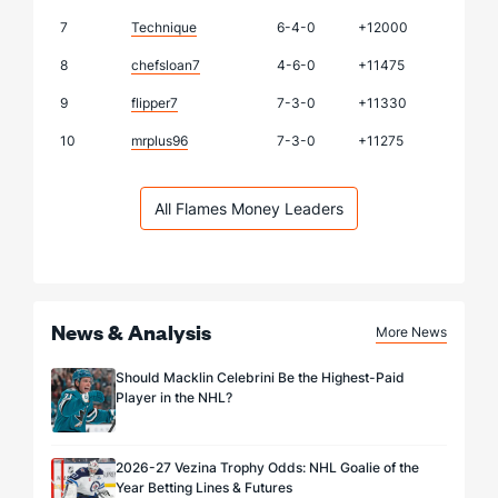
7
Technique
6-4-0
+12000
8
chefsloan7
4-6-0
+11475
9
flipper7
7-3-0
+11330
10
mrplus96
7-3-0
+11275
All Flames Money Leaders
News & Analysis
More News
Should Macklin Celebrini Be the Highest-Paid
Player in the NHL?
2026-27 Vezina Trophy Odds: NHL Goalie of the
Year Betting Lines & Futures