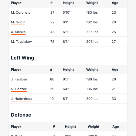
Player
#
Height
Weight
Age
M. Coronato
27
5'10"
183 lbs
23
M. Gridin
92
6'1"
182 lbs
20
A. Klapka
43
6'8"
235 lbs
25
M. Tsyplakov
72
6'3"
203 lbs
27
Left Wing
Player
#
Height
Weight
Age
J. Farabee
86
6'0"
186 lbs
26
S. Honzek
29
6'4"
186 lbs
21
J. Huberdeau
10
6'1"
200 lbs
33
Defense
Player
#
Height
Weight
Age