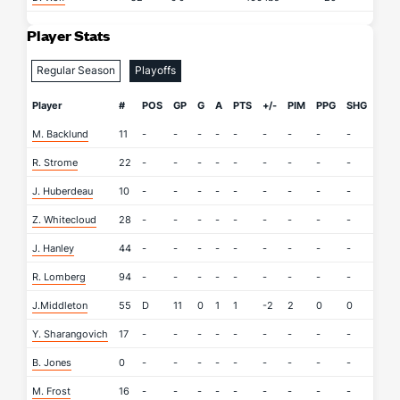
Player Stats
Regular Season
Playoffs
Player
#
POS
GP
G
A
PTS
+/-
PIM
PPG
SHG
SOG
M. Backlund
11
-
-
-
-
-
-
-
-
-
-
R. Strome
22
-
-
-
-
-
-
-
-
-
-
J. Huberdeau
10
-
-
-
-
-
-
-
-
-
-
Z. Whitecloud
28
-
-
-
-
-
-
-
-
-
-
J. Hanley
44
-
-
-
-
-
-
-
-
-
-
R. Lomberg
94
-
-
-
-
-
-
-
-
-
-
J.Middleton
55
D
11
0
1
1
-2
2
0
0
5
Y. Sharangovich
17
-
-
-
-
-
-
-
-
-
-
B. Jones
0
-
-
-
-
-
-
-
-
-
-
M. Frost
16
-
-
-
-
-
-
-
-
-
-