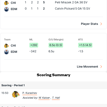
1
2
2
5
Petr Mrazek
2 GA 36 SV
CHI
0
1
1
2
Calvin Pickard
5 GA 15 SV
EDM
Player Stats
Team
ML
O/U (Margin)
ATS
+292
6.5o (0.5)
+1.5 (4.5)
CHI
-342
6.5u
-1.5
EDM
Line Movement
Scoring Summary
Scoring - Period 1
15:50
P. Kurashev
Assisted by:
W. Kaiser
,
T. Hall