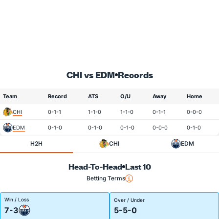
CHI vs EDM
Records
Team
Record
ATS
O/U
Away
Home
CHI
0-1-1
1-1-0
1-1-0
0-1-1
0-0-0
EDM
0-1-0
0-1-0
0-1-0
0-0-0
0-1-0
H2H
CHI
EDM
Head-To-Head
Last 10
Betting Terms
Win / Loss
Over / Under
7-3
5-5-0