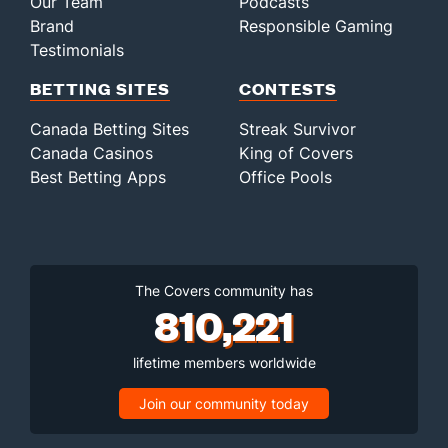
Our Team
Podcasts
Brand
Responsible Gaming
Testimonials
BETTING SITES
CONTESTS
Canada Betting Sites
Streak Survivor
Canada Casinos
King of Covers
Best Betting Apps
Office Pools
The Covers community has
810,221
lifetime members worldwide
Join our community today