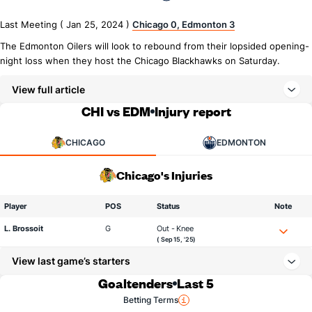
Last Meeting ( Jan 25, 2024 )
Chicago 0, Edmonton 3
The Edmonton Oilers will look to rebound from their lopsided opening-
night loss when they host the Chicago Blackhawks on Saturday.
View full article
CHI vs EDM
Injury report
CHICAGO
EDMONTON
Chicago's Injuries
Player
POS
Status
Note
L. Brossoit
G
Out - Knee
( Sep 15, '25)
View last game’s starters
Goaltenders
Last 5
Betting Terms