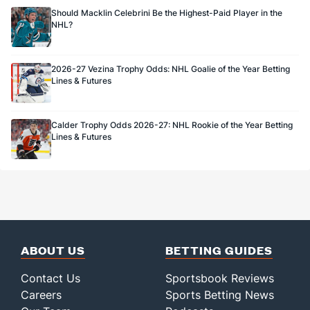
Should Macklin Celebrini Be the Highest-Paid Player in the
NHL?
2026-27 Vezina Trophy Odds: NHL Goalie of the Year Betting
Lines & Futures
Calder Trophy Odds 2026-27: NHL Rookie of the Year Betting
Lines & Futures
ABOUT US
BETTING GUIDES
Contact Us
Sportsbook Reviews
Careers
Sports Betting News