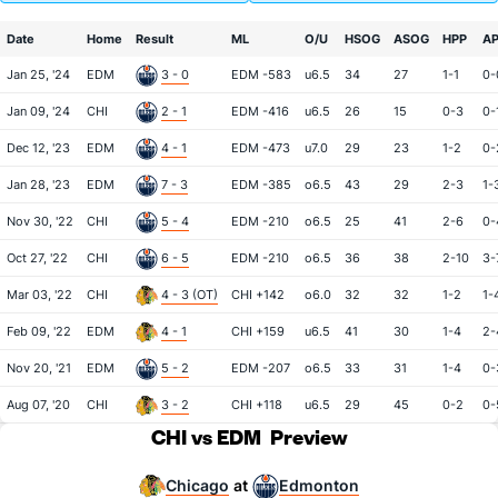
Date
Home
Result
ML
O/U
HSOG
ASOG
HPP
A
Jan 25, '24
EDM
3 - 0
EDM -583
u6.5
34
27
1-1
0-
Jan 09, '24
CHI
2 - 1
EDM -416
u6.5
26
15
0-3
0-
Dec 12, '23
EDM
4 - 1
EDM -473
u7.0
29
23
1-2
0-
Jan 28, '23
EDM
7 - 3
EDM -385
o6.5
43
29
2-3
1-
Nov 30, '22
CHI
5 - 4
EDM -210
o6.5
25
41
2-6
0-
Oct 27, '22
CHI
6 - 5
EDM -210
o6.5
36
38
2-10
3-
Mar 03, '22
CHI
4 - 3 (OT)
CHI +142
o6.0
32
32
1-2
1-
Feb 09, '22
EDM
4 - 1
CHI +159
u6.5
41
30
1-4
2-
Nov 20, '21
EDM
5 - 2
EDM -207
o6.5
33
31
1-4
0-
Aug 07, '20
CHI
3 - 2
CHI +118
u6.5
29
45
0-2
0-
CHI vs EDM
Preview
Chicago
Edmonton
at