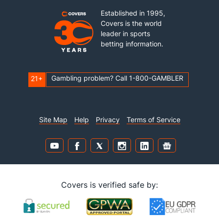
Established in 1995,
Covers is the world
leader in sports
betting information.
Gambling problem? Call 1-800-GAMBLER
21+
Site Map
Help
Privacy
Terms of Service
Covers is verified safe by: