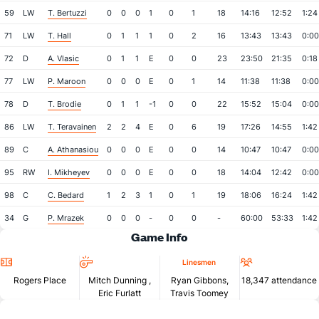
59
LW
T. Bertuzzi
0
0
0
1
0
1
18
14:16
12:52
1:24
71
LW
T. Hall
0
1
1
1
0
2
16
13:43
13:43
0:00
72
D
A. Vlasic
0
1
1
E
0
0
23
23:50
21:35
0:18
77
LW
P. Maroon
0
0
0
E
0
1
14
11:38
11:38
0:00
78
D
T. Brodie
0
1
1
-1
0
0
22
15:52
15:04
0:00
86
LW
T. Teravainen
2
2
4
E
0
6
19
17:26
14:55
1:42
89
C
A. Athanasiou
0
0
0
E
0
0
14
10:47
10:47
0:00
95
RW
I. Mikheyev
0
0
0
E
0
0
18
14:04
12:42
0:00
98
C
C. Bedard
1
2
3
1
0
1
19
18:06
16:24
1:42
34
G
P. Mrazek
0
0
0
-
0
0
-
60:00
53:33
1:42
Game Info
Location
Referees
Attendan
Linesmen
Rogers Place
Mitch Dunning
,
Ryan Gibbons,
18,347 attendance
Eric Furlatt
Travis Toomey