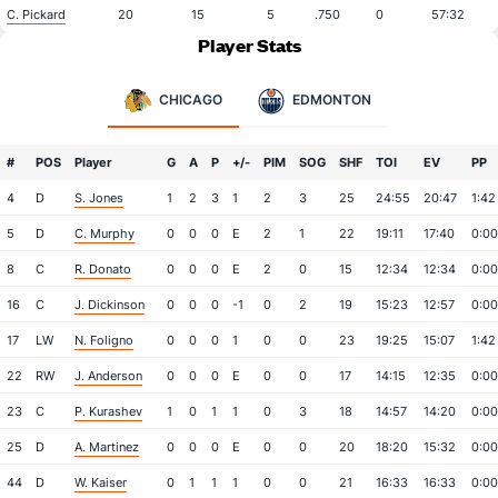
C. Pickard
20
15
5
.750
0
57:32
Player Stats
CHICAGO
EDMONTON
#
POS
Player
G
A
P
+/-
PIM
SOG
SHF
TOI
EV
PP
4
D
S. Jones
1
2
3
1
2
3
25
24:55
20:47
1:42
5
D
C. Murphy
0
0
0
E
2
1
22
19:11
17:40
0:00
8
C
R. Donato
0
0
0
E
2
0
15
12:34
12:34
0:00
16
C
J. Dickinson
0
0
0
-1
0
2
19
15:23
12:57
0:00
17
LW
N. Foligno
0
0
0
1
0
0
23
19:25
15:07
1:42
22
RW
J. Anderson
0
0
0
E
0
0
17
14:15
12:35
0:00
23
C
P. Kurashev
1
0
1
1
0
3
18
14:57
14:20
0:00
25
D
A. Martinez
0
0
0
E
0
0
20
18:20
15:32
0:00
44
D
W. Kaiser
0
1
1
1
0
0
21
16:33
16:33
0:00