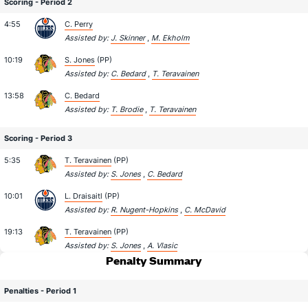
Scoring - Period 2
4:55
C. Perry
Assisted by:
J. Skinner
,
M. Ekholm
10:19
S. Jones
(PP)
Assisted by:
C. Bedard
,
T. Teravainen
13:58
C. Bedard
Assisted by:
T. Brodie
,
T. Teravainen
Scoring - Period 3
5:35
T. Teravainen
(PP)
Assisted by:
S. Jones
,
C. Bedard
10:01
L. Draisaitl
(PP)
Assisted by:
R. Nugent-Hopkins
,
C. McDavid
19:13
T. Teravainen
(PP)
Assisted by:
S. Jones
,
A. Vlasic
Penalty Summary
Penalties - Period 1