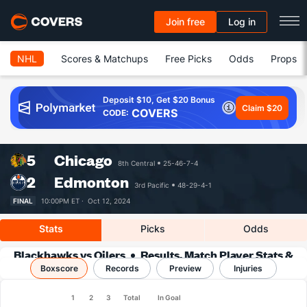
Join free
Log in
NHL
Scores & Matchups
Free Picks
Odds
Props
Deposit $10, Get $20 Bonus
Claim $20
COVERS
CODE:
5
Chicago
8th Central
25-46-7-4
2
Edmonton
3rd Pacific
48-29-4-1
FINAL
10:00PM ET ·
Oct 12, 2024
Stats
Picks
Odds
Blackhawks vs Oilers
Results, Match Player Stats &
Boxscore
Records
Records
Preview
Injuries
1
2
3
Total
In Goal
Team