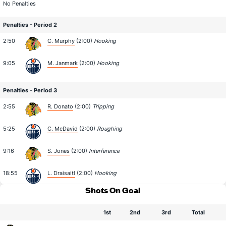
No Penalties
Penalties - Period 2
2:50
C. Murphy
(2:00)
Hooking
9:05
M. Janmark
(2:00)
Hooking
Penalties - Period 3
2:55
R. Donato
(2:00)
Tripping
5:25
C. McDavid
(2:00)
Roughing
9:16
S. Jones
(2:00)
Interference
18:55
L. Draisaitl
(2:00)
Hooking
Shots On Goal
1st
2nd
3rd
Total