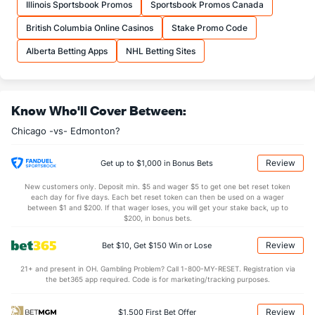
Illinois Sportsbook Promos
Sportsbook Promos Canada
4.50
1st Period
8.00
British Columbia Online Casinos
Stake Promo Code
11.00
2nd Period
7.00
Alberta Betting Apps
NHL Betting Sites
10.00
3rd Period
5.00
0.50
OT
0.00
Know Who'll Cover Between:
Shot Pct vs. Save Pct
Chicago -vs- Edmonton?
SHOOTING
Stat
SAVE PCT.
Review
Get up to $1,000 in Bonus Bets
0.06
Total
0.70
New customers only. Deposit min. $5 and wager $5 to get one bet reset token
0.00
1st Period
0.75
each day for five days. Each bet reset token can then be used on a wager
between $1 and $200. If that wager loses, you will get your stake back, up to
0.09
2nd Period
0.57
$200, in bonus bets.
0.05
3rd Period
0.80
Review
Bet $10, Get $150 Win or Lose
0.00
OT
0.00
21+ and present in OH. Gambling Problem? Call 1-800-MY-RESET. Registration via
the bet365 app required. Code is for marketing/tracking purposes.
Power Play vs Penalty Kill
Review
$1,500 First Bet Offer