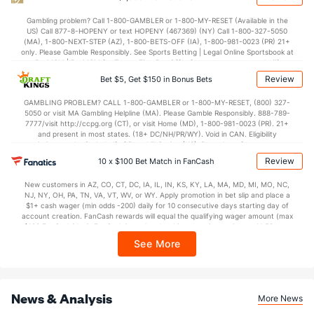
POWERPLAY
Stat
PENALTY KILL
Gambling problem? Call 1-800-GAMBLER or 1-800-MY-RESET (Available in the
US) Call 877-8-HOPENY or text HOPENY (467369) (NY) Call 1-800-327-5050
0 - 4
G/Att vs. GA/Att
2 - 3
(MA), 1-800-NEXT-STEP (AZ), 1-800-BETS-OFF (IA), 1-800-981-0023 (PR) 21+
only. Please Gamble Responsibly. See Sports Betting | Legal Online Sportsbook at
0.00
PP % vs. PK %
33.33
BetMGM | BetMGM for Terms. First Bet Offer for new customers only (if
applicable). Subject to eligibility requirements. Bonus bets are non-withdrawable.
Review
Bet $5, Get $150 in Bonus Bets
In partnership with Kansas Crossing Casino and Hotel. This promotional offer is
Goaltenders
not available in DC, Mississippi, New York, Nevada, Ontario, or Puerto Rico.
GAMBLING PROBLEM? CALL 1-800-GAMBLER or 1-800-MY-RESET, (800) 327-
5050 or visit MA Gambling Helpline (MA). Please Gamble Responsibly. 888-789-
7777/visit http://ccpg.org (CT), or visit Home (MD), 1-800-981-0023 (PR). 21+
Chicago Goaltenders
and present in most states. (18+ DC/NH/PR/WY). Void in CAN. Eligibility
restrictions apply. On behalf of Boot Hill Casino (KS). Pass-thru of per wager tax
Name
S
SV
SV%
WL
may apply in IL. 1 per new DraftKings customer. $5+ first-time bet req. Max.
Review
10 x $100 Bet Match in FanCash
$150 issued as non-withdrawable Bonus Bets that expire in 7 days after
Laurent Brossoit
0
0
0.000
0-0-0
issuance. Stake removed from payout. Reward issued as $50 in Bonus Bets
New customers in AZ, CO, CT, DC, IA, IL, IN, KS, KY, LA, MA, MD, MI, MO, NC,
every 7 days via click-to-claim for 14 days. 7 days = 168hrs. Terms:
Drew Commesso
0
0
0.000
0-0-0
NJ, NY, OH, PA, TN, VA, VT, WV, or WY. Apply promotion in bet slip and place a
https://sportsbook.draftkings.com/promos. Ends 8/23/26 at 11:59 PM ET.
$1+ cash wager (min odds -200) daily for 10 consecutive days starting day of
Sponsored by DK.
Petr Mrazek
account creation. FanCash rewards will equal the qualifying wager amount (max
26
22
0.846
0-1-0
$100 FanCash/day). FanCash issued under this promotion expires at 11:59 p.m.
ET 7 days from issuance. Terms, incl. FanCash terms, apply—see Fanatics
Arvid Soderblom
35
33
0.943
0-0-1
See More
Sportsbook app.
Mitchell Weeks
0
0
0.000
0-0-0
News & Analysis
More News