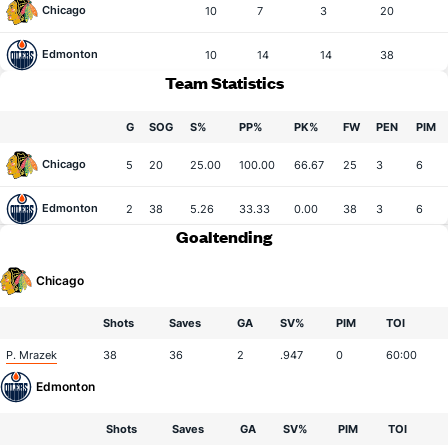
Chicago
10
7
3
20
Edmonton
10
14
14
38
Team Statistics
G
SOG
S%
PP%
PK%
FW
PEN
PIM
Chicago
5
20
25.00
100.00
66.67
25
3
6
Edmonton
2
38
5.26
33.33
0.00
38
3
6
Goaltending
Chicago
Shots
Saves
GA
SV%
PIM
TOI
P. Mrazek
38
36
2
.947
0
60:00
Edmonton
Shots
Saves
GA
SV%
PIM
TOI