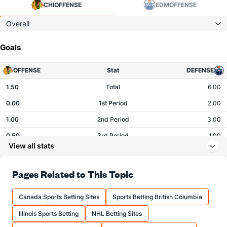
CHI
OFFENSE
EDM
OFFENSE
Overall
Goals
OFFENSE
Stat
DEFENSE
1.50
Total
6.00
0.00
1st Period
2.00
1.00
2nd Period
3.00
0.50
3rd Period
1.00
View all stats
0.00
OT
0.00
Pages Related to This Topic
Shots
Canada Sports Betting Sites
Sports Betting British Columbia
OFFENSE
Stat
DEFENSE
Illinois Sports Betting
NHL Betting Sites
26.00
Total
20.00