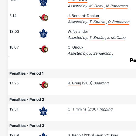
Assisted by:
M. Domi
,
N. Robertson
5:14
J. Bernard-Docker
Assisted by:
T. Stutzle
,
D. Batherson
13:03
W. Nylander
Assisted by:
T. Brodie
,
J. McCabe
18:07
C. Giroux
Assisted by:
J. Sanderson
,
P
Penalties - Period 1
17:25
R. Greig
(2:00)
Boarding
Penalties - Period 2
19:31
C. Timmins
(2:00)
Tripping
Penalties - Period 3
19:09
S. Benoit
(2:00)
High Sticking