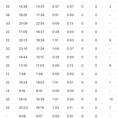
20
14:29
13:25
0:27
0:37
0
0
2
26
18:29
17:38
0:51
0:00
0
0
-
33
25:08
22:55
0:00
2:13
0
0
-
22
17:06
16:37
0:29
0:00
0
0
-
22
20:13
18:39
1:31
0:03
0
0
6
32
23:10
21:24
1:09
0:37
0
0
-
20
16:44
16:15
0:29
0:00
0
0
-
20
13:16
11:03
0:00
2:13
0
0
6
12
7:08
7:08
0:00
0:00
0
0
-
22
19:34
18:02
1:31
0:01
0
0
1
14
9:16
9:16
0:00
0:00
0
0
-
20
18:10
16:39
1:31
0:00
0
0
10
25
20:03
16:19
1:33
2:11
0
0
1
-
9:38
8:47
0:00
0:51
0
0
-