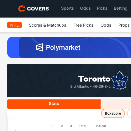
Sports
Odds
Picks
Betting
NHL
Scores & Matchups
Free Picks
Odds
Props
Toronto
3rd Atlantic
46-26-8-2
Stats
Maple Leafs vs Senators
Boxscore
1
2
3
Total
In Goal
Team