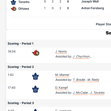
0
2
2
4
Joseph Woll
Toronto
1
0
2
3
Anton Forsberg
Ottawa
Player Sta
S
Scoring - Period 1
19:34
J. Norris
Assisted by:
J. Chychrun
,
Scoring - Period 2
1:42
M. Marner
Assisted by:
T. Brodie
,
M. Rielly
17:40
D. Kampf
Assisted by:
J. McCabe
,
J. Tavares
Scoring - Period 3
3:35
C. Jarnkrok