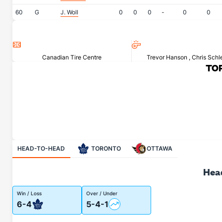
60
G
J. Woll
0
0
0
-
0
0
Location
Referees
Canadian Tire Centre
Trevor Hanson
,
Chris Schl
TOR
HEAD-TO-HEAD
TORONTO
OTTAWA
Hea
Win / Loss
Over / Under
6-4
5-4-1