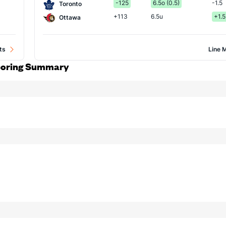
-125
6.5o (0.5)
-1.5
Toronto
+113
6.5u
+1.5
Ottawa
ts
Line 
coring Summary