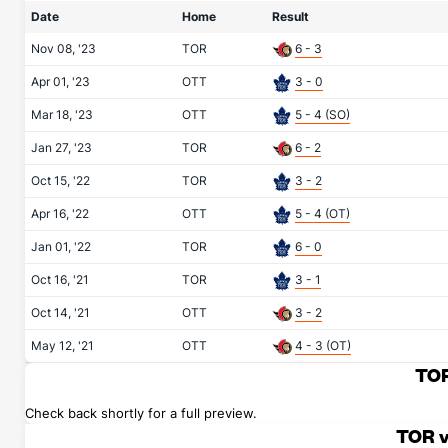
Date
Home
Result
Nov 08, '23
TOR
6 - 3
Apr 01, '23
OTT
3 - 0
Mar 18, '23
OTT
5 - 4 (SO)
Jan 27, '23
TOR
6 - 2
Oct 15, '22
TOR
3 - 2
Apr 16, '22
OTT
5 - 4 (OT)
Jan 01, '22
TOR
6 - 0
Oct 16, '21
TOR
3 - 1
Oct 14, '21
OTT
3 - 2
May 12, '21
OTT
4 - 3 (OT)
TOR
Check back shortly for a full preview.
TOR v