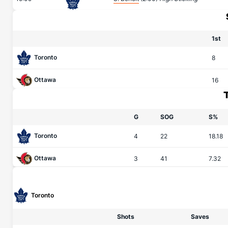
1st
Toronto
8
Ottawa
16
T
G
SOG
S%
Toronto
4
22
18.18
Ottawa
3
41
7.32
Toronto
Shots
Saves