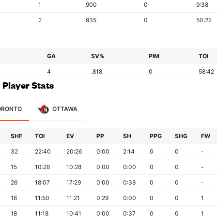
1
.900
0
9:38
2
.935
0
50:22
GA
SV%
PIM
TOI
4
.818
0
58:42
Player Stats
RONTO
OTTAWA
SHF
TOI
EV
PP
SH
PPG
SHG
FW
32
22:40
20:26
0:00
2:14
0
0
-
15
10:28
10:28
0:00
0:00
0
0
-
26
18:07
17:29
0:00
0:38
0
0
-
16
11:50
11:21
0:29
0:00
0
0
1
18
11:18
10:41
0:00
0:37
0
0
1