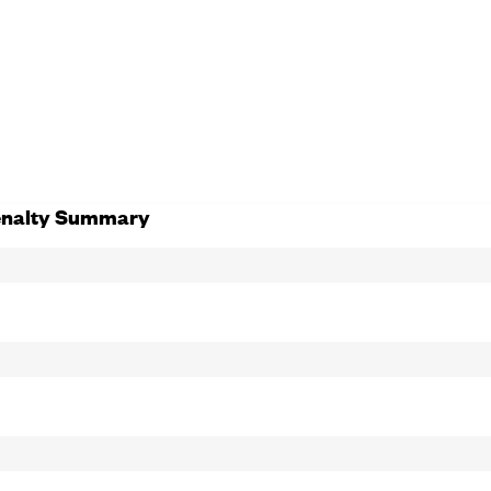
enalty Summary