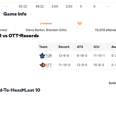
-
50:22
46:22
2:00
2:00
0
0
-
Game Info
Atte
Linesmen
enker
Steve Barton, Brandon Grillo
19,309 attend
 vs OTT
Records
Team
Record
ATS
O/U
Aw
TOR
12-6-4
6-16-0
11-10-1
5-
OTT
11-10-0
12-9-0
10-8-3
2-
Bett
d-To-Head
Last 10