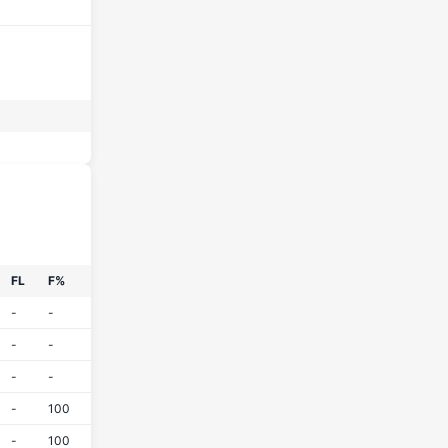
FL
F%
-
-
-
-
-
-
-
100
-
100