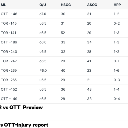
ML
O/U
HSOG
ASOG
HPP
OTT +146
o7.0
30
31
1-2
TOR -145
u6.5
31
20
0-2
TOR -141
o6.5
52
29
1-3
OTT +186
o6.0
33
34
1-3
TOR -240
u6.5
32
28
1-2
TOR -247
o6.5
29
41
0-1
TOR -269
P6.0
40
23
1-6
TOR -265
u6.5
29
21
0-3
OTT +152
u6.5
36
48
1-4
OTT +149
o6.5
28
33
0-4
 vs OTT
Preview
s OTT
Injury report