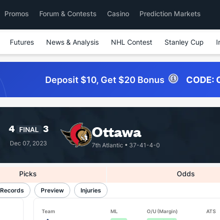
Promos
Forum & Contests
Casino
Prediction Markets
Futures
News & Analysis
NHL Contest
Stanley Cup
I
Deposit $10, Get $20 Bonus
CODE:
Ottawa
4
3
FINAL
Dec 07, 2023
7th Atlantic
37-41-4-0
Picks
Odds
Results, Match Player Stats & Records
Records
Preview
Injuries
Team
ML
O/U (Margin)
ATS