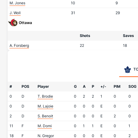
M. Jones
10
9
J. Woll
31
29
Ottawa
Shots
Saves
A. Forsberg
22
18
TO
#
POS
Player
G
A
P
+/-
PIM
SOG
0
D
T. Brodie
0
2
2
1
0
0
0
D
M. Lajoie
0
0
0
E
0
0
2
D
S. Benoit
0
0
0
E
2
0
11
F
M. Domi
0
1
1
E
0
1
18
F
N. Gregor
0
0
0
E
0
2