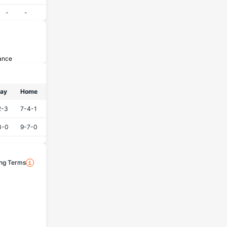
-
-
ndance
ance
ay
Home
2-3
7-4-1
3-0
9-7-0
ing Terms