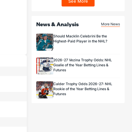
See More
amount (max $100 FanCash/day). FanCash issued
Ends 8/23/26 at 11:59 PM ET. Sponsored by DK.
under this promotion expires at 11:59 p.m. ET 7 days
from issuance. Terms, incl. FanCash terms, apply—
see Fanatics Sportsbook app.
News & Analysis
More News
Should Macklin Celebrini Be the
Highest-Paid Player in the NHL?
2026-27 Vezina Trophy Odds: NHL
Goalie of the Year Betting Lines &
Futures
Calder Trophy Odds 2026-27: NHL
Rookie of the Year Betting Lines &
Futures