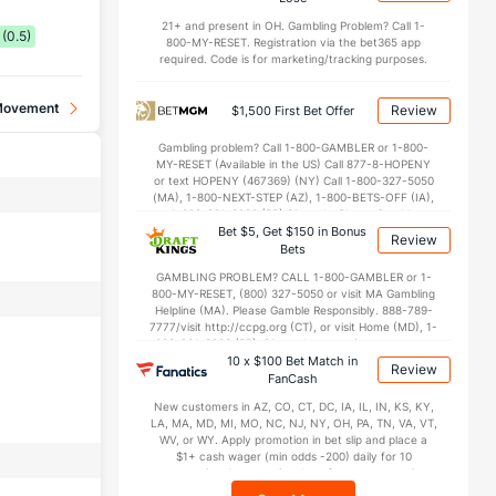
21+ and present in OH. Gambling Problem? Call 1-
 (0.5)
800-MY-RESET. Registration via the bet365 app
required. Code is for marketing/tracking purposes.
Movement
Review
$1,500 First Bet Offer
Gambling problem? Call 1-800-GAMBLER or 1-800-
MY-RESET (Available in the US) Call 877-8-HOPENY
or text HOPENY (467369) (NY) Call 1-800-327-5050
(MA), 1-800-NEXT-STEP (AZ), 1-800-BETS-OFF (IA),
1-800-981-0023 (PR) 21+ only. Please Gamble
Responsibly. See Sports Betting | Legal Online
Bet $5, Get $150 in Bonus
Review
Sportsbook at BetMGM | BetMGM for Terms. First Bet
Bets
Offer for new customers only (if applicable). Subject
GAMBLING PROBLEM? CALL 1-800-GAMBLER or 1-
to eligibility requirements. Bonus bets are non-
800-MY-RESET, (800) 327-5050 or visit MA Gambling
withdrawable. In partnership with Kansas Crossing
Helpline (MA). Please Gamble Responsibly. 888-789-
Casino and Hotel. This promotional offer is not
7777/visit http://ccpg.org (CT), or visit Home (MD), 1-
available in DC, Mississippi, New York, Nevada,
800-981-0023 (PR). 21+ and present in most states.
Ontario, or Puerto Rico.
(18+ DC/NH/PR/WY). Void in CAN. Eligibility
10 x $100 Bet Match in
Review
restrictions apply. On behalf of Boot Hill Casino (KS).
FanCash
Pass-thru of per wager tax may apply in IL. 1 per new
New customers in AZ, CO, CT, DC, IA, IL, IN, KS, KY,
DraftKings customer. $5+ first-time bet req. Max.
LA, MA, MD, MI, MO, NC, NJ, NY, OH, PA, TN, VA, VT,
$150 issued as non-withdrawable Bonus Bets that
WV, or WY. Apply promotion in bet slip and place a
expire in 7 days after issuance. Stake removed from
$1+ cash wager (min odds -200) daily for 10
payout. Reward issued as $50 in Bonus Bets every 7
consecutive days starting day of account creation.
days via click-to-claim for 14 days. 7 days = 168hrs.
FanCash rewards will equal the qualifying wager
Terms: https://sportsbook.draftkings.com/promos.