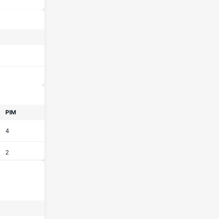
PIM
4
2