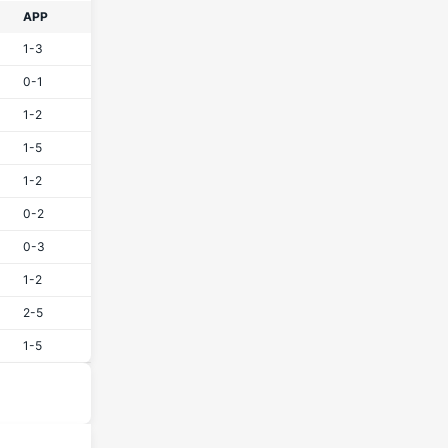
APP
1-3
0-1
1-2
1-5
1-2
0-2
0-3
1-2
2-5
1-5