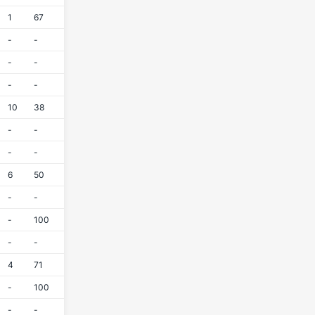
1
67
-
-
-
-
-
-
10
38
-
-
-
-
6
50
-
-
-
100
-
-
4
71
-
100
-
-