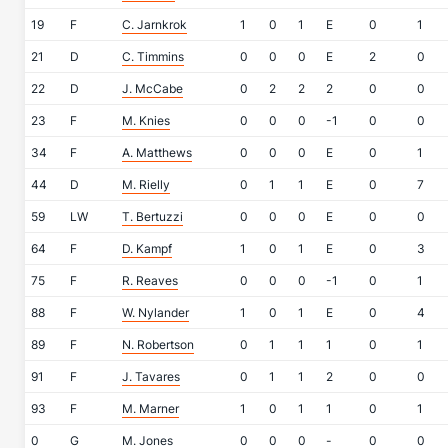
19
F
C. Jarnkrok
1
0
1
E
0
1
21
D
C. Timmins
0
0
0
E
2
0
22
D
J. McCabe
0
2
2
2
0
0
23
F
M. Knies
0
0
0
-1
0
0
34
F
A. Matthews
0
0
0
E
0
1
44
D
M. Rielly
0
1
1
E
0
7
59
LW
T. Bertuzzi
0
0
0
E
0
0
64
F
D. Kampf
1
0
1
E
0
3
75
F
R. Reaves
0
0
0
-1
0
1
88
F
W. Nylander
1
0
1
E
0
4
89
F
N. Robertson
0
1
1
1
0
1
91
F
J. Tavares
0
1
1
2
0
0
93
F
M. Marner
1
0
1
1
0
1
0
G
M. Jones
0
0
0
-
0
0