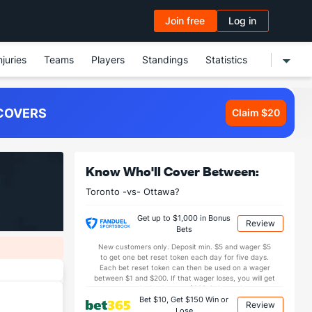
Join free
Log in
njuries
Teams
Players
Standings
Statistics
COVERS
Claim $20
Know Who'll Cover Between:
Toronto -vs- Ottawa?
Get up to $1,000 in Bonus
Review
Bets
New customers only. Deposit min. $5 and wager $5
to get one bet reset token each day for five days.
Each bet reset token can then be used on a wager
between $1 and $200. If that wager loses, you will get
your stake back, up to $200, in bonus bets.
Bet $10, Get $150 Win or
Review
Lose