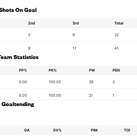
Shots On Goal
2nd
3rd
Total
5
9
22
8
17
41
eam Statistics
PP%
PK%
FW
PEN
0.00
100.00
28
2
0.00
100.00
21
1
Goaltending
GA
SV%
PIM
TOI