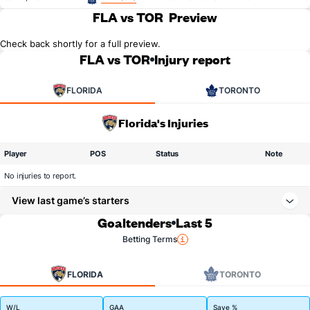
FLA vs TOR
Preview
Check back shortly for a full preview.
FLA vs TOR
Injury report
FLORIDA
TORONTO
Florida's Injuries
Player
POS
Status
Note
No injuries to report.
View last game’s starters
Goaltenders
Last 5
Betting Terms
FLORIDA
TORONTO
W/L
GAA
Save %