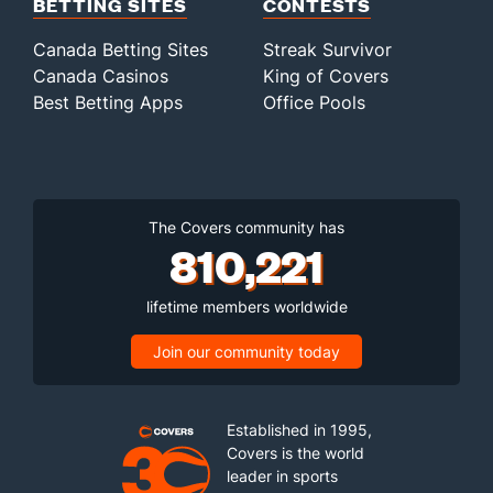
BETTING SITES
CONTESTS
Canada Betting Sites
Streak Survivor
Canada Casinos
King of Covers
Best Betting Apps
Office Pools
The Covers community has
810,221
lifetime members worldwide
Join our community today
Established in 1995,
Covers is the world
leader in sports