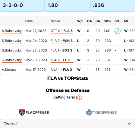
3-2-0-0
1.80
.936
Date
Score
W/L
GA
SA
SV%
SO
ML
S.Bobrovsky
Nov 27, 2023
OTT 0 -
FLA 5
W
0
20
1.00
W
-13
S.Bobrovsky
Nov 24, 2023
FLA 0 -
WIN 3
L
2
30
.933
-
L
-142
S.Bobrovsky
Nov 22, 2023
FLA 1 -
BOS 3
L
3
25
.880
-
L
-107
S.Bobrovsky
Nov 20, 2023
FLA 5
- EDM 3
W
3
29
.897
-
W
-116
A.Stolarz
Nov 17, 2023
ANA 1 -
FLA 2
W
1
35
.971
-
W
-18
FLA vs TOR
Stats
Offense vs Defense
Betting Terms
FLA
OFFENSE
TOR
OFFENSE
Overall