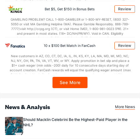
BetMGM | BetMGM for Terms. First Bet Offer for new customers only (if
applicable). Subject to eligibility requirements. Bonus bets are non-withdrawable.
Review
Bet $5, Get $150 in Bonus Bets
In partnership with Kansas Crossing Casino and Hotel. This promotional offer is
Goaltenders
not available in DC, Mississippi, New York, Nevada, Ontario, or Puerto Rico.
GAMBLING PROBLEM? CALL 1-800-GAMBLER or 1-800-MY-RESET, (800) 327-
5050 or visit MA Gambling Helpline (MA). Please Gamble Responsibly. 888-789-
7777/visit http://ccpg.org (CT), or visit Home (MD), 1-800-981-0023 (PR). 21+
Florida Goaltenders
and present in most states. (18+ DC/NH/PR/WY). Void in CAN. Eligibility
restrictions apply. On behalf of Boot Hill Casino (KS). Pass-thru of per wager tax
Name
S
SV
SV%
WL
may apply in IL. 1 per new DraftKings customer. $5+ first-time bet req. Max.
Review
10 x $100 Bet Match in FanCash
$150 issued as non-withdrawable Bonus Bets that expire in 7 days after
Sergei Bobrovsky
468
426
0.910
10-6-1
issuance. Stake removed from payout. Reward issued as $50 in Bonus Bets
New customers in AZ, CO, CT, DC, IA, IL, IN, KS, KY, LA, MA, MD, MI, MO, NC,
every 7 days via click-to-claim for 14 days. 7 days = 168hrs. Terms:
Evan Cormier
0
0
0.000
0-0-0
NJ, NY, OH, PA, TN, VA, VT, WV, or WY. Apply promotion in bet slip and place a
https://sportsbook.draftkings.com/promos. Ends 8/23/26 at 11:59 PM ET.
$1+ cash wager (min odds -200) daily for 10 consecutive days starting day of
Sponsored by DK.
Mack Guzda
account creation. FanCash rewards will equal the qualifying wager amount (max
0
0
0.000
0-0-0
$100 FanCash/day). FanCash issued under this promotion expires at 11:59 p.m.
ET 7 days from issuance. Terms, incl. FanCash terms, apply—see Fanatics
Spencer Knight
0
0
0.000
0-0-0
See More
Sportsbook app.
Anthony Stolarz
109
100
0.917
3-1-0
Ludovic Waeber
0
0
0.000
0-0-0
News & Analysis
More News
Should Macklin Celebrini Be the Highest-Paid Player in the
NHL?