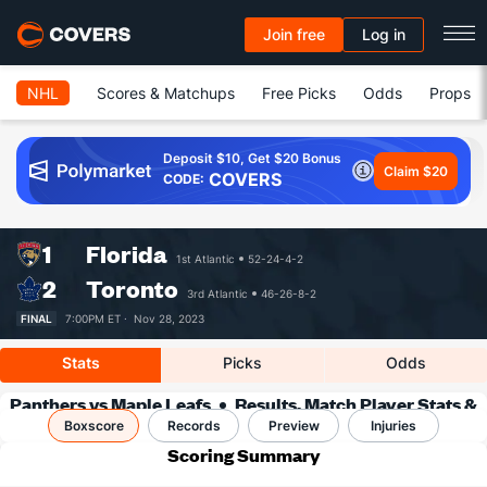
Join free
Log in
NHL
Scores & Matchups
Free Picks
Odds
Props
Deposit $10, Get $20 Bonus
Claim $20
COVERS
CODE:
1
Florida
1st Atlantic
52-24-4-2
2
Toronto
3rd Atlantic
46-26-8-2
FINAL
7:00PM ET ·
Nov 28, 2023
Stats
Picks
Odds
Panthers vs Maple Leafs
Results, Match Player Stats &
Boxscore
Records
Records
Preview
Injuries
Scoring Summary