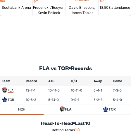
Linesmen
Scotiabank Arena
Frederick L'Ecuyer
,
David Brisebois,
18,508 attendance
Kevin Pollock
James Tobias
FLA vs TOR
Records
Team
Record
ATS
O/U
Away
Home
FLA
13-7-1
10-11-0
10-11-0
6-4-1
7-3-0
TOR
10-6-3
5-14-0
9-9-1
5-2-3
5-4-0
H2H
FLA
TOR
Head-To-Head
Last 10
Betting Terms