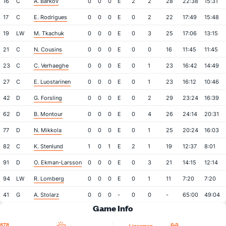
16
C
A. Barkov
0
0
0
E
2
2
28
22:38
15:31
17
C
E. Rodrigues
0
0
0
E
0
2
22
17:49
15:48
19
LW
M. Tkachuk
0
0
0
E
0
3
25
17:06
13:15
21
C
N. Cousins
0
0
0
E
0
0
16
11:45
11:45
23
C
C. Verhaeghe
0
0
0
E
0
1
23
16:42
14:49
27
C
E. Luostarinen
0
0
0
E
0
1
23
16:12
10:46
42
D
G. Forsling
0
0
0
E
0
2
29
23:24
16:39
62
D
B. Montour
0
0
0
E
0
4
26
24:14
20:31
77
D
N. Mikkola
0
0
0
E
0
1
25
20:24
16:03
82
C
K. Stenlund
1
0
1
E
2
1
19
12:37
8:01
91
D
O. Ekman-Larsson
0
0
0
E
0
3
21
14:15
12:14
94
LW
R. Lomberg
0
0
0
E
0
1
11
7:20
7:20
41
G
A. Stolarz
0
0
0
-
0
0
-
65:00
49:04
Game Info
Location
Referees
Attendan