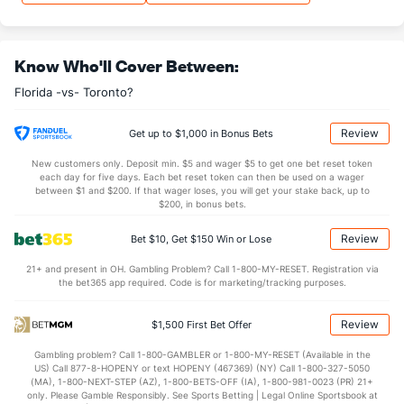
0.14
OT
1.11
Know Who'll Cover Between:
Shot Pct vs. Save Pct
Florida -vs- Toronto?
SHOOTING
Stat
SAVE PCT.
Review
Get up to $1,000 in Bonus Bets
0.09
Total
0.89
New customers only. Deposit min. $5 and wager $5 to get one bet reset token
0.09
1st Period
0.89
each day for five days. Each bet reset token can then be used on a wager
between $1 and $200. If that wager loses, you will get your stake back, up to
0.07
2nd Period
0.89
$200, in bonus bets.
0.10
3rd Period
0.90
Review
Bet $10, Get $150 Win or Lose
0.67
OT
0.90
21+ and present in OH. Gambling Problem? Call 1-800-MY-RESET. Registration via
the bet365 app required. Code is for marketing/tracking purposes.
Power Play vs Penalty Kill
Review
$1,500 First Bet Offer
POWERPLAY
Stat
PENALTY KILL
Gambling problem? Call 1-800-GAMBLER or 1-800-MY-RESET (Available in the
US) Call 877-8-HOPENY or text HOPENY (467369) (NY) Call 1-800-327-5050
13 - 71
G/Att vs. GA/Att
14 - 63
(MA), 1-800-NEXT-STEP (AZ), 1-800-BETS-OFF (IA), 1-800-981-0023 (PR) 21+
only. Please Gamble Responsibly. See Sports Betting | Legal Online Sportsbook at
18.31
PP % vs. PK %
77.78