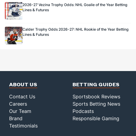
2026-27 Vezina Trophy Odds: NHL Goalie of the Year Betting
Lines & Futures
Calder Trophy Odds 2026-27: NHL Rookie of the Year Betting
Lines & Futures
ABOUT US
BETTING GUIDES
Contact Us
Sportsbook Reviews
Careers
Sports Betting News
Our Team
Podcasts
Brand
Responsible Gaming
Testimonials