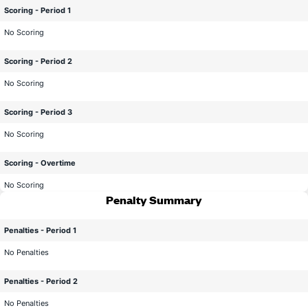
Scoring - Period 1
No Scoring
Scoring - Period 2
No Scoring
Scoring - Period 3
No Scoring
Scoring - Overtime
No Scoring
Penalty Summary
Penalties - Period 1
No Penalties
Penalties - Period 2
No Penalties