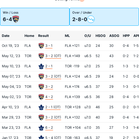
Win / Loss
Over / Under
6-4
2-8-0
Date
Home
Result
ML
O/U
HSOG
ASOG
HPP
AP
Oct 19, '23
FLA
3 - 1
FLA +121
u7.0
24
30
0-4
1-5
May 12, '23
TOR
3 - 2 (OT)
FLA +149
u6.5
52
43
0-2
1-2
May 10, '23
FLA
2 - 1
TOR -119
u7.0
25
25
1-3
1-2
May 07, '23
FLA
3 - 2 (OT)
FLA +124
u6.5
29
24
1-2
0-
May 04, '23
TOR
3 - 2
FLA +174
u6.5
37
29
1-3
0-1
May 02, '23
TOR
4 - 2
FLA +139
u6.5
36
28
0-4
0-1
Apr 10, '23
FLA
2 - 1 (OT)
TOR +128
u7.0
46
25
0-2
0-1
Mar 29, '23
TOR
3 - 2 (OT)
FLA +132
u7.0
40
29
0-4
1-4
Mar 23, '23
FLA
6 - 2
TOR +104
o7.0
35
27
1-3
1-4
Jan 17, '23
TOR
5 - 4 (OT)
TOR -163
o6.5
37
19
2-7
1-3