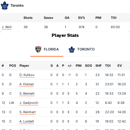
Toronto
Shots
Saves
GA
SV%
PIM
TOI
J. Woll
39
38
1
.974
0
65:00
Player Stats
FLORIDA
TORONTO
#
POS
Player
G
A
P
+/-
PIM
SOG
SHF
TOI
EV
0
D
D. Kulikov
0
0
0
-1
0
1
23
16:32
11:31
5
D
A. Ekblad
0
1
1
1
2
3
31
23:01
16:20
9
C
S. Bennett
0
0
0
E
5
4
22
16:33
13:29
12
LW
J. Gadjovich
0
1
1
E
4
2
12
6:42
6:38
13
C
S. Reinhart
0
0
0
E
0
2
28
22:20
14:30
15
C
A. Lundell
0
0
0
E
0
6
19
16:02
12:42