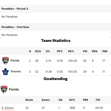
Penalties - Period 3
No Penalties
Penalties - Overtime
No Penalties
Team Statistics
G
SOG
S%
PP%
PK%
FW
PEN
PIM
Florida
2
39
5.13
0.00
100.00
26
6
17
Toronto
3
32
9.38
0.00
100.00
29
4
11
Goaltending
Florida
Shots
Saves
GA
SV%
PIM
TOI
A. Stolarz
32
31
1
.969
0
65:00