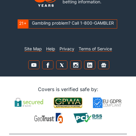
betting information.
Gambling problem? Call 1-800-GAMBLER
21+
Site Map
Help
Privacy
Terms of Service
Covers is verified safe by: