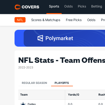
Sports
Odds
Picks
Betting
NFL
Scores & Matchups
Free Picks
Odds
Pr
NFL Stats - Team Offen
2022-2023
REGULAR SEASON
PLAYOFFS
Team
Yards/G
Rus
Dallas
0.0
0.0