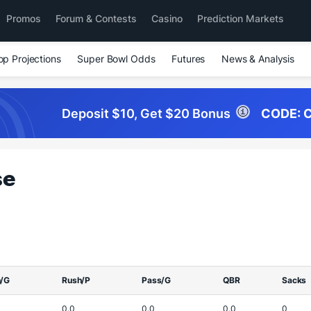
Promos
Forum & Contests
Casino
Prediction Markets
op Projections
Super Bowl Odds
Futures
News & Analysis
Deposit $10, Get $20 Bonus
CODE:
C
se
h/G
Rush/P
Pass/G
QBR
Sacks
0.0
0.0
0.0
0