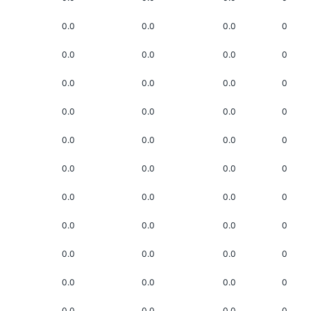
0.0
0.0
0.0
0
0.0
0.0
0.0
0
0.0
0.0
0.0
0
0.0
0.0
0.0
0
0.0
0.0
0.0
0
0.0
0.0
0.0
0
0.0
0.0
0.0
0
0.0
0.0
0.0
0
0.0
0.0
0.0
0
0.0
0.0
0.0
0
0.0
0.0
0.0
0