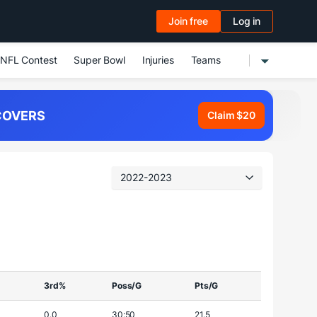
Join free
Log in
NFL Contest
Super Bowl
Injuries
Teams
OVERS
Claim $20
2022-2023
3rd%
Poss/G
Pts/G
0.0
30:50
21.5