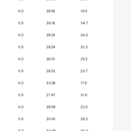
0.0
28:56
19.0
0.0
36:18
34.7
0.0
26:24
24.0
0.0
29:24
22.3
0.0
26:10
25.5
0.0
29:32
23.7
0.0
32:26
17.0
0.0
27:47
31.0
0.0
29:09
22.0
0.0
30:41
29.3
0.0
32:39
30.0