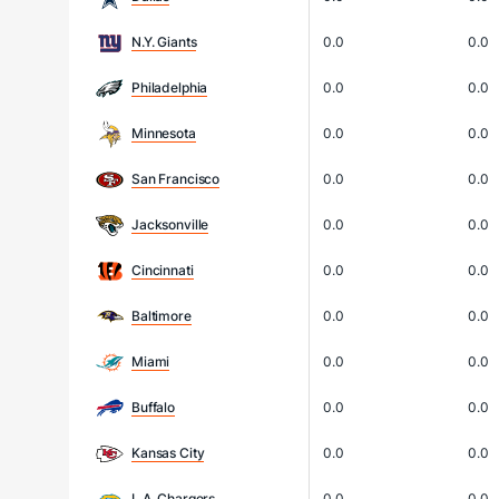
N.Y. Giants
0.0
0.0
Philadelphia
0.0
0.0
Minnesota
0.0
0.0
San Francisco
0.0
0.0
Jacksonville
0.0
0.0
Cincinnati
0.0
0.0
Baltimore
0.0
0.0
Miami
0.0
0.0
Buffalo
0.0
0.0
Kansas City
0.0
0.0
L.A. Chargers
0.0
0.0