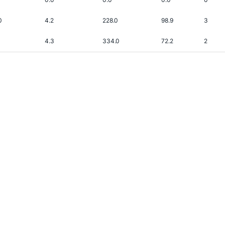
0
4.2
228.0
98.9
3
4.3
334.0
72.2
2