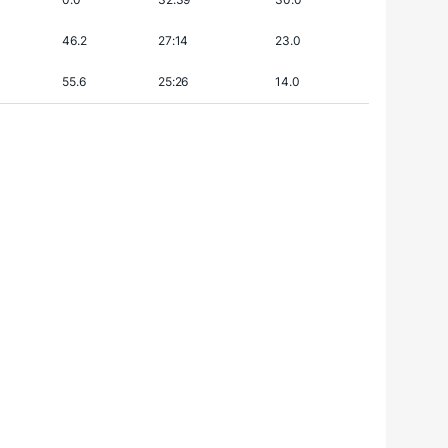
46.2
27:14
23.0
55.6
25:26
14.0