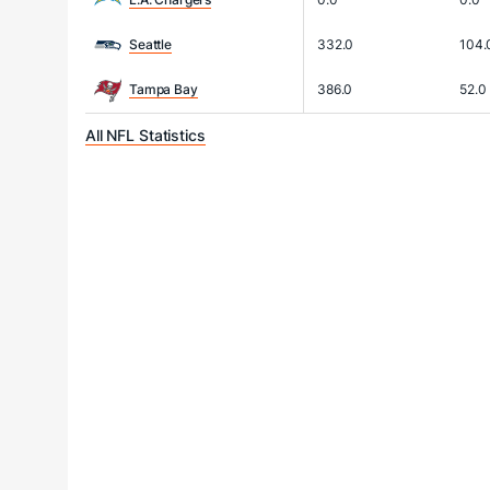
Seattle
332.0
104.
Tampa Bay
386.0
52.0
All NFL Statistics