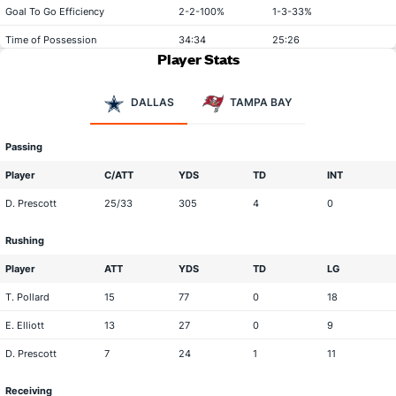
Goal To Go Efficiency
2-2-100%
1-3-33%
Time of Possession
34:34
25:26
Player Stats
DALLAS
TAMPA BAY
Passing
Player
C/ATT
YDS
TD
INT
D. Prescott
25/33
305
4
0
Rushing
Player
ATT
YDS
TD
LG
T. Pollard
15
77
0
18
E. Elliott
13
27
0
9
D. Prescott
7
24
1
11
Receiving