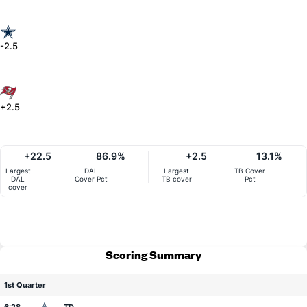
-2.5
+2.5
+22.5
86.9%
+2.5
13.1%
Largest
DAL
Largest
TB Cover
DAL
Cover Pct
TB cover
Pct
cover
Scoring Summary
1st Quarter