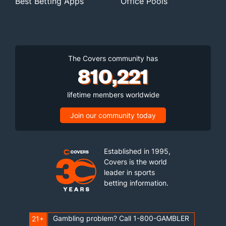
Best Betting Apps
Office Pools
The Covers community has
810,221
lifetime members worldwide
Join our community today
Established in 1995,
Covers is the world
leader in sports
betting information.
Gambling problem? Call 1-800-GAMBLER
21+