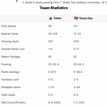
C. Brate
8 yards passing from
T. Brady
(2pt attempt converted ,
M. 
Team Statistics
Dallas
Tampa Bay
statistical category
First downs
26
24
Rushes-Yards
35-128
12-52
Passing Yards
297
334
Sacked-Yards Lost
1-8
2-17
Return Yardage
42
92
Passing
25-33-4
35-66-2
Punts-Average
4-47.3
5-49.0
Fumbles-Lost
0-0
2-0
Penalties-Yards
2-15
3-34
Field Goals
0-0
0-0
Red Zone Efficiency
4-4-100%
1-3-33%