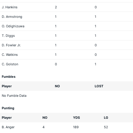
J. Hankins
2
0
D. Armstrong
1
1
O. Odighizuwa
1
1
T. Diggs
1
1
D. Fowler Jr.
1
0
C. Watkins
1
0
C. Golston
0
1
Fumbles
Player
NO
LOST
No Fumble Data
Punting
Player
NO
YDS
LG
B. Anger
4
189
52