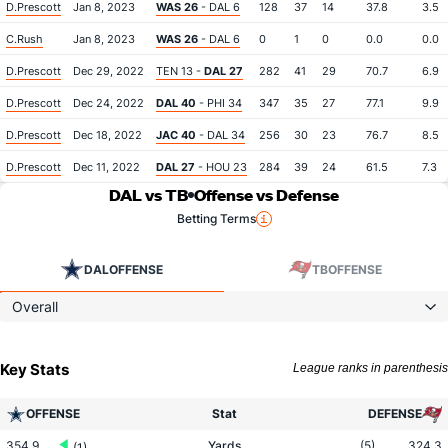
D.Prescott
Jan 8, 2023
WAS 26
- DAL 6
128
37
14
37.8
3.5
C.Rush
Jan 8, 2023
WAS 26
- DAL 6
0
1
0
0.0
0.0
D.Prescott
Dec 29, 2022
TEN 13 -
DAL 27
282
41
29
70.7
6.9
D.Prescott
Dec 24, 2022
DAL 40
- PHI 34
347
35
27
77.1
9.9
D.Prescott
Dec 18, 2022
JAC 40
- DAL 34
256
30
23
76.7
8.5
D.Prescott
Dec 11, 2022
DAL 27
- HOU 23
284
39
24
61.5
7.3
DAL vs TB
Offense vs Defense
Betting Terms
DAL
OFFENSE
TB
OFFENSE
Overall
Key Stats
League ranks in parenthesis
OFFENSE
Stat
DEFENSE
354.9
Yards
(5)
324.3
(1)