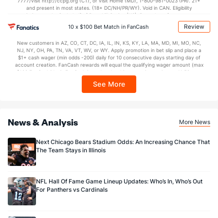
7777/visit http://ccpg.org (CT), or visit Home (MD), 1-800-981-0023 (PR). 21+
Special Teams
and present in most states. (18+ DC/NH/PR/WY). Void in CAN. Eligibility
restrictions apply. On behalf of Boot Hill Casino (KS). Pass-thru of per wager tax
may apply in IL. 1 per new DraftKings customer. $5+ first-time bet req. Max.
Review
10 x $100 Bet Match in FanCash
OFFENSE
Stat
DEFENSE
$150 issued as non-withdrawable Bonus Bets that expire in 7 days after
issuance. Stake removed from payout. Reward issued as $50 in Bonus Bets
10.4
Yards/Punt Ret
(5)
11.7
New customers in AZ, CO, CT, DC, IA, IL, IN, KS, KY, LA, MA, MD, MI, MO, NC,
(1)
every 7 days via click-to-claim for 14 days. 7 days = 168hrs. Terms:
NJ, NY, OH, PA, TN, VA, VT, WV, or WY. Apply promotion in bet slip and place a
https://sportsbook.draftkings.com/promos. Ends 8/23/26 at 11:59 PM ET.
$1+ cash wager (min odds -200) daily for 10 consecutive days starting day of
23.9
Yards/KO Ret
(5)
25.1
Sponsored by DK.
(1)
account creation. FanCash rewards will equal the qualifying wager amount (max
$100 FanCash/day). FanCash issued under this promotion expires at 11:59 p.m.
32.0
FG Att
(5)
27.0
(1)
ET 7 days from issuance. Terms, incl. FanCash terms, apply—see Fanatics
See More
Sportsbook app.
29.0
FG Made
(5)
24.0
(1)
90.6
FG%
(5)
88.9
(1)
News & Analysis
More News
Next Chicago Bears Stadium Odds: An Increasing Chance That
The Team Stays in Illinois
NFL Hall Of Fame Game Lineup Updates: Who’s In, Who’s Out
For Panthers vs Cardinals