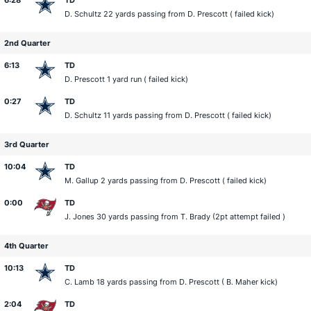
6:28
TD
D. Schultz
22 yards passing from
D. Prescott
( failed kick)
2nd Quarter
6:13
TD
D. Prescott
1 yard run ( failed kick)
0:27
TD
D. Schultz
11 yards passing from
D. Prescott
( failed kick)
3rd Quarter
10:04
TD
M. Gallup
2 yards passing from
D. Prescott
( failed kick)
0:00
TD
J. Jones
30 yards passing from
T. Brady
(2pt attempt failed )
4th Quarter
10:13
TD
C. Lamb
18 yards passing from
D. Prescott
(
B. Maher
kick)
2:04
TD