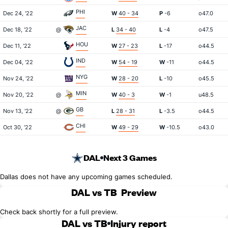
PHI
Dec 24, '22
W
40 - 34
P
-6
o47.0
JAC
Dec 18, '22
@
L
34 - 40
L
-4
o47.5
HOU
Dec 11, '22
W
27 - 23
L
-17
o44.5
IND
Dec 04, '22
W
54 - 19
W
-11
o44.5
NYG
Nov 24, '22
W
28 - 20
L
-10
o45.5
MIN
Nov 20, '22
@
W
40 - 3
W
-1
u48.5
GB
Nov 13, '22
@
L
28 - 31
L
-3.5
o44.5
CHI
Oct 30, '22
W
49 - 29
W
-10.5
o43.0
DAL
Next 3 Games
Dallas does not have any upcoming games scheduled.
DAL vs TB
Preview
Check back shortly for a full preview.
DAL vs TB
Injury report