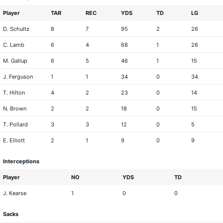
Player
TAR
REC
YDS
TD
LG
D. Schultz
8
7
95
2
26
C. Lamb
6
4
68
1
26
M. Gallup
6
5
46
1
15
J. Ferguson
1
1
34
0
34
T. Hilton
4
2
23
0
14
N. Brown
2
2
18
0
15
T. Pollard
3
3
12
0
5
E. Elliott
2
1
9
0
9
Interceptions
Player
NO
YDS
TD
J. Kearse
1
0
0
Sacks