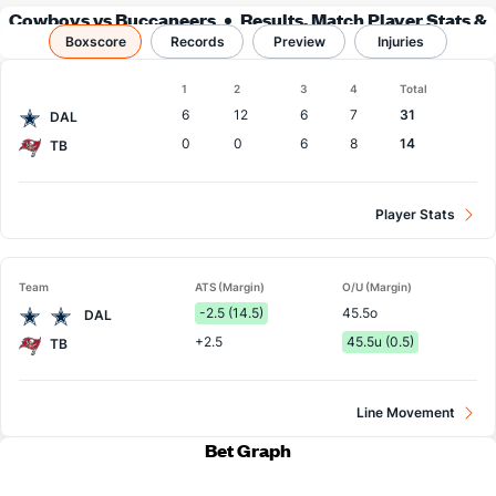
Cowboys vs Buccaneers
Results, Match Player Stats &
Boxscore
Records
Records
Preview
Injuries
Boxscore
1
2
3
4
Total
Team
6
12
6
7
31
DAL
0
0
6
8
14
TB
Player Stats
Team
ATS (Margin)
O/U (Margin)
-2.5 (14.5)
45.5o
DAL
+2.5
45.5u (0.5)
TB
Line Movement
Bet Graph