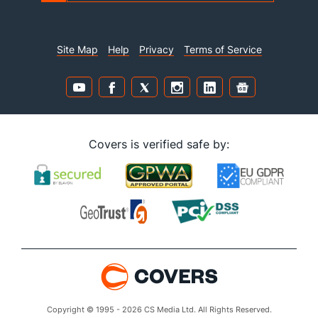
Site Map
Help
Privacy
Terms of Service
Covers is verified safe by:
Copyright © 1995 - 2026 CS Media Ltd. All Rights Reserved.