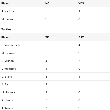
Player
NO
YDS
J. Hankins
1
9
M. Parsons
1
8
Tackles
Player
TK
AST
L. Vander Esch
5
4
M. Hooker
5
1
D. Wilson
4
2
I. Mukuamu
4
0
D. Bland
3
4
A. Barr
3
1
M. Parsons
3
0
X. Rhodes
3
0
J. Kearse
2
1