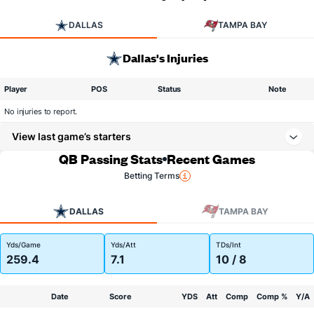
DALLAS
TAMPA BAY
Dallas's Injuries
Player
POS
Status
Note
No injuries to report.
View last game’s starters
QB Passing Stats
Recent Games
Betting Terms
DALLAS
TAMPA BAY
Yds/Game
Yds/Att
TDs/Int
259.4
7.1
10 / 8
Date
Score
YDS
Att
Comp
Comp %
Y/A