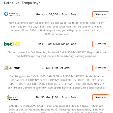
Dallas -vs- Tampa Bay?
1.6
Sacks
(5)
2.6
(1)
10.3
Sack Yds
(--)
19.5
(1)
Review
Get up to $1,000 in Bonus Bets
1.1
Intercepts
(5)
0.6
(1)
New customers only. Deposit min. $5 and wager $5 to get one bet reset token
each day for five days. Each bet reset token can then be used on a wager
0.3
Fumbles
(5)
0.6
between $1 and $200. If that wager loses, you will get your stake back, up to
(1)
$200, in bonus bets.
6.1
Penalties
(5)
5.8
(1)
Review
Bet $10, Get $150 Win or Lose
49.5
Penalty Yds
(5)
50.8
(1)
21+ and present in OH. Gambling Problem? Call 1-800-MY-RESET. Registration via
Points
the bet365 app required. Code is for marketing/tracking purposes.
OFFENSE
Stat
DEFENSE
Review
$1,500 First Bet Offer
27.5
Score
(11)
21.1
(4)
Gambling problem? Call 1-800-GAMBLER or 1-800-MY-RESET (Available in the
US) Call 877-8-HOPENY or text HOPENY (467369) (NY) Call 1-800-327-5050
5.4
1st Q
(16)
4.4
(6)
(MA), 1-800-NEXT-STEP (AZ), 1-800-BETS-OFF (IA), 1-800-981-0023 (PR) 21+
only. Please Gamble Responsibly. See Sports Betting | Legal Online Sportsbook at
7.8
2nd Q
(4)
4.8
BetMGM | BetMGM for Terms. First Bet Offer for new customers only (if
(12)
applicable). Subject to eligibility requirements. Bonus bets are non-withdrawable.
Review
Bet $5, Get $150 in Bonus Bets
In partnership with Kansas Crossing Casino and Hotel. This promotional offer is
6.2
3rd Q
(18)
4.7
(3)
not available in DC, Mississippi, New York, Nevada, Ontario, or Puerto Rico.
GAMBLING PROBLEM? CALL 1-800-GAMBLER or 1-800-MY-RESET, (800) 327-
8.1
4th Q
(22)
6.8
(4)
5050 or visit MA Gambling Helpline (MA). Please Gamble Responsibly. 888-789-