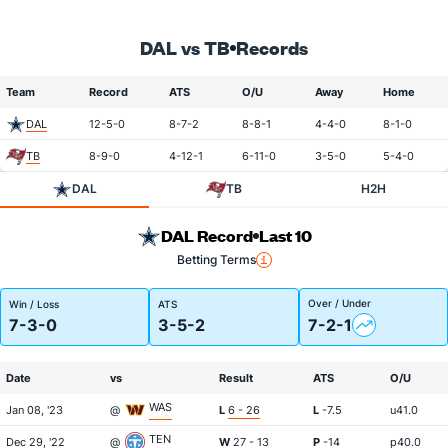
DAL vs TB
Records
Team
Record
ATS
O/U
Away
Home
DAL
12-5-0
8-7-2
8-8-1
4-4-0
8-1-0
TB
8-9-0
4-12-1
6-11-0
3-5-0
5-4-0
DAL
TB
H2H
DAL Record
Last 10
Betting Terms
Over / Under
Win / Loss
ATS
7-3-0
3-5-2
7-2-1
Date
vs
Result
ATS
O/U
WAS
Jan 08, '23
@
L
6 - 26
L
-7.5
u41.0
TEN
Dec 29, '22
@
W
27 - 13
P
-14
p40.0