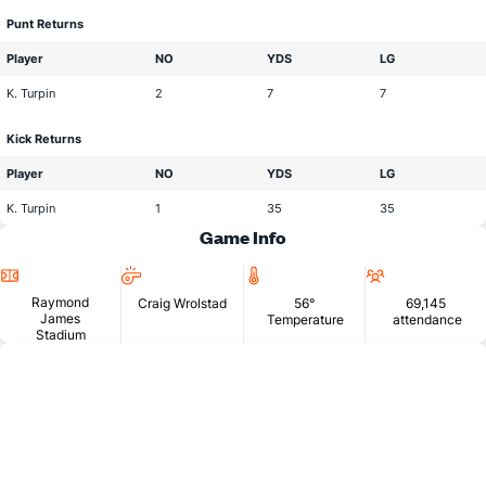
Punt Returns
Player
NO
YDS
LG
K. Turpin
2
7
7
Kick Returns
Player
NO
YDS
LG
K. Turpin
1
35
35
Game Info
Location
Head
Temperature
Attendan
Official
Raymond
Craig Wrolstad
56°
69,145
James
Temperature
attendance
Stadium