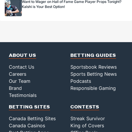
Want to Wager on Hall of Fame Game Player Props Tonight?
Kalshi is Your Best Option!
ABOUT US
BETTING GUIDES
Contact Us
Sportsbook Reviews
Careers
Sports Betting News
Our Team
Podcasts
Brand
Responsible Gaming
Testimonials
BETTING SITES
CONTESTS
Canada Betting Sites
Streak Survivor
Canada Casinos
King of Covers