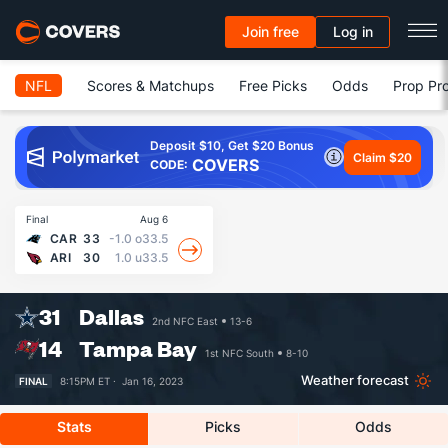
Join free
Log in
NFL
Scores & Matchups
Free Picks
Odds
Prop Pro
Deposit $10, Get $20 Bonus
Claim $20
COVERS
CODE:
Final
Aug 6
CAR
33
-1.0
o33.5
ARI
30
1.0
u33.5
31
Dallas
2nd NFC East
13-6
14
Tampa Bay
1st NFC South
8-10
Weather forecast
FINAL
8:15PM ET ·
Jan 16, 2023
Stats
Picks
Odds