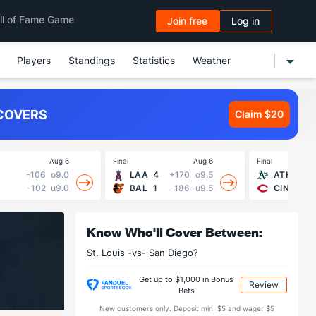
ll of Fame Game
Join free
Log in
Players
Standings
Statistics
Weather
COVERS
Claim $20
Aug 6
Final
Aug 6
Final
-106
o9.0
LAA
4
+170
o9.5
ATH
5
-102
u9.0
BAL
1
-186
u9.5
CIN
6
Know Who'll Cover Between:
St. Louis -vs- San Diego?
Get up to $1,000 in Bonus
Review
Bets
New customers only. Deposit min. $5 and wager $5