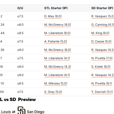
O/U
STL Starter (IP)
SD Starter (IP)
42
u7.5
D. May (6.0)
R. Vasquez (5.0
124
u8.0
M. McGreevy (6.0)
G. Canning (4.1)
144
u9.5
M. Liberatore (6.0)
M. King (6.0)
84
o7.5
A. Pallante (5.0)
D. Cease (5.0)
128
o9.0
M. McGreevy (6.0)
R. Vasquez (4.0
77
u7.5
M. Liberatore (4.1)
N. Pivetta (7.0)
06
o9.0
M. McGreevy (4.2)
S. Kolek (6.0)
20
u9.0
M. Liberatore (4.1)
R. Vasquez (4.2
110
u8.5
M. Mikolas (5.0)
N. Pivetta (6.1)
154
o7.5
S. Gray (5.0)
Y. Darvish (3.1)
L vs SD
Preview
. Louis
San Diego
at