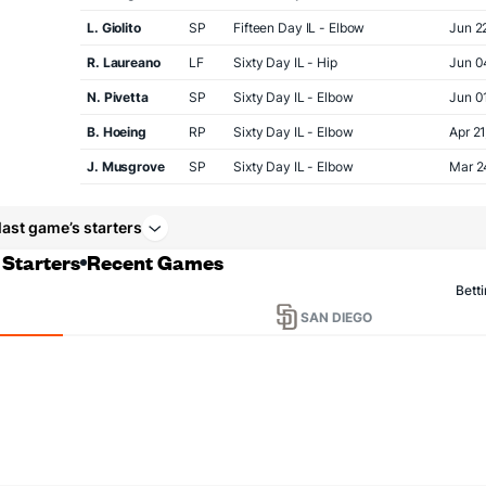
L. Giolito
SP
Fifteen Day IL - Elbow
Jun 22
R. Laureano
LF
Sixty Day IL - Hip
Jun 04
N. Pivetta
SP
Sixty Day IL - Elbow
Jun 01
B. Hoeing
RP
Sixty Day IL - Elbow
Apr 21
J. Musgrove
SP
Sixty Day IL - Elbow
Mar 24
last game’s starters
 Starters
Recent Games
Bett
SAN DIEGO