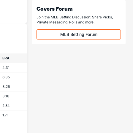
Covers Forum
Join the MLB Betting Discussion: Share Picks,
Private Messaging, Polls and more.
MLB Betting Forum
ERA
4.31
6.35
3.26
3.18
2.84
1.71