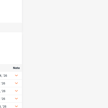
Note
4, '26
, '26
, '26
, '26
, '26