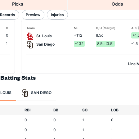
Picks
Odds
esults, Match Player Stats & Records
Records
Preview
Injuries
X
Team
ML
O/U (Margin)
ATS 
0
0
+112
8.5o
+1.5
St. Louis
2
1
-132
8.5u (3.5)
-1.5
San Diego
Line 
Batting Stats
 LOUIS
SAN DIEGO
RBI
BB
SO
LOB
0
0
1
0
0
0
1
1