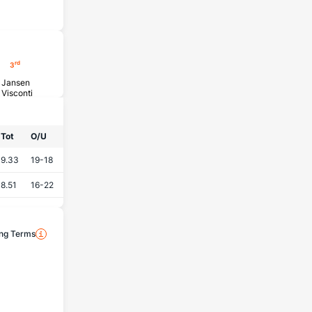
rd
3
Jansen
Visconti
Tot
O/U
9.33
19-18
8.51
16-22
ing Terms