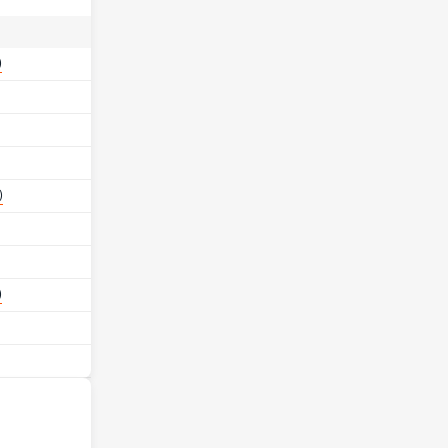
)
)
)