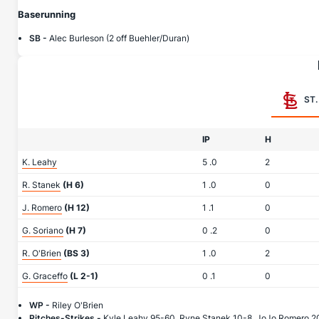
Baserunning
SB -
Alec Burleson (2 off Buehler/Duran)
ST.
IP
H
K. Leahy
5 .0
2
R. Stanek
(H 6)
1 .0
0
J. Romero
(H 12)
1 .1
0
G. Soriano
(H 7)
0 .2
0
R. O'Brien
(BS 3)
1 .0
2
G. Graceffo
(L 2-1)
0 .1
0
WP -
Riley O'Brien
Pitches-Strikes -
Kyle Leahy 95-60, Ryne Stanek 10-8, JoJo Romero 20-