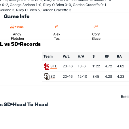
0-2, George Soriano 1-0, Riley O'Brien 0-0, Gordon Graceffo 0-1
riano 3, Riley O'Brien 5, Gordon Graceffo 3
Game Info
st
nd
Home
1
2
Andy
Alex
Cory
Fletcher
Tosi
Blaser
L vs SD
Records
Team
W/L
H/A
$
RF
RA
STL
23-16
13-6
1122
4.72
4.62
SD
23-16
12-10
345
4.28
4.23
Bett
s SD
Head To Head