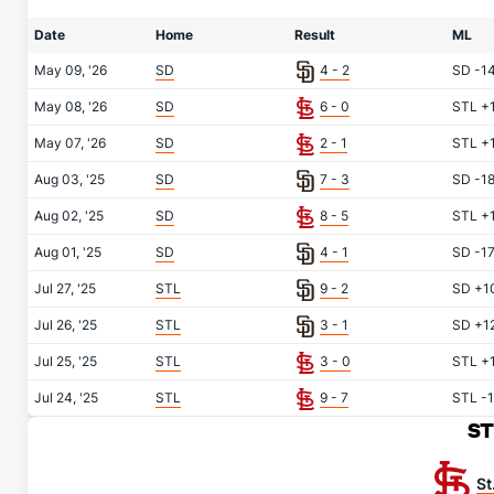
Date
Home
Result
ML
May 09, '26
SD
4 - 2
SD -1
May 08, '26
SD
6 - 0
STL +
May 07, '26
SD
2 - 1
STL +
Aug 03, '25
SD
7 - 3
SD -1
Aug 02, '25
SD
8 - 5
STL +
Aug 01, '25
SD
4 - 1
SD -1
Jul 27, '25
STL
9 - 2
SD +1
Jul 26, '25
STL
3 - 1
SD +1
Jul 25, '25
STL
3 - 0
STL +
Jul 24, '25
STL
9 - 7
STL -
ST
St