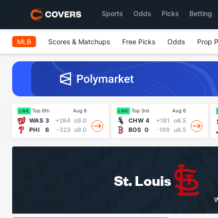
Sports
Odds
Picks
Betting
MLB
Scores & Matchups
Free Picks
Odds
Prop P
Top 6th
Aug 6
Top 3rd
Aug 6
LIVE
LIVE
WAS
3
+284
o9.0
CHW
4
+181
o8.5
PHI
6
-323
u9.0
BOS
0
-199
u8.5
St. Louis
W