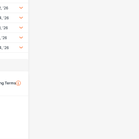
, '26
, '26
, '26
, '26
, '26
ing Terms