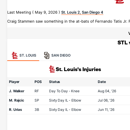
Last Meeting ( May 9, 2026 )
St. Louis 2, San Diego 4
Craig Stammen saw something in the at-bats of Fernando Tatis Jr. F
V
STL 
ST. LOUIS
SAN DIEGO
St. Louis's Injuries
Player
POS
Status
Date
J. Walker
RF
Day To Day - Knee
Aug 04, '26
M. Rajcic
SP
Sixty Day IL - Elbow
Jul 06, '26
R. Urias
3B
Sixty Day IL - Elbow
Jun 11, '26