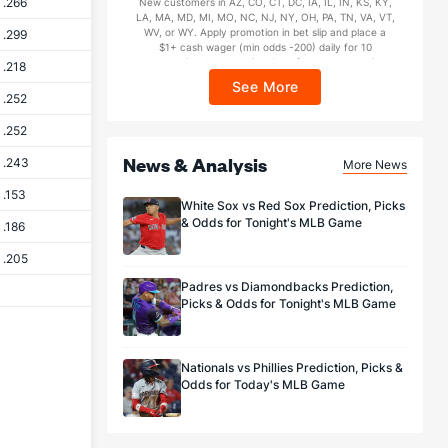
.266
New customers in AZ, CO, CT, DC, IA, IL, IN, KS, KY,
DraftKings customer. $5+ first-time bet req. Max.
LA, MA, MD, MI, MO, NC, NJ, NY, OH, PA, TN, VA, VT,
$150 issued as non-withdrawable Bonus Bets that
WV, or WY. Apply promotion in bet slip and place a
.299
expire in 7 days after issuance. Stake removed from
$1+ cash wager (min odds -200) daily for 10
payout. Reward issued as $50 in Bonus Bets every 7
consecutive days starting day of account creation.
.218
days via click-to-claim for 14 days. 7 days = 168hrs.
FanCash rewards will equal the qualifying wager
Terms: https://sportsbook.draftkings.com/promos.
See More
amount (max $100 FanCash/day). FanCash issued
Ends 8/23/26 at 11:59 PM ET. Sponsored by DK.
.252
under this promotion expires at 11:59 p.m. ET 7 days
from issuance. Terms, incl. FanCash terms, apply—
.252
see Fanatics Sportsbook app.
News & Analysis
.243
More News
.153
White Sox vs Red Sox Prediction, Picks
& Odds for Tonight's MLB Game
.186
.205
Padres vs Diamondbacks Prediction,
Picks & Odds for Tonight's MLB Game
Nationals vs Phillies Prediction, Picks &
Odds for Today's MLB Game