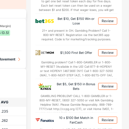
to get one bet reset token each day for five days.
Each bet reset token can then be used on a wager
between $1 and $200. If that wager loses, you will get
your stake back, up to $200, in bonus bets.
Bet $10, Get $150 Win or
Review
Lose
(Margin)
21+ and present in OH. Gambling Problem? Call 1-
 (0.5)
800-MY-RESET. Registration via the bet365 app
required. Code is for marketing/tracking purposes.
Review
$1,500 First Bet Offer
Movement
Gambling problem? Call 1-800-GAMBLER or 1-800-
MY-RESET (Available in the US) Call 877-8-HOPENY
or text HOPENY (467369) (NY) Call 1-800-327-5050
(MA), 1-800-NEXT-STEP (AZ), 1-800-BETS-OFF (IA),
1-800-981-0023 (PR) 21+ only. Please Gamble
Responsibly. See Sports Betting | Legal Online
Bet $5, Get $150 in Bonus
Review
Sportsbook at BetMGM | BetMGM for Terms. First Bet
Bets
Offer for new customers only (if applicable). Subject
GAMBLING PROBLEM? CALL 1-800-GAMBLER or 1-
to eligibility requirements. Bonus bets are non-
800-MY-RESET, (800) 327-5050 or visit MA Gambling
withdrawable. In partnership with Kansas Crossing
AVG
Helpline (MA). Please Gamble Responsibly. 888-789-
Casino and Hotel. This promotional offer is not
7777/visit http://ccpg.org (CT), or visit Home (MD), 1-
available in DC, Mississippi, New York, Nevada,
.235
800-981-0023 (PR). 21+ and present in most states.
Ontario, or Puerto Rico.
(18+ DC/NH/PR/WY). Void in CAN. Eligibility
10 x $100 Bet Match in
Review
.262
restrictions apply. On behalf of Boot Hill Casino (KS).
FanCash
Pass-thru of per wager tax may apply in IL. 1 per new