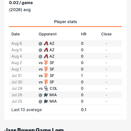
0.02 / game
(2026) avg
Player stats
Date
Opponent
HR
Close
Aug 6
@
AZ
0
-
Aug 5
@
AZ
0
-
Aug 4
@
AZ
0
-
Aug 2
vs
SF
0
-
Aug 1
vs
SF
0
-
Jul 31
vs
SF
1
-
Jul 30
vs
SF
0
-
Jul 29
vs
COL
0
-
Jul 26
@
MIA
0
-
Jul 25
@
MIA
0
-
Last 10 average
0.1
Jase Bowen Game Logs