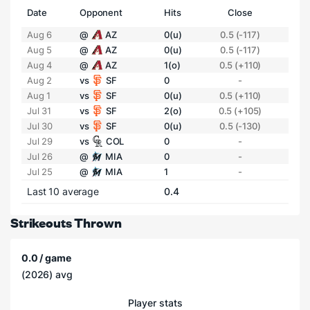
Date
Opponent
Hits
Close
Aug 6
@
AZ
0(u)
0.5 (-117)
Aug 5
@
AZ
0(u)
0.5 (-117)
Aug 4
@
AZ
1(o)
0.5 (+110)
Aug 2
vs
SF
0
-
Aug 1
vs
SF
0(u)
0.5 (+110)
Jul 31
vs
SF
2(o)
0.5 (+105)
Jul 30
vs
SF
0(u)
0.5 (-130)
Jul 29
vs
COL
0
-
Jul 26
@
MIA
0
-
Jul 25
@
MIA
1
-
Last 10 average
0.4
Strikeouts Thrown
0.0 / game
(2026) avg
Player stats