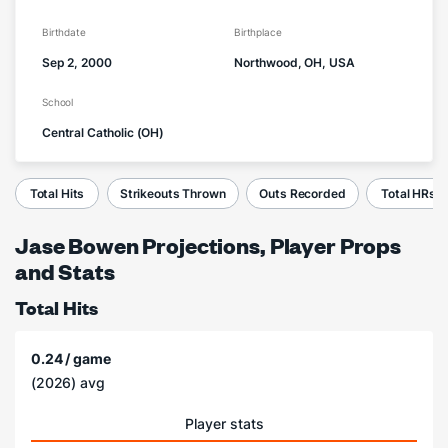
Birthdate
Birthplace
Sep 2, 2000
Northwood, OH, USA
School
Central Catholic (OH)
Total Hits
Strikeouts Thrown
Outs Recorded
Total HRs
Jase Bowen Projections, Player Props
and Stats
Total Hits
0.24 / game
(2026) avg
Player stats