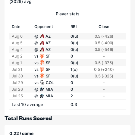
(2026) avg
Player stats
Date
Opponent
RBI
Close
Aug 6
@
AZ
0(u)
0.5 (-426)
Aug 5
@
AZ
0(u)
0.5 (-400)
Aug 4
@
AZ
0(u)
0.5 (-549)
Aug 2
vs
SF
0
-
Aug 1
vs
SF
0(u)
0.5 (-375)
Jul 31
vs
SF
1(o)
0.5 (+240)
Jul 30
vs
SF
0(u)
0.5 (-325)
Jul 29
vs
COL
0
-
Jul 26
@
MIA
0
-
Jul 25
@
MIA
2
-
Last 10 average
0.3
Total Runs Scored
0.22 / game