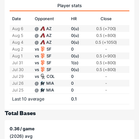
Player stats
Date
Opponent
HR
Close
Aug 6
@
AZ
0(u)
0.5 (+700)
Aug 5
@
AZ
0(u)
0.5 (+800)
Aug 4
@
AZ
0(u)
0.5 (+1050)
Aug 2
vs
SF
0
-
Aug 1
vs
SF
0(u)
0.5 (+900)
Jul 31
vs
SF
1(o)
0.5 (+800)
Jul 30
vs
SF
0(u)
0.5 (+800)
Jul 29
vs
COL
0
-
Jul 26
@
MIA
0
-
Jul 25
@
MIA
0
-
Last 10 average
0.1
Total Bases
0.36 / game
(2026) avg