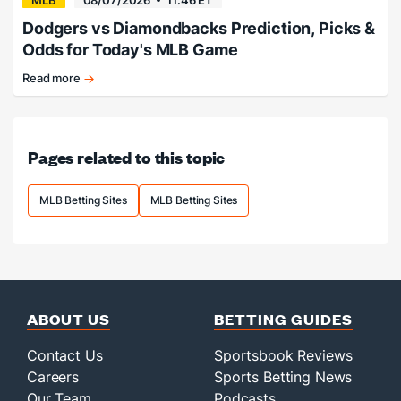
MLB
08/07/2026
11:46 ET
Dodgers vs Diamondbacks Prediction, Picks &
Odds for Today's MLB Game
Read more
Dodgers
beat
the
Snakes.
Pages related to this topic
MLB Betting Sites
MLB Betting Sites
ABOUT US
BETTING GUIDES
Contact Us
Sportsbook Reviews
Careers
Sports Betting News
Our Team
Podcasts