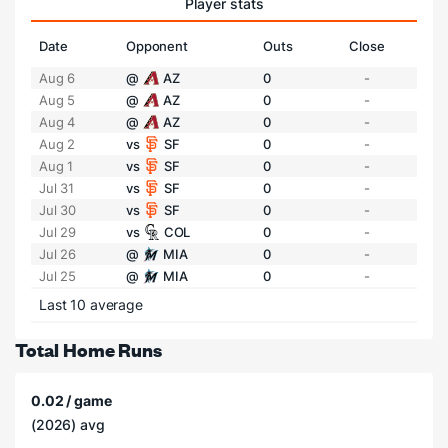
Player stats
Date
Opponent
Outs
Close
Aug 6
@
AZ
0
-
Aug 5
@
AZ
0
-
Aug 4
@
AZ
0
-
Aug 2
vs
SF
0
-
Aug 1
vs
SF
0
-
Jul 31
vs
SF
0
-
Jul 30
vs
SF
0
-
Jul 29
vs
COL
0
-
Jul 26
@
MIA
0
-
Jul 25
@
MIA
0
-
Last 10 average
Total Home Runs
0.02 / game
(2026) avg