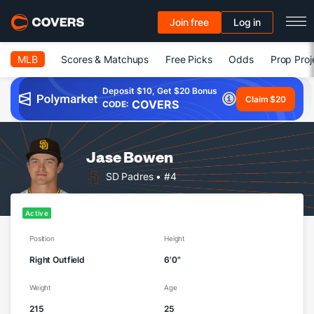
Join free
Log in
MLB
Scores & Matchups
Free Picks
Odds
Prop Proj
Deposit $10, Get $20 Bonus
Claim $20
COVERS
CODE:
Jase Bowen
SD Padres
• #4
Active
Position
Height
Right Outfield
6'0"
Weight
Age
215
25