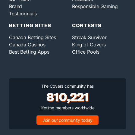
Brand
Responsible Gaming
Testimonials
BETTING SITES
CONTESTS
Canada Betting Sites
Streak Survivor
Canada Casinos
King of Covers
Best Betting Apps
Office Pools
The Covers community has
810,221
lifetime members worldwide
Join our community today