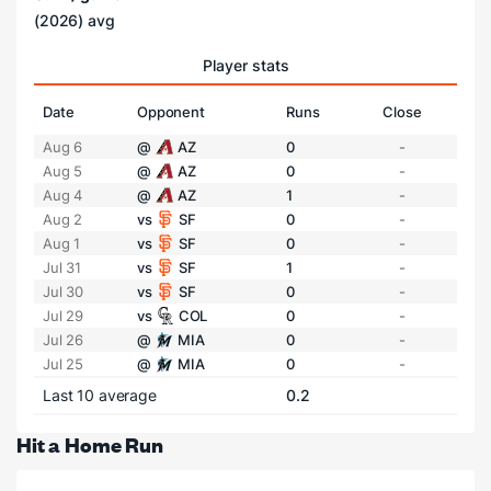
(2026) avg
Player stats
Date
Opponent
Runs
Close
Aug 6
@
AZ
0
-
Aug 5
@
AZ
0
-
Aug 4
@
AZ
1
-
Aug 2
vs
SF
0
-
Aug 1
vs
SF
0
-
Jul 31
vs
SF
1
-
Jul 30
vs
SF
0
-
Jul 29
vs
COL
0
-
Jul 26
@
MIA
0
-
Jul 25
@
MIA
0
-
Last 10 average
0.2
Hit a Home Run