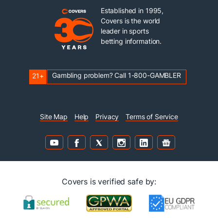
Established in 1995,
Covers is the world
leader in sports
betting information.
Gambling problem? Call 1-800-GAMBLER
21+
Site Map
Help
Privacy
Terms of Service
Covers is verified safe by: