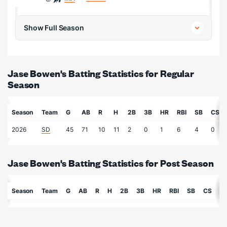
Show Full Season
Jase Bowen's Batting Statistics for Regular
Season
Season
Team
G
AB
R
H
2B
3B
HR
RBI
SB
CS
2026
SD
45
71
10
11
2
0
1
6
4
0
Jase Bowen's Batting Statistics for Post Season
Season
Team
G
AB
R
H
2B
3B
HR
RBI
SB
CS
B