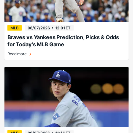
done
in
Seattle.
MLB
08/07/2026
12:01 ET
Braves vs Yankees Prediction, Picks & Odds
for Today's MLB Game
Read more
Fried
guides
Yankees
to
victory.