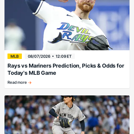
MLB
08/07/2026
12:09 ET
Rays vs Mariners Prediction, Picks & Odds for
Today's MLB Game
Read more
Drew
Rasmussen
and
the
Rays
get
the
job