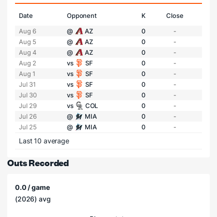
Date
Opponent
K
Close
Aug 6
@
AZ
0
-
Aug 5
@
AZ
0
-
Aug 4
@
AZ
0
-
Aug 2
vs
SF
0
-
Aug 1
vs
SF
0
-
Jul 31
vs
SF
0
-
Jul 30
vs
SF
0
-
Jul 29
vs
COL
0
-
Jul 26
@
MIA
0
-
Jul 25
@
MIA
0
-
Last 10 average
Outs Recorded
0.0 / game
(2026) avg