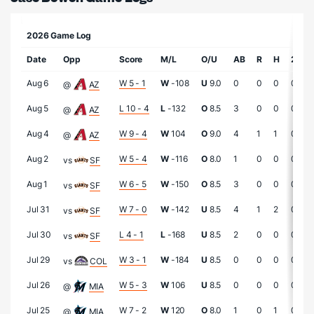
2026 Game Log
Date
Opp
Score
M/L
O/U
AB
R
H
2B
Aug 6
W 5 - 1
W
-108
U
9.0
0
0
0
0
@
AZ
Aug 5
L 10 - 4
L
-132
O
8.5
3
0
0
0
@
AZ
Aug 4
W 9 - 4
W
104
O
9.0
4
1
1
0
@
AZ
Aug 2
W 5 - 4
W
-116
O
8.0
1
0
0
0
vs
SF
Aug 1
W 6 - 5
W
-150
O
8.5
3
0
0
0
vs
SF
Jul 31
W 7 - 0
W
-142
U
8.5
4
1
2
0
vs
SF
Jul 30
L 4 - 1
L
-168
U
8.5
2
0
0
0
vs
SF
Jul 29
W 3 - 1
W
-184
U
8.5
0
0
0
0
vs
COL
Jul 26
W 5 - 3
W
106
U
8.5
0
0
0
0
@
MIA
Jul 25
W 7 - 2
W
120
O
8.0
1
0
1
0
@
MIA