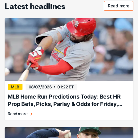
Latest headlines
Read more
Checkout 
MLB
08/07/2026
01:22 ET
MLB Home Run Predictions Today: Best HR
Prop Bets, Picks, Parlay & Odds for Friday,
August 7
Read more
Friday
Home
Run
Predictions!