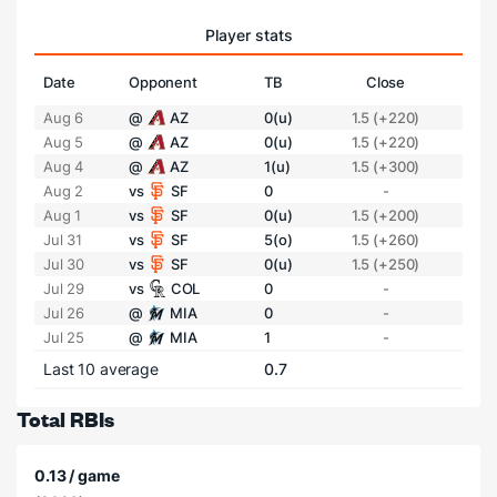
Player stats
Date
Opponent
TB
Close
Aug 6
@
AZ
0(u)
1.5 (+220)
Aug 5
@
AZ
0(u)
1.5 (+220)
Aug 4
@
AZ
1(u)
1.5 (+300)
Aug 2
vs
SF
0
-
Aug 1
vs
SF
0(u)
1.5 (+200)
Jul 31
vs
SF
5(o)
1.5 (+260)
Jul 30
vs
SF
0(u)
1.5 (+250)
Jul 29
vs
COL
0
-
Jul 26
@
MIA
0
-
Jul 25
@
MIA
1
-
Last 10 average
0.7
Total RBIs
0.13 / game