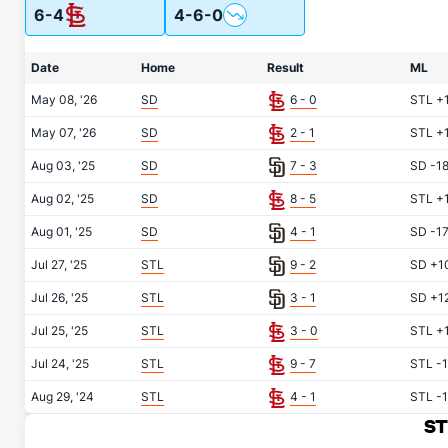
6-4
4-6-0
Date
Home
Result
ML
May 08, '26
SD
6 - 0
STL +
May 07, '26
SD
2 - 1
STL +
Aug 03, '25
SD
7 - 3
SD -1
Aug 02, '25
SD
8 - 5
STL +
Aug 01, '25
SD
4 - 1
SD -1
Jul 27, '25
STL
9 - 2
SD +1
Jul 26, '25
STL
3 - 1
SD +1
Jul 25, '25
STL
3 - 0
STL +
Jul 24, '25
STL
9 - 7
STL -
Aug 29, '24
STL
4 - 1
STL -
ST