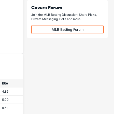
Covers Forum
Join the MLB Betting Discussion: Share Picks,
Private Messaging, Polls and more.
MLB Betting Forum
ERA
4.85
5.00
9.61