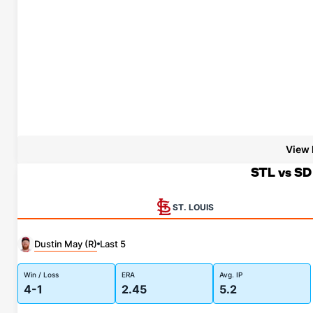
View 
STL vs SD
ST. LOUIS
Dustin May (R)
Last 5
Win / Loss
ERA
Avg. IP
4-1
2.45
5.2