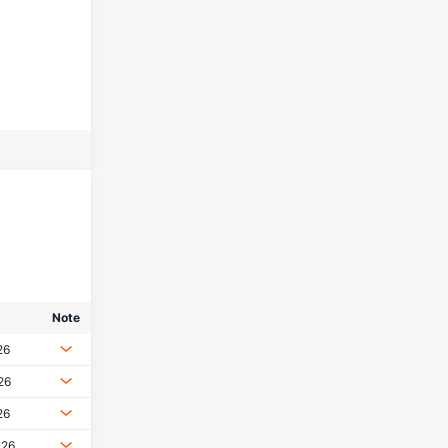
Note
26
'26
26
'26