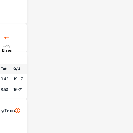
rd
3
Cory
Blaser
Tot
O/U
9.42
19-17
8.58
16-21
ing Terms