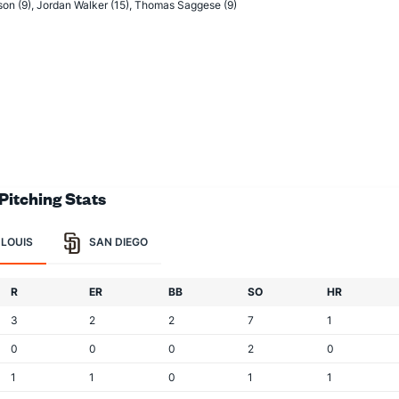
eson (9), Jordan Walker (15), Thomas Saggese (9)
Pitching Stats
 LOUIS
SAN DIEGO
R
ER
BB
SO
HR
3
2
2
7
1
0
0
0
2
0
1
1
0
1
1