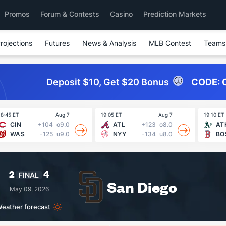
Promos
Forum & Contests
Casino
Prediction Markets
rojections
Futures
News & Analysis
MLB Contest
Teams
Deposit $10, Get $20 Bonus
CODE:
18:45 ET
Aug 7
19:05 ET
Aug 7
19:10 ET
CIN
+104
o9.0
ATL
+123
o8.0
AT
WAS
-125
u9.0
NYY
-134
u8.0
BO
2
4
FINAL
San Diego
May 09, 2026
eather forecast