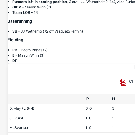
Runners left in scoring position, 2 out -
JJ Wetherholt 2 (14), Alec Burl
GIDP -
Masyn Winn (2)
Team LOB -
16
Baserunning
SB -
JJ Wetherholt (2 off Vasquez/Fermin)
Fielding
PB -
Pedro Pages (2)
E -
Masyn Winn (3)
DP -
1
ST.
IP
H
D. May
(L 3-4)
6 .0
3
J. Bruihl
1 .0
1
M. Svanson
1 .0
1