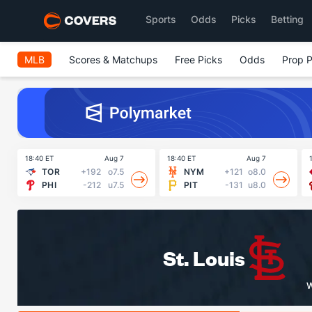
Sports
Odds
Picks
Betting
MLB
Scores & Matchups
Free Picks
Odds
Prop P
18:40 ET
Aug 7
18:40 ET
Aug 7
TOR
+192
o7.5
NYM
+121
o8.0
PHI
-212
u7.5
PIT
-131
u8.0
St. Louis
W