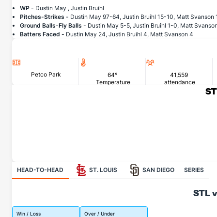
WP -
Dustin May , Justin Bruihl
Pitches-Strikes -
Dustin May 97-64, Justin Bruihl 15-10, Matt Svanson 
Ground Balls-Fly Balls -
Dustin May 5-5, Justin Bruihl 1-0, Matt Svanso
Batters Faced -
Dustin May 24, Justin Bruihl 4, Matt Svanson 4
Location
Temperature
Attendance
Petco Park
64°
41,559
Temperature
attendance
ST
HEAD-TO-HEAD
ST. LOUIS
SAN DIEGO
SERIES
STL v
Win / Loss
Over / Under