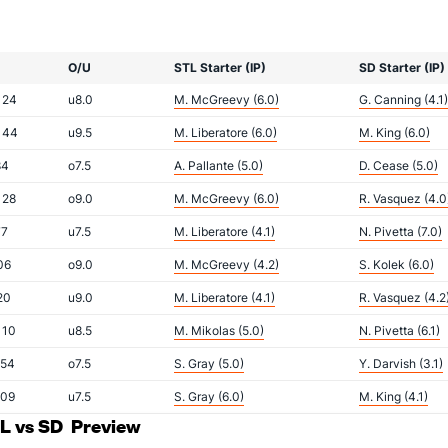
O/U
STL Starter (IP)
SD Starter (IP)
124
u8.0
M. McGreevy (6.0)
G. Canning (4.1)
144
u9.5
M. Liberatore (6.0)
M. King (6.0)
84
o7.5
A. Pallante (5.0)
D. Cease (5.0)
128
o9.0
M. McGreevy (6.0)
R. Vasquez (4.0
77
u7.5
M. Liberatore (4.1)
N. Pivetta (7.0)
06
o9.0
M. McGreevy (4.2)
S. Kolek (6.0)
20
u9.0
M. Liberatore (4.1)
R. Vasquez (4.2
110
u8.5
M. Mikolas (5.0)
N. Pivetta (6.1)
154
o7.5
S. Gray (5.0)
Y. Darvish (3.1)
109
u7.5
S. Gray (6.0)
M. King (4.1)
L vs SD
Preview