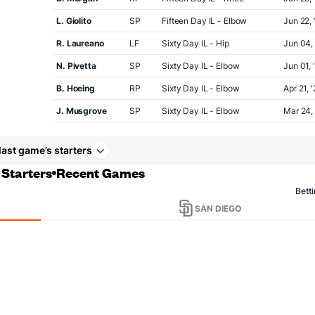
L. Giolito
SP
Fifteen Day IL - Elbow
Jun 22, 
R. Laureano
LF
Sixty Day IL - Hip
Jun 04, 
N. Pivetta
SP
Sixty Day IL - Elbow
Jun 01, 
B. Hoeing
RP
Sixty Day IL - Elbow
Apr 21, 
J. Musgrove
SP
Sixty Day IL - Elbow
Mar 24, 
last game’s starters
 Starters
Recent Games
Bett
SAN DIEGO