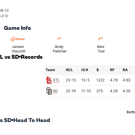
16-12
n 2-0
Game Info
st
nd
Home
1
2
Jansen
Andy
Alex
Visconti
Fletcher
Tosi
L vs SD
Records
Team
W/L
H/A
$
RF
RA
STL
23-15
13-5
1222
4.79
4.63
SD
22-16
11-10
275
4.29
4.29
Bett
s SD
Head To Head