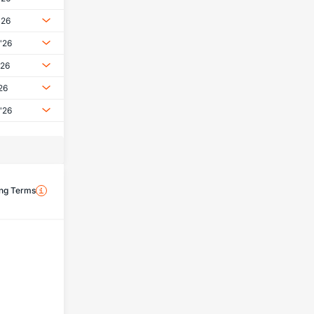
'26
'26
'26
'26
'26
ing Terms