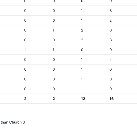
0
0
0
0
0
0
1
3
0
0
1
2
0
1
2
0
0
0
2
3
1
1
0
0
0
0
1
4
0
0
1
0
0
0
1
0
0
0
1
0
2
2
12
16
Nathan Church 3