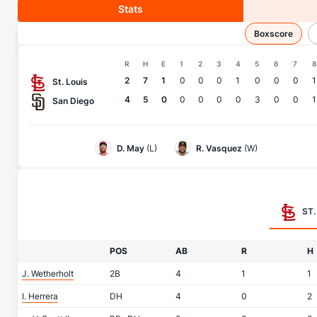
Stats
St. Louis vs San Diego
R
Boxscore
Boxscore
R
H
E
1
2
3
4
5
6
7
8
Team
2
7
1
0
0
0
1
0
0
0
1
St. Louis
4
5
0
0
0
0
0
3
0
0
1
San Diego
St.
San
D. May
(L)
R. Vasquez
(W)
Louis
Diego
Pitcher
Pitcher
ST.
POS
AB
R
H
J. Wetherholt
2B
4
1
1
I. Herrera
DH
4
0
2