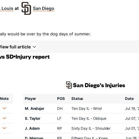
. Louis
San Diego
at
cally would be over by the dog days of summer.
iew full article
vs SD
Injury report
San Diego's Injuries
Note
Player
POS
Status
Date
M. Andujar
DH
Ten Day IL - Wrist
Jul 19, '
S. Taylor
LF
Ten Day IL - Oblique
Jul 07, 
J. Adam
RP
Sixty Day IL - Shoulder
Jul 01, '
D. Morgan
RP
Fifteen Day IL - Knee
Jun 28, 