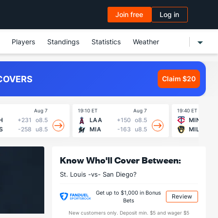
Join free
Log in
Players
Standings
Statistics
Weather
COVERS
Claim $20
Aug 7
19:10 ET
Aug 7
19:40 ET
H
+231
o8.5
LAA
+150
o8.5
MIN
S
-258
u8.5
MIA
-163
u8.5
MIL
Know Who'll Cover Between:
St. Louis -vs- San Diego?
Get up to $1,000 in Bonus
Review
Bets
New customers only. Deposit min. $5 and wager $5