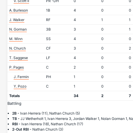
V. Scott II
PR -DH
0
0
0
A. Burleson
1B
4
0
0
J. Walker
RF
4
1
1
N. Gorman
3B
3
0
1
M. Winn
SS
4
0
0
N. Church
CF
3
0
2
T. Saggese
LF
4
0
0
P. Pages
C
2
0
0
J. Fermin
PH
1
0
0
Y. Pozo
C
1
0
0
Totals
34
2
7
Battling
2B -
Ivan Herrera (11), Nathan Church (5)
TB -
JJ Wetherholt 1, Ivan Herrera 3, Jordan Walker 1, Nolan Gorman 1, 
RBI -
Ivan Herrera (18), Nathan Church (17)
2-Out RBI -
Nathan Church (3)