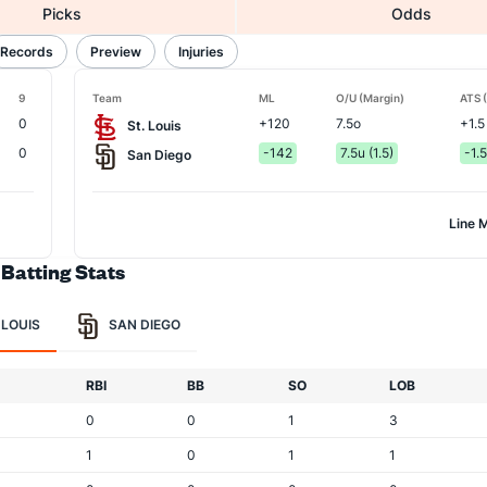
Picks
Odds
esults, Match Player Stats & Records
Records
Preview
Injuries
9
Team
ML
O/U (Margin)
ATS 
0
+120
7.5o
+1.5
St. Louis
0
-142
7.5u (1.5)
-1.5
San Diego
Line 
Batting Stats
 LOUIS
SAN DIEGO
RBI
BB
SO
LOB
0
0
1
3
1
0
1
1