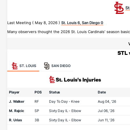
St
Last Meeting ( May 8, 2026 )
St. Louis 6, San Diego 0
Many observers thought the 2026 St. Louis Cardinals' season basi
V
STL 
ST. LOUIS
SAN DIEGO
St. Louis's Injuries
Player
POS
Status
Date
J. Walker
RF
Day To Day - Knee
Aug 04, '26
M. Rajcic
SP
Sixty Day IL - Elbow
Jul 06, '26
R. Urias
3B
Sixty Day IL - Elbow
Jun 11, '26