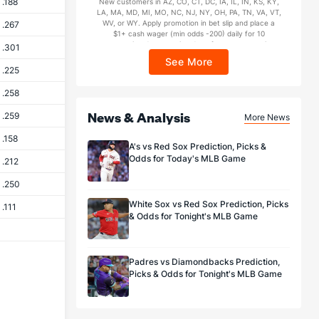
.188
New customers in AZ, CO, CT, DC, IA, IL, IN, KS, KY,
DraftKings customer. $5+ first-time bet req. Max.
LA, MA, MD, MI, MO, NC, NJ, NY, OH, PA, TN, VA, VT,
$150 issued as non-withdrawable Bonus Bets that
WV, or WY. Apply promotion in bet slip and place a
.267
expire in 7 days after issuance. Stake removed from
$1+ cash wager (min odds -200) daily for 10
payout. Reward issued as $50 in Bonus Bets every 7
consecutive days starting day of account creation.
.301
days via click-to-claim for 14 days. 7 days = 168hrs.
FanCash rewards will equal the qualifying wager
Terms: https://sportsbook.draftkings.com/promos.
See More
amount (max $100 FanCash/day). FanCash issued
Ends 8/23/26 at 11:59 PM ET. Sponsored by DK.
.225
under this promotion expires at 11:59 p.m. ET 7 days
from issuance. Terms, incl. FanCash terms, apply—
.258
see Fanatics Sportsbook app.
News & Analysis
.259
More News
.158
A's vs Red Sox Prediction, Picks &
Odds for Today's MLB Game
.212
.250
White Sox vs Red Sox Prediction, Picks
.111
& Odds for Tonight's MLB Game
Padres vs Diamondbacks Prediction,
Picks & Odds for Tonight's MLB Game