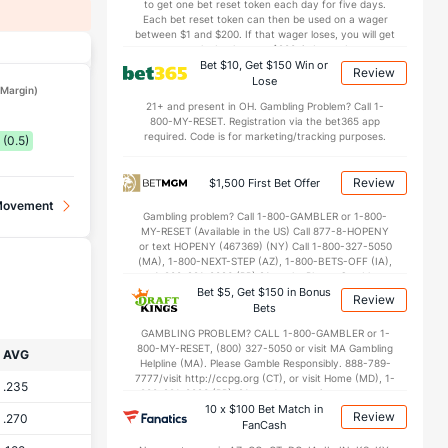
to get one bet reset token each day for five days.
Each bet reset token can then be used on a wager
between $1 and $200. If that wager loses, you will get
your stake back, up to $200, in bonus bets.
Bet $10, Get $150 Win or
Review
Lose
(Margin)
21+ and present in OH. Gambling Problem? Call 1-
800-MY-RESET. Registration via the bet365 app
required. Code is for marketing/tracking purposes.
 (0.5)
Review
$1,500 First Bet Offer
Movement
Gambling problem? Call 1-800-GAMBLER or 1-800-
MY-RESET (Available in the US) Call 877-8-HOPENY
or text HOPENY (467369) (NY) Call 1-800-327-5050
(MA), 1-800-NEXT-STEP (AZ), 1-800-BETS-OFF (IA),
1-800-981-0023 (PR) 21+ only. Please Gamble
Responsibly. See Sports Betting | Legal Online
Bet $5, Get $150 in Bonus
Review
Sportsbook at BetMGM | BetMGM for Terms. First Bet
Bets
Offer for new customers only (if applicable). Subject
GAMBLING PROBLEM? CALL 1-800-GAMBLER or 1-
to eligibility requirements. Bonus bets are non-
800-MY-RESET, (800) 327-5050 or visit MA Gambling
withdrawable. In partnership with Kansas Crossing
AVG
Helpline (MA). Please Gamble Responsibly. 888-789-
Casino and Hotel. This promotional offer is not
7777/visit http://ccpg.org (CT), or visit Home (MD), 1-
available in DC, Mississippi, New York, Nevada,
.235
800-981-0023 (PR). 21+ and present in most states.
Ontario, or Puerto Rico.
(18+ DC/NH/PR/WY). Void in CAN. Eligibility
10 x $100 Bet Match in
Review
.270
restrictions apply. On behalf of Boot Hill Casino (KS).
FanCash
Pass-thru of per wager tax may apply in IL. 1 per new