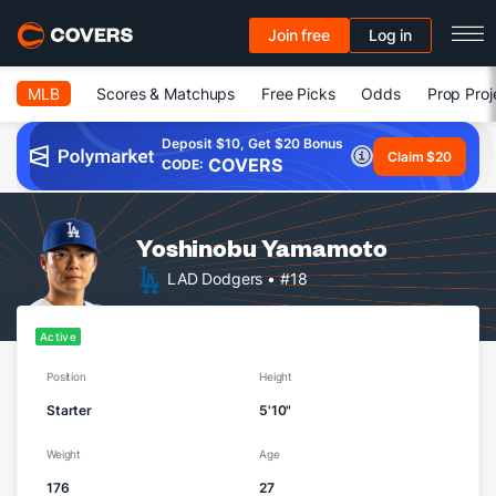
Join free
Log in
MLB
Scores & Matchups
Free Picks
Odds
Prop Proj
Deposit $10, Get $20 Bonus
Claim $20
COVERS
CODE:
Yoshinobu Yamamoto
LAD Dodgers
• #18
Active
Position
Height
Starter
5'10"
Weight
Age
176
27