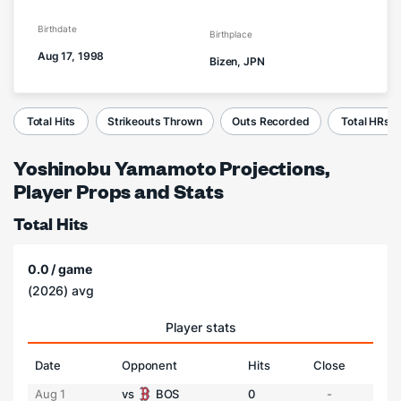
Birthdate
Birthplace
Aug 17, 1998
Bizen, JPN
Total Hits
Strikeouts Thrown
Outs Recorded
Total HRs
Yoshinobu Yamamoto Projections,
Player Props and Stats
Total Hits
0.0 / game
(2026) avg
Player stats
Date
Opponent
Hits
Close
Aug 1
vs
BOS
0
-