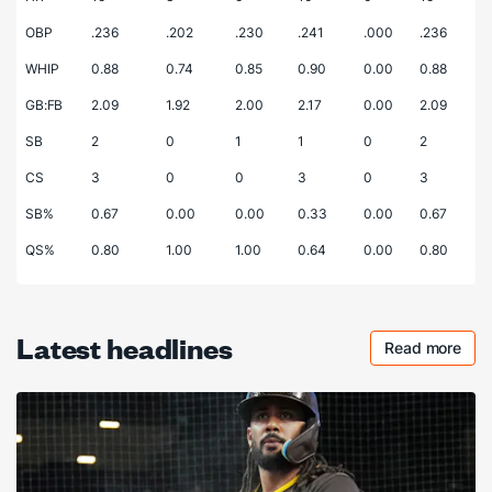
OBP
.236
.202
.230
.241
.000
.236
WHIP
0.88
0.74
0.85
0.90
0.00
0.88
GB:FB
2.09
1.92
2.00
2.17
0.00
2.09
SB
2
0
1
1
0
2
CS
3
0
0
3
0
3
SB%
0.67
0.00
0.00
0.33
0.00
0.67
QS%
0.80
1.00
1.00
0.64
0.00
0.80
Latest headlines
Read more
Checkout 