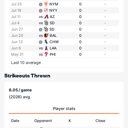
Jul 25
@
NYM
0
-
Jul 19
@
NYY
0
-
Jul 11
vs
AZ
0
-
Jul 4
vs
SD
0
-
Jun 27
@
SD
0
-
Jun 20
vs
BAL
0
-
Jun 13
@
CHW
0
-
Jun 6
vs
LAA
0
-
May 31
vs
PHI
0
-
Last 10 average
Strikeouts Thrown
6.05 / game
(2026) avg
Player stats
Date
Opponent
K
Close