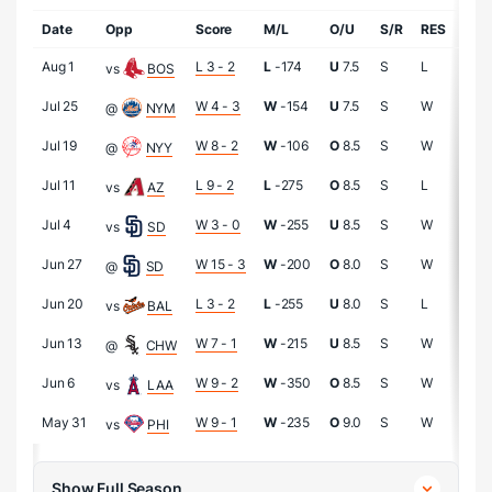
Date
Opp
Score
M/L
O/U
S/R
RES
IP
Aug 1
L 3 - 2
L
-174
U
7.5
S
L
8.0
vs
BOS
Jul 25
W 4 - 3
W
-154
U
7.5
S
W
6.0
@
NYM
Jul 19
W 8 - 2
W
-106
O
8.5
S
W
9.0
@
NYY
Jul 11
L 9 - 2
L
-275
O
8.5
S
L
6.0
vs
AZ
Jul 4
W 3 - 0
W
-255
U
8.5
S
W
7.0
vs
SD
Jun 27
W 15 - 3
W
-200
O
8.0
S
W
6.0
@
SD
Jun 20
L 3 - 2
L
-255
U
8.0
S
L
6.0
vs
BAL
Jun 13
W 7 - 1
W
-215
U
8.5
S
W
8.1
@
CHW
Jun 6
W 9 - 2
W
-350
O
8.5
S
W
8.0
vs
LAA
May 31
W 9 - 1
W
-235
O
9.0
S
W
5.1
vs
PHI
Show Full Season