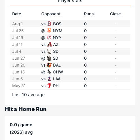
Player stats
Date
Opponent
Runs
Close
Aug 1
vs
BOS
0
-
Jul 25
@
NYM
0
-
Jul 19
@
NYY
0
-
Jul 11
vs
AZ
0
-
Jul 4
vs
SD
0
-
Jun 27
@
SD
0
-
Jun 20
vs
BAL
0
-
Jun 13
@
CHW
0
-
Jun 6
vs
LAA
0
-
May 31
vs
PHI
0
-
Last 10 average
Hit a Home Run
0.0 / game
(2026) avg