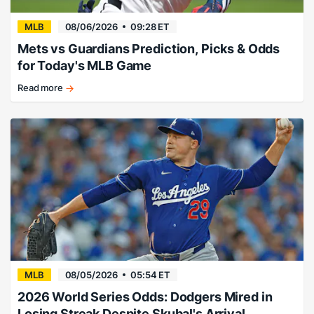
MLB
08/06/2026
09:28 ET
Mets vs Guardians Prediction, Picks & Odds
for Today's MLB Game
Read more
Guard
up!
MLB
08/05/2026
05:54 ET
2026 World Series Odds: Dodgers Mired in
Losing Streak Despite Skubal's Arrival