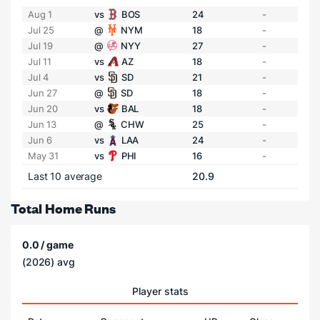
Aug 1
vs
BOS
24
-
Jul 25
@
NYM
18
-
Jul 19
@
NYY
27
-
Jul 11
vs
AZ
18
-
Jul 4
vs
SD
21
-
Jun 27
@
SD
18
-
Jun 20
vs
BAL
18
-
Jun 13
@
CHW
25
-
Jun 6
vs
LAA
24
-
May 31
vs
PHI
16
-
Last 10 average
20.9
Total Home Runs
0.0 / game
(2026) avg
Player stats