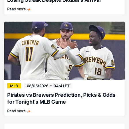
Read more
Skubal's
debut
doesn't
right
Dodgers'
ship.
MLB
08/05/2026
04:41 ET
Pirates vs Brewers Prediction, Picks & Odds
for Tonight's MLB Game
Read more
Milwaukee
stays
dominant