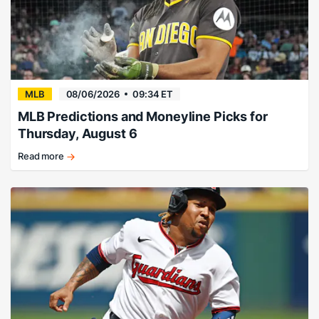
MLB
08/06/2026
09:34 ET
MLB Predictions and Moneyline Picks for
Thursday, August 6
Read more
Friars
finish
off
Diamondbacks
in
the
nightcap.