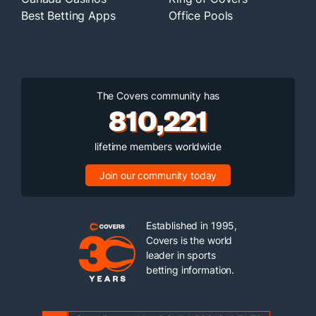
Best Betting Apps
Office Pools
The Covers community has
810,221
lifetime members worldwide
Join our community today
Established in 1995,
Covers is the world
leader in sports
betting information.