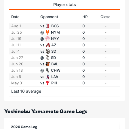
Player stats
Date
Opponent
HR
Close
Aug 1
vs
BOS
0
-
Jul 25
@
NYM
0
-
Jul 19
@
NYY
0
-
Jul 11
vs
AZ
0
-
Jul 4
vs
SD
0
-
Jun 27
@
SD
0
-
Jun 20
vs
BAL
0
-
Jun 13
@
CHW
0
-
Jun 6
vs
LAA
0
-
May 31
vs
PHI
0
-
Last 10 average
Yoshinobu Yamamoto Game Logs
2026 Game Log