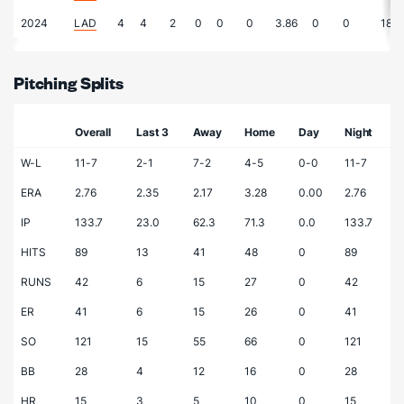
2024
LAD
4
4
2
0
0
0
3.86
0
0
18.7
Pitching Splits
Overall
Last 3
Away
Home
Day
Night
W-L
11-7
2-1
7-2
4-5
0-0
11-7
ERA
2.76
2.35
2.17
3.28
0.00
2.76
IP
133.7
23.0
62.3
71.3
0.0
133.7
HITS
89
13
41
48
0
89
RUNS
42
6
15
27
0
42
ER
41
6
15
26
0
41
SO
121
15
55
66
0
121
BB
28
4
12
16
0
28
HR
15
3
5
10
0
15