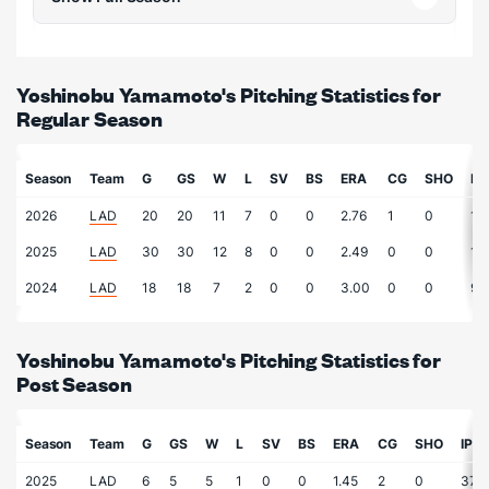
Yoshinobu Yamamoto's Pitching Statistics for
Regular Season
Season
Team
G
GS
W
L
SV
BS
ERA
CG
SHO
IP
2026
LAD
20
20
11
7
0
0
2.76
1
0
13
2025
LAD
30
30
12
8
0
0
2.49
0
0
17
2024
LAD
18
18
7
2
0
0
3.00
0
0
90
Yoshinobu Yamamoto's Pitching Statistics for
Post Season
Season
Team
G
GS
W
L
SV
BS
ERA
CG
SHO
IP
2025
LAD
6
5
5
1
0
0
1.45
2
0
37.3