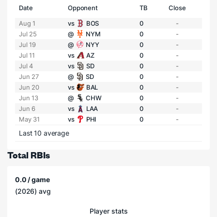
Date
Opponent
TB
Close
Aug 1
vs
BOS
0
-
Jul 25
@
NYM
0
-
Jul 19
@
NYY
0
-
Jul 11
vs
AZ
0
-
Jul 4
vs
SD
0
-
Jun 27
@
SD
0
-
Jun 20
vs
BAL
0
-
Jun 13
@
CHW
0
-
Jun 6
vs
LAA
0
-
May 31
vs
PHI
0
-
Last 10 average
Total RBIs
0.0 / game
(2026) avg
Player stats