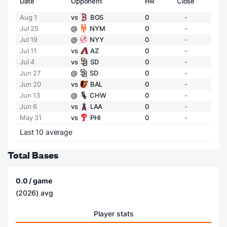
Date
Opponent
HR
Close
Aug 1
vs
BOS
0
-
Jul 25
@
NYM
0
-
Jul 19
@
NYY
0
-
Jul 11
vs
AZ
0
-
Jul 4
vs
SD
0
-
Jun 27
@
SD
0
-
Jun 20
vs
BAL
0
-
Jun 13
@
CHW
0
-
Jun 6
vs
LAA
0
-
May 31
vs
PHI
0
-
Last 10 average
Total Bases
0.0 / game
(2026) avg
Player stats