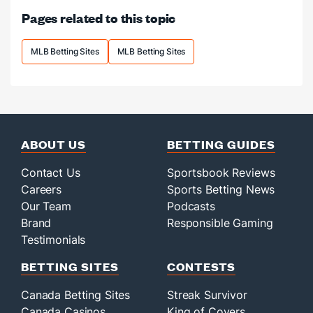
at
Pages related to this topic
home.
MLB Betting Sites
MLB Betting Sites
ABOUT US
BETTING GUIDES
Contact Us
Sportsbook Reviews
Careers
Sports Betting News
Our Team
Podcasts
Brand
Responsible Gaming
Testimonials
BETTING SITES
CONTESTS
Canada Betting Sites
Streak Survivor
Canada Casinos
King of Covers