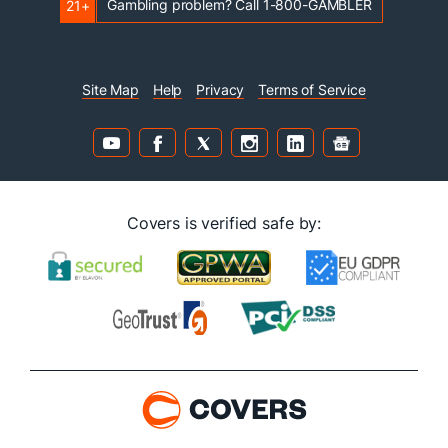
Gambling problem? Call 1-800-GAMBLER
21+
Site Map
Help
Privacy
Terms of Service
Covers is verified safe by: