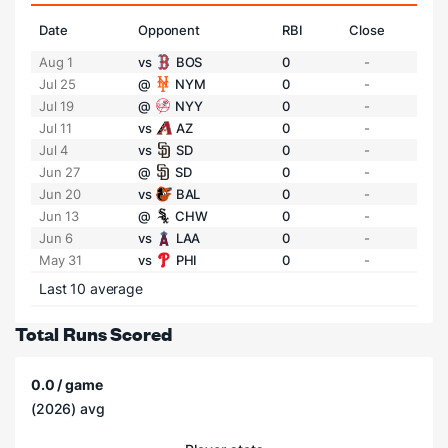
Date
Opponent
RBI
Close
Aug 1
vs
BOS
0
-
Jul 25
@
NYM
0
-
Jul 19
@
NYY
0
-
Jul 11
vs
AZ
0
-
Jul 4
vs
SD
0
-
Jun 27
@
SD
0
-
Jun 20
vs
BAL
0
-
Jun 13
@
CHW
0
-
Jun 6
vs
LAA
0
-
May 31
vs
PHI
0
-
Last 10 average
Total Runs Scored
0.0 / game
(2026) avg