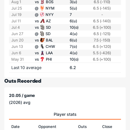
Aug 1
vs
BOS
3(u)
6.5 (-110)
Jul 25
@
NYM
5(u)
6.5 (-145)
Jul 19
@
NYY
7
-
Jul 11
vs
AZ
6(u)
6.5 (-140)
Jul 4
vs
SD
10(o)
6.5 (+100)
Jun 27
@
SD
4(u)
6.5 (-125)
Jun 20
vs
BAL
6(u)
7.5 (-150)
Jun 13
@
CHW
7(o)
6.5 (+120)
Jun 6
vs
LAA
4(u)
5.5 (-426)
May 31
vs
PHI
10(o)
6.5 (+100)
Last 10 average
6.2
Outs Recorded
20.05 / game
(2026) avg
Player stats
Date
Opponent
Outs
Close