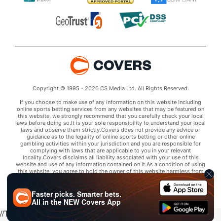
Copyright © 1995 - 2026 CS Media Ltd. All Rights Reserved.
If you choose to make use of any information on this website including
online sports betting services from any websites that may be featured on
this website, we strongly recommend that you carefully check your local
laws before doing so.It is your sole responsibility to understand your local
laws and observe them strictly.Covers does not provide any advice or
guidance as to the legality of online sports betting or other online
gambling activities within your jurisdiction and you are responsible for
complying with laws that are applicable to you in your relevant
locality.Covers disclaims all liability associated with your use of this
website and use of any information contained on it.As a condition of using
this website, you agree to hold the owner of this website harmless from
any claims arising from your use of any services on any third party website
that may be featured by Covers.
Faster picks. Smarter bets.
All in the
NEW
Covers App
//Trends script for picks tab