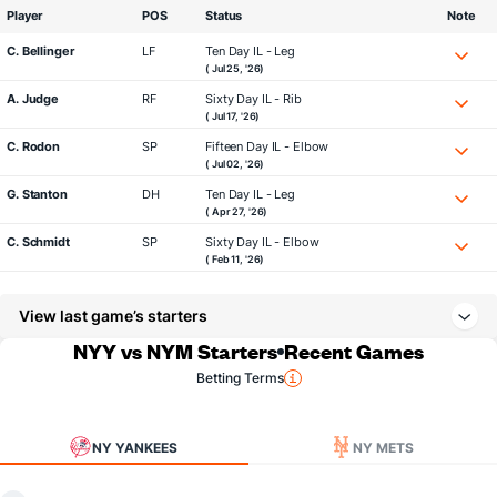
Player
POS
Status
Note
C. Bellinger
LF
Ten Day IL - Leg
( Jul 25, '26)
A. Judge
RF
Sixty Day IL - Rib
( Jul 17, '26)
C. Rodon
SP
Fifteen Day IL - Elbow
( Jul 02, '26)
G. Stanton
DH
Ten Day IL - Leg
( Apr 27, '26)
C. Schmidt
SP
Sixty Day IL - Elbow
( Feb 11, '26)
View last game’s starters
NYY vs NYM Starters
Recent Games
Betting Terms
NY YANKEES
NY METS