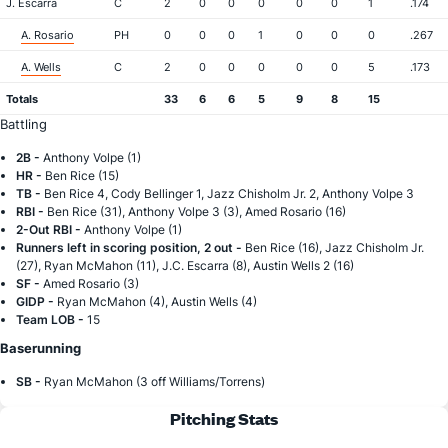
J. Escarra
C
2
0
0
0
0
0
1
.174
A. Rosario
PH
0
0
0
1
0
0
0
.267
A. Wells
C
2
0
0
0
0
0
5
.173
Totals
33
6
6
5
9
8
15
Battling
2B -
Anthony Volpe (1)
HR -
Ben Rice (15)
TB -
Ben Rice 4, Cody Bellinger 1, Jazz Chisholm Jr. 2, Anthony Volpe 3
RBI -
Ben Rice (31), Anthony Volpe 3 (3), Amed Rosario (16)
2-Out RBI -
Anthony Volpe (1)
Runners left in scoring position, 2 out -
Ben Rice (16), Jazz Chisholm Jr.
(27), Ryan McMahon (11), J.C. Escarra (8), Austin Wells 2 (16)
SF -
Amed Rosario (3)
GIDP -
Ryan McMahon (4), Austin Wells (4)
Team LOB -
15
Baserunning
SB -
Ryan McMahon (3 off Williams/Torrens)
Pitching Stats