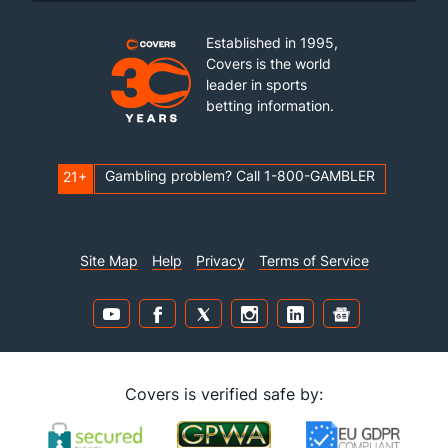
Established in 1995,
Covers is the world
leader in sports
betting information.
Gambling problem? Call 1-800-GAMBLER
21+
Site Map
Help
Privacy
Terms of Service
Covers is verified safe by: