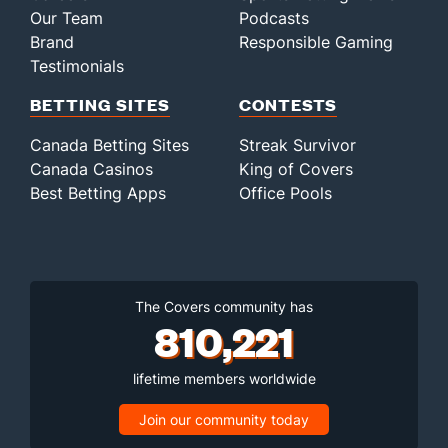
Our Team
Podcasts
Brand
Responsible Gaming
Testimonials
BETTING SITES
CONTESTS
Canada Betting Sites
Streak Survivor
Canada Casinos
King of Covers
Best Betting Apps
Office Pools
The Covers community has
810,221
lifetime members worldwide
Join our community today