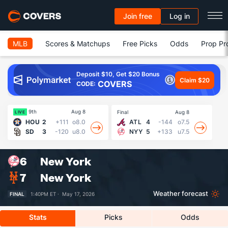
Join free
Log in
MLB
Scores & Matchups
Free Picks
Odds
Prop Pr
Deposit $10, Get $20 Bonus
Claim $20
COVERS
CODE:
9th
Aug 8
Final
Aug 8
Fin
LIVE
HOU
2
+111
o8.0
ATL
4
-144
o7.5
SD
3
-120
u8.0
NYY
5
+133
u7.5
6
New York
7
New York
Weather forecast
FINAL
1:40PM ET ·
May 17, 2026
Stats
Picks
Odds