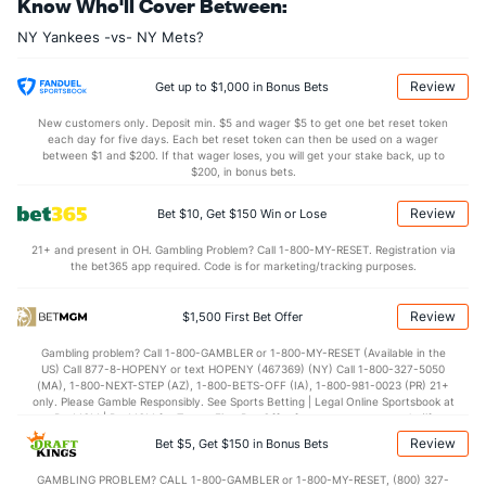
Know Who'll Cover Between:
Last 3
1
0.2
1
1
1
0
0
1
0.00
1
NY Yankees -vs- NY Mets?
Brent Headrick (L)
0
23
23.1
21
7
6
2
8
26
2.35
1
Last 3
1
1.2
1
1
1
0
1
3
9.00
1
Review
Get up to $1,000 in Bonus Bets
Bullpen Total
42
145
147.2
134
62
56
13
50
143
3.41
1
New customers only. Deposit min. $5 and wager $5 to get one bet reset token
each day for five days. Each bet reset token can then be used on a wager
Last 3
10
13.2
15
9
9
1
5
13
5.93
1
between $1 and $200. If that wager loses, you will get your stake back, up to
$200, in bonus bets.
Available Bullpen
40
12
20.0
15
8
8
2
7
19
3.60
1
Review
Bet $10, Get $150 Win or Lose
21+ and present in OH. Gambling Problem? Call 1-800-MY-RESET. Registration via
NY Mets Bullpen
REST
G
IP
H
R
ER
HR
BB
SO
ERA
the bet365 app required. Code is for marketing/tracking purposes.
Cionel Perez (L)
85
16
16.0
16
12
11
2
11
9
6.19
Review
$1,500 First Bet Offer
Last 3
1
2.0
2
0
0
0
0
0
0.00
Gambling problem? Call 1-800-GAMBLER or 1-800-MY-RESET (Available in the
Joey Gerber (R)
33
1
2.0
2
0
0
0
1
5
0.00
US) Call 877-8-HOPENY or text HOPENY (467369) (NY) Call 1-800-327-5050
(MA), 1-800-NEXT-STEP (AZ), 1-800-BETS-OFF (IA), 1-800-981-0023 (PR) 21+
Last 3
1
2.0
2
0
0
0
1
5
0.00
only. Please Gamble Responsibly. See Sports Betting | Legal Online Sportsbook at
BetMGM | BetMGM for Terms. First Bet Offer for new customers only (if
Carl Edwards Jr. (R)
17
2
6.0
3
1
1
1
4
11
1.50
applicable). Subject to eligibility requirements. Bonus bets are non-withdrawable.
Review
Bet $5, Get $150 in Bonus Bets
In partnership with Kansas Crossing Casino and Hotel. This promotional offer is
Last 3
2
6.0
3
1
1
1
4
11
1.50
not available in DC, Mississippi, New York, Nevada, Ontario, or Puerto Rico.
GAMBLING PROBLEM? CALL 1-800-GAMBLER or 1-800-MY-RESET, (800) 327-