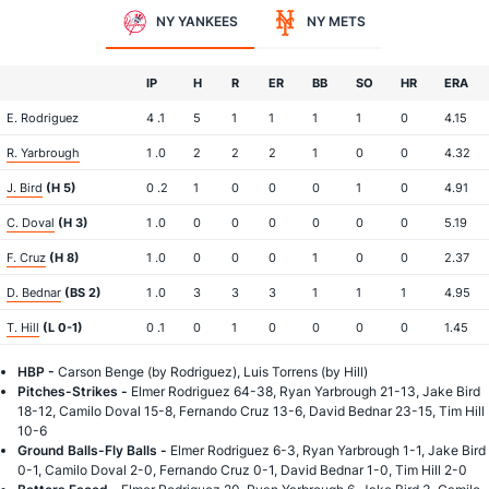
NY YANKEES
NY METS
IP
H
R
ER
BB
SO
HR
ERA
E. Rodriguez
4 .1
5
1
1
1
1
0
4.15
R. Yarbrough
1 .0
2
2
2
1
0
0
4.32
J. Bird
(H 5)
0 .2
1
0
0
0
1
0
4.91
C. Doval
(H 3)
1 .0
0
0
0
0
0
0
5.19
F. Cruz
(H 8)
1 .0
0
0
0
1
0
0
2.37
D. Bednar
(BS 2)
1 .0
3
3
3
1
1
1
4.95
T. Hill
(L 0-1)
0 .1
0
1
0
0
0
0
1.45
HBP -
Carson Benge (by Rodriguez), Luis Torrens (by Hill)
Pitches-Strikes -
Elmer Rodriguez 64-38, Ryan Yarbrough 21-13, Jake Bird
18-12, Camilo Doval 15-8, Fernando Cruz 13-6, David Bednar 23-15, Tim Hill
10-6
Ground Balls-Fly Balls -
Elmer Rodriguez 6-3, Ryan Yarbrough 1-1, Jake Bird
0-1, Camilo Doval 2-0, Fernando Cruz 0-1, David Bednar 1-0, Tim Hill 2-0