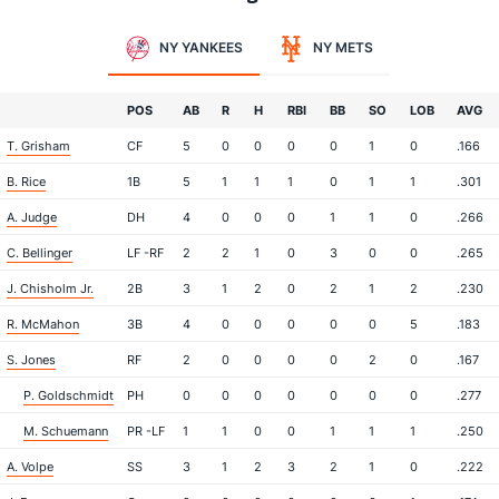
NY YANKEES
NY METS
POS
AB
R
H
RBI
BB
SO
LOB
AVG
T. Grisham
CF
5
0
0
0
0
1
0
.166
B. Rice
1B
5
1
1
1
0
1
1
.301
A. Judge
DH
4
0
0
0
1
1
0
.266
C. Bellinger
LF -RF
2
2
1
0
3
0
0
.265
J. Chisholm Jr.
2B
3
1
2
0
2
1
2
.230
R. McMahon
3B
4
0
0
0
0
0
5
.183
S. Jones
RF
2
0
0
0
0
2
0
.167
P. Goldschmidt
PH
0
0
0
0
0
0
0
.277
M. Schuemann
PR -LF
1
1
0
0
1
1
1
.250
A. Volpe
SS
3
1
2
3
2
1
0
.222