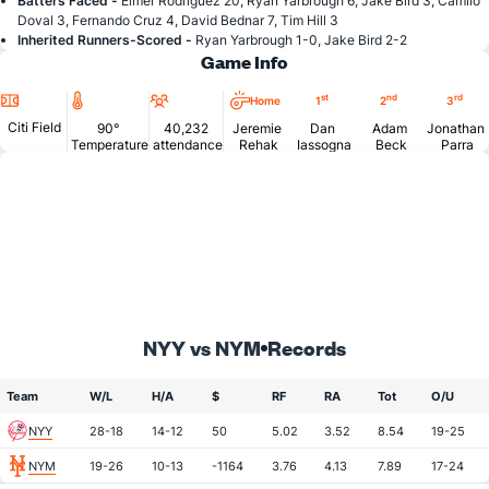
Batters Faced -
Elmer Rodriguez 20, Ryan Yarbrough 6, Jake Bird 3, Camilo
Doval 3, Fernando Cruz 4, David Bednar 7, Tim Hill 3
Inherited Runners-Scored -
Ryan Yarbrough 1-0, Jake Bird 2-2
Game Info
Location
Temperature
Attendance
st
nd
rd
Home
1
2
3
Citi Field
90°
40,232
Jeremie
Dan
Adam
Jonathan
Temperature
attendance
Rehak
Iassogna
Beck
Parra
NYY vs NYM
Records
Team
W/L
H/A
$
RF
RA
Tot
O/U
NYY
28-18
14-12
50
5.02
3.52
8.54
19-25
NYM
19-26
10-13
-1164
3.76
4.13
7.89
17-24