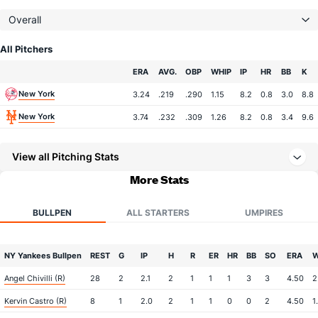
Overall
All Pitchers
Team
ERA
AVG.
OBP
WHIP
IP
HR
BB
K
New York
3.24
.219
.290
1.15
8.2
0.8
3.0
8.8
New York
3.74
.232
.309
1.26
8.2
0.8
3.4
9.6
View all Pitching Stats
More Stats
BULLPEN
ALL STARTERS
UMPIRES
NY Yankees Bullpen
REST
G
IP
H
R
ER
HR
BB
SO
ERA
W
Angel Chivilli (R)
28
2
2.1
2
1
1
1
3
3
4.50
2
Kervin Castro (R)
8
1
2.0
2
1
1
0
0
2
4.50
1