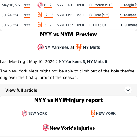
May 16, '25
NYY
6 - 2
NYY -143
u9.0
C. Rodon (5.0)
T. Megill (
Jul 24, '24
NYY
12 - 3
NYM +151
o8.5
G. Cole (5.2)
S. Manaea 
Jul 23, '24
NYY
3 - 2
NYM +137
u9.0
L. Gil (5.0)
J. Quintana
NYY vs NYM
Preview
NY Yankees
NY Mets
at
Last Meeting ( May 16, 2026 )
NY Yankees 3, NY Mets 6
The New York Mets might not be able to climb out of the hole they've
dug over the first quarter of the season.
View full article
NYY vs NYM
Injury report
NEW YORK
NEW YORK
New York's Injuries