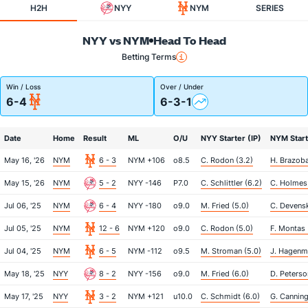
H2H
NYY
NYM
SERIES
NYY vs NYM
Head To Head
Betting Terms
Win / Loss
Over / Under
6-4
6-3-1
Date
Home
Result
ML
O/U
NYY Starter (IP)
NYM Start
May 16, '26
NYM
6 - 3
NYM +106
o8.5
C. Rodon (3.2)
H. Brazoba
May 15, '26
NYM
5 - 2
NYY -146
P7.0
C. Schlittler (6.2)
C. Holmes 
Jul 06, '25
NYM
6 - 4
NYY -180
o9.0
M. Fried (5.0)
C. Devensk
Jul 05, '25
NYM
12 - 6
NYM +120
o9.0
C. Rodon (5.0)
F. Montas 
Jul 04, '25
NYM
6 - 5
NYM -112
o9.5
M. Stroman (5.0)
J. Hagenma
May 18, '25
NYY
8 - 2
NYY -156
o9.0
M. Fried (6.0)
D. Peterso
May 17, '25
NYY
3 - 2
NYM +121
u10.0
C. Schmidt (6.0)
G. Canning