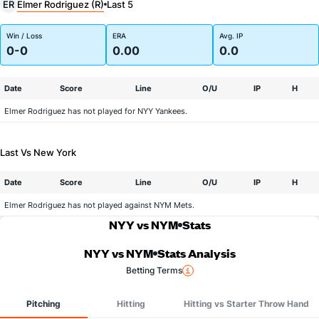
Elmer Rodriguez (R)
ER
Last 5
Win / Loss
ERA
Avg. IP
0-0
0.00
0.0
Date
Score
Line
O/U
IP
H
Elmer Rodriguez has not played for NYY Yankees.
Last Vs New York
Date
Score
Line
O/U
IP
H
Elmer Rodriguez has not played against NYM Mets.
NYY vs NYM
Stats
NYY vs NYM
Stats Analysis
Betting Terms
Pitching
Hitting
Hitting vs Starter Throw Hand