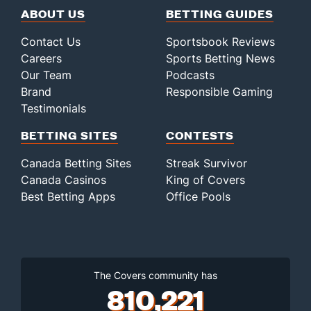
ABOUT US
BETTING GUIDES
Contact Us
Sportsbook Reviews
Careers
Sports Betting News
Our Team
Podcasts
Brand
Responsible Gaming
Testimonials
BETTING SITES
CONTESTS
Canada Betting Sites
Streak Survivor
Canada Casinos
King of Covers
Best Betting Apps
Office Pools
The Covers community has
810,221