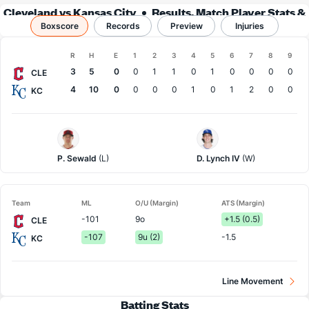
Cleveland vs Kansas City
Results, Match Player Stats &
Boxscore
Records
Records
Preview
Injuries
Boxscore
R
H
E
1
2
3
4
5
6
7
8
9
Team
3
5
0
0
1
1
0
1
0
0
0
0
CLE
4
10
0
0
0
0
1
0
1
2
0
0
KC
Cleveland
Kansas
Pitcher
City
Pitcher
P. Sewald
(L)
D. Lynch IV
(W)
Team
ML
O/U (Margin)
ATS (Margin)
-101
9o
+1.5 (0.5)
CLE
-107
9u (2)
-1.5
KC
Line Movement
Batting Stats