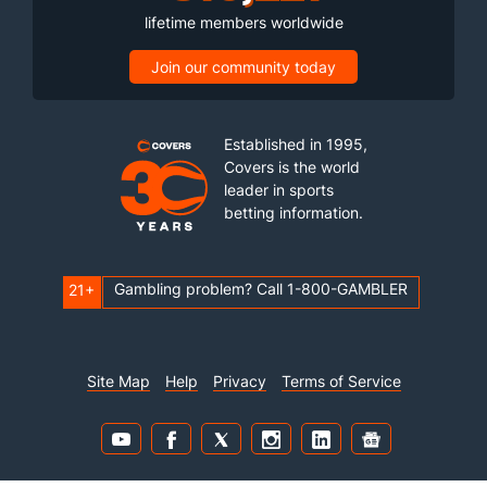
lifetime members worldwide
Join our community today
Established in 1995,
Covers is the world
leader in sports
betting information.
Gambling problem? Call 1-800-GAMBLER
21+
Site Map
Help
Privacy
Terms of Service