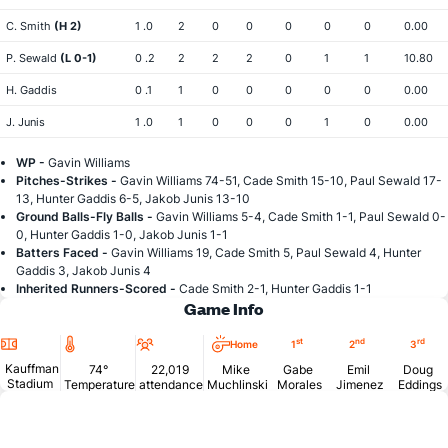
C. Smith
(H 2)
1 .0
2
0
0
0
0
0
0.00
P. Sewald
(L 0-1)
0 .2
2
2
2
0
1
1
10.80
H. Gaddis
0 .1
1
0
0
0
0
0
0.00
J. Junis
1 .0
1
0
0
0
1
0
0.00
WP -
Gavin Williams
Pitches-Strikes -
Gavin Williams 74-51, Cade Smith 15-10, Paul Sewald 17-
13, Hunter Gaddis 6-5, Jakob Junis 13-10
Ground Balls-Fly Balls -
Gavin Williams 5-4, Cade Smith 1-1, Paul Sewald 0-
0, Hunter Gaddis 1-0, Jakob Junis 1-1
Batters Faced -
Gavin Williams 19, Cade Smith 5, Paul Sewald 4, Hunter
Gaddis 3, Jakob Junis 4
Inherited Runners-Scored -
Cade Smith 2-1, Hunter Gaddis 1-1
Game Info
Location
Temperature
Attendance
st
nd
rd
Home
1
2
3
Kauffman
74°
22,019
Mike
Gabe
Emil
Doug
Stadium
Temperature
attendance
Muchlinski
Morales
Jimenez
Eddings