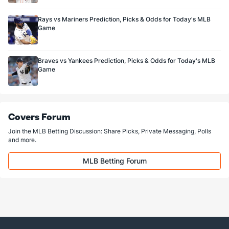
Rays vs Mariners Prediction, Picks & Odds for Today's MLB
Game
Braves vs Yankees Prediction, Picks & Odds for Today's MLB
Game
Covers Forum
Join the MLB Betting Discussion: Share Picks, Private Messaging, Polls
and more.
MLB Betting Forum