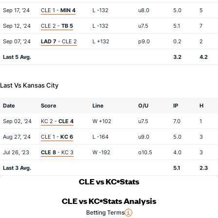
Sep 17, '24
CLE 1 -
MIN 4
L -132
u8.0
5.0
5
Sep 12, '24
CLE 2 -
TB 5
L -132
u7.5
5.1
7
Sep 07, '24
LAD 7
- CLE 2
L +132
p9.0
0.2
2
Last 5 Avg.
3.2
4.2
Last Vs Kansas City
Date
Score
Line
O/U
IP
H
Sep 02, '24
KC 2 -
CLE 4
W +102
u7.5
7.0
1
Aug 27, '24
CLE 1 -
KC 6
L -164
u9.0
5.0
3
Jul 26, '23
CLE 8
- KC 3
W -192
o10.5
4.0
3
Last 3 Avg.
5.1
2.3
CLE vs KC
Stats
CLE vs KC
Stats Analysis
Betting Terms