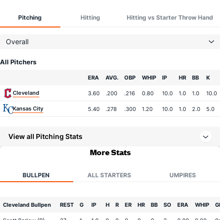
Pitching
Hitting
Hitting vs Starter Throw Hand
Overall
All Pitchers
Team
ERA
AVG.
OBP
WHIP
IP
HR
BB
K
Cleveland
3.60
.200
.216
0.80
10.0
1.0
1.0
10.0
Kansas City
5.40
.278
.300
1.20
10.0
1.0
2.0
5.0
View all Pitching Stats
More Stats
BULLPEN
ALL STARTERS
UMPIRES
Cleveland Bullpen
REST
G
IP
H
R
ER
HR
BB
SO
ERA
WHIP
G