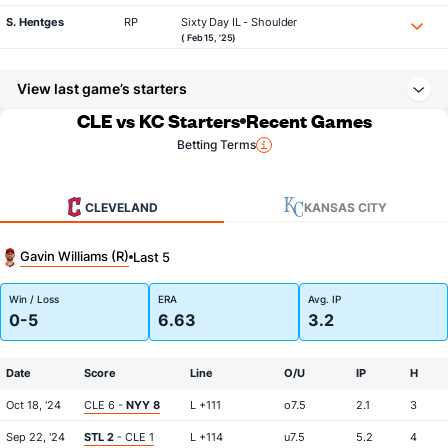
S. Hentges
RP
Sixty Day IL - Shoulder
( Feb 15, '25)
View last game’s starters
CLE vs KC Starters
Recent Games
Betting Terms
CLEVELAND
KANSAS CITY
Gavin Williams (R)
Last 5
Win / Loss
ERA
Avg. IP
0-5
6.63
3.2
Date
Score
Line
O/U
IP
H
Oct 18, '24
CLE 6 -
NYY 8
L +111
o7.5
2.1
3
Sep 22, '24
STL 2
- CLE 1
L +114
u7.5
5.2
4