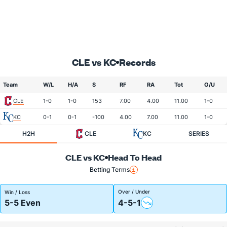
CLE vs KC
Records
Team
W/L
H/A
$
RF
RA
Tot
O/U
CLE
1-0
1-0
153
7.00
4.00
11.00
1-0
KC
0-1
0-1
-100
4.00
7.00
11.00
1-0
H2H
CLE
KC
SERIES
CLE vs KC
Head To Head
Betting Terms
Over / Under
Win / Loss
5-5 Even
4-5-1