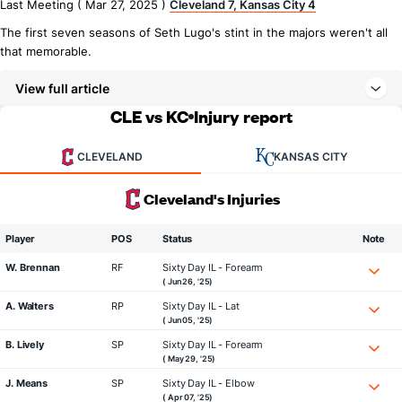
Last Meeting ( Mar 27, 2025 )
Cleveland 7, Kansas City 4
The first seven seasons of Seth Lugo's stint in the majors weren't all
that memorable.
View full article
CLE vs KC
Injury report
CLEVELAND
KANSAS CITY
Cleveland's Injuries
Player
POS
Status
Note
W. Brennan
RF
Sixty Day IL - Forearm
( Jun 26, '25)
A. Walters
RP
Sixty Day IL - Lat
( Jun 05, '25)
B. Lively
SP
Sixty Day IL - Forearm
( May 29, '25)
J. Means
SP
Sixty Day IL - Elbow
( Apr 07, '25)