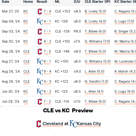
Date
Home
Result
ML
O/U
CLE Starter (IP)
KC Starter (I
Mar 27, '25
KC
7 - 4
CLE +153
o8.5
B. Lively (5.0)
C. Ragans (5.
Sep 04, '24
KC
4 - 1
KC -128
u9.0
B. Lively (4.0)
S. Lugo (7.0)
Sep 03, '24
KC
7 - 1
CLE -129
P8.0
T. Bibee (6.0)
B. Singer (5.2
Sep 02, '24
KC
4 - 2
CLE +102
u7.5
G. Williams (7.0)
M. Wacha (5.
Aug 28, '24
CLE
7 - 5
CLE -146
o8.0
T. Bibee (5.0)
M. Wacha (6.
Aug 27, '24
CLE
6 - 1
KC +150
u9.0
G. Williams (5.0)
M. Lorenzen (
Aug 26, '24
CLE
9 - 4
KC +122
o9.0
L. Allen (5.0)
A. Marsh (4.2
Aug 26, '24
CLE
4 - 3
KC +122
u9.0
N. Sandlin (1.0)
C. Ragans (4.
Jun 30, '24
KC
6 - 2
KC -125
u8.5
L. Allen (4.1)
S. Lugo (6.0)
Jun 29, '24
KC
7 - 2
CLE -114
o7.0
T. Bibee (6.0)
C. Ragans (4.
CLE vs KC
Preview
Cleveland
Kansas City
at