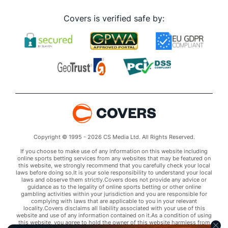
Covers is verified safe by:
Copyright © 1995 - 2026 CS Media Ltd. All Rights Reserved.
If you choose to make use of any information on this website including
online sports betting services from any websites that may be featured on
this website, we strongly recommend that you carefully check your local
laws before doing so.It is your sole responsibility to understand your local
laws and observe them strictly.Covers does not provide any advice or
guidance as to the legality of online sports betting or other online
gambling activities within your jurisdiction and you are responsible for
complying with laws that are applicable to you in your relevant
locality.Covers disclaims all liability associated with your use of this
website and use of any information contained on it.As a condition of using
this website, you agree to hold the owner of this website harmless from