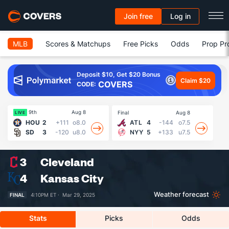
Join free
Log in
MLB
Scores & Matchups
Free Picks
Odds
Prop Pr
Deposit $10, Get $20 Bonus
Claim $20
COVERS
CODE:
9th
Aug 8
Final
Aug 8
Fin
LIVE
HOU
2
+111
o8.0
ATL
4
-144
o7.5
SD
3
-120
u8.0
NYY
5
+133
u7.5
3
Cleveland
4
Kansas City
Weather forecast
FINAL
4:10PM ET ·
Mar 29, 2025
Stats
Picks
Odds