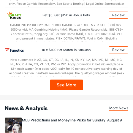
Last 3
1
0.2
0
0
0
0
0
0
0.00
0.00
only. Please Gamble Responsibly. See Sports Betting | Legal Online Sportsbook at
BetMGM | BetMGM for Terms. First Bet Offer for new customers only (if
Angel Zerpa (L)
2
1
1.1
3
1
1
1
0
0
9.00
2.25
applicable). Subject to eligibility requirements. Bonus bets are non-withdrawable.
Review
Bet $5, Get $150 in Bonus Bets
In partnership with Kansas Crossing Casino and Hotel. This promotional offer is
Last 3
1
1.1
3
1
1
1
0
0
9.00
2.25
not available in DC, Mississippi, New York, Nevada, Ontario, or Puerto Rico.
GAMBLING PROBLEM? CALL 1-800-GAMBLER or 1-800-MY-RESET, (800) 327-
5050 or visit MA Gambling Helpline (MA). Please Gamble Responsibly. 888-789-
Sam Long (L)
2
1
1.0
2
3
2
0
0
0
18.00
2.00
7777/visit http://ccpg.org (CT), or visit Home (MD), 1-800-981-0023 (PR). 21+
and present in most states. (18+ DC/NH/PR/WY). Void in CAN. Eligibility
Last 3
1
1.0
2
3
2
0
0
0
18.00
2.00
restrictions apply. On behalf of Boot Hill Casino (KS). Pass-thru of per wager tax
may apply in IL. 1 per new DraftKings customer. $5+ first-time bet req. Max.
Bullpen Total
23
6
6.0
8
6
5
2
1
3
7.50
1.50
Review
10 x $100 Bet Match in FanCash
$150 issued as non-withdrawable Bonus Bets that expire in 7 days after
issuance. Stake removed from payout. Reward issued as $50 in Bonus Bets
Last 3
6
6.0
8
6
5
2
1
3
7.50
1.50
New customers in AZ, CO, CT, DC, IA, IL, IN, KS, KY, LA, MA, MD, MI, MO, NC,
every 7 days via click-to-claim for 14 days. 7 days = 168hrs. Terms:
NJ, NY, OH, PA, TN, VA, VT, WV, or WY. Apply promotion in bet slip and place a
https://sportsbook.draftkings.com/promos. Ends 8/23/26 at 11:59 PM ET.
Available Bullpen
23
6
6.0
8
6
5
2
1
3
7.50
1.50
$1+ cash wager (min odds -200) daily for 10 consecutive days starting day of
Sponsored by DK.
account creation. FanCash rewards will equal the qualifying wager amount (max
$100 FanCash/day). FanCash issued under this promotion expires at 11:59 p.m.
ET 7 days from issuance. Terms, incl. FanCash terms, apply—see Fanatics
See More
Sportsbook app.
News & Analysis
More News
MLB Predictions and Moneyline Picks for Sunday, August 9