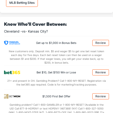
Hunter Gaddis (R)
2
1
1.0
0
0
0
0
1
1
0.00
1.00
2
MLB Betting Sites
Last 3
1
1.0
0
0
0
0
1
1
0.00
1.00
2
Bullpen Total
121
10
11.1
5
1
1
0
4
15
0.79
0.79
7
Know Who'll Cover Between:
Last 3
10
11.1
5
1
1
0
4
15
0.79
0.79
7
Cleveland -vs- Kansas City?
Available Bullpen
121
10
11.1
5
1
1
0
4
15
0.79
0.79
7
Review
Get up to $1,000 in Bonus Bets
Kansas City Bullpen
REST
G
IP
H
R
ER
HR
BB
SO
ERA
WHIP
New customers only. Deposit min. $5 and wager $5 to get one bet reset token
each day for five days. Each bet reset token can then be used on a wager
Carlos Hernandez (R)
13
1
1.0
3
2
2
1
1
1
18.00
4.00
between $1 and $200. If that wager loses, you will get your stake back, up to
$200, in bonus bets.
Last 3
1
1.0
3
2
2
1
1
1
18.00
4.00
Review
Bet $10, Get $150 Win or Lose
Carlos Estevez (R)
2
1
1.0
0
0
0
0
0
1
0.00
0.00
21+ and present in OH. Gambling Problem? Call 1-800-MY-RESET. Registration via
Last 3
1
1.0
0
0
0
0
0
1
0.00
0.00
the bet365 app required. Code is for marketing/tracking purposes.
Hunter Harvey (R)
2
1
1.0
0
0
0
0
0
1
0.00
0.00
Review
$1,500 First Bet Offer
Last 3
1
1.0
0
0
0
0
0
1
0.00
0.00
Gambling problem? Call 1-800-GAMBLER or 1-800-MY-RESET (Available in the
Lucas Erceg (R)
2
1
0.2
0
0
0
0
0
0
0.00
0.00
US) Call 877-8-HOPENY or text HOPENY (467369) (NY) Call 1-800-327-5050
(MA), 1-800-NEXT-STEP (AZ), 1-800-BETS-OFF (IA), 1-800-981-0023 (PR) 21+