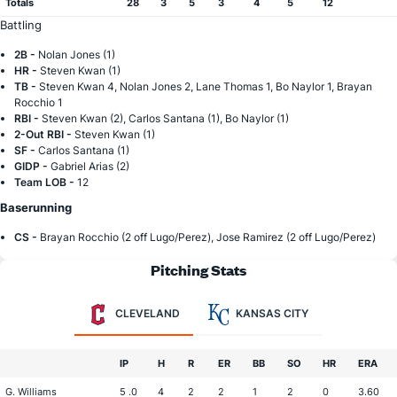
Totals
28
3
5
3
4
5
12
Battling
2B -
Nolan Jones (1)
HR -
Steven Kwan (1)
TB -
Steven Kwan 4, Nolan Jones 2, Lane Thomas 1, Bo Naylor 1, Brayan
Rocchio 1
RBI -
Steven Kwan (2), Carlos Santana (1), Bo Naylor (1)
2-Out RBI -
Steven Kwan (1)
SF -
Carlos Santana (1)
GIDP -
Gabriel Arias (2)
Team LOB -
12
Baserunning
CS -
Brayan Rocchio (2 off Lugo/Perez), Jose Ramirez (2 off Lugo/Perez)
Pitching Stats
CLEVELAND
KANSAS CITY
IP
H
R
ER
BB
SO
HR
ERA
G. Williams
5 .0
4
2
2
1
2
0
3.60