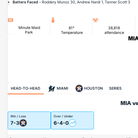
Batters Faced -
Roddery Munoz 30, Andrew Nardi 1, Tanner Scott 3
Location
Temperature
Attendance
Minute Maid
81°
38,818
Park
Temperature
attendance
MIA
HEAD-TO-HEAD
MIAMI
HOUSTON
SERIES
MIA v
Win / Loss
Over / Under
7-3
6-4-0