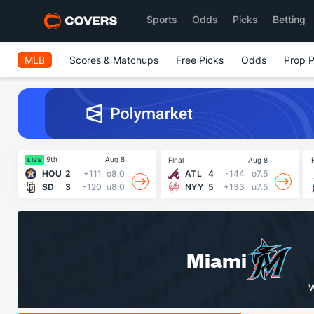
Sports
Odds
Picks
Betting
MLB
Scores & Matchups
Free Picks
Odds
Prop P
9th
Aug 8
Final
Aug 8
LIVE
HOU
2
+111
o8.0
ATL
4
-144
o7.5
SD
3
-120
u8.0
NYY
5
+133
u7.5
Miami
W