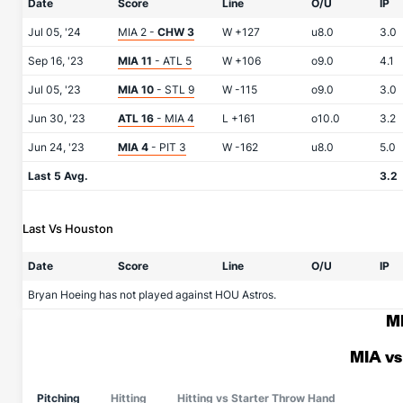
Date
Score
Line
O/U
IP
Jul 05, '24
MIA 2 -
CHW 3
W +127
u8.0
3.0
Sep 16, '23
MIA 11
- ATL 5
W +106
o9.0
4.1
Jul 05, '23
MIA 10
- STL 9
W -115
o9.0
3.0
Jun 30, '23
ATL 16
- MIA 4
L +161
o10.0
3.2
Jun 24, '23
MIA 4
- PIT 3
W -162
u8.0
5.0
Last 5 Avg.
3.2
Last Vs Houston
Date
Score
Line
O/U
IP
Bryan Hoeing has not played against HOU Astros.
M
MIA v
Pitching
Hitting
Hitting vs Starter Throw Hand