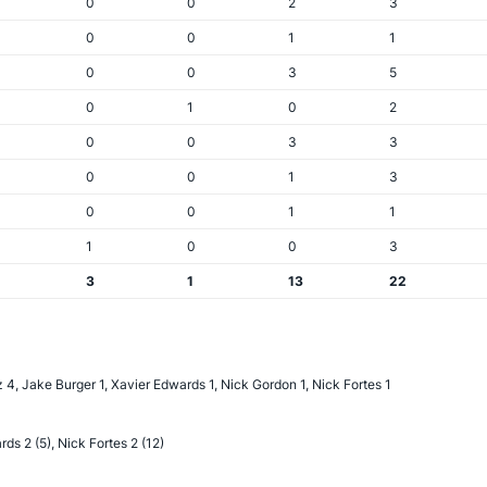
0
0
2
3
0
0
1
1
0
0
3
5
0
1
0
2
0
0
3
3
0
0
1
3
0
0
1
1
1
0
0
3
3
1
13
22
 4, Jake Burger 1, Xavier Edwards 1, Nick Gordon 1, Nick Fortes 1
ds 2 (5), Nick Fortes 2 (12)