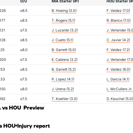
O/U
MIA Starter (IP)
HOU Starter (I
226
o8.5
B. Hoeing (3.0)
F. Valdez (7.0)
177
u8.5
T. Rogers (5.1)
R. Blanco (7.0)
121
o7.5
J. Luzardo (3.2)
J. Verlander (5.
128
o8.5
J. Cueto (5.1)
C. Javier (4.2)
125
u8.0
B. Garrett (5.0)
F. Valdez (7.2)
200
o7.5
E. Cabrera (3.2)
J. Verlander (7.0
253
u8.5
B. Garrett (5.2)
F. Valdez (6.0)
133
o7.5
P. Lopez (4.1)
L. Garcia (4.1)
150
u8.0
J. Urena (5.2)
L. McCullers Jr. 
162
o7.5
T. Koehler (3.0)
D. Keuchel (5.0)
 vs HOU
Preview
s HOU
Injury report