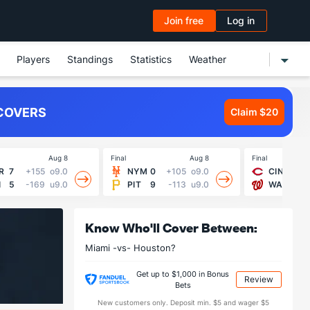
Join free
Log in
Players
Standings
Statistics
Weather
COVERS
Claim $20
Aug 8
Final
Aug 8
Final
R
7
+155
o9.0
NYM
0
+105
o9.0
CIN
2
I
5
-169
u9.0
PIT
9
-113
u9.0
WAS
8
Know Who'll Cover Between:
Miami -vs- Houston?
Get up to $1,000 in Bonus
Review
Bets
New customers only. Deposit min. $5 and wager $5