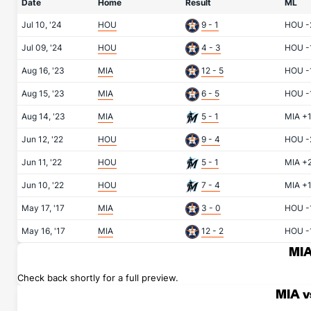
Date
Home
Result
ML
Jul 10, '24
HOU
9 - 1
HOU -
Jul 09, '24
HOU
4 - 3
HOU -
Aug 16, '23
MIA
12 - 5
HOU -
Aug 15, '23
MIA
6 - 5
HOU -
Aug 14, '23
MIA
5 - 1
MIA +
Jun 12, '22
HOU
9 - 4
HOU -
Jun 11, '22
HOU
5 - 1
MIA +
Jun 10, '22
HOU
7 - 4
MIA +
May 17, '17
MIA
3 - 0
HOU -
May 16, '17
MIA
12 - 2
HOU -
MIA
Check back shortly for a full preview.
MIA v