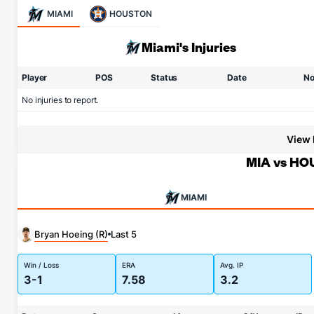
MIAMI
HOUSTON
Miami's Injuries
Player
POS
Status
Date
No
No injuries to report.
View 
MIA vs HOU
MIAMI
Bryan Hoeing (R)
Last 5
Win / Loss
ERA
Avg. IP
3-1
7.58
3.2