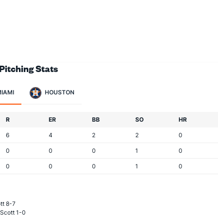
Pitching Stats
IAMI
HOUSTON
R
ER
BB
SO
HR
6
4
2
2
0
0
0
0
1
0
0
0
0
1
0
tt 8-7
Scott 1-0