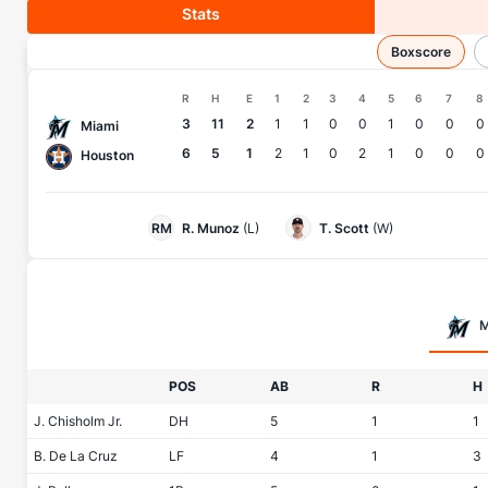
Stats
Miami vs Houston
Res
Boxscore
Boxscore
R
H
E
1
2
3
4
5
6
7
8
Team
3
11
2
1
1
0
0
1
0
0
0
Miami
6
5
1
2
1
0
2
1
0
0
0
Houston
Miami
Houston
RM
R. Munoz
(L)
T. Scott
(W)
Pitcher
Pitcher
M
POS
AB
R
H
J. Chisholm Jr.
DH
5
1
1
B. De La Cruz
LF
4
1
3