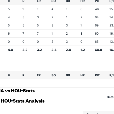
H
R
ER
SO
BB
HR
PIT
P/I
5
1
1
4
1
0
46
15.
4
3
3
2
1
2
64
14.
5
5
5
3
3
1
69
23
6
7
7
1
2
3
60
16.
0
0
0
2
3
0
65
13
4.0
3.2
3.2
2.4
2.0
1.2
60.8
16
H
R
ER
SO
BB
HR
PIT
P/I
IA vs HOU
Stats
Bett
s HOU
Stats Analysis