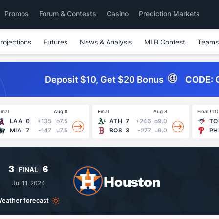
Promos
Forum & Contests
Casino
Prediction Markets
rojections
Futures
News & Analysis
MLB Contest
Teams
Deposit $10, Get $20 Bonus
CODE:
Final
Aug 8
Final
Aug 8
Final (11)
LAA
0
+135
o7.5
ATH
7
+246
o9.0
TO
MIA
7
-147
u7.5
BOS
3
-277
u9.0
PH
3
6
FINAL
Houston
Jul 11, 2024
eather forecast