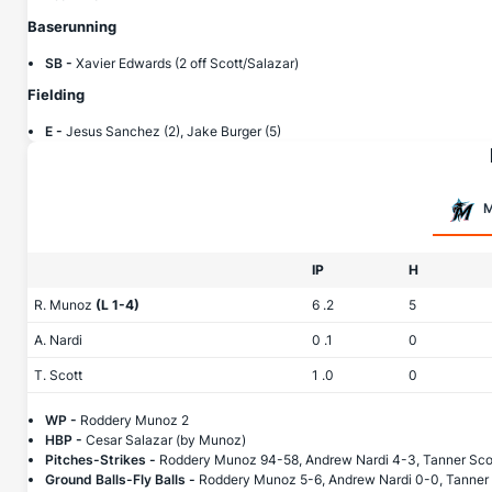
Baserunning
SB -
Xavier Edwards (2 off Scott/Salazar)
Fielding
E -
Jesus Sanchez (2), Jake Burger (5)
M
IP
H
R. Munoz
(L 1-4)
6 .2
5
A. Nardi
0 .1
0
T. Scott
1 .0
0
WP -
Roddery Munoz 2
HBP -
Cesar Salazar (by Munoz)
Pitches-Strikes -
Roddery Munoz 94-58, Andrew Nardi 4-3, Tanner Sco
Ground Balls-Fly Balls -
Roddery Munoz 5-6, Andrew Nardi 0-0, Tanner 