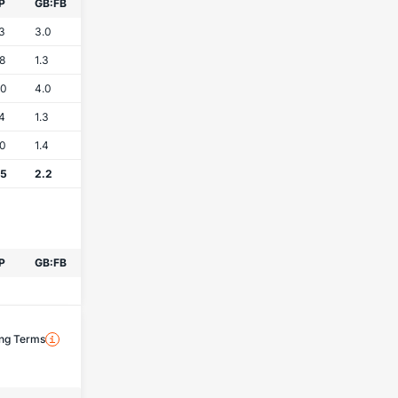
P
GB:FB
3
3.0
8
1.3
.0
4.0
4
1.3
.0
1.4
.5
2.2
P
GB:FB
ing Terms