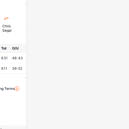
rd
3
Chris
Segal
Tot
O/U
8.51
48-43
9.11
36-52
ing Terms