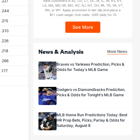
.227
New customers in AZ, CO, CT, DC, IA, IL, IN, KS, KY,
DraftKings customer. $5+ first-time bet req. Max.
LA, MA, MD, MI, MO, NC, NJ, NY, OH, PA, TN, VA, VT,
$150 issued as non-withdrawable Bonus Bets that
WV, or WY. Apply promotion in bet slip and place a
.244
expire in 7 days after issuance. Stake removed from
$1+ cash wager (min odds -200) daily for 10
payout. Reward issued as $50 in Bonus Bets every 7
consecutive days starting day of account creation.
.215
days via click-to-claim for 14 days. 7 days = 168hrs.
FanCash rewards will equal the qualifying wager
Terms: https://sportsbook.draftkings.com/promos.
See More
amount (max $100 FanCash/day). FanCash issued
Ends 8/23/26 at 11:59 PM ET. Sponsored by DK.
.310
under this promotion expires at 11:59 p.m. ET 7 days
from issuance. Terms, incl. FanCash terms, apply—
.226
see Fanatics Sportsbook app.
News & Analysis
.218
More News
.266
Braves vs Yankees Prediction, Picks &
Odds for Today's MLB Game
.177
Dodgers vs Diamondbacks Prediction,
Picks & Odds for Tonight's MLB Game
MLB Home Run Predictions Today: Best
HR Prop Bets, Picks, Parlay & Odds for
Saturday, August 8