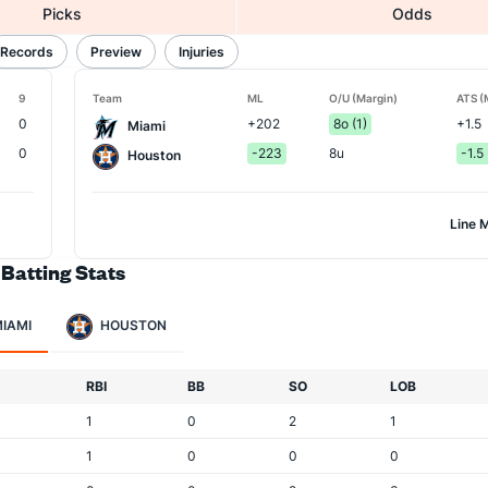
Picks
Odds
ults, Match Player Stats & Records
Records
Preview
Injuries
9
Team
ML
O/U (Margin)
ATS (
0
+202
8o (1)
+1.5
Miami
0
-223
8u
-1.5 
Houston
Line 
Batting Stats
IAMI
HOUSTON
RBI
BB
SO
LOB
1
0
2
1
1
0
0
0