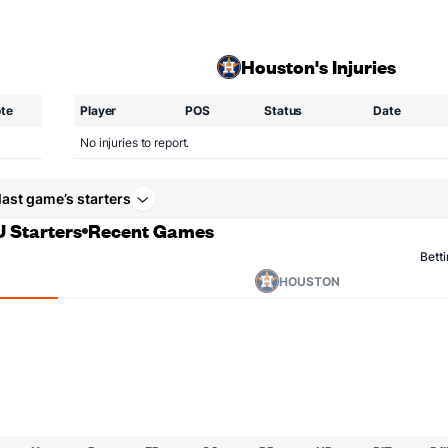
Houston's Injuries
te
Player
POS
Status
Date
No injuries to report.
last game’s starters
 Starters
Recent Games
Bett
HOUSTON