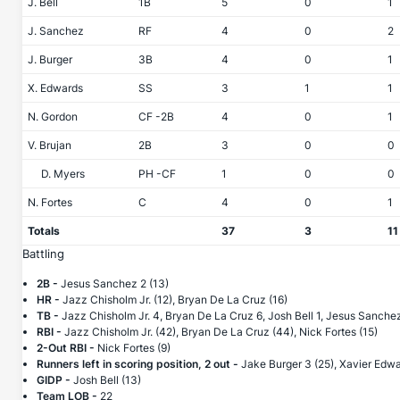
J. Bell
1B
5
0
1
J. Sanchez
RF
4
0
2
J. Burger
3B
4
0
1
X. Edwards
SS
3
1
1
N. Gordon
CF -2B
4
0
1
V. Brujan
2B
3
0
0
D. Myers
PH -CF
1
0
0
N. Fortes
C
4
0
1
Totals
37
3
11
Battling
2B -
Jesus Sanchez 2 (13)
HR -
Jazz Chisholm Jr. (12), Bryan De La Cruz (16)
TB -
Jazz Chisholm Jr. 4, Bryan De La Cruz 6, Josh Bell 1, Jesus Sanchez
RBI -
Jazz Chisholm Jr. (42), Bryan De La Cruz (44), Nick Fortes (15)
2-Out RBI -
Nick Fortes (9)
Runners left in scoring position, 2 out -
Jake Burger 3 (25), Xavier Edwar
GIDP -
Josh Bell (13)
Team LOB -
22