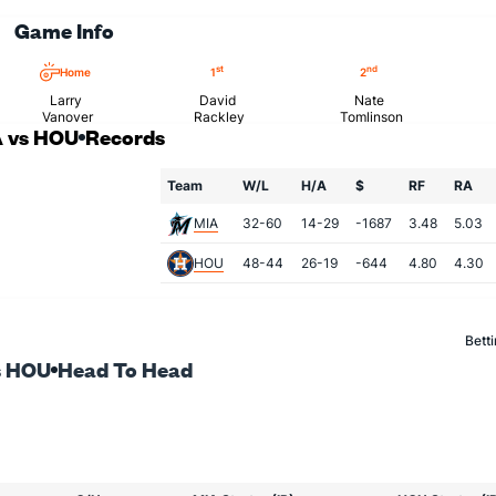
Game Info
st
nd
Home
1
2
Larry
David
Nate
Vanover
Rackley
Tomlinson
 vs HOU
Records
Team
W/L
H/A
$
RF
RA
MIA
32-60
14-29
-1687
3.48
5.03
HOU
48-44
26-19
-644
4.80
4.30
Bett
s HOU
Head To Head