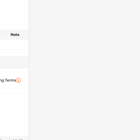
Note
ing Terms