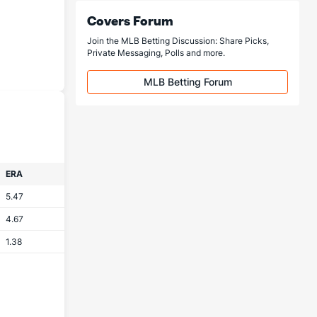
Covers Forum
Join the MLB Betting Discussion: Share Picks,
Private Messaging, Polls and more.
MLB Betting Forum
ERA
5.47
4.67
1.38