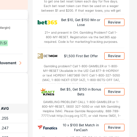
to get one bet reset token each day for five days.
Each bet reset token can then be used on a wager
between $1 and $200. If that wager loses, you will get
your stake back, up to $200, in bonus bets.
Bet $10, Get $150 Win or
Review
Lose
Margin)
21+ and present in OH. Gambling Problem? Call 1-
800-MY-RESET. Registration via the bet365 app
required. Code is for marketing/tracking purposes.
(1.5)
Review
$1,500 First Bet Offer
Movement
Gambling problem? Call 1-800-GAMBLER or 1-800-
MY-RESET (Available in the US) Call 877-8-HOPENY
or text HOPENY (467369) (NY) Call 1-800-327-5050
(MA), 1-800-NEXT-STEP (AZ), 1-800-BETS-OFF (IA),
1-800-981-0023 (PR) 21+ only. Please Gamble
Responsibly. See Sports Betting | Legal Online
Bet $5, Get $150 in Bonus
Review
Sportsbook at BetMGM | BetMGM for Terms. First Bet
Bets
Offer for new customers only (if applicable). Subject
GAMBLING PROBLEM? CALL 1-800-GAMBLER or 1-
to eligibility requirements. Bonus bets are non-
800-MY-RESET, (800) 327-5050 or visit MA Gambling
withdrawable. In partnership with Kansas Crossing
AVG
Helpline (MA). Please Gamble Responsibly. 888-789-
Casino and Hotel. This promotional offer is not
7777/visit http://ccpg.org (CT), or visit Home (MD), 1-
available in DC, Mississippi, New York, Nevada,
.255
800-981-0023 (PR). 21+ and present in most states.
Ontario, or Puerto Rico.
(18+ DC/NH/PR/WY). Void in CAN. Eligibility
10 x $100 Bet Match in
Review
.247
restrictions apply. On behalf of Boot Hill Casino (KS).
FanCash
Pass-thru of per wager tax may apply in IL. 1 per new