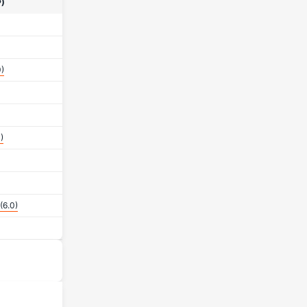
P)
0)
)
(6.0)