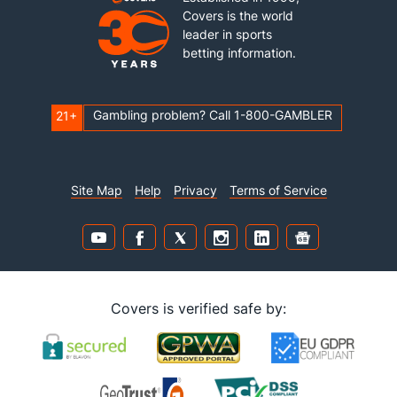
Covers is the world
leader in sports
betting information.
Gambling problem? Call 1-800-GAMBLER
21+
Site Map
Help
Privacy
Terms of Service
Covers is verified safe by: