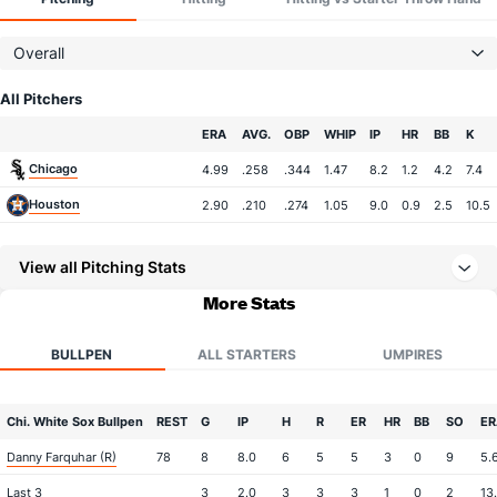
Overall
All Pitchers
Team
ERA
AVG.
OBP
WHIP
IP
HR
BB
K
Chicago
4.99
.258
.344
1.47
8.2
1.2
4.2
7.4
Houston
2.90
.210
.274
1.05
9.0
0.9
2.5
10.5
View all Pitching Stats
More Stats
BULLPEN
ALL STARTERS
UMPIRES
Chi. White Sox Bullpen
REST
G
IP
H
R
ER
HR
BB
SO
ER
Danny Farquhar (R)
78
8
8.0
6
5
5
3
0
9
5.
Last 3
3
2.0
3
3
3
1
0
2
13