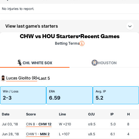
No injuries to report.
View last game’s starters
CHW vs HOU Starters
Recent Games
Betting Terms
CHI. WHITE SOX
HOUSTON
Lucas Giolito (R)
Last 5
Win / Loss
ERA
Avg. IP
2-3
6.59
5.2
Date
Score
Line
O/U
IP
H
Jul 03, '18
CIN 8 -
CHW 12
W +210
o9.5
5.0
8
Jun 28, '18
CHW 1 -
MIN 2
L +107
u9.5
6.1
4