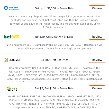
Chris Volstad (R)
1
29
43.2
54
26
24
8
10
28
5.
Review
Get up to $1,000 in Bonus Bets
Last 3
3
3.0
5
6
5
0
2
3
15
New customers only. Deposit min. $5 and wager $5 to get one bet reset token
each day for five days. Each bet reset token can then be used on a wager
Jace Fry (L)
0
28
28.0
18
12
11
1
11
34
3.
between $1 and $200. If that wager loses, you will get your stake back, up to
$200, in bonus bets.
Last 3
3
3.1
6
6
6
0
1
2
18
Review
Bet $10, Get $150 Win or Lose
Juan Minaya (R)
0
19
17.2
13
9
7
0
17
23
3.
21+ and present in OH. Gambling Problem? Call 1-800-MY-RESET. Registration via
Last 3
3
2.1
1
0
0
0
3
1
0.
the bet365 app required. Code is for marketing/tracking purposes.
Bruce Rondon (R)
0
34
29.1
37
27
25
1
22
40
7.
Review
$1,500 First Bet Offer
Last 3
3
2.1
3
1
1
0
2
4
4.
Gambling problem? Call 1-800-GAMBLER or 1-800-MY-RESET (Available in the
Bullpen Total
218
293
354.1
371
214
187
38
161
351
4.
US) Call 877-8-HOPENY or text HOPENY (467369) (NY) Call 1-800-327-5050
(MA), 1-800-NEXT-STEP (AZ), 1-800-BETS-OFF (IA), 1-800-981-0023 (PR) 21+
Last 3
36
38.1
54
45
43
7
24
36
10
only. Please Gamble Responsibly. See Sports Betting | Legal Online Sportsbook at
BetMGM | BetMGM for Terms. First Bet Offer for new customers only (if
Available Bullpen
215
115
144.1
153
85
69
14
56
140
4.
applicable). Subject to eligibility requirements. Bonus bets are non-withdrawable.
Review
Bet $5, Get $150 in Bonus Bets
In partnership with Kansas Crossing Casino and Hotel. This promotional offer is
not available in DC, Mississippi, New York, Nevada, Ontario, or Puerto Rico.
GAMBLING PROBLEM? CALL 1-800-GAMBLER or 1-800-MY-RESET, (800) 327-
5050 or visit MA Gambling Helpline (MA). Please Gamble Responsibly. 888-789-
Houston Bullpen
REST
G
IP
H
R
ER
HR
BB
SO
ER
7777/visit http://ccpg.org (CT), or visit Home (MD), 1-800-981-0023 (PR). 21+
and present in most states. (18+ DC/NH/PR/WY). Void in CAN. Eligibility