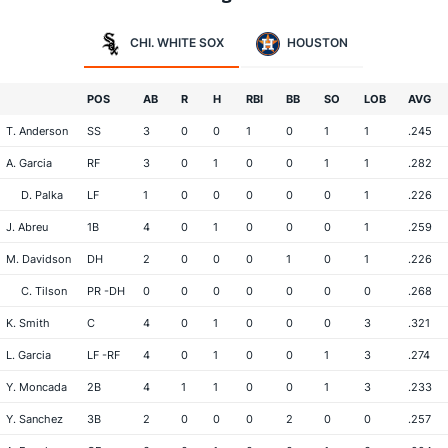
CHI. WHITE SOX
HOUSTON
POS
AB
R
H
RBI
BB
SO
LOB
AVG
T. Anderson
SS
3
0
0
1
0
1
1
.245
A. Garcia
RF
3
0
1
0
0
1
1
.282
D. Palka
LF
1
0
0
0
0
0
1
.226
J. Abreu
1B
4
0
1
0
0
0
1
.259
M. Davidson
DH
2
0
0
0
1
0
1
.226
C. Tilson
PR -DH
0
0
0
0
0
0
0
.268
K. Smith
C
4
0
1
0
0
0
3
.321
L. Garcia
LF -RF
4
0
1
0
0
1
3
.274
Y. Moncada
2B
4
1
1
0
0
1
3
.233
Y. Sanchez
3B
2
0
0
0
2
0
0
.257