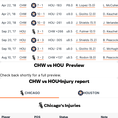
Apr 22, '18
CHW
7 - 1
HOU -183
P8.0
R. Lopez (5.0)
L. McCuller
Apr 21, '18
CHW
10 - 1
HOU -210
o9.0
L. Giolito (2.0)
D. Keuchel
Apr 20, '18
CHW
10 - 0
HOU -261
o8.0
J. Shields (5.1)
J. Verlande
Sep 21, '17
HOU
3 - 1
CHW +266
u9.5
C. Fulmer (0.1)
D. Keuchel
Sep 20, '17
HOU
4 - 3
HOU -305
u9.5
J. Shields (5.2)
B. Peacock
Sep 19, '17
HOU
3 - 1
HOU -216
u9.0
L. Giolito (6.2)
C. McHugh
Aug 10, '17
CHW
3 - 2
CHW +137
u9.5
C. Rodon (8.0)
B. Peacock 
CHW vs HOU
Preview
Check back shortly for a full preview.
CHW vs HOU
Injury report
CHICAGO
HOUSTON
Chicago's Injuries
Player
POS
Status
Note