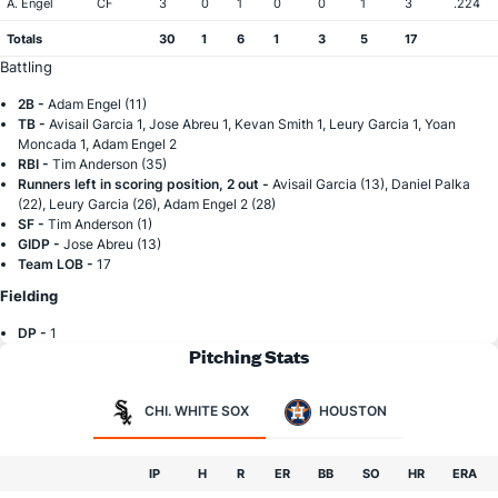
A. Engel
CF
3
0
1
0
0
1
3
.224
Totals
30
1
6
1
3
5
17
Battling
2B -
Adam Engel (11)
TB -
Avisail Garcia 1, Jose Abreu 1, Kevan Smith 1, Leury Garcia 1, Yoan
Moncada 1, Adam Engel 2
RBI -
Tim Anderson (35)
Runners left in scoring position, 2 out -
Avisail Garcia (13), Daniel Palka
(22), Leury Garcia (26), Adam Engel 2 (28)
SF -
Tim Anderson (1)
GIDP -
Jose Abreu (13)
Team LOB -
17
Fielding
DP -
1
Pitching Stats
CHI. WHITE SOX
HOUSTON
IP
H
R
ER
BB
SO
HR
ERA