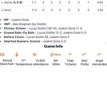
L. Giolito
(L 5-8)
7 .1
3
2
2
3
3
1
6.59
J. Soria
0 .2
0
0
0
0
2
0
2.94
WP -
Joakim Soria
HBP -
Alex Bregman (by Giolito)
Pitches-Strikes -
Lucas Giolito 100-61, Joakim Soria 11-6
Ground Balls-Fly Balls -
Lucas Giolito 12-2, Joakim Soria 0-0
Batters Faced -
Lucas Giolito 28, Joakim Soria 2
Inherited Runners-Scored -
Joakim Soria 2-0
Game Info
Location
Temperature
Attendance
st
nd
rd
Home
1
2
3
Minute
77°
41,654
Bill
Todd
Alan
Angel
Maid Park
Temperature
attendance
Miller
Tichenor
Porter
Hernandez