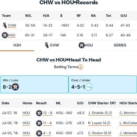
CHW vs HOU
Records
Team
W/L
H/A
$
RF
RA
Tot
O/U
CHW
30-59
14-32
-1661
4.02
5.42
9.44
41-43
HOU
60-31
28-17
146
5.16
3.11
8.27
40-46
H2H
CHW
HOU
SERIES
CHW vs HOU
Head To Head
Betting Terms
Win / Loss
Over / Under
8-2
4-5-1
Date
Home
Result
ML
O/U
CHW Starter (IP)
HOU Starte
Jul 07, '18
HOU
12 - 6
HOU -360
o8.0
J. Shields (5.2)
C. Morton 
Jul 06, '18
HOU
11 - 4
HOU -276
o8.5
R. Lopez (4.2)
L. McCuller
Jul 05, '18
HOU
4 - 3
HOU -305
u7.5
C. Rodon (6.0)
J. Verlande