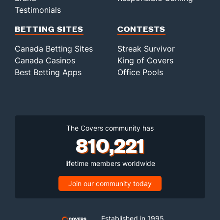
Testimonials
BETTING SITES
CONTESTS
Canada Betting Sites
Streak Survivor
Canada Casinos
King of Covers
Best Betting Apps
Office Pools
The Covers community has
810,221
lifetime members worldwide
Join our community today
Established in 1995,