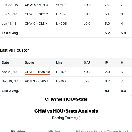
Jun 22, '18
CHW 6
- ATH 4
W +122
o9.0
7.0
7
Jun 16, '18
CHW 5 -
DET 7
L -104
o9.5
5.1
6
Jun 11, '18
CHW 0 -
CLE 4
L +206
u9.0
5.0
4
Last 5 Avg.
5.2
5.8
Last Vs Houston
Date
Score
Line
O/U
IP
H
Apr 21, '18
CHW 1 -
HOU 10
L +192
o9.0
2.0
5
Sep 19, '17
HOU 3
- CHW 1
L +198
u9.0
6.2
7
Last 2 Avg.
4.1
6.0
CHW vs HOU
Stats
CHW vs HOU
Stats Analysis
Betting Terms
Pitching
Hitting
Hitting vs Starter Throw Hand