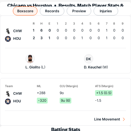
Chicago vs Houston
Results, Match Player Stats &
Boxscore
Records
Records
Preview
Injuries
Boxscore
R
H
E
1
2
3
4
5
6
7
8
9
Team
1
6
0
0
0
0
0
0
0
1
0
0
CHW
2
3
1
0
0
0
1
0
0
1
0
0
HOU
Chi.
Houston
DK
White
Pitcher
Sox
L. Giolito
(L)
D. Keuchel
(W)
Pitcher
Team
ML
O/U (Margin)
ATS (Margin)
+288
9o
+1.5 (0.5)
CHW
-320
9u (6)
-1.5
HOU
Line Movement
Batting Stats