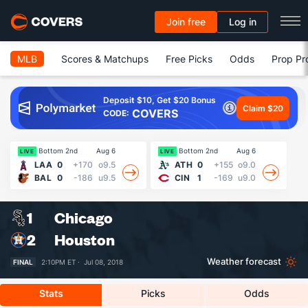
Join free
Log in
MLB
Scores & Matchups
Free Picks
Odds
Prop Pr
Deposit $10, Get $20 Bonus
Claim $20
COVERS
CODE:
Bottom 2nd
Aug 6
Bottom 2nd
Aug 6
13
LIVE
LIVE
LAA
0
+170
o9.5
ATH
0
+155
o9.0
BAL
0
-186
u9.5
CIN
1
-169
u9.0
1
Chicago
2
Houston
Weather forecast
FINAL
2:10PM ET ·
Jul 08, 2018
Stats
Picks
Odds