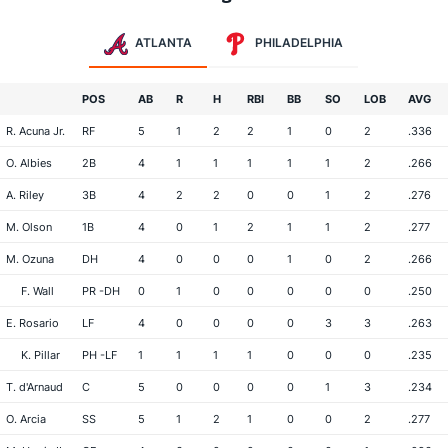
ATLANTA
PHILADELPHIA
POS
AB
R
H
RBI
BB
SO
LOB
AVG
R. Acuna Jr.
RF
5
1
2
2
1
0
2
.336
O. Albies
2B
4
1
1
1
1
1
2
.266
A. Riley
3B
4
2
2
0
0
1
2
.276
M. Olson
1B
4
0
1
2
1
1
2
.277
M. Ozuna
DH
4
0
0
0
1
0
2
.266
F. Wall
PR -DH
0
1
0
0
0
0
0
.250
E. Rosario
LF
4
0
0
0
0
3
3
.263
K. Pillar
PH -LF
1
1
1
1
0
0
0
.235
T. d'Arnaud
C
5
0
0
0
0
1
3
.234
O. Arcia
SS
5
1
2
1
0
0
2
.277