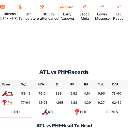
Location
Temperature
Attendance
st
nd
rd
Home
1
2
3
Citizens
81°
30,572
Larry
Jacob
Edwin
D.J.
Bank Park
Temperature
attendance
Vanover
Metz
Moscoso
Reyburn
ATL vs PHI
Records
Team
W/L
H/A
$
RF
RA
Tot
O/U
ATL
93-49
46-24
889
5.82
4.14
9.96
78-60
PHI
77-64
42-28
-265
4.88
4.39
9.27
62-69
H2H
ATL
PHI
SERIES
ATL vs PHI
Head To Head