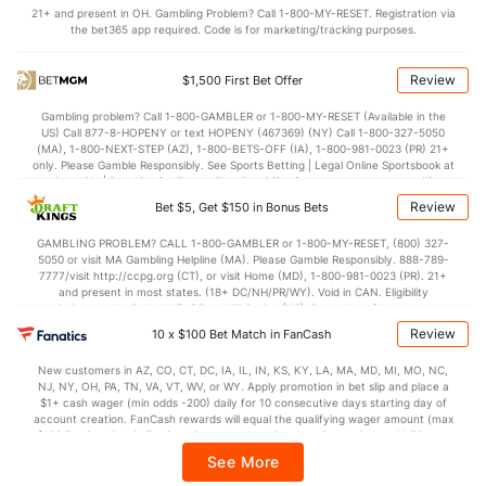
21+ and present in OH. Gambling Problem? Call 1-800-MY-RESET. Registration via
Last 3
30
45.0
49
32
27
14
18
50
5.
the bet365 app required. Code is for marketing/tracking purposes.
Available Bullpen
144
212
238.1
235
117
96
32
89
270
3.
Review
$1,500 First Bet Offer
Gambling problem? Call 1-800-GAMBLER or 1-800-MY-RESET (Available in the
Philadelphia Bullpen
REST
G
IP
H
R
ER
HR
BB
SO
US) Call 877-8-HOPENY or text HOPENY (467369) (NY) Call 1-800-327-5050
(MA), 1-800-NEXT-STEP (AZ), 1-800-BETS-OFF (IA), 1-800-981-0023 (PR) 21+
Connor Brogdon (R)
98
27
29.0
29
14
13
5
13
26
only. Please Gamble Responsibly. See Sports Betting | Legal Online Sportsbook at
BetMGM | BetMGM for Terms. First Bet Offer for new customers only (if
Last 3
3
2.1
4
3
3
1
1
3
applicable). Subject to eligibility requirements. Bonus bets are non-withdrawable.
Review
Bet $5, Get $150 in Bonus Bets
In partnership with Kansas Crossing Casino and Hotel. This promotional offer is
Yunior Marte (R)
29
36
35.0
42
25
20
5
14
33
not available in DC, Mississippi, New York, Nevada, Ontario, or Puerto Rico.
GAMBLING PROBLEM? CALL 1-800-GAMBLER or 1-800-MY-RESET, (800) 327-
5050 or visit MA Gambling Helpline (MA). Please Gamble Responsibly. 888-789-
Last 3
3
4.1
8
3
3
1
1
5
7777/visit http://ccpg.org (CT), or visit Home (MD), 1-800-981-0023 (PR). 21+
and present in most states. (18+ DC/NH/PR/WY). Void in CAN. Eligibility
Luis Ortiz (R)
21
13
18.0
22
7
7
1
5
14
restrictions apply. On behalf of Boot Hill Casino (KS). Pass-thru of per wager tax
may apply in IL. 1 per new DraftKings customer. $5+ first-time bet req. Max.
Review
Last 3
10 x $100 Bet Match in FanCash
3
4.0
7
1
1
0
0
2
$150 issued as non-withdrawable Bonus Bets that expire in 7 days after
issuance. Stake removed from payout. Reward issued as $50 in Bonus Bets
Michael Lorenzen (R)
5
24
143.2
127
68
63
18
41
10
New customers in AZ, CO, CT, DC, IA, IL, IN, KS, KY, LA, MA, MD, MI, MO, NC,
every 7 days via click-to-claim for 14 days. 7 days = 168hrs. Terms:
NJ, NY, OH, PA, TN, VA, VT, WV, or WY. Apply promotion in bet slip and place a
https://sportsbook.draftkings.com/promos. Ends 8/23/26 at 11:59 PM ET.
Last 3
$1+ cash wager (min odds -200) daily for 10 consecutive days starting day of
3
17.2
24
15
13
5
8
10
Sponsored by DK.
account creation. FanCash rewards will equal the qualifying wager amount (max
$100 FanCash/day). FanCash issued under this promotion expires at 11:59 p.m.
Andrew Bellatti (R)
2
26
23.0
23
13
12
2
11
24
ET 7 days from issuance. Terms, incl. FanCash terms, apply—see Fanatics
See More
Sportsbook app.
Last 3
3
3.0
6
1
1
0
0
4