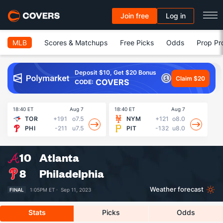
Join free
Log in
MLB
Scores & Matchups
Free Picks
Odds
Prop Pr
Deposit $10, Get $20 Bonus
Claim $20
COVERS
CODE:
18:40 ET
Aug 7
18:40 ET
Aug 7
18
TOR
+191
o7.5
NYM
+121
o8.0
PHI
-211
u7.5
PIT
-132
u8.0
10
Atlanta
8
Philadelphia
Weather forecast
FINAL
1:05PM ET ·
Sep 11, 2023
Stats
Picks
Odds