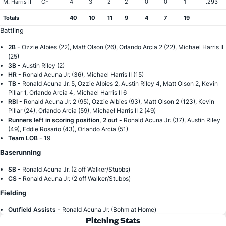
M. Harris II
CF
4
3
2
2
0
0
1
.293
Totals
40
10
11
9
4
7
19
Battling
2B -
Ozzie Albies (22), Matt Olson (26), Orlando Arcia 2 (22), Michael Harris II
(25)
3B -
Austin Riley (2)
HR -
Ronald Acuna Jr. (36), Michael Harris II (15)
TB -
Ronald Acuna Jr. 5, Ozzie Albies 2, Austin Riley 4, Matt Olson 2, Kevin
Pillar 1, Orlando Arcia 4, Michael Harris II 6
RBI -
Ronald Acuna Jr. 2 (95), Ozzie Albies (93), Matt Olson 2 (123), Kevin
Pillar (24), Orlando Arcia (59), Michael Harris II 2 (49)
Runners left in scoring position, 2 out -
Ronald Acuna Jr. (37), Austin Riley
(49), Eddie Rosario (43), Orlando Arcia (51)
Team LOB -
19
Baserunning
SB -
Ronald Acuna Jr. (2 off Walker/Stubbs)
CS -
Ronald Acuna Jr. (2 off Walker/Stubbs)
Fielding
Outfield Assists -
Ronald Acuna Jr. (Bohm at Home)
Pitching Stats