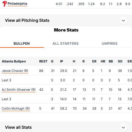
Philadelphia
4.01
.242
.305
1.24
8.2
1.1
2.8
9.0
View all Pitching Stats
More Stats
BULLPEN
ALL STARTERS
UMPIRES
Atlanta Bullpen
REST
G
IP
H
R
ER
HR
BB
SO
ER
Jesse Chavez (R)
88
31
29.0
21
6
5
1
9
36
1.
Last 3
3
3.0
2
0
0
0
2
5
0.
AJ Smith-Shawver (R)
42
5
21.2
17
13
11
7
10
18
4.
Last 3
3
14.0
14
11
11
7
7
13
7.
Collin McHugh (R)
5
41
58.2
70
34
28
5
21
47
4.
Last 3
3
7.2
12
8
8
1
3
9
10
View all Stats
Joe Jimenez (R)
4
51
49.2
44
19
16
7
14
64
2.