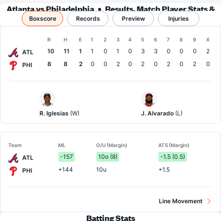
Atlanta vs Philadelphia
Results, Match Player Stats &
Boxscore
Records
Records
Preview
Injuries
Boxscore
R
H
E
1
2
3
4
5
6
7
8
9
X
Team
10
11
1
1
0
1
0
3
3
0
0
0
2
ATL
8
8
2
0
0
2
0
2
0
2
0
2
0
PHI
Atlanta
Philadelphia
Pitcher
Pitcher
R. Iglesias
(W)
J. Alvarado
(L)
Team
ML
O/U (Margin)
ATS (Margin)
-157
10o (8)
-1.5 (0.5)
ATL
+144
10u
+1.5
PHI
Line Movement
Batting Stats