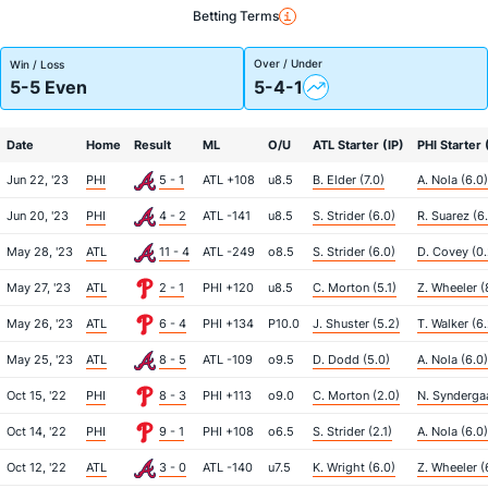
Betting Terms
Over / Under
Win / Loss
5-5 Even
5-4-1
Date
Home
Result
ML
O/U
ATL Starter (IP)
PHI Starter 
Jun 22, '23
PHI
5 - 1
ATL +108
u8.5
B. Elder (7.0)
A. Nola (6.0)
Jun 20, '23
PHI
4 - 2
ATL -141
u8.5
S. Strider (6.0)
R. Suarez (6
May 28, '23
ATL
11 - 4
ATL -249
o8.5
S. Strider (6.0)
D. Covey (0.
May 27, '23
ATL
2 - 1
PHI +120
u8.5
C. Morton (5.1)
Z. Wheeler (
May 26, '23
ATL
6 - 4
PHI +134
P10.0
J. Shuster (5.2)
T. Walker (6.
May 25, '23
ATL
8 - 5
ATL -109
o9.5
D. Dodd (5.0)
A. Nola (6.0)
Oct 15, '22
PHI
8 - 3
PHI +113
o9.0
C. Morton (2.0)
N. Syndergaa
Oct 14, '22
PHI
9 - 1
PHI +108
o6.5
S. Strider (2.1)
A. Nola (6.0)
Oct 12, '22
ATL
3 - 0
ATL -140
u7.5
K. Wright (6.0)
Z. Wheeler (