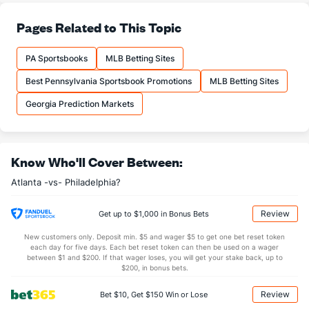
Last 3
3
3.0
4
3
3
3
1
4
9.
Pages Related to This Topic
Pierce Johnson (R)
3
61
56.0
60
33
27
9
28
81
4.
Last 3
3
2.2
3
3
0
1
1
3
0.
PA Sportsbooks
MLB Betting Sites
Dylan Lee (L)
2
23
23.1
23
12
9
3
7
24
3.
Best Pennsylvania Sportsbook Promotions
MLB Betting Sites
Last 3
3
3.0
5
3
2
1
0
1
6.
Georgia Prediction Markets
Kirby Yates (R)
1
55
54.2
31
17
17
8
33
73
2.
Last 3
3
3.0
3
1
1
1
1
5
3.
Know Who'll Cover Between:
A.J. Minter (L)
0
62
57.0
48
25
25
6
14
70
3.
Atlanta -vs- Philadelphia?
Last 3
3
3.0
0
0
0
0
1
7
0.
Raisel Iglesias (R)
0
50
47.2
40
19
15
4
13
59
2.
Review
Get up to $1,000 in Bonus Bets
Last 3
3
3.0
4
3
2
0
2
1
6.
New customers only. Deposit min. $5 and wager $5 to get one bet reset token
each day for five days. Each bet reset token can then be used on a wager
Bradley Hand (L)
0
52
47.1
47
24
24
5
17
50
4.
between $1 and $200. If that wager loses, you will get your stake back, up to
$200, in bonus bets.
Last 3
3
2.2
2
0
0
0
0
2
0.
Review
Bet $10, Get $150 Win or Lose
Bullpen Total
145
431
445.0
401
202
177
55
166
522
3.