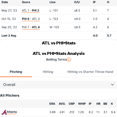
Date
Score
Line
O/U
IP
H
May 27, '23
ATL 1 -
PHI 2
L -131
u8.5
5.1
7
Oct 15, '22
PHI 8
- ATL 3
L -122
o9.0
2.0
4
Sep 25, '22
PHI 7 -
ATL 8
W -125
o8.5
4.2
6
Last 3 Avg.
4.0
5.7
ATL vs PHI
Stats
ATL vs PHI
Stats Analysis
Betting Terms
Pitching
Hitting
Hitting vs Starter Throw Hand
Overall
All Pitchers
Team
ERA
AVG.
OBP
WHIP
IP
HR
BB
K
Atlanta
3.86
.241
.312
1.26
8.2
1.1
3.1
9.4