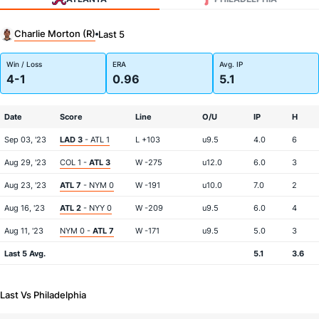
Charlie Morton (R)
Last 5
Win / Loss
ERA
Avg. IP
4-1
0.96
5.1
Date
Score
Line
O/U
IP
H
Sep 03, '23
LAD 3
- ATL 1
L +103
u9.5
4.0
6
Aug 29, '23
COL 1 -
ATL 3
W -275
u12.0
6.0
3
Aug 23, '23
ATL 7
- NYM 0
W -191
u10.0
7.0
2
Aug 16, '23
ATL 2
- NYY 0
W -209
u9.5
6.0
4
Aug 11, '23
NYM 0 -
ATL 7
W -171
u9.5
5.0
3
Last 5 Avg.
5.1
3.6
Last Vs Philadelphia