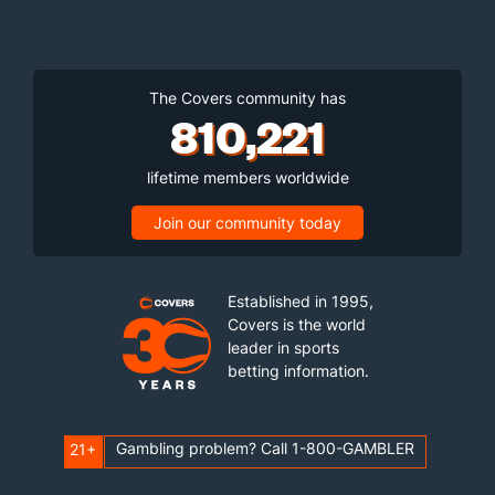
The Covers community has
810,221
lifetime members worldwide
Join our community today
Established in 1995,
Covers is the world
leader in sports
betting information.
Gambling problem? Call 1-800-GAMBLER
21+