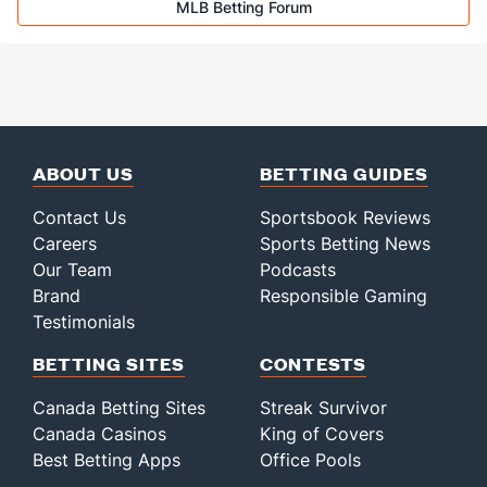
MLB Betting Forum
Jeff Hoffman (R)
1
44
45.0
26
14
12
3
15
60
Last 3
3
3.1
1
0
0
0
1
5
Bullpen Total
164
459
676.0
595
322
282
84
221
68
Last 3
39
68.0
85
46
39
13
24
63
Available Bullpen
157
141
328.2
313
162
144
44
97
27
ABOUT US
BETTING GUIDES
Contact Us
Sportsbook Reviews
Careers
Sports Betting News
Our Team
Podcasts
Brand
Responsible Gaming
Testimonials
BETTING SITES
CONTESTS
Canada Betting Sites
Streak Survivor
Canada Casinos
King of Covers
Best Betting Apps
Office Pools