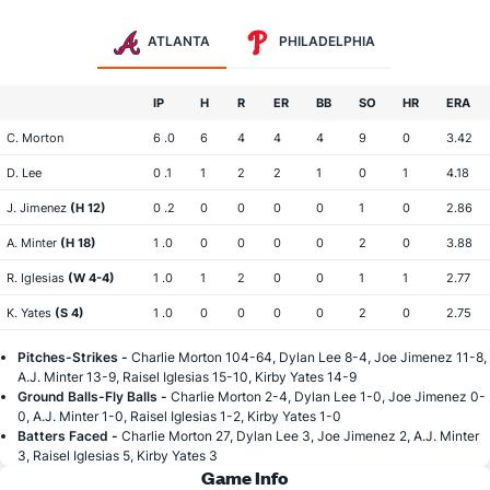
ATLANTA
PHILADELPHIA
IP
H
R
ER
BB
SO
HR
ERA
C. Morton
6 .0
6
4
4
4
9
0
3.42
D. Lee
0 .1
1
2
2
1
0
1
4.18
J. Jimenez
(H 12)
0 .2
0
0
0
0
1
0
2.86
A. Minter
(H 18)
1 .0
0
0
0
0
2
0
3.88
R. Iglesias
(W 4-4)
1 .0
1
2
0
0
1
1
2.77
K. Yates
(S 4)
1 .0
0
0
0
0
2
0
2.75
Pitches-Strikes -
Charlie Morton 104-64, Dylan Lee 8-4, Joe Jimenez 11-8,
A.J. Minter 13-9, Raisel Iglesias 15-10, Kirby Yates 14-9
Ground Balls-Fly Balls -
Charlie Morton 2-4, Dylan Lee 1-0, Joe Jimenez 0-
0, A.J. Minter 1-0, Raisel Iglesias 1-2, Kirby Yates 1-0
Batters Faced -
Charlie Morton 27, Dylan Lee 3, Joe Jimenez 2, A.J. Minter
3, Raisel Iglesias 5, Kirby Yates 3
Game Info