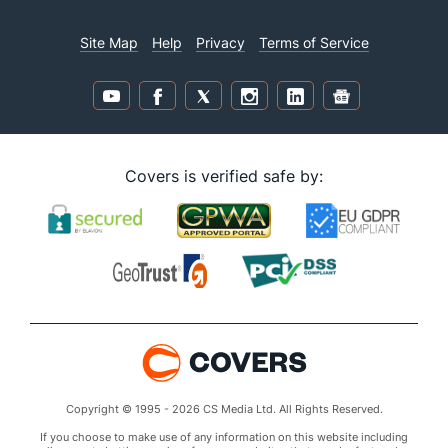
Site Map
Help
Privacy
Terms of Service
Covers is verified safe by:
Copyright © 1995 - 2026 CS Media Ltd. All Rights Reserved.
If you choose to make use of any information on this website including