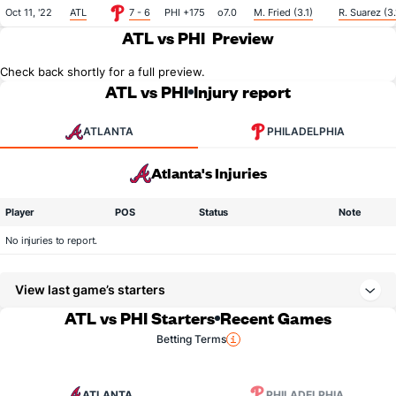
Oct 11, '22
ATL
7 - 6
PHI +175
o7.0
M. Fried (3.1)
R. Suarez (3.
ATL vs PHI
Preview
Check back shortly for a full preview.
ATL vs PHI
Injury report
ATLANTA
PHILADELPHIA
Atlanta's Injuries
Player
POS
Status
Note
No injuries to report.
View last game’s starters
ATL vs PHI Starters
Recent Games
Betting Terms
ATLANTA
PHILADELPHIA