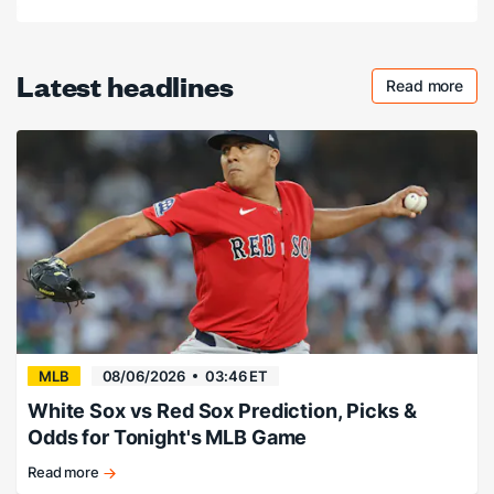
Latest headlines
Read more
Checkout 
MLB
08/06/2026
03:46 ET
White Sox vs Red Sox Prediction, Picks &
Odds for Tonight's MLB Game
Read more
Suarez