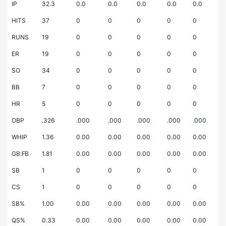
IP
32.3
0.0
0.0
0.0
0.0
0.0
HITS
37
0
0
0
0
0
RUNS
19
0
0
0
0
0
ER
19
0
0
0
0
0
SO
34
0
0
0
0
0
BB
7
0
0
0
0
0
HR
5
0
0
0
0
0
OBP
.326
.000
.000
.000
.000
.000
WHIP
1.36
0.00
0.00
0.00
0.00
0.00
GB:FB
1.81
0.00
0.00
0.00
0.00
0.00
SB
1
0
0
0
0
0
CS
1
0
0
0
0
0
SB%
1.00
0.00
0.00
0.00
0.00
0.00
QS%
0.33
0.00
0.00
0.00
0.00
0.00