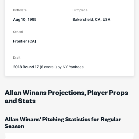
Birthdate
Birthplace
Aug 10, 1995
Bakersfield, CA, USA
School
Frontier (CA)
Draft
2018 Round 17
(6 overall) by NY Yankees
Allan Winans Projections, Player Props
and Stats
Allan Winans' Pitching Statistics for Regular
Season