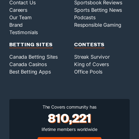
Contact Us
Sportsbook Reviews
Careers
Sports Betting News
Our Team
Podcasts
Brand
Responsible Gaming
Testimonials
BETTING SITES
CONTESTS
Canada Betting Sites
Streak Survivor
Canada Casinos
King of Covers
Best Betting Apps
Office Pools
The Covers community has
810,221
lifetime members worldwide