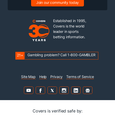
Join our community today
Established in 1995,
Covers is the world
leader in sports
betting information.
Gambling problem? Call 1-800-GAMBLER
21+
Site Map
Help
Privacy
Terms of Service
Covers is verified safe by: