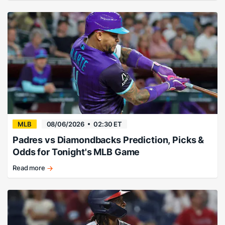
mows
down
the
White
Sox.
MLB
08/06/2026
02:30 ET
Padres vs Diamondbacks Prediction, Picks &
Odds for Tonight's MLB Game
Read more
Expect
runs,
and
lots
of