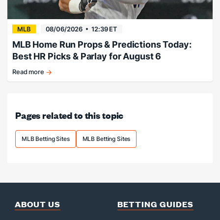
MLB
08/06/2026
12:39 ET
MLB Home Run Props & Predictions Today:
Best HR Picks & Parlay for August 6
Read more
Friday
Junior
Home
Run
Pages related to this topic
Predictions!
MLB Betting Sites
MLB Betting Sites
ABOUT US
BETTING GUIDES