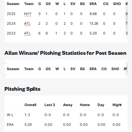
Season
Team
G
GS
W
L
SV
BS
ERA
CG
SHO
IP
2025
NYY
3
1
0
1
0
0
8.68
0
0
9.3
2024
ATL
2
2
0
2
0
0
15.26
0
0
7.7
2023
ATL
6
6
1
2
0
0
5.29
0
0
32.
Allan Winans' Pitching Statistics for Post Season
Season
Team
G
GS
W
L
SV
BS
ERA
CG
SHO
IP
Pitching Splits
Overall
Last 3
Away
Home
Day
Night
W-L
1-2
0-0
0-0
0-0
0-0
0-0
ERA
5.29
0.00
0.00
0.00
0.00
0.00