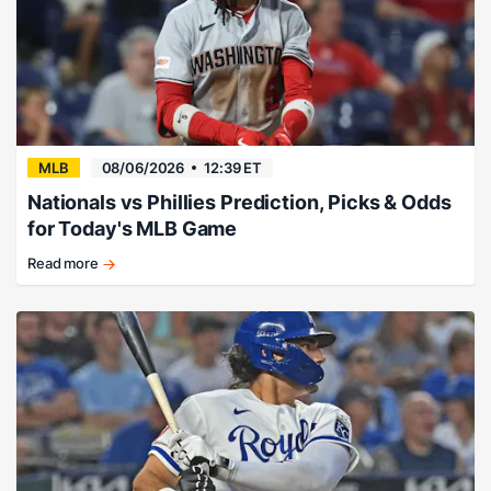
'em
tonight.
MLB
08/06/2026
12:39 ET
Nationals vs Phillies Prediction, Picks & Odds
for Today's MLB Game
Read more
Abrams
&
Co.
expose
Philly
pen.