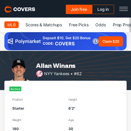
Join free
Log in
MLB
Scores & Matchups
Free Picks
Odds
Prop Proj
Deposit $10, Get $20 Bonus
Claim $20
COVERS
CODE:
Allan Winans
NYY Yankees
• #62
Active
Position
Height
Starter
6'2"
Weight
Age
180
30