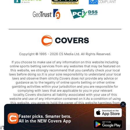
Copyright © 1995 - 2026 CS Media Ltd. All Rights Reserved.
If you choose to make use of any information on this website including
online sports betting services from any websites that may be featured on
this website, we strongly recommend that you carefully check your local
laws before doing so.It is your sole responsibility to understand your local
laws and observe them strictly.Covers does not provide any advice or
guidance as to the legality of online sports betting or other online
gambling activities within your jurisdiction and you are responsible for
complying with laws that are applicable to you in your relevant
locality.Covers disclaims all liability associated with your use of this
website and use of any information contained on it.As a condition of using
this website, you agree to hold the owner of this website harmless from
any claims arising from your use of any services on any third party website
that may be featured by Covers.
Faster picks. Smarter bets.
All in the
NEW
Covers App
//Trends script for picks tab