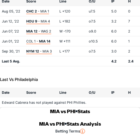
Date
Score
Line
O/U
IP
H
Aug 05, '22
CHC 2
- MIA 1
L +120
u7.5
5.0
0
Jun 12, '22
HOU 9
- MIA 4
L +182
o7.5
3.2
7
Jun 07, '22
MIA 12
- WAS 2
W -170
o9.0
6.0
2
Jun 01, '22
COL 1 -
MIA 14
W +111
o10.5
6.0
1
Sep 30, '21
NYM 12
- MIA 3
L +177
o7.5
3.0
2
Last 5 Avg.
4.2
2.4
Last Vs Philadelphia
Date
Score
Line
O/U
IP
H
Edward Cabrera has not played against PHI Phillies.
MIA vs PHI
Stats
MIA vs PHI
Stats Analysis
Betting Terms