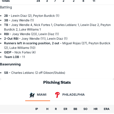
Totals
34
3
7
2
2
8
11
Battling
2B -
Lewin Diaz (2), Peyton Burdick (1)
3B -
Joey Wendle (1)
TB -
Joey Wendle 4, Nick Fortes 1, Charles Leblanc 1, Lewin Diaz 2, Peyton
Burdick 2, Luke Williams 1
RBI -
Joey Wendle (23), Lewin Diaz (1)
2-Out RBI -
Joey Wendle (11), Lewin Diaz (1)
Runners left in scoring position, 2 out -
Miguel Rojas (27), Peyton Burdick
(2), Luke Williams (10)
GIDP -
Nick Fortes (4)
Team LOB -
11
Baserunning
SB -
Charles Leblanc (2 off Gibson/Stubbs)
Pitching Stats
MIAMI
PHILADELPHIA
IP
H
R
ER
BB
SO
HR
ERA