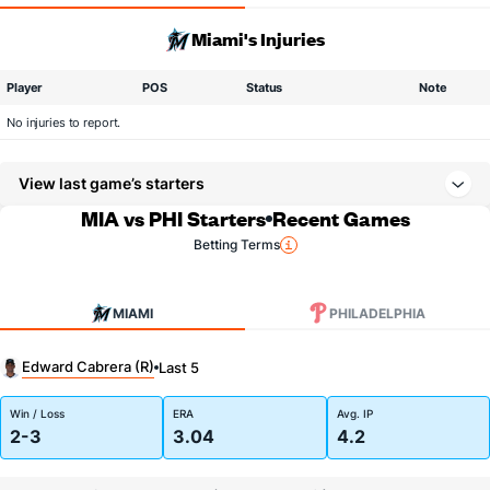
Miami's Injuries
Player
POS
Status
Note
No injuries to report.
View last game’s starters
MIA vs PHI Starters
Recent Games
Betting Terms
MIAMI
PHILADELPHIA
Edward Cabrera (R)
Last 5
Win / Loss
ERA
Avg. IP
2-3
3.04
4.2