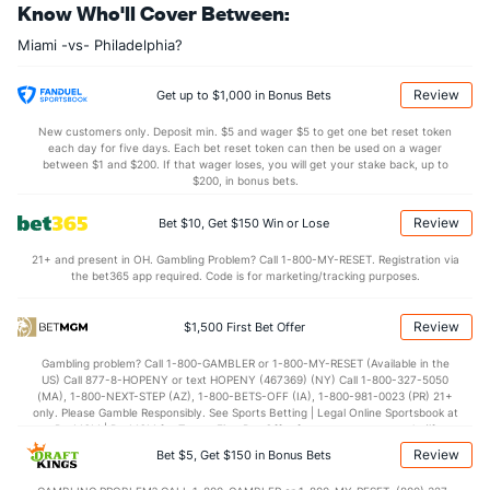
Know Who'll Cover Between:
Last 3
3
2.2
0
0
0
0
2
1
0.00
0
Miami -vs- Philadelphia?
Bullpen Total
33
189
195.1
164
89
78
21
82
199
3.59
1.
Last 3
22
39.0
33
18
18
5
16
33
4.15
1.
Review
Get up to $1,000 in Bonus Bets
Available Bullpen
32
132
144.1
106
67
57
15
68
164
3.55
1.
New customers only. Deposit min. $5 and wager $5 to get one bet reset token
each day for five days. Each bet reset token can then be used on a wager
between $1 and $200. If that wager loses, you will get your stake back, up to
$200, in bonus bets.
Philadelphia Bullpen
REST
G
IP
H
R
ER
HR
BB
SO
Review
Bet $10, Get $150 Win or Lose
Chris Devenski (R)
147
5
5.2
6
3
3
1
0
5
21+ and present in OH. Gambling Problem? Call 1-800-MY-RESET. Registration via
Last 3
3
3.2
5
3
3
1
0
3
the bet365 app required. Code is for marketing/tracking purposes.
Mark Appel (R)
8
6
10.1
9
2
2
0
3
5
Review
$1,500 First Bet Offer
Last 3
3
6.1
8
2
2
0
1
4
Gambling problem? Call 1-800-GAMBLER or 1-800-MY-RESET (Available in the
Corey Knebel (R)
4
44
43.1
33
22
17
4
23
39
US) Call 877-8-HOPENY or text HOPENY (467369) (NY) Call 1-800-327-5050
(MA), 1-800-NEXT-STEP (AZ), 1-800-BETS-OFF (IA), 1-800-981-0023 (PR) 21+
Last 3
3
3.2
7
5
5
1
1
3
only. Please Gamble Responsibly. See Sports Betting | Legal Online Sportsbook at
BetMGM | BetMGM for Terms. First Bet Offer for new customers only (if
Nick Nelson (R)
4
29
50.2
44
25
24
1
26
52
applicable). Subject to eligibility requirements. Bonus bets are non-withdrawable.
Review
Bet $5, Get $150 in Bonus Bets
In partnership with Kansas Crossing Casino and Hotel. This promotional offer is
Last 3
3
3.2
6
4
4
0
4
6
not available in DC, Mississippi, New York, Nevada, Ontario, or Puerto Rico.