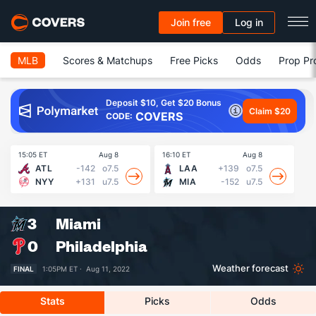
Join free
Log in
MLB
Scores & Matchups
Free Picks
Odds
Prop Pr
Deposit $10, Get $20 Bonus
Claim $20
COVERS
CODE:
15:05 ET
Aug 8
16:10 ET
Aug 8
16
ATL
-142
o7.5
LAA
+139
o7.5
NYY
+131
u7.5
MIA
-152
u7.5
3
Miami
0
Philadelphia
Weather forecast
FINAL
1:05PM ET ·
Aug 11, 2022
Stats
Picks
Odds