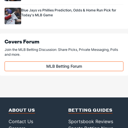
Available Bullpen
166
110
134.0
110
57
51
8
58
128
Blue Jays vs Phillies Prediction, Odds & Home Run Pick for
Today's MLB Game
Covers Forum
Join the MLB Betting Discussion: Share Picks, Private Messaging, Polls
and more.
MLB Betting Forum
ABOUT US
BETTING GUIDES
Contact Us
Sportsbook Reviews