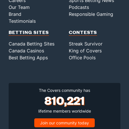
Careers
Sports Betting News
Our Team
Podcasts
Brand
Responsible Gaming
Testimonials
BETTING SITES
CONTESTS
Canada Betting Sites
Streak Survivor
Canada Casinos
King of Covers
Best Betting Apps
Office Pools
The Covers community has
810,221
lifetime members worldwide
Join our community today