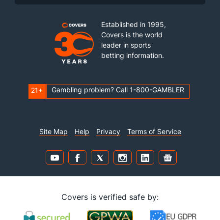
Established in 1995,
Covers is the world
leader in sports
betting information.
Gambling problem? Call 1-800-GAMBLER
21+
Site Map
Help
Privacy
Terms of Service
Covers is verified safe by: