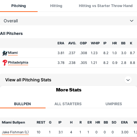
Pitching
Hitting
Hitting vs Starter Throw Hand
Overall
All Pitchers
Team
ERA
AVG.
OBP
WHIP
IP
HR
BB
K
Miami
3.81
.237
.308
1.23
8.2
1.0
3.0
8.7
Philadelphia
3.78
.238
.305
1.21
8.2
0.9
2.8
8.8
View all Pitching Stats
More Stats
BULLPEN
ALL STARTERS
UMPIRES
Miami Bullpen
REST
G
IP
H
R
ER
HR
BB
SO
ERA
W
Jake Fishman (L)
10
1
3.1
4
1
1
0
0
0
3.00
1.