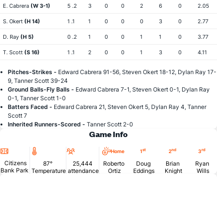
E. Cabrera
(W 3-1)
5 .2
3
0
0
2
6
0
2.05
S. Okert
(H 14)
1 .1
1
0
0
0
3
0
2.77
D. Ray
(H 5)
0 .2
1
0
0
1
1
0
3.77
T. Scott
(S 16)
1 .1
2
0
0
1
3
0
4.11
Pitches-Strikes -
Edward Cabrera 91-56, Steven Okert 18-12, Dylan Ray 17-
9, Tanner Scott 39-24
Ground Balls-Fly Balls -
Edward Cabrera 7-1, Steven Okert 0-1, Dylan Ray
0-1, Tanner Scott 1-0
Batters Faced -
Edward Cabrera 21, Steven Okert 5, Dylan Ray 4, Tanner
Scott 7
Inherited Runners-Scored -
Tanner Scott 2-0
Game Info
Location
Temperature
Attendance
st
nd
rd
Home
1
2
3
Citizens
87°
25,444
Roberto
Doug
Brian
Ryan
Bank Park
Temperature
attendance
Ortiz
Eddings
Knight
Wills