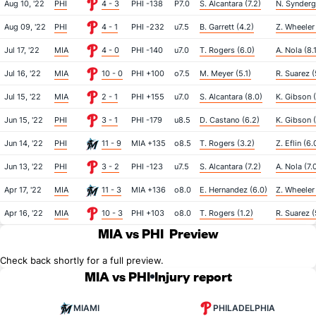
Aug 10, '22
PHI
4 - 3
PHI -138
P7.0
S. Alcantara (7.2)
N. Synderg
Aug 09, '22
PHI
4 - 1
PHI -232
u7.5
B. Garrett (4.2)
Z. Wheeler
Jul 17, '22
MIA
4 - 0
PHI -140
u7.0
T. Rogers (6.0)
A. Nola (8.
Jul 16, '22
MIA
10 - 0
PHI +100
o7.5
M. Meyer (5.1)
R. Suarez (
Jul 15, '22
MIA
2 - 1
PHI +155
u7.0
S. Alcantara (8.0)
K. Gibson 
Jun 15, '22
PHI
3 - 1
PHI -179
u8.5
D. Castano (6.2)
K. Gibson 
Jun 14, '22
PHI
11 - 9
MIA +135
o8.5
T. Rogers (3.2)
Z. Eflin (6.
Jun 13, '22
PHI
3 - 2
PHI -123
u7.5
S. Alcantara (7.2)
A. Nola (7.
Apr 17, '22
MIA
11 - 3
MIA +136
o8.0
E. Hernandez (6.0)
Z. Wheeler
Apr 16, '22
MIA
10 - 3
PHI +103
o8.0
T. Rogers (1.2)
R. Suarez (
MIA vs PHI
Preview
Check back shortly for a full preview.
MIA vs PHI
Injury report
MIAMI
PHILADELPHIA