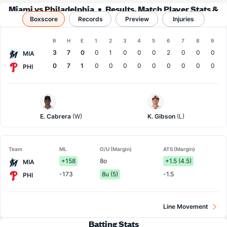
Miami vs Philadelphia
Results, Match Player Stats &
Boxscore
Records
Records
Preview
Injuries
Boxscore
R
H
E
1
2
3
4
5
6
7
8
9
Team
3
7
0
0
1
0
0
0
2
0
0
0
MIA
0
7
1
0
0
0
0
0
0
0
0
0
PHI
Miami
Philadelphia
Pitcher
Pitcher
E. Cabrera
(W)
K. Gibson
(L)
Team
ML
O/U (Margin)
ATS (Margin)
+158
8o
+1.5 (4.5)
MIA
-173
8u (5)
-1.5
PHI
Line Movement
Batting Stats