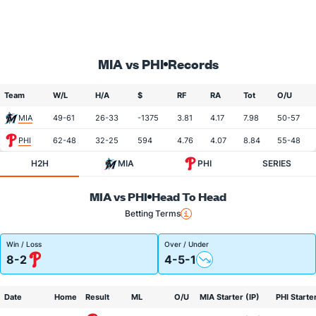
MIA vs PHI
Records
Team
W/L
H/A
$
RF
RA
Tot
O/U
MIA
49-61
26-33
-1375
3.81
4.17
7.98
50-57
PHI
62-48
32-25
594
4.76
4.07
8.84
55-48
H2H
MIA
PHI
SERIES
MIA vs PHI
Head To Head
Betting Terms
Win / Loss
Over / Under
8-2
4-5-1
Date
Home
Result
ML
O/U
MIA Starter (IP)
PHI Starter