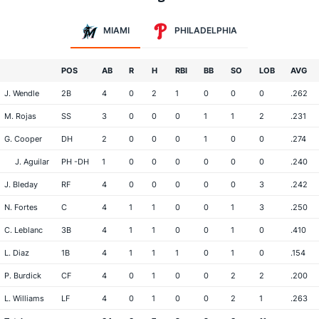
MIAMI
PHILADELPHIA
POS
AB
R
H
RBI
BB
SO
LOB
AVG
J. Wendle
2B
4
0
2
1
0
0
0
.262
M. Rojas
SS
3
0
0
0
1
1
2
.231
G. Cooper
DH
2
0
0
0
1
0
0
.274
J. Aguilar
PH -DH
1
0
0
0
0
0
0
.240
J. Bleday
RF
4
0
0
0
0
0
3
.242
N. Fortes
C
4
1
1
0
0
1
3
.250
C. Leblanc
3B
4
1
1
0
0
1
0
.410
L. Diaz
1B
4
1
1
1
0
1
0
.154
P. Burdick
CF
4
0
1
0
0
2
2
.200
L. Williams
LF
4
0
1
0
0
2
1
.263