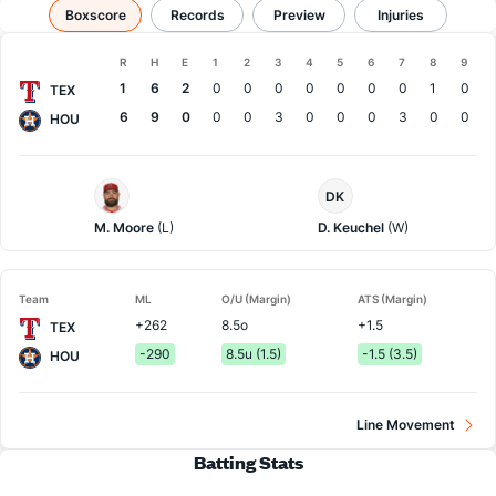
Texas vs Houston
Boxscore
Records
Results, Match Player Stats & Records
Preview
Injuries
Boxscore
R
H
E
1
2
3
4
5
6
7
8
9
Team
1
6
2
0
0
0
0
0
0
0
1
0
TEX
6
9
0
0
0
3
0
0
0
3
0
0
HOU
Texas
Houston
DK
Pitcher
Pitcher
M. Moore
(L)
D. Keuchel
(W)
Team
ML
O/U (Margin)
ATS (Margin)
+262
8.5o
+1.5
TEX
-290
8.5u (1.5)
-1.5 (3.5)
HOU
Line Movement
Batting Stats