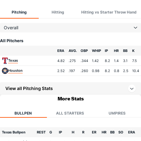
Pitching
Hitting
Hitting vs Starter Throw Hand
Overall
All Pitchers
Team
ERA
AVG.
OBP
WHIP
IP
HR
BB
K
Texas
4.82
.275
.344
1.42
8.2
1.4
3.1
7.5
Houston
2.52
.197
.260
0.98
8.2
0.8
2.5
10.4
View all Pitching Stats
More Stats
BULLPEN
ALL STARTERS
UMPIRES
Texas Bullpen
REST
G
IP
H
R
ER
HR
BB
SO
ERA