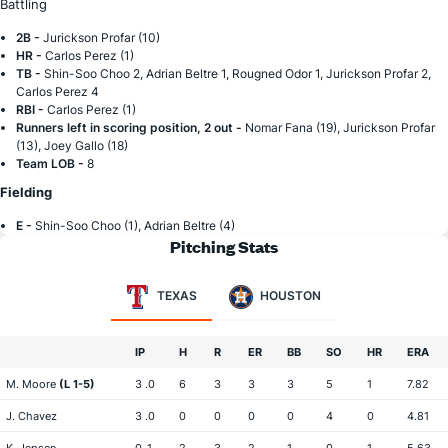
Battling
2B -
Jurickson Profar (10)
HR -
Carlos Perez (1)
TB -
Shin-Soo Choo 2, Adrian Beltre 1, Rougned Odor 1, Jurickson Profar 2,
Carlos Perez 4
RBI -
Carlos Perez (1)
Runners left in scoring position, 2 out -
Nomar Fana (19), Jurickson Profar
(13), Joey Gallo (18)
Team LOB -
8
Fielding
E -
Shin-Soo Choo (1), Adrian Beltre (4)
Pitching Stats
TEXAS
HOUSTON
IP
H
R
ER
BB
SO
HR
ERA
M. Moore
(L 1-5)
3 .0
6
3
3
3
5
1
7.82
J. Chavez
3 .0
0
0
0
0
4
0
4.81