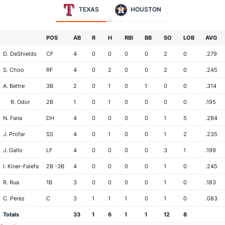
TEXAS
HOUSTON
POS
AB
R
H
RBI
BB
SO
LOB
AVG
D. DeShields
CF
4
0
0
0
0
2
0
.279
S. Choo
RF
4
0
2
0
0
2
0
.245
A. Beltre
3B
2
0
1
0
1
0
0
.314
R. Odor
2B
1
0
1
0
0
0
0
.195
N. Fana
DH
4
0
0
0
0
1
5
.284
J. Profar
SS
4
0
1
0
0
1
2
.235
J. Gallo
LF
4
0
0
0
0
3
1
.199
I. Kiner-Falefa
2B -3B
4
0
0
0
0
1
0
.245
R. Rua
1B
3
0
0
0
0
1
0
.183
C. Perez
C
3
1
1
1
0
1
0
.083
Totals
33
1
6
1
1
12
8