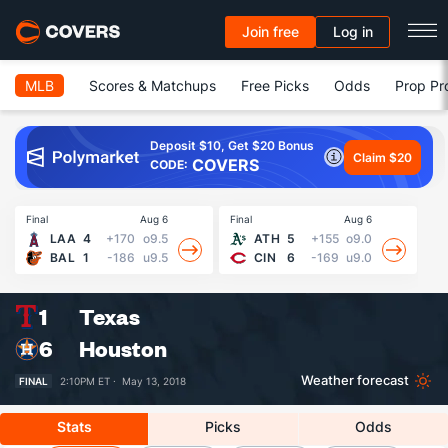
Join free
Log in
MLB
Scores & Matchups
Free Picks
Odds
Prop Pr
Deposit $10, Get $20 Bonus
Claim $20
COVERS
CODE:
Final
Aug 6
Final
Aug 6
Fin
LAA
4
+170
o9.5
ATH
5
+155
o9.0
BAL
1
-186
u9.5
CIN
6
-169
u9.0
1
Texas
6
Houston
Weather forecast
FINAL
2:10PM ET ·
May 13, 2018
Stats
Picks
Odds