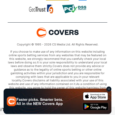
Copyright © 1995 - 2026 CS Media Ltd. All Rights Reserved.
If you choose to make use of any information on this website including
online sports betting services from any websites that may be featured on
this website, we strongly recommend that you carefully check your local
laws before doing so.It is your sole responsibility to understand your local
laws and observe them strictly.Covers does not provide any advice or
guidance as to the legality of online sports betting or other online
gambling activities within your jurisdiction and you are responsible for
complying with laws that are applicable to you in your relevant
locality.Covers disclaims all liability associated with your use of this
website and use of any information contained on it.As a condition of using
this website, you agree to hold the owner of this website harmless from
any claims arising from your use of any services on any third party website
that may be featured by Covers.
Faster picks. Smarter bets.
All in the
NEW
Covers App
//Trends script for picks tab