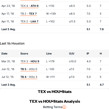
Apr 23, '18
TEX 4 -
ATH 9
L +110
o9.5
5.0
7
Apr 17, '18
TB 2 -
TEX 7
W +139
o8.5
7.0
5
Apr 11, '18
TEX 2 -
LAA 7
L +102
u11.5
5.0
7
Last 5 Avg.
5.1
7.8
Last Vs Houston
Date
Score
Line
O/U
IP
H
Mar 31, '18
TEX 3 -
HOU 9
L +179
o10.0
4.0
7
Jun 12, '16
TB 5
- HOU 0
L -130
u7.5
7.0
2
Jul 12, '15
TB 4
- HOU 3
W +111
p7.0
5.0
5
Last 3 Avg.
5.1
4.7
TEX vs HOU
Stats
TEX vs HOU
Stats Analysis
Betting Terms