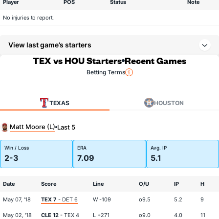
Player
POS
Status
Note
No injuries to report.
View last game’s starters
TEX vs HOU Starters
Recent Games
Betting Terms
TEXAS
HOUSTON
Matt Moore (L)
Last 5
Win / Loss
ERA
Avg. IP
2-3
7.09
5.1
Date
Score
Line
O/U
IP
H
May 07, '18
TEX 7
- DET 6
W -109
o9.5
5.2
9
May 02, '18
CLE 12
- TEX 4
L +271
o9.0
4.0
11