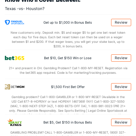
Matt Moore (L)
5
8
35.0
52
32
30
5
15
23
7.71
Texas -vs- Houston?
Last 3
3
10.2
21
15
15
4
4
6
13.50
Alex Claudio (L)
4
19
17.1
30
12
11
1
2
6
5.82
Review
Get up to $1,000 in Bonus Bets
Last 3
3
5.1
6
2
1
0
1
1
1.80
New customers only. Deposit min. $5 and wager $5 to get one bet reset token
each day for five days. Each bet reset token can then be used on a wager
Bartolo Colon (R)
4
8
43.1
35
17
16
9
4
29
3.35
between $1 and $200. If that wager loses, you will get your stake back, up to
$200, in bonus bets.
Last 3
3
19.0
17
10
9
7
1
10
4.26
Review
Bet $10, Get $150 Win or Lose
Kevin Jepsen (R)
4
18
15.2
11
9
8
2
9
8
4.80
21+ and present in OH. Gambling Problem? Call 1-800-MY-RESET. Registration via
Last 3
3
1.2
1
1
1
0
3
1
9.00
the bet365 app required. Code is for marketing/tracking purposes.
Jose Leclerc (R)
1
12
13.1
4
4
3
0
6
18
2.08
Review
$1,500 First Bet Offer
Last 3
3
3.1
1
1
0
0
1
7
0.00
Gambling problem? Call 1-800-GAMBLER or 1-800-MY-RESET (Available in the
Tony Barnette (R)
0
7
8.1
7
8
4
1
2
6
4.50
US) Call 877-8-HOPENY or text HOPENY (467369) (NY) Call 1-800-327-5050
(MA), 1-800-NEXT-STEP (AZ), 1-800-BETS-OFF (IA), 1-800-981-0023 (PR) 21+
Last 3
3
2.1
5
3
2
1
0
1
9.00
only. Please Gamble Responsibly. See Sports Betting | Legal Online Sportsbook at
BetMGM | BetMGM for Terms. First Bet Offer for new customers only (if
Bullpen Total
310
137
220.1
245
141
127
33
80
162
5.19
applicable). Subject to eligibility requirements. Bonus bets are non-withdrawable.
Review
Bet $5, Get $150 in Bonus Bets
In partnership with Kansas Crossing Casino and Hotel. This promotional offer is
Last 3
39
79.0
102
66
58
20
32
52
6.61
not available in DC, Mississippi, New York, Nevada, Ontario, or Puerto Rico.
GAMBLING PROBLEM? CALL 1-800-GAMBLER or 1-800-MY-RESET, (800) 327-