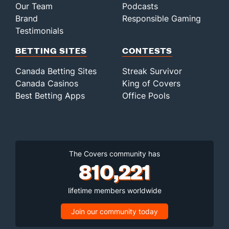
Our Team
Podcasts
Brand
Responsible Gaming
Testimonials
BETTING SITES
CONTESTS
Canada Betting Sites
Streak Survivor
Canada Casinos
King of Covers
Best Betting Apps
Office Pools
The Covers community has
810,221
lifetime members worldwide
Join our community today