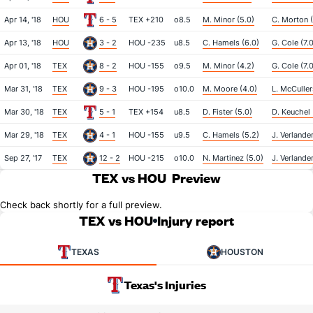
Apr 14, '18
HOU
6 - 5
TEX +210
o8.5
M. Minor (5.0)
C. Morton (
Apr 13, '18
HOU
3 - 2
HOU -235
u8.5
C. Hamels (6.0)
G. Cole (7.
Apr 01, '18
TEX
8 - 2
HOU -155
o9.5
M. Minor (4.2)
G. Cole (7.
Mar 31, '18
TEX
9 - 3
HOU -195
o10.0
M. Moore (4.0)
L. McCullers
Mar 30, '18
TEX
5 - 1
TEX +154
u8.5
D. Fister (5.0)
D. Keuchel 
Mar 29, '18
TEX
4 - 1
HOU -155
u9.5
C. Hamels (5.2)
J. Verlander
Sep 27, '17
TEX
12 - 2
HOU -215
o10.0
N. Martinez (5.0)
J. Verlander
TEX vs HOU
Preview
Check back shortly for a full preview.
TEX vs HOU
Injury report
TEXAS
HOUSTON
Texas's Injuries