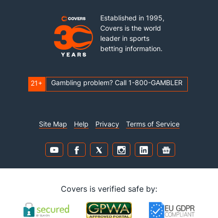
Established in 1995,
Covers is the world
leader in sports
betting information.
Gambling problem? Call 1-800-GAMBLER
21+
Site Map
Help
Privacy
Terms of Service
Covers is verified safe by: