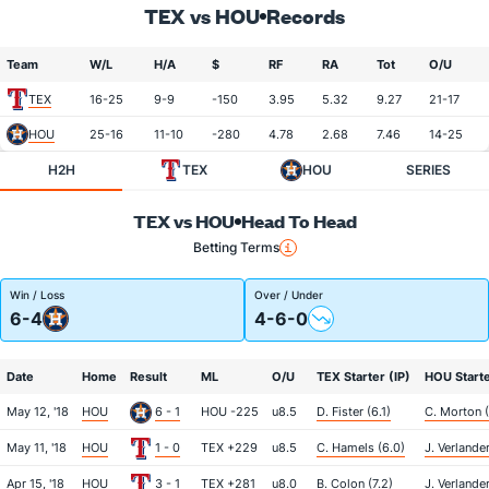
TEX vs HOU
Records
Team
W/L
H/A
$
RF
RA
Tot
O/U
TEX
16-25
9-9
-150
3.95
5.32
9.27
21-17
HOU
25-16
11-10
-280
4.78
2.68
7.46
14-25
H2H
TEX
HOU
SERIES
TEX vs HOU
Head To Head
Betting Terms
Win / Loss
Over / Under
6-4
4-6-0
Date
Home
Result
ML
O/U
TEX Starter (IP)
HOU Starte
May 12, '18
HOU
6 - 1
HOU -225
u8.5
D. Fister (6.1)
C. Morton (
May 11, '18
HOU
1 - 0
TEX +229
u8.5
C. Hamels (6.0)
J. Verlander
Apr 15, '18
HOU
3 - 1
TEX +281
u8.0
B. Colon (7.2)
J. Verlander