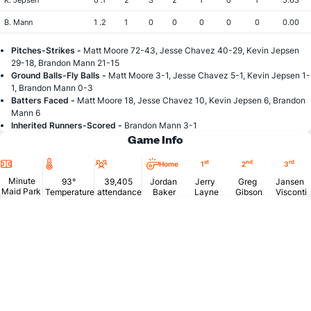
K. Jepsen
0 .1
2
3
2
1
0
1
5.63
B. Mann
1 .2
1
0
0
0
0
0
0.00
Pitches-Strikes -
Matt Moore 72-43, Jesse Chavez 40-29, Kevin Jepsen
29-18, Brandon Mann 21-15
Ground Balls-Fly Balls -
Matt Moore 3-1, Jesse Chavez 5-1, Kevin Jepsen 1-
1, Brandon Mann 0-3
Batters Faced -
Matt Moore 18, Jesse Chavez 10, Kevin Jepsen 6, Brandon
Mann 6
Inherited Runners-Scored -
Brandon Mann 3-1
Game Info
Location
Temperature
Attendance
st
nd
rd
Home
1
2
3
Minute
93°
39,405
Jordan
Jerry
Greg
Jansen
Maid Park
Temperature
attendance
Baker
Layne
Gibson
Visconti