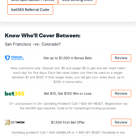
bet365 Referral Code
Know Who'll Cover Between:
San Francisco -vs- Colorado?
Review
Get up to $1,000 in Bonus Bets
New customers only. Deposit min. $5 and wager $5 to get one bet reset token
each day for five days. Each bet reset token can then be used on a wager
between $1 and $200. If that wager loses, you will get your stake back, up to
$200, in bonus bets.
Review
Bet $10, Get $150 Win or Lose
21+ and present in OH. Gambling Problem? Call 1-800-MY-RESET. Registration via
the bet365 app required. Code is for marketing/tracking purposes.
Review
$1,500 First Bet Offer
Gambling problem? Call 1-800-GAMBLER or 1-800-MY-RESET (Available in the