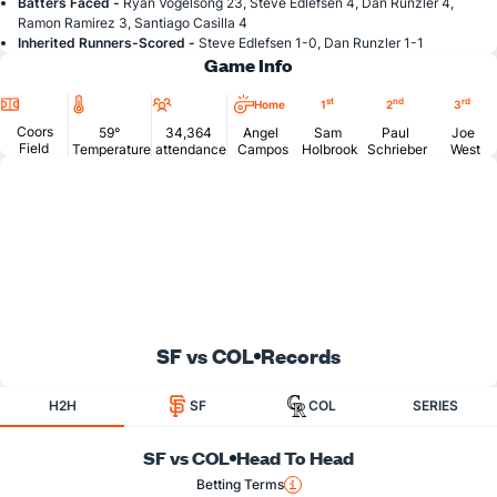
Batters Faced -
Ryan Vogelsong 23, Steve Edlefsen 4, Dan Runzler 4,
Ramon Ramirez 3, Santiago Casilla 4
Inherited Runners-Scored -
Steve Edlefsen 1-0, Dan Runzler 1-1
Game Info
Location
Temperature
Attendance
st
nd
rd
Home
1
2
3
Coors
59°
34,364
Angel
Sam
Paul
Joe
Field
Temperature
attendance
Campos
Holbrook
Schrieber
West
SF vs COL
Records
H2H
SF
COL
SERIES
SF vs COL
Head To Head
Betting Terms