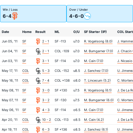
Win / Loss
Over / Under
6-4
4-6-0
Date
Home
Result
ML
O/U
SF Starter (IP)
COL Start
Jun 05, '11
SF
2 - 1
SF -113
u7.0
R. Vogelsong (8.0)
J. Hammel
Jun 04, '11
SF
2 - 1
COL -109
u7.0
M. Bumgarner (7.0)
J. Chacin 
Jun 03, '11
SF
3 - 1
SF -114
u7.0
M. Cain (7.0)
J. Nicasio
May 17, '11
COL
5 - 3
COL -152
u8.5
J. Sanchez (7.0)
U. Jimenez
May 16, '11
COL
7 - 4
COL +138
o8.0
T. Lincecum (5.2)
C. Morten
May 08, '11
SF
3 - 0
SF +130
u7.5
R. Vogelsong (6.1)
J. De La R
May 07, '11
SF
3 - 2
SF -130
u7.5
M. Bumgarner (6.0)
C. Morten
May 06, '11
SF
4 - 3
SF -114
o6.5
M. Cain (7.0)
U. Jimene
Apr 20, '11
COL
10 - 2
COL -113
o8.5
M. Cain (4.2)
J. De La R
Apr 19, '11
COL
6 - 3
SF +136
o8.5
J. Sanchez (6.1)
U. Jimene