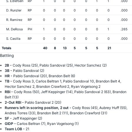
S. Edlefsen
RP
1
0
0
0
0
1
1
.000
D. Runzler
RP
0
0
0
0
0
0
0
.000
R. Ramirez
RP
0
0
0
0
0
0
0
.000
M. DeRosa
PH
1
0
0
0
0
0
1
.265
S. Casilla
RP
0
0
0
0
0
0
0
.000
Totals
40
8
13
5
5
5
21
Battling
2B -
Cody Ross (25), Pablo Sandoval (25), Hector Sanchez (2)
3B -
Pablo Sandoval (2)
HR -
Pablo Sandoval (20), Brandon Belt (6)
TB -
Cody Ross 3, Carlos Beltran 1, Pablo Sandoval 10, Brandon Belt 4,
Hector Sanchez 2, Brandon Crawford 2, Ryan Vogelsong 2
RBI -
Cody Ross (50), Jeff Keppinger (14), Pablo Sandoval 2 (63), Brandon
Belt (13)
2-Out RBI -
Pablo Sandoval 2 (20)
Runners left in scoring position, 2 out -
Cody Ross (45), Aubrey Huff (55),
Andres Torres (33), Brandon Belt 2 (11), Brandon Crawford (31)
SF -
Jeff Keppinger (2)
GIDP -
Carlos Beltran (7), Ryan Vogelsong (1)
Team LOB -
21