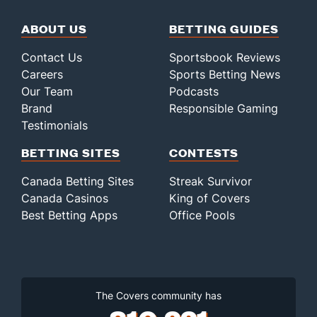
ABOUT US
BETTING GUIDES
Contact Us
Sportsbook Reviews
Careers
Sports Betting News
Our Team
Podcasts
Brand
Responsible Gaming
Testimonials
BETTING SITES
CONTESTS
Canada Betting Sites
Streak Survivor
Canada Casinos
King of Covers
Best Betting Apps
Office Pools
The Covers community has