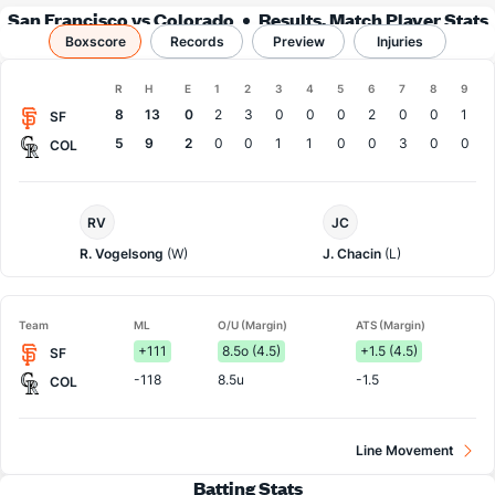
San Francisco vs Colorado
Results, Match Player Stats
Boxscore
Records
& Records
Preview
Injuries
Boxscore
R
H
E
1
2
3
4
5
6
7
8
9
Team
8
13
0
2
3
0
0
0
2
0
0
1
SF
5
9
2
0
0
1
1
0
0
3
0
0
COL
San
Colorado
RV
JC
Francisco
Pitcher
Pitcher
R. Vogelsong
(W)
J. Chacin
(L)
Team
ML
O/U (Margin)
ATS (Margin)
+111
8.5o (4.5)
+1.5 (4.5)
SF
-118
8.5u
-1.5
COL
Line Movement
Batting Stats