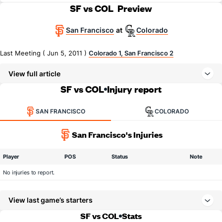
SF vs COL
Preview
San Francisco
Colorado
at
Last Meeting ( Jun 5, 2011 )
Colorado 1, San Francisco 2
View full article
SF vs COL
Injury report
SAN FRANCISCO
COLORADO
San Francisco's Injuries
Player
POS
Status
Note
No injuries to report.
View last game’s starters
SF vs COL
Stats