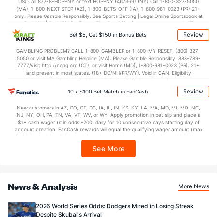
US) Call 877-8-HOPENY or text HOPENY (467369) (NY) Call 1-800-327-5050
(MA), 1-800-NEXT-STEP (AZ), 1-800-BETS-OFF (IA), 1-800-981-0023 (PR) 21+
only. Please Gamble Responsibly. See Sports Betting | Legal Online Sportsbook at
BetMGM | BetMGM for Terms. First Bet Offer for new customers only (if
applicable). Subject to eligibility requirements. Bonus bets are non-withdrawable.
Review
Bet $5, Get $150 in Bonus Bets
In partnership with Kansas Crossing Casino and Hotel. This promotional offer is
not available in DC, Mississippi, New York, Nevada, Ontario, or Puerto Rico.
GAMBLING PROBLEM? CALL 1-800-GAMBLER or 1-800-MY-RESET, (800) 327-
5050 or visit MA Gambling Helpline (MA). Please Gamble Responsibly. 888-789-
7777/visit http://ccpg.org (CT), or visit Home (MD), 1-800-981-0023 (PR). 21+
and present in most states. (18+ DC/NH/PR/WY). Void in CAN. Eligibility
restrictions apply. On behalf of Boot Hill Casino (KS). Pass-thru of per wager tax
may apply in IL. 1 per new DraftKings customer. $5+ first-time bet req. Max.
Review
10 x $100 Bet Match in FanCash
$150 issued as non-withdrawable Bonus Bets that expire in 7 days after
issuance. Stake removed from payout. Reward issued as $50 in Bonus Bets
New customers in AZ, CO, CT, DC, IA, IL, IN, KS, KY, LA, MA, MD, MI, MO, NC,
every 7 days via click-to-claim for 14 days. 7 days = 168hrs. Terms:
NJ, NY, OH, PA, TN, VA, VT, WV, or WY. Apply promotion in bet slip and place a
https://sportsbook.draftkings.com/promos. Ends 8/23/26 at 11:59 PM ET.
$1+ cash wager (min odds -200) daily for 10 consecutive days starting day of
Sponsored by DK.
account creation. FanCash rewards will equal the qualifying wager amount (max
$100 FanCash/day). FanCash issued under this promotion expires at 11:59 p.m.
ET 7 days from issuance. Terms, incl. FanCash terms, apply—see Fanatics
See More
Sportsbook app.
News & Analysis
More News
2026 World Series Odds: Dodgers Mired in Losing Streak
Despite Skubal's Arrival