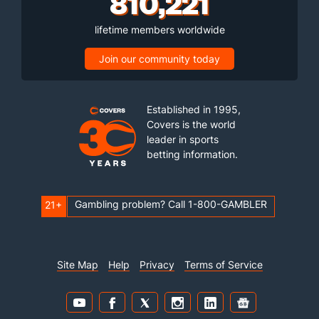
810,221
lifetime members worldwide
Join our community today
Established in 1995,
Covers is the world
leader in sports
betting information.
Gambling problem? Call 1-800-GAMBLER
21+
Site Map
Help
Privacy
Terms of Service