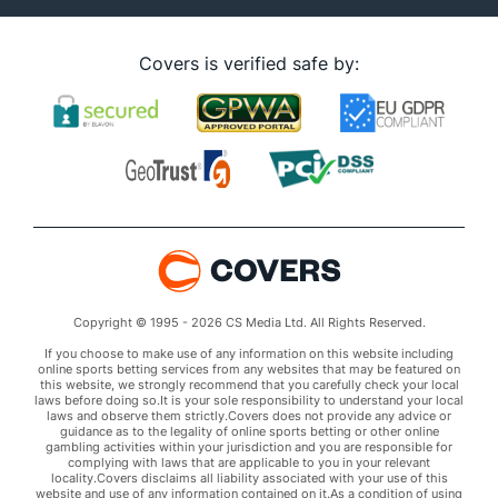
Covers is verified safe by:
Copyright © 1995 - 2026 CS Media Ltd. All Rights Reserved.
If you choose to make use of any information on this website including
online sports betting services from any websites that may be featured on
this website, we strongly recommend that you carefully check your local
laws before doing so.It is your sole responsibility to understand your local
laws and observe them strictly.Covers does not provide any advice or
guidance as to the legality of online sports betting or other online
gambling activities within your jurisdiction and you are responsible for
complying with laws that are applicable to you in your relevant
locality.Covers disclaims all liability associated with your use of this
website and use of any information contained on it.As a condition of using