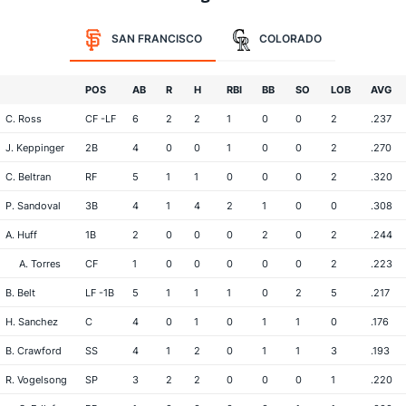
SAN FRANCISCO
COLORADO
POS
AB
R
H
RBI
BB
SO
LOB
AVG
C. Ross
CF -LF
6
2
2
1
0
0
2
.237
J. Keppinger
2B
4
0
0
1
0
0
2
.270
C. Beltran
RF
5
1
1
0
0
0
2
.320
P. Sandoval
3B
4
1
4
2
1
0
0
.308
A. Huff
1B
2
0
0
0
2
0
2
.244
A. Torres
CF
1
0
0
0
0
0
2
.223
B. Belt
LF -1B
5
1
1
1
0
2
5
.217
H. Sanchez
C
4
0
1
0
1
1
0
.176
B. Crawford
SS
4
1
2
0
1
1
3
.193
R. Vogelsong
SP
3
2
2
0
0
0
1
.220