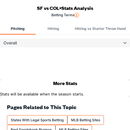
SF vs COL
Stats Analysis
Betting Terms
Pitching
Hitting
Hitting vs Starter Throw Hand
Overall
More Stats
Stats will be available when the season starts.
Pages Related to This Topic
States With Legal Sports Betting
MLB Betting Sites
Best Sportsbook Promos
MLB Betting Sites