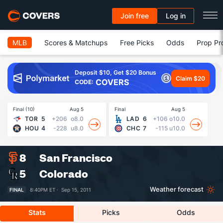
Join free
Log in
MLB
Scores & Matchups
Free Picks
Odds
Prop Pr
Deposit $10, Get $20 Bonus
Claim $20
COVERS
CODE:
Final (10)
Aug 5
Final
Aug 5
Fin
TOR
5
+206
o8.0
LAD
6
+106
o10.0
HOU
4
-228
u8.0
CHC
7
-115
u10.0
8
San Francisco
5
Colorado
Weather forecast
FINAL
8:40PM ET ·
Sep 15, 2011
Stats
Picks
Odds