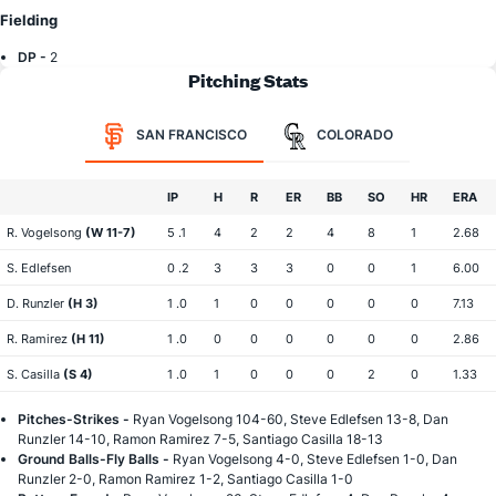
Fielding
DP -
2
Pitching Stats
SAN FRANCISCO
COLORADO
IP
H
R
ER
BB
SO
HR
ERA
R. Vogelsong
(W 11-7)
5 .1
4
2
2
4
8
1
2.68
S. Edlefsen
0 .2
3
3
3
0
0
1
6.00
D. Runzler
(H 3)
1 .0
1
0
0
0
0
0
7.13
R. Ramirez
(H 11)
1 .0
0
0
0
0
0
0
2.86
S. Casilla
(S 4)
1 .0
1
0
0
0
2
0
1.33
Pitches-Strikes -
Ryan Vogelsong 104-60, Steve Edlefsen 13-8, Dan
Runzler 14-10, Ramon Ramirez 7-5, Santiago Casilla 18-13
Ground Balls-Fly Balls -
Ryan Vogelsong 4-0, Steve Edlefsen 1-0, Dan
Runzler 2-0, Ramon Ramirez 1-2, Santiago Casilla 1-0