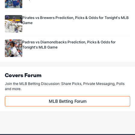
Pirates vs Brewers Prediction, Picks & Odds for Tonight's MLB
Game
Padres vs Diamondbacks Prediction, Picks & Odds for
Tonight's MLB Game
Covers Forum
Join the MLB Betting Discussion: Share Picks, Private Messaging, Polls
and more.
MLB Betting Forum