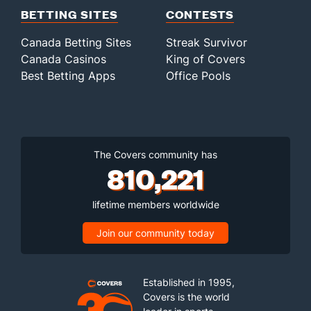
BETTING SITES
CONTESTS
Canada Betting Sites
Streak Survivor
Canada Casinos
King of Covers
Best Betting Apps
Office Pools
The Covers community has
810,221
lifetime members worldwide
Join our community today
Established in 1995,
Covers is the world