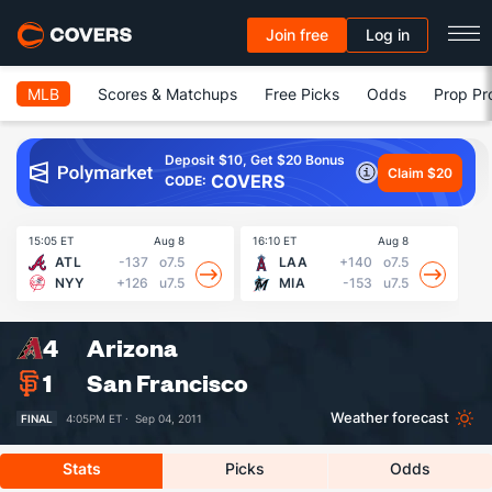
Join free
Log in
MLB
Scores & Matchups
Free Picks
Odds
Prop Pr
Deposit $10, Get $20 Bonus
Claim $20
COVERS
CODE:
15:05 ET
Aug 8
16:10 ET
Aug 8
16
ATL
-137
o7.5
LAA
+140
o7.5
NYY
+126
u7.5
MIA
-153
u7.5
4
Arizona
1
San Francisco
Weather forecast
FINAL
4:05PM ET ·
Sep 04, 2011
Stats
Picks
Odds