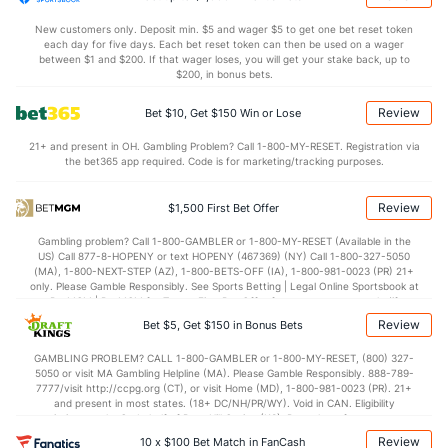
New customers only. Deposit min. $5 and wager $5 to get one bet reset token
each day for five days. Each bet reset token can then be used on a wager
between $1 and $200. If that wager loses, you will get your stake back, up to
$200, in bonus bets.
Review
Bet $10, Get $150 Win or Lose
21+ and present in OH. Gambling Problem? Call 1-800-MY-RESET. Registration via
the bet365 app required. Code is for marketing/tracking purposes.
Review
$1,500 First Bet Offer
Gambling problem? Call 1-800-GAMBLER or 1-800-MY-RESET (Available in the
US) Call 877-8-HOPENY or text HOPENY (467369) (NY) Call 1-800-327-5050
(MA), 1-800-NEXT-STEP (AZ), 1-800-BETS-OFF (IA), 1-800-981-0023 (PR) 21+
only. Please Gamble Responsibly. See Sports Betting | Legal Online Sportsbook at
BetMGM | BetMGM for Terms. First Bet Offer for new customers only (if
applicable). Subject to eligibility requirements. Bonus bets are non-withdrawable.
Review
Bet $5, Get $150 in Bonus Bets
In partnership with Kansas Crossing Casino and Hotel. This promotional offer is
not available in DC, Mississippi, New York, Nevada, Ontario, or Puerto Rico.
GAMBLING PROBLEM? CALL 1-800-GAMBLER or 1-800-MY-RESET, (800) 327-
5050 or visit MA Gambling Helpline (MA). Please Gamble Responsibly. 888-789-
7777/visit http://ccpg.org (CT), or visit Home (MD), 1-800-981-0023 (PR). 21+
and present in most states. (18+ DC/NH/PR/WY). Void in CAN. Eligibility
restrictions apply. On behalf of Boot Hill Casino (KS). Pass-thru of per wager tax
may apply in IL. 1 per new DraftKings customer. $5+ first-time bet req. Max.
Review
10 x $100 Bet Match in FanCash