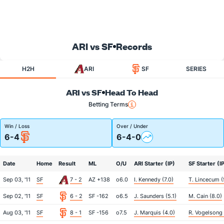
ARI vs SF
Records
H2H
ARI
SF
SERIES
ARI vs SF
Head To Head
Betting Terms
Win / Loss
Over / Under
6-4
6-4-0
Date
Home
Result
ML
O/U
ARI Starter (IP)
SF Starter (I
Sep 03, '11
SF
7 - 2
AZ +138
o6.0
I. Kennedy (7.0)
T. Lincecum (
Sep 02, '11
SF
6 - 2
SF -162
o6.5
J. Saunders (5.1)
M. Cain (8.0)
Aug 03, '11
SF
8 - 1
SF -156
o7.5
J. Marquis (4.0)
R. Vogelsong 