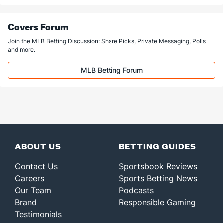
Covers Forum
Join the MLB Betting Discussion: Share Picks, Private Messaging, Polls
and more.
MLB Betting Forum
ABOUT US
BETTING GUIDES
Contact Us
Sportsbook Reviews
Careers
Sports Betting News
Our Team
Podcasts
Brand
Responsible Gaming
Testimonials