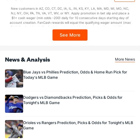
$150 issued as non-withdrawable Bonus Bets that expire in 7 days after
issuance. Stake removed from payout. Reward issued as $50 in Bonus Bets
New customers in AZ, CO, CT, DC, IA, IL, IN, KS, KY, LA, MA, MD, MI, MO, NC,
every 7 days via click-to-claim for 14 days. 7 days = 168hrs. Terms:
NJ, NY, OH, PA, TN, VA, VT, WV, or WY. Apply promotion in bet slip and place a
https://sportsbook.draftkings.com/promos. Ends 8/23/26 at 11:59 PM ET.
$1+ cash wager (min odds -200) daily for 10 consecutive days starting day of
Sponsored by DK.
account creation. FanCash rewards will equal the qualifying wager amount (max
$100 FanCash/day). FanCash issued under this promotion expires at 11:59 p.m.
ET 7 days from issuance. Terms, incl. FanCash terms, apply—see Fanatics
See More
Sportsbook app.
News & Analysis
More News
Blue Jays vs Phillies Prediction, Odds & Home Run Pick for
Today's MLB Game
Dodgers vs Diamondbacks Prediction, Picks & Odds for
Tonight's MLB Game
Orioles vs Rangers Prediction, Picks & Odds for Tonight's MLB
Game