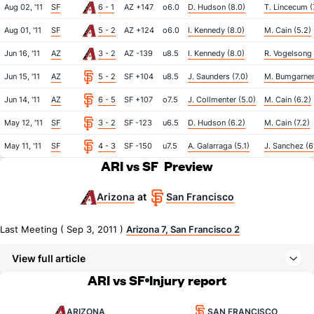
Aug 02, '11
SF
6 - 1
AZ +147
o6.0
D. Hudson (8.0)
T. Lincecum (
Aug 01, '11
SF
5 - 2
AZ +124
o6.0
I. Kennedy (8.0)
M. Cain (5.2)
Jun 16, '11
AZ
3 - 2
AZ -139
u8.5
I. Kennedy (8.0)
R. Vogelsong 
Jun 15, '11
AZ
5 - 2
SF +104
u8.5
J. Saunders (7.0)
M. Bumgarner
Jun 14, '11
AZ
6 - 5
SF +107
o7.5
J. Collmenter (5.0)
M. Cain (6.2)
May 12, '11
SF
3 - 2
SF -123
u6.5
D. Hudson (6.2)
M. Cain (7.2)
May 11, '11
SF
4 - 3
SF -150
u7.5
A. Galarraga (5.1)
J. Sanchez (6
ARI vs SF
Preview
Arizona
San Francisco
at
Last Meeting ( Sep 3, 2011 )
Arizona 7, San Francisco 2
View full article
ARI vs SF
Injury report
ARIZONA
SAN FRANCISCO