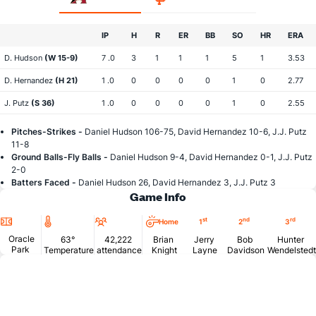
IP
H
R
ER
BB
SO
HR
ERA
D. Hudson
(W 15-9)
7 .0
3
1
1
1
5
1
3.53
D. Hernandez
(H 21)
1 .0
0
0
0
0
1
0
2.77
J. Putz
(S 36)
1 .0
0
0
0
0
1
0
2.55
Pitches-Strikes -
Daniel Hudson 106-75, David Hernandez 10-6, J.J. Putz
11-8
Ground Balls-Fly Balls -
Daniel Hudson 9-4, David Hernandez 0-1, J.J. Putz
2-0
Batters Faced -
Daniel Hudson 26, David Hernandez 3, J.J. Putz 3
Game Info
Location
Temperature
Attendance
st
nd
rd
Home
1
2
3
Oracle
63°
42,222
Brian
Jerry
Bob
Hunter
Park
Temperature
attendance
Knight
Layne
Davidson
Wendelstedt