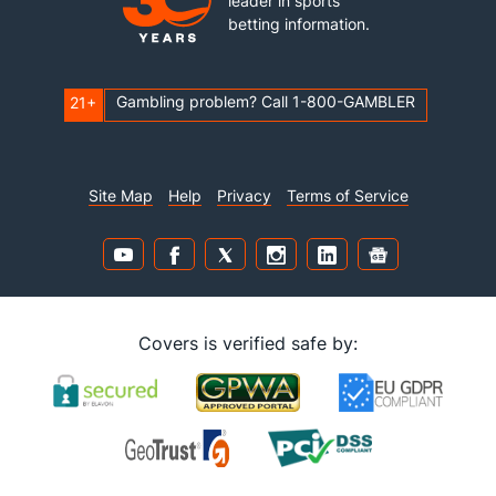
leader in sports
betting information.
Gambling problem? Call 1-800-GAMBLER
21+
Site Map
Help
Privacy
Terms of Service
Covers is verified safe by: