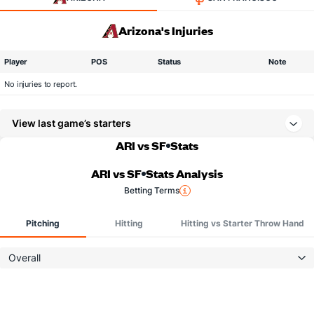
Arizona's Injuries
Player
POS
Status
Note
No injuries to report.
View last game’s starters
ARI vs SF
Stats
ARI vs SF
Stats Analysis
Betting Terms
Pitching
Hitting
Hitting vs Starter Throw Hand
Overall