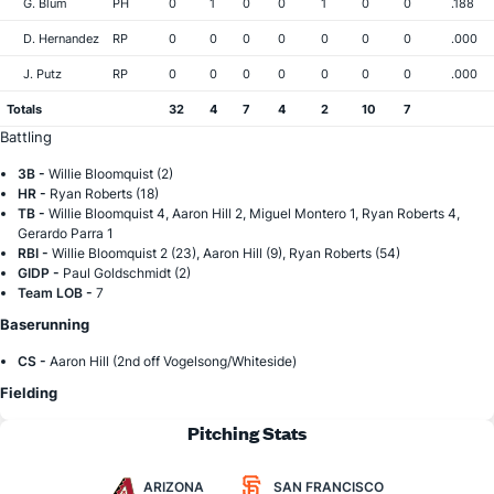
G. Blum
PH
0
1
0
0
1
0
0
.188
D. Hernandez
RP
0
0
0
0
0
0
0
.000
J. Putz
RP
0
0
0
0
0
0
0
.000
Totals
32
4
7
4
2
10
7
Battling
3B -
Willie Bloomquist (2)
HR -
Ryan Roberts (18)
TB -
Willie Bloomquist 4, Aaron Hill 2, Miguel Montero 1, Ryan Roberts 4,
Gerardo Parra 1
RBI -
Willie Bloomquist 2 (23), Aaron Hill (9), Ryan Roberts (54)
GIDP -
Paul Goldschmidt (2)
Team LOB -
7
Baserunning
CS -
Aaron Hill (2nd off Vogelsong/Whiteside)
Fielding
Pitching Stats
ARIZONA
SAN FRANCISCO