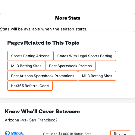
More Stats
Stats will be available when the season starts.
Pages Related to This Topic
Sports Betting Arizona
States With Legal Sports Betting
MLB Betting Sites
Best Sportsbook Promos
Best Arizona Sportsbook Promotions
MLB Betting Sites
bet365 Referral Code
Know Who'll Cover Between:
Arizona -vs- San Francisco?
Review
Get up to $1,000 in Bonus Bets