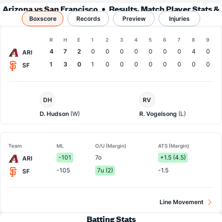
Arizona vs San Francisco
Results, Match Player Stats &
Boxscore
Records
Records
Preview
Injuries
Boxscore
R
H
E
1
2
3
4
5
6
7
8
9
Team
4
7
2
0
0
0
0
0
0
0
4
0
ARI
1
3
0
1
0
0
0
0
0
0
0
0
SF
Arizona
San
DH
RV
Pitcher
Francisco
Pitcher
D. Hudson
(W)
R. Vogelsong
(L)
Team
ML
O/U (Margin)
ATS (Margin)
-101
7o
+1.5 (4.5)
ARI
-105
7u (2)
-1.5
SF
Line Movement
Batting Stats