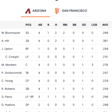
ARIZONA
SAN FRANCISCO
POS
AB
R
H
RBI
BB
SO
LOB
AVG
W. Bloomquist
SS
4
1
2
2
0
0
0
.268
A. Hill
2B
4
0
2
1
0
0
1
.381
J. Upton
RF
1
0
0
0
1
1
1
.294
C. Cowgill
LF
2
0
0
0
0
1
1
.210
M. Montero
C
4
0
1
0
0
1
3
.278
P. Goldschmidt
1B
4
0
0
0
0
2
1
.247
C. Young
CF
4
0
0
0
0
1
0
.229
R. Roberts
3B
4
1
1
1
0
1
0
.259
G. Parra
LF -RF
3
1
1
0
0
2
0
.296
D. Hudson
SP
2
0
0
0
0
1
0
.298