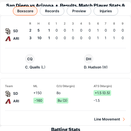
San Diego vs Arizona
Results, Match Player Stats &
Boxscore
Records
Records
Preview
Injuries
Boxscore
R
H
E
1
2
3
4
5
6
7
8
9
Team
2
5
1
0
0
1
0
0
1
0
0
0
SD
3
10
1
0
0
0
0
0
1
1
1
0
ARI
San
Arizona
CQ
DH
Diego
Pitcher
Pitcher
C. Qualls
(L)
D. Hudson
(W)
Team
ML
O/U (Margin)
ATS (Margin)
+150
8o
+1.5 (0.5)
SD
-160
8u (3)
-1.5
ARI
Line Movement
Batting Stats