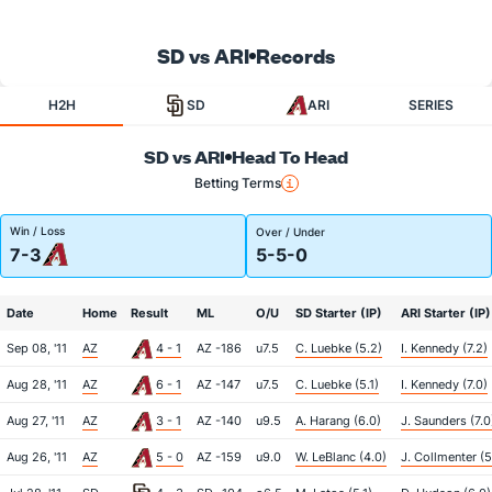
SD vs ARI
Records
H2H
SD
ARI
SERIES
SD vs ARI
Head To Head
Betting Terms
Win / Loss
Over / Under
7-3
5-5-0
Date
Home
Result
ML
O/U
SD Starter (IP)
ARI Starter (IP)
Sep 08, '11
AZ
4 - 1
AZ -186
u7.5
C. Luebke (5.2)
I. Kennedy (7.2)
Aug 28, '11
AZ
6 - 1
AZ -147
u7.5
C. Luebke (5.1)
I. Kennedy (7.0)
Aug 27, '11
AZ
3 - 1
AZ -140
u9.5
A. Harang (6.0)
J. Saunders (7.0
Aug 26, '11
AZ
5 - 0
AZ -159
u9.0
W. LeBlanc (4.0)
J. Collmenter (5