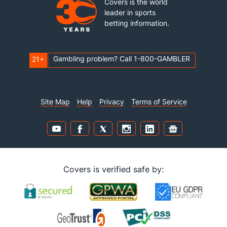
Covers is the world
leader in sports
betting information.
Gambling problem? Call 1-800-GAMBLER
21+
Site Map
Help
Privacy
Terms of Service
Covers is verified safe by: