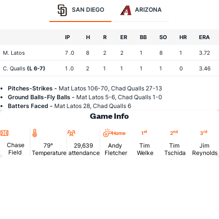
SAN DIEGO
ARIZONA
IP
H
R
ER
BB
SO
HR
ERA
M. Latos
7 .0
8
2
2
1
8
1
3.72
C. Qualls
(L 6-7)
1 .0
2
1
1
1
1
0
3.46
Pitches-Strikes -
Mat Latos 106-70, Chad Qualls 27-13
Ground Balls-Fly Balls -
Mat Latos 5-6, Chad Qualls 1-0
Batters Faced -
Mat Latos 28, Chad Qualls 6
Game Info
Location
Temperature
Attendance
st
nd
rd
Home
1
2
3
Chase
79°
29,639
Andy
Tim
Tim
Jim
Field
Temperature
attendance
Fletcher
Welke
Tschida
Reynolds