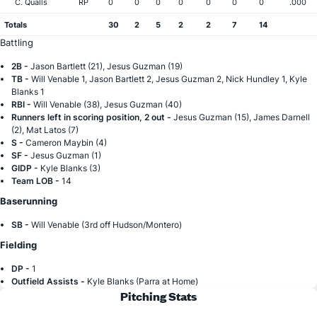
C. Qualls
RP
0
0
0
0
0
0
0
.000
Totals
30
2
5
2
2
7
14
Battling
2B -
Jason Bartlett (21), Jesus Guzman (19)
TB -
Will Venable 1, Jason Bartlett 2, Jesus Guzman 2, Nick Hundley 1, Kyle
Blanks 1
RBI -
Will Venable (38), Jesus Guzman (40)
Runners left in scoring position, 2 out -
Jesus Guzman (15), James Darnell
(2), Mat Latos (7)
S -
Cameron Maybin (4)
SF -
Jesus Guzman (1)
GIDP -
Kyle Blanks (3)
Team LOB -
14
Baserunning
SB -
Will Venable (3rd off Hudson/Montero)
Fielding
DP -
1
Outfield Assists -
Kyle Blanks (Parra at Home)
Pitching Stats