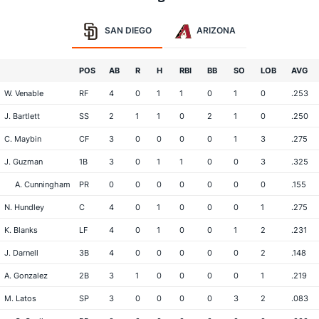
SAN DIEGO
ARIZONA
POS
AB
R
H
RBI
BB
SO
LOB
AVG
W. Venable
RF
4
0
1
1
0
1
0
.253
J. Bartlett
SS
2
1
1
0
2
1
0
.250
C. Maybin
CF
3
0
0
0
0
1
3
.275
J. Guzman
1B
3
0
1
1
0
0
3
.325
A. Cunningham
PR
0
0
0
0
0
0
0
.155
N. Hundley
C
4
0
1
0
0
0
1
.275
K. Blanks
LF
4
0
1
0
0
1
2
.231
J. Darnell
3B
4
0
0
0
0
0
2
.148
A. Gonzalez
2B
3
1
0
0
0
0
1
.219
M. Latos
SP
3
0
0
0
0
3
2
.083