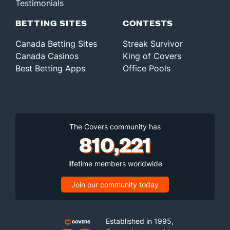
Testimonials
BETTING SITES
CONTESTS
Canada Betting Sites
Streak Survivor
Canada Casinos
King of Covers
Best Betting Apps
Office Pools
The Covers community has
810,221
lifetime members worldwide
Join our community today
Established in 1995,