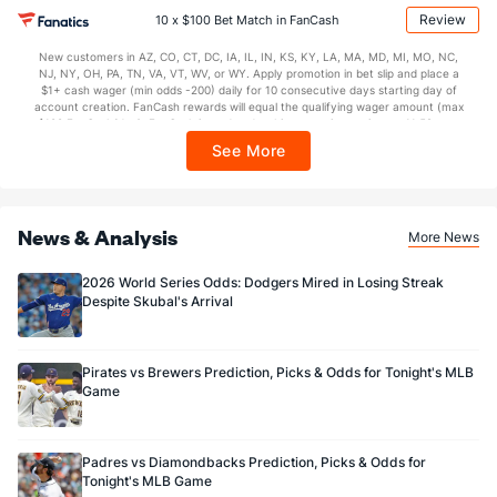
may apply in IL. 1 per new DraftKings customer. $5+ first-time bet req. Max.
Review
10 x $100 Bet Match in FanCash
$150 issued as non-withdrawable Bonus Bets that expire in 7 days after
issuance. Stake removed from payout. Reward issued as $50 in Bonus Bets
New customers in AZ, CO, CT, DC, IA, IL, IN, KS, KY, LA, MA, MD, MI, MO, NC,
every 7 days via click-to-claim for 14 days. 7 days = 168hrs. Terms:
NJ, NY, OH, PA, TN, VA, VT, WV, or WY. Apply promotion in bet slip and place a
https://sportsbook.draftkings.com/promos. Ends 8/23/26 at 11:59 PM ET.
$1+ cash wager (min odds -200) daily for 10 consecutive days starting day of
Sponsored by DK.
account creation. FanCash rewards will equal the qualifying wager amount (max
$100 FanCash/day). FanCash issued under this promotion expires at 11:59 p.m.
ET 7 days from issuance. Terms, incl. FanCash terms, apply—see Fanatics
See More
Sportsbook app.
News & Analysis
More News
2026 World Series Odds: Dodgers Mired in Losing Streak
Despite Skubal's Arrival
Pirates vs Brewers Prediction, Picks & Odds for Tonight's MLB
Game
Padres vs Diamondbacks Prediction, Picks & Odds for
Tonight's MLB Game