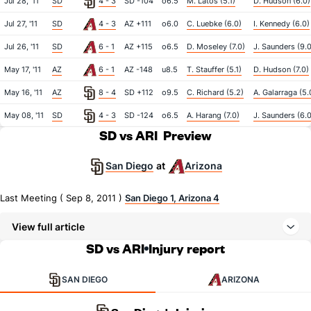
Jul 28, '11
SD
4 - 3
SD -104
o6.5
M. Latos (5.1)
D. Hudson (6.0)
Jul 27, '11
SD
4 - 3
AZ +111
o6.0
C. Luebke (6.0)
I. Kennedy (6.0)
Jul 26, '11
SD
6 - 1
AZ +115
o6.5
D. Moseley (7.0)
J. Saunders (9.0
May 17, '11
AZ
6 - 1
AZ -148
u8.5
T. Stauffer (5.1)
D. Hudson (7.0)
May 16, '11
AZ
8 - 4
SD +112
o9.5
C. Richard (5.2)
A. Galarraga (5.
May 08, '11
SD
4 - 3
SD -124
o6.5
A. Harang (7.0)
J. Saunders (6.0
SD vs ARI
Preview
San Diego
Arizona
at
Last Meeting ( Sep 8, 2011 )
San Diego 1, Arizona 4
View full article
SD vs ARI
Injury report
SAN DIEGO
ARIZONA