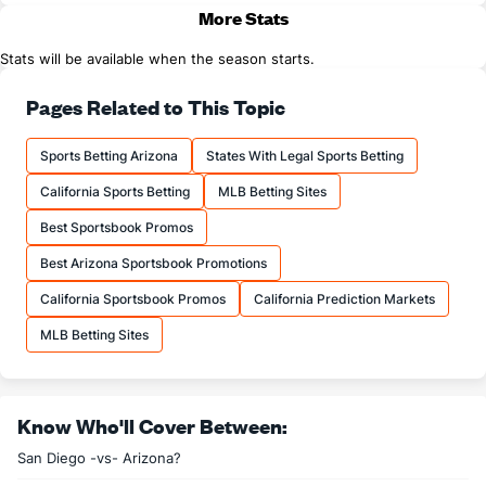
More Stats
Stats will be available when the season starts.
Pages Related to This Topic
Sports Betting Arizona
States With Legal Sports Betting
California Sports Betting
MLB Betting Sites
Best Sportsbook Promos
Best Arizona Sportsbook Promotions
California Sportsbook Promos
California Prediction Markets
MLB Betting Sites
Know Who'll Cover Between:
San Diego -vs- Arizona?