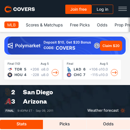
Join free
Log in
MLB
Scores & Matchups
Free Picks
Odds
Prop Pr
Deposit $10, Get $20 Bonus
Claim $20
COVERS
CODE:
Final (10)
Aug 5
Final
Aug 5
Fin
TOR
5
+206
o8.0
LAD
6
+106
o10.0
HOU
4
-228
u8.0
CHC
7
-115
u10.0
2
San Diego
3
Arizona
Weather forecast
FINAL
9:40PM ET ·
Sep 09, 2011
Stats
Picks
Odds