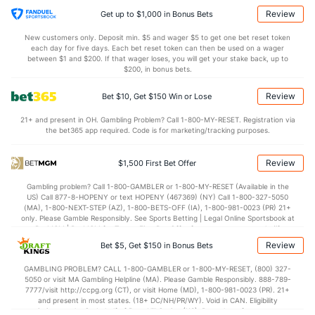
Review
Get up to $1,000 in Bonus Bets
New customers only. Deposit min. $5 and wager $5 to get one bet reset token
each day for five days. Each bet reset token can then be used on a wager
between $1 and $200. If that wager loses, you will get your stake back, up to
$200, in bonus bets.
Review
Bet $10, Get $150 Win or Lose
21+ and present in OH. Gambling Problem? Call 1-800-MY-RESET. Registration via
the bet365 app required. Code is for marketing/tracking purposes.
Review
$1,500 First Bet Offer
Gambling problem? Call 1-800-GAMBLER or 1-800-MY-RESET (Available in the
US) Call 877-8-HOPENY or text HOPENY (467369) (NY) Call 1-800-327-5050
(MA), 1-800-NEXT-STEP (AZ), 1-800-BETS-OFF (IA), 1-800-981-0023 (PR) 21+
only. Please Gamble Responsibly. See Sports Betting | Legal Online Sportsbook at
BetMGM | BetMGM for Terms. First Bet Offer for new customers only (if
applicable). Subject to eligibility requirements. Bonus bets are non-withdrawable.
Review
Bet $5, Get $150 in Bonus Bets
In partnership with Kansas Crossing Casino and Hotel. This promotional offer is
not available in DC, Mississippi, New York, Nevada, Ontario, or Puerto Rico.
GAMBLING PROBLEM? CALL 1-800-GAMBLER or 1-800-MY-RESET, (800) 327-
5050 or visit MA Gambling Helpline (MA). Please Gamble Responsibly. 888-789-
7777/visit http://ccpg.org (CT), or visit Home (MD), 1-800-981-0023 (PR). 21+
and present in most states. (18+ DC/NH/PR/WY). Void in CAN. Eligibility
restrictions apply. On behalf of Boot Hill Casino (KS). Pass-thru of per wager tax