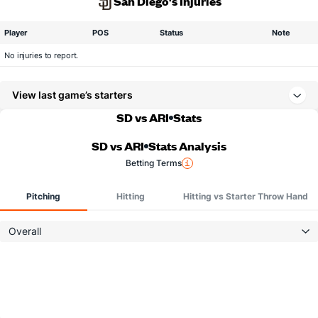
San Diego's Injuries
Player
POS
Status
Note
No injuries to report.
View last game’s starters
SD vs ARI
Stats
SD vs ARI
Stats Analysis
Betting Terms
Pitching
Hitting
Hitting vs Starter Throw Hand
Overall