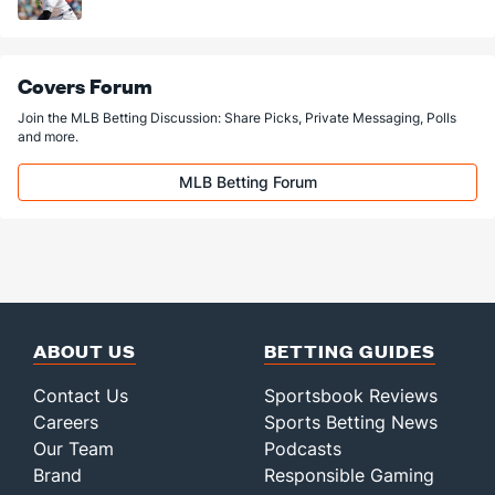
Covers Forum
Join the MLB Betting Discussion: Share Picks, Private Messaging, Polls
and more.
MLB Betting Forum
ABOUT US
BETTING GUIDES
Contact Us
Sportsbook Reviews
Careers
Sports Betting News
Our Team
Podcasts
Brand
Responsible Gaming