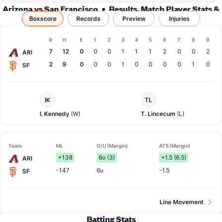
Arizona vs San Francisco
Results, Match Player Stats &
Boxscore
Records
Records
Preview
Injuries
Boxscore
R
H
E
1
2
3
4
5
6
7
8
9
Team
7
12
0
0
0
1
1
1
2
0
0
2
ARI
2
9
0
0
0
1
0
0
0
0
1
0
SF
Arizona
San
IK
TL
Pitcher
Francisco
Pitcher
I. Kennedy
(W)
T. Lincecum
(L)
Team
ML
O/U (Margin)
ATS (Margin)
+138
6o (3)
+1.5 (6.5)
ARI
-147
6u
-1.5
SF
Line Movement
Batting Stats