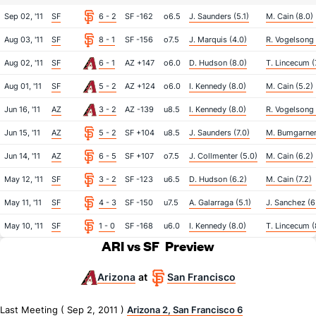
Sep 02, '11
SF
6 - 2
SF -162
o6.5
J. Saunders (5.1)
M. Cain (8.0)
Aug 03, '11
SF
8 - 1
SF -156
o7.5
J. Marquis (4.0)
R. Vogelsong 
Aug 02, '11
SF
6 - 1
AZ +147
o6.0
D. Hudson (8.0)
T. Lincecum (
Aug 01, '11
SF
5 - 2
AZ +124
o6.0
I. Kennedy (8.0)
M. Cain (5.2)
Jun 16, '11
AZ
3 - 2
AZ -139
u8.5
I. Kennedy (8.0)
R. Vogelsong 
Jun 15, '11
AZ
5 - 2
SF +104
u8.5
J. Saunders (7.0)
M. Bumgarner
Jun 14, '11
AZ
6 - 5
SF +107
o7.5
J. Collmenter (5.0)
M. Cain (6.2)
May 12, '11
SF
3 - 2
SF -123
u6.5
D. Hudson (6.2)
M. Cain (7.2)
May 11, '11
SF
4 - 3
SF -150
u7.5
A. Galarraga (5.1)
J. Sanchez (6
May 10, '11
SF
1 - 0
SF -168
u6.0
I. Kennedy (8.0)
T. Lincecum (
ARI vs SF
Preview
Arizona
San Francisco
at
Last Meeting ( Sep 2, 2011 )
Arizona 2, San Francisco 6