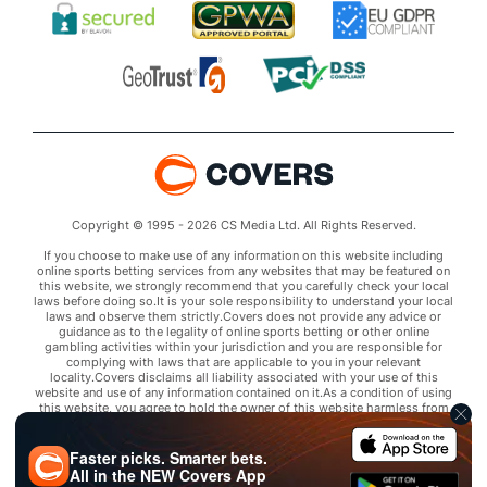
Copyright © 1995 - 2026 CS Media Ltd. All Rights Reserved.
If you choose to make use of any information on this website including
online sports betting services from any websites that may be featured on
this website, we strongly recommend that you carefully check your local
laws before doing so.It is your sole responsibility to understand your local
laws and observe them strictly.Covers does not provide any advice or
guidance as to the legality of online sports betting or other online
gambling activities within your jurisdiction and you are responsible for
complying with laws that are applicable to you in your relevant
locality.Covers disclaims all liability associated with your use of this
website and use of any information contained on it.As a condition of using
this website, you agree to hold the owner of this website harmless from
any claims arising from your use of any services on any third party website
that may be featured by Covers.
Faster picks. Smarter bets.
All in the
NEW
Covers App