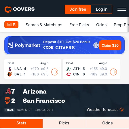
Join free
Log in
MLB
Scores & Matchups
Free Picks
Odds
Prop Pr
Deposit $10, Get $20 Bonus
Claim $20
COVERS
CODE:
Final
Aug 6
Final
Aug 6
Fin
LAA
4
+170
o9.5
ATH
5
+155
o9.0
BAL
1
-186
u9.5
CIN
6
-169
u9.0
7
Arizona
2
San Francisco
Weather forecast
FINAL
9:05PM ET ·
Sep 03, 2011
Stats
Picks
Odds