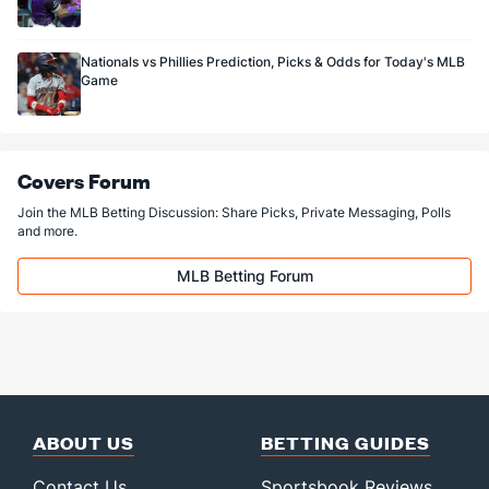
Nationals vs Phillies Prediction, Picks & Odds for Today's MLB
Game
Covers Forum
Join the MLB Betting Discussion: Share Picks, Private Messaging, Polls
and more.
MLB Betting Forum
ABOUT US
BETTING GUIDES
Contact Us
Sportsbook Reviews