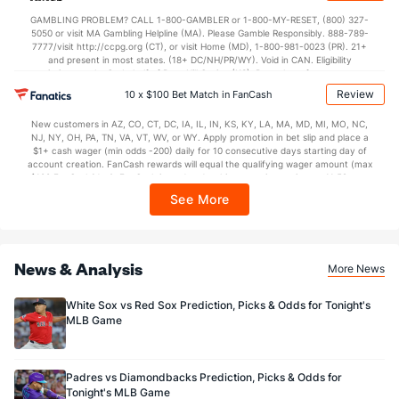
not available in DC, Mississippi, New York, Nevada, Ontario, or Puerto Rico.
GAMBLING PROBLEM? CALL 1-800-GAMBLER or 1-800-MY-RESET, (800) 327-
5050 or visit MA Gambling Helpline (MA). Please Gamble Responsibly. 888-789-
7777/visit http://ccpg.org (CT), or visit Home (MD), 1-800-981-0023 (PR). 21+
and present in most states. (18+ DC/NH/PR/WY). Void in CAN. Eligibility
restrictions apply. On behalf of Boot Hill Casino (KS). Pass-thru of per wager tax
may apply in IL. 1 per new DraftKings customer. $5+ first-time bet req. Max.
Review
10 x $100 Bet Match in FanCash
$150 issued as non-withdrawable Bonus Bets that expire in 7 days after
issuance. Stake removed from payout. Reward issued as $50 in Bonus Bets
New customers in AZ, CO, CT, DC, IA, IL, IN, KS, KY, LA, MA, MD, MI, MO, NC,
every 7 days via click-to-claim for 14 days. 7 days = 168hrs. Terms:
NJ, NY, OH, PA, TN, VA, VT, WV, or WY. Apply promotion in bet slip and place a
https://sportsbook.draftkings.com/promos. Ends 8/23/26 at 11:59 PM ET.
$1+ cash wager (min odds -200) daily for 10 consecutive days starting day of
Sponsored by DK.
account creation. FanCash rewards will equal the qualifying wager amount (max
$100 FanCash/day). FanCash issued under this promotion expires at 11:59 p.m.
ET 7 days from issuance. Terms, incl. FanCash terms, apply—see Fanatics
See More
Sportsbook app.
News & Analysis
More News
White Sox vs Red Sox Prediction, Picks & Odds for Tonight's
MLB Game
Padres vs Diamondbacks Prediction, Picks & Odds for
Tonight's MLB Game