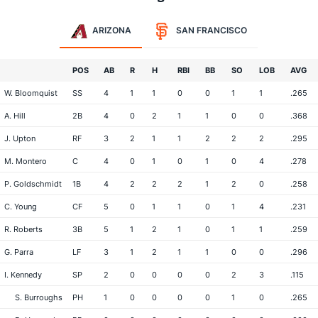
ARIZONA
SAN FRANCISCO
POS
AB
R
H
RBI
BB
SO
LOB
AVG
W. Bloomquist
SS
4
1
1
0
0
1
1
.265
A. Hill
2B
4
0
2
1
1
0
0
.368
J. Upton
RF
3
2
1
1
2
2
2
.295
M. Montero
C
4
0
1
0
1
0
4
.278
P. Goldschmidt
1B
4
2
2
2
1
2
0
.258
C. Young
CF
5
0
1
1
0
1
4
.231
R. Roberts
3B
5
1
2
1
0
1
1
.259
G. Parra
LF
3
1
2
1
1
0
0
.296
I. Kennedy
SP
2
0
0
0
0
2
3
.115
S. Burroughs
PH
1
0
0
0
0
1
0
.265