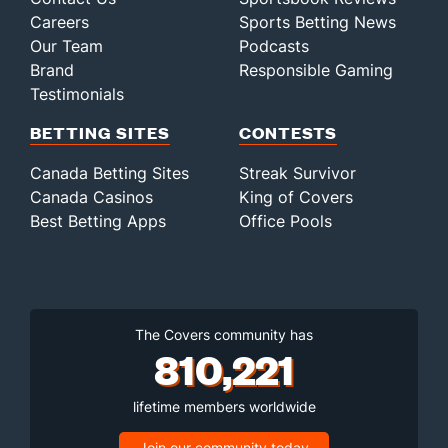
Careers
Sports Betting News
Our Team
Podcasts
Brand
Responsible Gaming
Testimonials
BETTING SITES
CONTESTS
Canada Betting Sites
Streak Survivor
Canada Casinos
King of Covers
Best Betting Apps
Office Pools
The Covers community has
810,221
lifetime members worldwide
Join our community today