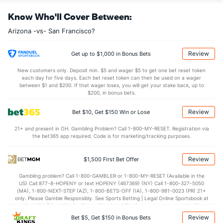
Know Who'll Cover Between:
Arizona -vs- San Francisco?
Review
Get up to $1,000 in Bonus Bets
New customers only. Deposit min. $5 and wager $5 to get one bet reset token
each day for five days. Each bet reset token can then be used on a wager
between $1 and $200. If that wager loses, you will get your stake back, up to
$200, in bonus bets.
Review
Bet $10, Get $150 Win or Lose
21+ and present in OH. Gambling Problem? Call 1-800-MY-RESET. Registration via
the bet365 app required. Code is for marketing/tracking purposes.
Review
$1,500 First Bet Offer
Gambling problem? Call 1-800-GAMBLER or 1-800-MY-RESET (Available in the
US) Call 877-8-HOPENY or text HOPENY (467369) (NY) Call 1-800-327-5050
(MA), 1-800-NEXT-STEP (AZ), 1-800-BETS-OFF (IA), 1-800-981-0023 (PR) 21+
only. Please Gamble Responsibly. See Sports Betting | Legal Online Sportsbook at
BetMGM | BetMGM for Terms. First Bet Offer for new customers only (if
applicable). Subject to eligibility requirements. Bonus bets are non-withdrawable.
Review
Bet $5, Get $150 in Bonus Bets
In partnership with Kansas Crossing Casino and Hotel. This promotional offer is