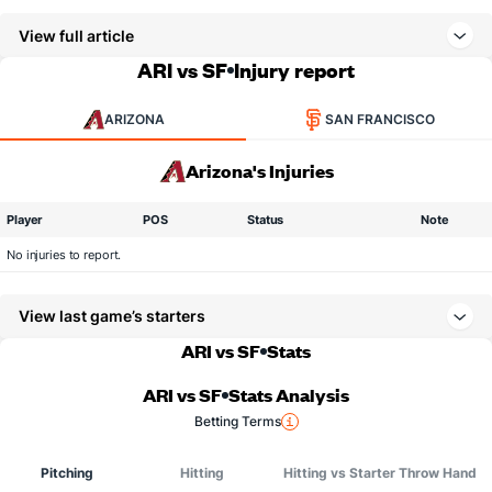
View full article
ARI vs SF
Injury report
ARIZONA
SAN FRANCISCO
Arizona's Injuries
Player
POS
Status
Note
No injuries to report.
View last game’s starters
ARI vs SF
Stats
ARI vs SF
Stats Analysis
Betting Terms
Pitching
Hitting
Hitting vs Starter Throw Hand