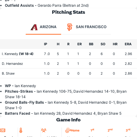
Outfield Assists -
Gerardo Parra (Beltran at 2nd)
Pitching Stats
ARIZONA
SAN FRANCISCO
IP
H
R
ER
BB
SO
HR
ERA
I. Kennedy
(W 18-4)
7 .0
5
1
1
2
6
0
2.96
D. Hernandez
1 .0
2
1
1
0
0
0
2.82
B. Shaw
1 .0
2
0
0
0
2
0
2.86
WP -
Ian Kennedy
Pitches-Strikes -
Ian Kennedy 106-75, David Hernandez 14-10, Bryan
Shaw 18-14
Ground Balls-Fly Balls -
Ian Kennedy 5-8, David Hernandez 0-1, Bryan
Shaw 1-0
Batters Faced -
Ian Kennedy 28, David Hernandez 4, Bryan Shaw 5
Game Info
Location
Temperature
Attendance
st
nd
rd
Home
1
2
3