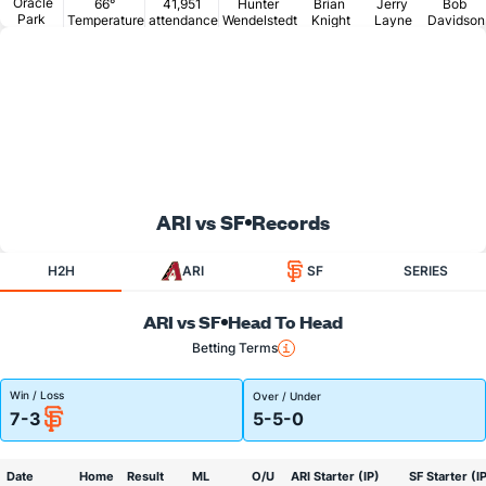
Oracle
66°
41,951
Hunter
Brian
Jerry
Bob
Park
Temperature
attendance
Wendelstedt
Knight
Layne
Davidson
ARI vs SF
Records
H2H
ARI
SF
SERIES
ARI vs SF
Head To Head
Betting Terms
Win / Loss
Over / Under
7-3
5-5-0
Date
Home
Result
ML
O/U
ARI Starter (IP)
SF Starter (I