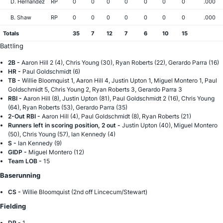
D. Hernandez
RP
0
0
0
0
0
0
0
.000
B. Shaw
RP
0
0
0
0
0
0
0
.000
Totals
35
7
12
7
6
10
15
Battling
2B -
Aaron Hill 2 (4), Chris Young (30), Ryan Roberts (22), Gerardo Parra (16)
HR -
Paul Goldschmidt (6)
TB -
Willie Bloomquist 1, Aaron Hill 4, Justin Upton 1, Miguel Montero 1, Paul
Goldschmidt 5, Chris Young 2, Ryan Roberts 3, Gerardo Parra 3
RBI -
Aaron Hill (8), Justin Upton (81), Paul Goldschmidt 2 (16), Chris Young
(64), Ryan Roberts (53), Gerardo Parra (35)
2-Out RBI -
Aaron Hill (4), Paul Goldschmidt (8), Ryan Roberts (21)
Runners left in scoring position, 2 out -
Justin Upton (40), Miguel Montero
(50), Chris Young (57), Ian Kennedy (4)
S -
Ian Kennedy (9)
GIDP -
Miguel Montero (12)
Team LOB -
15
Baserunning
CS -
Willie Bloomquist (2nd off Lincecum/Stewart)
Fielding
DP -
1