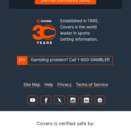
Established in 1995,
Covers is the world
leader in sports
betting information.
Gambling problem? Call 1-800-GAMBLER
21+
Site Map
Help
Privacy
Terms of Service
Covers is verified safe by: