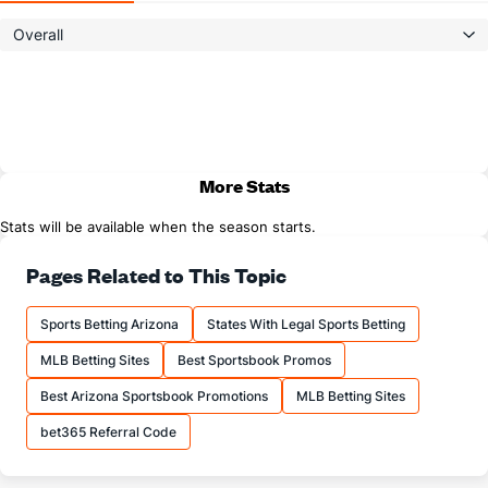
Overall
More Stats
Stats will be available when the season starts.
Pages Related to This Topic
Sports Betting Arizona
States With Legal Sports Betting
MLB Betting Sites
Best Sportsbook Promos
Best Arizona Sportsbook Promotions
MLB Betting Sites
bet365 Referral Code