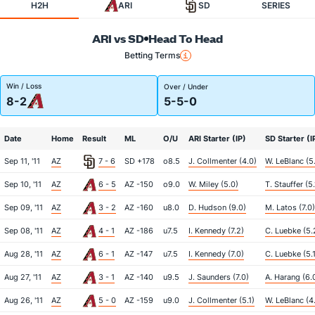
H2H
ARI
SD
SERIES
ARI vs SD
Head To Head
Betting Terms
Win / Loss
Over / Under
8-2
5-5-0
Date
Home
Result
ML
O/U
ARI Starter (IP)
SD Starter (I
Sep 11, '11
AZ
7 - 6
SD +178
o8.5
J. Collmenter (4.0)
W. LeBlanc (5
Sep 10, '11
AZ
6 - 5
AZ -150
o9.0
W. Miley (5.0)
T. Stauffer (5.
Sep 09, '11
AZ
3 - 2
AZ -160
u8.0
D. Hudson (9.0)
M. Latos (7.0)
Sep 08, '11
AZ
4 - 1
AZ -186
u7.5
I. Kennedy (7.2)
C. Luebke (5.
Aug 28, '11
AZ
6 - 1
AZ -147
u7.5
I. Kennedy (7.0)
C. Luebke (5.1
Aug 27, '11
AZ
3 - 1
AZ -140
u9.5
J. Saunders (7.0)
A. Harang (6.
Aug 26, '11
AZ
5 - 0
AZ -159
u9.0
J. Collmenter (5.1)
W. LeBlanc (4