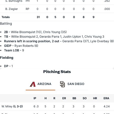
S. Burroughs
PH
1
0
0
0
0
0
0
.262
B. Ziegler
RP
0
0
0
0
0
0
0
.000
Totals
31
0
5
0
0
8
9
Battling
2B -
Willie Bloomquist (10), Chris Young (35)
TB -
Willie Bloomquist 2, Gerardo Parra 1, Justin Upton 1, Chris Young 3
Runners left in scoring position, 2 out -
Gerardo Parra (37), Lyle Overbay (8)
GIDP -
Ryan Roberts (6)
Team LOB -
9
Fielding
DP -
1
Pitching Stats
ARIZONA
SAN DIEGO
IP
H
R
ER
BB
SO
HR
ERA
W. Miley
(L 3-2)
6 .0
5
2
2
3
3
0
4.24