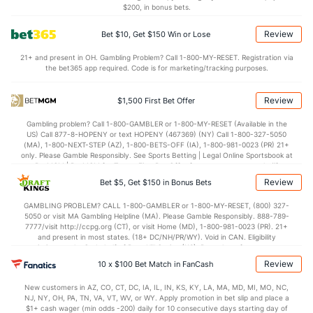
$200, in bonus bets.
Review
Bet $10, Get $150 Win or Lose
21+ and present in OH. Gambling Problem? Call 1-800-MY-RESET. Registration via
the bet365 app required. Code is for marketing/tracking purposes.
Review
$1,500 First Bet Offer
Gambling problem? Call 1-800-GAMBLER or 1-800-MY-RESET (Available in the
US) Call 877-8-HOPENY or text HOPENY (467369) (NY) Call 1-800-327-5050
(MA), 1-800-NEXT-STEP (AZ), 1-800-BETS-OFF (IA), 1-800-981-0023 (PR) 21+
only. Please Gamble Responsibly. See Sports Betting | Legal Online Sportsbook at
BetMGM | BetMGM for Terms. First Bet Offer for new customers only (if
applicable). Subject to eligibility requirements. Bonus bets are non-withdrawable.
Review
Bet $5, Get $150 in Bonus Bets
In partnership with Kansas Crossing Casino and Hotel. This promotional offer is
not available in DC, Mississippi, New York, Nevada, Ontario, or Puerto Rico.
GAMBLING PROBLEM? CALL 1-800-GAMBLER or 1-800-MY-RESET, (800) 327-
5050 or visit MA Gambling Helpline (MA). Please Gamble Responsibly. 888-789-
7777/visit http://ccpg.org (CT), or visit Home (MD), 1-800-981-0023 (PR). 21+
and present in most states. (18+ DC/NH/PR/WY). Void in CAN. Eligibility
restrictions apply. On behalf of Boot Hill Casino (KS). Pass-thru of per wager tax
may apply in IL. 1 per new DraftKings customer. $5+ first-time bet req. Max.
Review
10 x $100 Bet Match in FanCash
$150 issued as non-withdrawable Bonus Bets that expire in 7 days after
issuance. Stake removed from payout. Reward issued as $50 in Bonus Bets
New customers in AZ, CO, CT, DC, IA, IL, IN, KS, KY, LA, MA, MD, MI, MO, NC,
every 7 days via click-to-claim for 14 days. 7 days = 168hrs. Terms:
NJ, NY, OH, PA, TN, VA, VT, WV, or WY. Apply promotion in bet slip and place a
https://sportsbook.draftkings.com/promos. Ends 8/23/26 at 11:59 PM ET.
$1+ cash wager (min odds -200) daily for 10 consecutive days starting day of
Sponsored by DK.