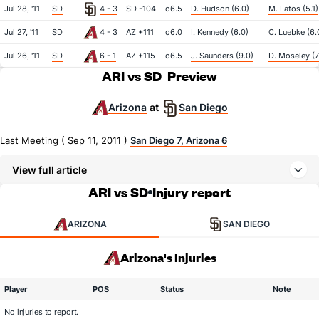
Jul 28, '11
SD
4 - 3
SD -104
o6.5
D. Hudson (6.0)
M. Latos (5.1)
Jul 27, '11
SD
4 - 3
AZ +111
o6.0
I. Kennedy (6.0)
C. Luebke (6.
Jul 26, '11
SD
6 - 1
AZ +115
o6.5
J. Saunders (9.0)
D. Moseley (7
ARI vs SD
Preview
Arizona
San Diego
at
Last Meeting ( Sep 11, 2011 )
San Diego 7, Arizona 6
View full article
ARI vs SD
Injury report
ARIZONA
SAN DIEGO
Arizona's Injuries
Player
POS
Status
Note
No injuries to report.