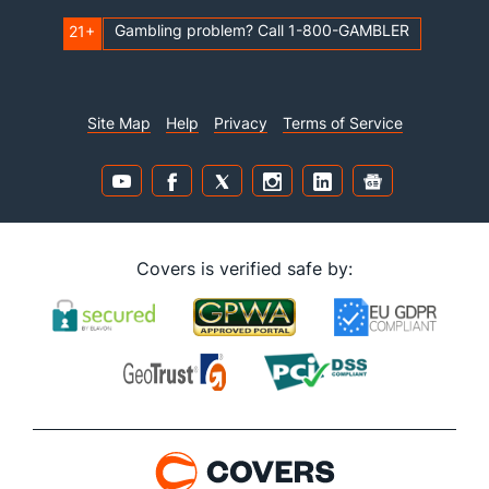
Gambling problem? Call 1-800-GAMBLER
21+
Site Map
Help
Privacy
Terms of Service
Covers is verified safe by: