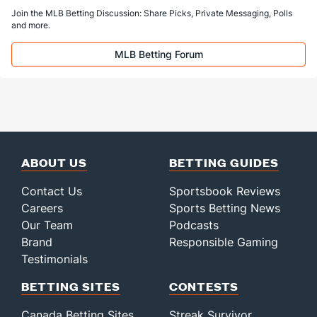
Join the MLB Betting Discussion: Share Picks, Private Messaging, Polls
and more.
MLB Betting Forum
ABOUT US
BETTING GUIDES
Contact Us
Sportsbook Reviews
Careers
Sports Betting News
Our Team
Podcasts
Brand
Responsible Gaming
Testimonials
BETTING SITES
CONTESTS
Canada Betting Sites
Streak Survivor