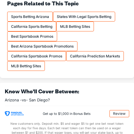
Pages Related to This Topic
Sports Betting Arizona
States With Legal Sports Betting
California Sports Betting
MLB Betting Sites
Best Sportsbook Promos
Best Arizona Sportsbook Promotions
California Sportsbook Promos
California Prediction Markets
MLB Betting Sites
Know Who'll Cover Between:
Arizona -vs- San Diego?
Review
Get up to $1,000 in Bonus Bets
New customers only. Deposit min. $5 and wager $5 to get one bet reset token
each day for five days. Each bet reset token can then be used on a wager
between $1 and $200. If that wager loses, you will get your stake back, up to