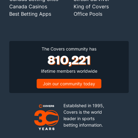
Canada Casinos
King of Covers
Best Betting Apps
Office Pools
The Covers community has
810,221
lifetime members worldwide
Join our community today
Established in 1995,
Covers is the world
leader in sports
betting information.