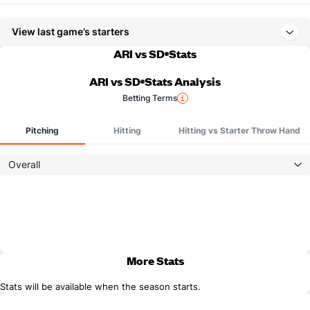
View last game’s starters
ARI vs SD
Stats
ARI vs SD
Stats Analysis
Betting Terms
Pitching
Hitting
Hitting vs Starter Throw Hand
Overall
More Stats
Stats will be available when the season starts.