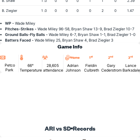
B. Shaw
1 .0
0
0
0
1
1
0
2.39
B. Ziegler
1 .0
0
0
0
0
2
0
1.47
WP -
Wade Miley
Pitches-Strikes -
Wade Miley 96-58, Bryan Shaw 13-9, Brad Ziegler 10-7
Ground Balls-Fly Balls -
Wade Miley 6-7, Bryan Shaw 1-1, Brad Ziegler 1-0
Batters Faced -
Wade Miley 25, Bryan Shaw 4, Brad Ziegler 3
Game Info
Location
Temperature
Attendance
st
nd
rd
Home
1
2
3
Petco
66°
28,605
Adrian
Fieldin
Gary
Lance
Park
Temperature
attendance
Johnson
Culbreth
Cederstrom
Barksdale
ARI vs SD
Records