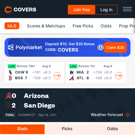
Join free
Log in
MLB
Scores & Matchups
Free Picks
Odds
Prop Pr
Deposit $10, Get $20 Bonus
Claim $20
COVERS
CODE:
Bottom 19th
Aug 6
Bottom 7th
Aug 6
LIVE
LIVE
LI
CHW
9
+181
o8.5
MIA
2
+154
o9.0
BOS
7
-199
u8.5
ATL
8
-168
u9.0
0
Arizona
2
San Diego
Weather forecast
FINAL
10:05PM ET ·
Sep 16, 2011
Stats
Picks
Odds