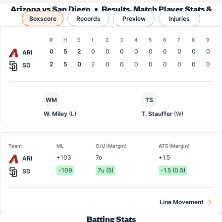
Arizona vs San Diego
Results, Match Player Stats &
Boxscore
Records
Records
Preview
Injuries
Boxscore
R
H
E
1
2
3
4
5
6
7
8
9
Team
0
5
2
0
0
0
0
0
0
0
0
0
ARI
2
5
0
2
0
0
0
0
0
0
0
0
SD
Arizona
San
WM
TS
Pitcher
Diego
Pitcher
W. Miley
(L)
T. Stauffer
(W)
Team
ML
O/U (Margin)
ATS (Margin)
+103
7o
+1.5
ARI
-109
7u (5)
-1.5 (0.5)
SD
Line Movement
Batting Stats