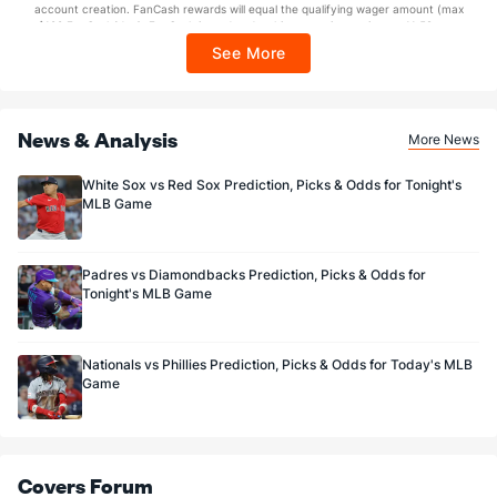
account creation. FanCash rewards will equal the qualifying wager amount (max
$100 FanCash/day). FanCash issued under this promotion expires at 11:59 p.m.
ET 7 days from issuance. Terms, incl. FanCash terms, apply—see Fanatics
See More
Sportsbook app.
News & Analysis
More News
White Sox vs Red Sox Prediction, Picks & Odds for Tonight's
MLB Game
Padres vs Diamondbacks Prediction, Picks & Odds for
Tonight's MLB Game
Nationals vs Phillies Prediction, Picks & Odds for Today's MLB
Game
Covers Forum