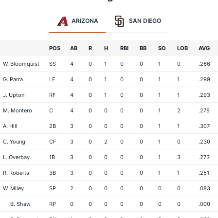
ARIZONA
SAN DIEGO
POS
AB
R
H
RBI
BB
SO
LOB
AVG
W. Bloomquist
SS
4
0
1
0
0
1
0
.266
G. Parra
LF
4
0
1
0
0
1
1
.299
J. Upton
RF
4
0
1
0
0
1
1
.293
M. Montero
C
4
0
0
0
0
1
2
.279
A. Hill
2B
3
0
0
0
0
1
1
.307
C. Young
CF
3
0
2
0
0
1
0
.230
L. Overbay
1B
3
0
0
0
0
1
3
.273
R. Roberts
3B
3
0
0
0
0
1
1
.251
W. Miley
SP
2
0
0
0
0
0
0
.083
B. Shaw
RP
0
0
0
0
0
0
0
.000