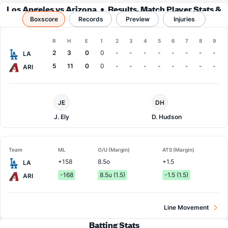
Los Angeles vs Arizona
Results, Match Player Stats &
Boxscore
Records
Records
Preview
Injuries
Boxscore
R
H
E
1
2
3
4
5
6
7
8
9
Team
2
3
0
0
-
-
-
-
-
-
-
-
LA
5
11
0
0
-
-
-
-
-
-
-
-
ARI
LA
Arizona
JE
DH
Dodgers
Pitcher
Pitcher
J. Ely
D. Hudson
Team
ML
O/U (Margin)
ATS (Margin)
+158
8.5o
+1.5
LA
-168
8.5u (1.5)
-1.5 (1.5)
ARI
Line Movement
Batting Stats