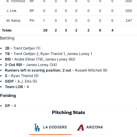
R. Troncoso
RP
0
0
0
0
0
0
0
.000
J. Link
RP
0
0
0
0
0
0
0
.000
M. Kemp
PH
1
0
0
0
0
0
0
.247
Totals
28
2
3
2
2
6
4
Battling
2B -
Trent Oeltjen (1)
TB -
Trent Oeltjen 2, Ryan Theriot 1, James Loney 1
RBI -
Andre Ethier (79), James Loney (82)
2-Out RBI -
James Loney (34)
Runners left in scoring position, 2 out -
Russell Mitchell (6)
S -
Ryan Theriot (5)
GIDP -
A.J. Ellis (5)
Team LOB -
4
Fielding
DP -
4
Pitching Stats
LA DODGERS
ARIZONA