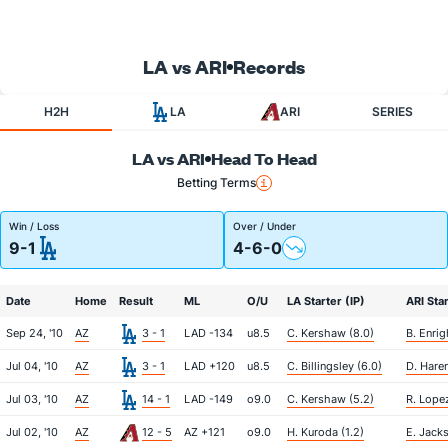
LA vs ARI
Records
H2H
LA
ARI
SERIES
LA vs ARI
Head To Head
Betting Terms
Win / Loss
Over / Under
9-1
4-6-0
Date
Home
Result
ML
O/U
LA Starter (IP)
ARI Star
Sep 24, '10
AZ
3 - 1
LAD -134
u8.5
C. Kershaw (8.0)
B. Enrig
Jul 04, '10
AZ
3 - 1
LAD +120
u8.5
C. Billingsley (6.0)
D. Haren
Jul 03, '10
AZ
14 - 1
LAD -149
o9.0
C. Kershaw (5.2)
R. Lopez
Jul 02, '10
AZ
12 - 5
AZ +121
o9.0
H. Kuroda (1.2)
E. Jacks