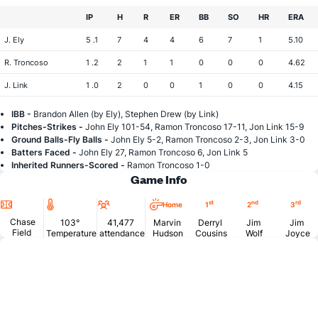
IP
H
R
ER
BB
SO
HR
ERA
J. Ely
5 .1
7
4
4
6
7
1
5.10
R. Troncoso
1 .2
2
1
1
0
0
0
4.62
J. Link
1 .0
2
0
0
1
0
0
4.15
IBB -
Brandon Allen (by Ely), Stephen Drew (by Link)
Pitches-Strikes -
John Ely 101-54, Ramon Troncoso 17-11, Jon Link 15-9
Ground Balls-Fly Balls -
John Ely 5-2, Ramon Troncoso 2-3, Jon Link 3-0
Batters Faced -
John Ely 27, Ramon Troncoso 6, Jon Link 5
Inherited Runners-Scored -
Ramon Troncoso 1-0
Game Info
Location
Temperature
Attendance
st
nd
rd
Home
1
2
3
Chase
103°
41,477
Marvin
Derryl
Jim
Jim
Field
Temperature
attendance
Hudson
Cousins
Wolf
Joyce