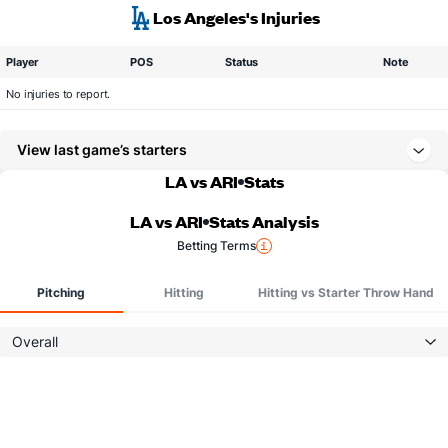
Los Angeles's Injuries
Player
POS
Status
Note
No injuries to report.
View last game’s starters
LA vs ARI
Stats
LA vs ARI
Stats Analysis
Betting Terms
Pitching
Hitting
Hitting vs Starter Throw Hand
Overall