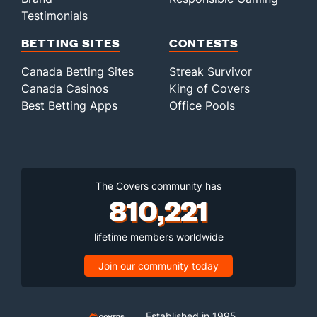
Testimonials
BETTING SITES
CONTESTS
Canada Betting Sites
Streak Survivor
Canada Casinos
King of Covers
Best Betting Apps
Office Pools
The Covers community has
810,221
lifetime members worldwide
Join our community today
Established in 1995,