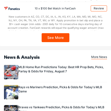
restrictions apply. On behalf of Boot Hill Casino (KS). Pass-thru of per wager tax
may apply in IL. 1 per new DraftKings customer. $5+ first-time bet req. Max.
Review
10 x $100 Bet Match in FanCash
$150 issued as non-withdrawable Bonus Bets that expire in 7 days after
issuance. Stake removed from payout. Reward issued as $50 in Bonus Bets
New customers in AZ, CO, CT, DC, IA, IL, IN, KS, KY, LA, MA, MD, MI, MO, NC,
every 7 days via click-to-claim for 14 days. 7 days = 168hrs. Terms:
NJ, NY, OH, PA, TN, VA, VT, WV, or WY. Apply promotion in bet slip and place a
https://sportsbook.draftkings.com/promos. Ends 8/23/26 at 11:59 PM ET.
$1+ cash wager (min odds -200) daily for 10 consecutive days starting day of
Sponsored by DK.
account creation. FanCash rewards will equal the qualifying wager amount (max
$100 FanCash/day). FanCash issued under this promotion expires at 11:59 p.m.
ET 7 days from issuance. Terms, incl. FanCash terms, apply—see Fanatics
See More
Sportsbook app.
News & Analysis
More News
MLB Home Run Predictions Today: Best HR Prop Bets, Picks,
Parlay & Odds for Friday, August 7
Rays vs Mariners Prediction, Picks & Odds for Today's MLB
Game
Braves vs Yankees Prediction, Picks & Odds for Today's MLB