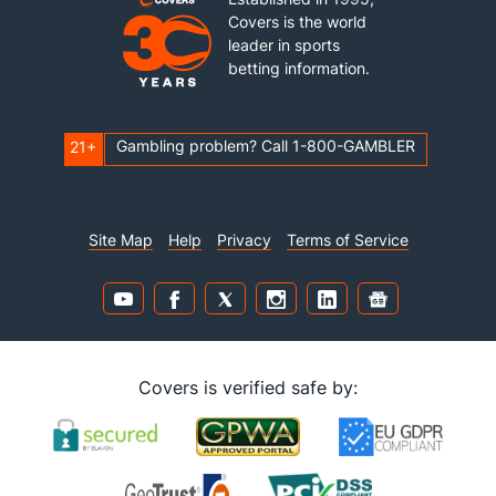
Covers is the world
leader in sports
betting information.
Gambling problem? Call 1-800-GAMBLER
21+
Site Map
Help
Privacy
Terms of Service
Covers is verified safe by: