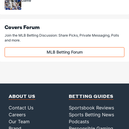
Game
Covers Forum
Join the MLB Betting Discussion: Share Picks, Private Messaging, Polls
and more.
MLB Betting Forum
ABOUT US
BETTING GUIDES
Contact Us
Sportsbook Reviews
Careers
Sports Betting News
Our Team
Podcasts
Brand
Responsible Gaming