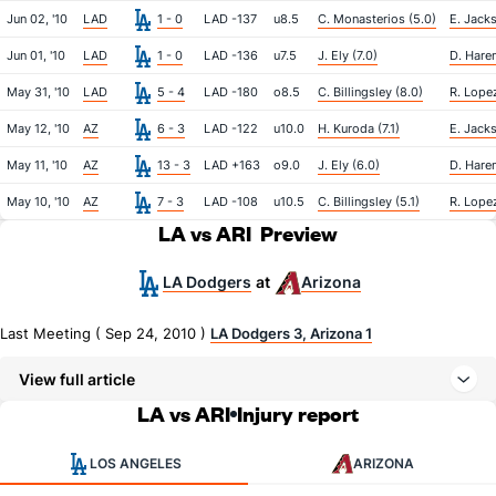
Jun 02, '10
LAD
1 - 0
LAD -137
u8.5
C. Monasterios (5.0)
E. Jacks
Jun 01, '10
LAD
1 - 0
LAD -136
u7.5
J. Ely (7.0)
D. Haren
May 31, '10
LAD
5 - 4
LAD -180
o8.5
C. Billingsley (8.0)
R. Lopez
May 12, '10
AZ
6 - 3
LAD -122
u10.0
H. Kuroda (7.1)
E. Jacks
May 11, '10
AZ
13 - 3
LAD +163
o9.0
J. Ely (6.0)
D. Haren
May 10, '10
AZ
7 - 3
LAD -108
u10.5
C. Billingsley (5.1)
R. Lopez
LA vs ARI
Preview
LA Dodgers
Arizona
at
Last Meeting ( Sep 24, 2010 )
LA Dodgers 3, Arizona 1
View full article
LA vs ARI
Injury report
LOS ANGELES
ARIZONA