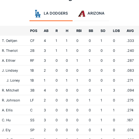
LA DODGERS
ARIZONA
POS
AB
R
H
RBI
BB
SO
LOB
AVG
T. Oeltjen
CF
4
1
1
0
0
1
0
.333
R. Theriot
2B
3
1
1
0
0
0
0
.240
A. Ethier
RF
3
0
0
1
1
0
0
.287
J. Lindsey
1B
2
0
0
0
0
0
0
.083
J. Loney
1B
1
0
1
1
0
0
0
.271
R. Mitchell
3B
4
0
0
0
0
1
3
.094
R. Johnson
LF
2
0
0
0
1
1
0
.275
A. Ellis
C
3
0
0
0
0
1
1
.274
C. Hu
SS
3
0
0
0
0
1
0
.167
J. Ely
SP
2
0
0
0
0
1
0
.074