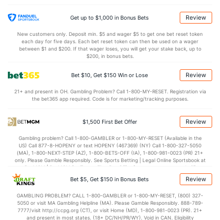
Review
Get up to $1,000 in Bonus Bets
New customers only. Deposit min. $5 and wager $5 to get one bet reset token
each day for five days. Each bet reset token can then be used on a wager
between $1 and $200. If that wager loses, you will get your stake back, up to
$200, in bonus bets.
Review
Bet $10, Get $150 Win or Lose
21+ and present in OH. Gambling Problem? Call 1-800-MY-RESET. Registration via
the bet365 app required. Code is for marketing/tracking purposes.
Review
$1,500 First Bet Offer
Gambling problem? Call 1-800-GAMBLER or 1-800-MY-RESET (Available in the
US) Call 877-8-HOPENY or text HOPENY (467369) (NY) Call 1-800-327-5050
(MA), 1-800-NEXT-STEP (AZ), 1-800-BETS-OFF (IA), 1-800-981-0023 (PR) 21+
only. Please Gamble Responsibly. See Sports Betting | Legal Online Sportsbook at
BetMGM | BetMGM for Terms. First Bet Offer for new customers only (if
applicable). Subject to eligibility requirements. Bonus bets are non-withdrawable.
Review
Bet $5, Get $150 in Bonus Bets
In partnership with Kansas Crossing Casino and Hotel. This promotional offer is
not available in DC, Mississippi, New York, Nevada, Ontario, or Puerto Rico.
GAMBLING PROBLEM? CALL 1-800-GAMBLER or 1-800-MY-RESET, (800) 327-
5050 or visit MA Gambling Helpline (MA). Please Gamble Responsibly. 888-789-
7777/visit http://ccpg.org (CT), or visit Home (MD), 1-800-981-0023 (PR). 21+
and present in most states. (18+ DC/NH/PR/WY). Void in CAN. Eligibility