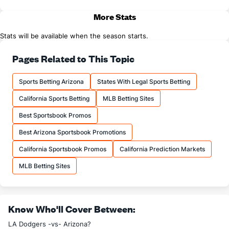
More Stats
Stats will be available when the season starts.
Pages Related to This Topic
Sports Betting Arizona
States With Legal Sports Betting
California Sports Betting
MLB Betting Sites
Best Sportsbook Promos
Best Arizona Sportsbook Promotions
California Sportsbook Promos
California Prediction Markets
MLB Betting Sites
Know Who'll Cover Between:
LA Dodgers -vs- Arizona?