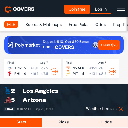
Join free
Log in
MLB
Scores & Matchups
Free Picks
Odds
Prop Pr
Deposit $10, Get $20 Bonus
Claim $20
COVERS
CODE:
Final
Aug 7
Final
Aug 7
Fin
TOR
5
+181
o7.5
NYM
6
+121
o8.5
PHI
4
-199
u7.5
PIT
4
-131
u8.5
2
Los Angeles
5
Arizona
Weather forecast
FINAL
8:10PM ET ·
Sep 25, 2010
Stats
Picks
Odds