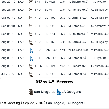
Sep 22, '10
LAD
3 - 1
SD +121
u7.0
T. Stauffer (6.0)
T. Lilly (7.0)
Sep 21, '10
LAD
6 - 0
SD +117
u7.0
C. Richard (9.0)
C. Billingsley 
Sep 08, '10
SD
4 - 0
SD +102
u6.5
C. Luebke (6.0)
C. Billingsley 
Sep 07, '10
SD
2 - 1
SD -141
u5.5
M. Latos (7.0)
C. Kershaw (7
Sep 06, '10
SD
4 - 2
SD -163
u6.5
T. Stauffer (4.0)
V. Padilla (4.0
Aug 05, '10
LAD
5 - 0
SD +152
u7.0
K. Correia (5.2)
C. Billingsley 
Aug 04, '10
LAD
9 - 0
LAD -140
o7.0
W. LeBlanc (6.1)
V. Padilla (9.0
Aug 03, '10
LAD
2 - 1
LAD +101
u6.5
M. Latos (6.0)
T. Lilly (7.0)
Aug 02, '10
LAD
10 - 5
SD +124
o6.5
C. Richard (5.1)
H. Kuroda (4.
Jul 29, '10
SD
3 - 2
SD -147
u6.0
M. Latos (5.0)
V. Padilla (4.0
SD vs LA
Preview
San Diego
LA Dodgers
at
Last Meeting ( Sep 22, 2010 )
San Diego 3, LA Dodgers 1