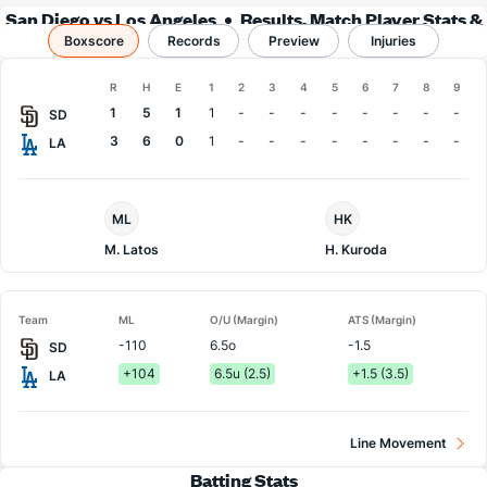
San Diego vs Los Angeles
Results, Match Player Stats &
Boxscore
Records
Records
Preview
Injuries
Boxscore
R
H
E
1
2
3
4
5
6
7
8
9
Team
1
5
1
1
-
-
-
-
-
-
-
-
SD
3
6
0
1
-
-
-
-
-
-
-
-
LA
San
LA
ML
HK
Diego
Dodgers
Pitcher
Pitcher
M. Latos
H. Kuroda
Team
ML
O/U (Margin)
ATS (Margin)
-110
6.5o
-1.5
SD
+104
6.5u (2.5)
+1.5 (3.5)
LA
Line Movement
Batting Stats