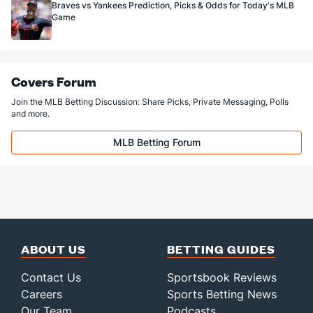
Braves vs Yankees Prediction, Picks & Odds for Today's MLB
Game
Covers Forum
Join the MLB Betting Discussion: Share Picks, Private Messaging, Polls
and more.
MLB Betting Forum
ABOUT US
BETTING GUIDES
Contact Us
Sportsbook Reviews
Careers
Sports Betting News
Our Team
Podcasts