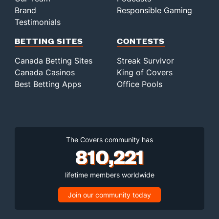
Brand
Responsible Gaming
Testimonials
BETTING SITES
CONTESTS
Canada Betting Sites
Streak Survivor
Canada Casinos
King of Covers
Best Betting Apps
Office Pools
The Covers community has
810,221
lifetime members worldwide
Join our community today