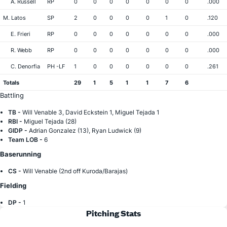
A. Russell
RP
0
0
0
0
0
0
0
.000
M. Latos
SP
2
0
0
0
0
1
0
.120
E. Frieri
RP
0
0
0
0
0
0
0
.000
R. Webb
RP
0
0
0
0
0
0
0
.000
C. Denorfia
PH -LF
1
0
0
0
0
0
0
.261
Totals
29
1
5
1
1
7
6
Battling
TB -
Will Venable 3, David Eckstein 1, Miguel Tejada 1
RBI -
Miguel Tejada (28)
GIDP -
Adrian Gonzalez (13), Ryan Ludwick (9)
Team LOB -
6
Baserunning
CS -
Will Venable (2nd off Kuroda/Barajas)
Fielding
DP -
1
Pitching Stats