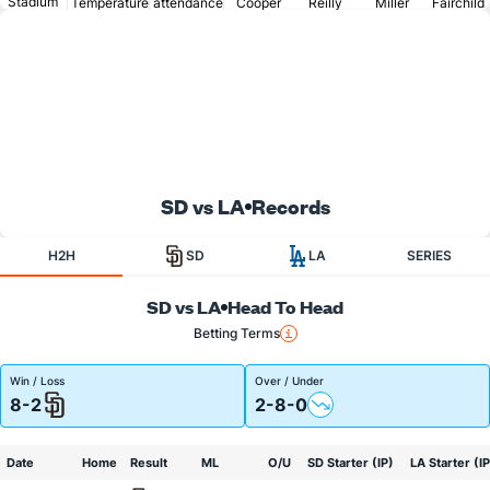
Stadium
Temperature
attendance
Cooper
Reilly
Miller
Fairchild
SD vs LA
Records
H2H
SD
LA
SERIES
SD vs LA
Head To Head
Betting Terms
Win / Loss
Over / Under
8-2
2-8-0
Date
Home
Result
ML
O/U
SD Starter (IP)
LA Starter (IP