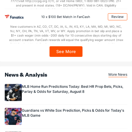
7777/visit http://ccpg.org (CT), or visit Home (MD), 1-800-981-0023 (PR). 21+
and present in most states. (18+ DC/NH/PR/WY). Void in CAN. Eligibility
restrictions apply. On behalf of Boot Hill Casino (KS). Pass-thru of per wager tax
may apply in IL. 1 per new DraftKings customer. $5+ first-time bet req. Max.
Review
10 x $100 Bet Match in FanCash
$150 issued as non-withdrawable Bonus Bets that expire in 7 days after
issuance. Stake removed from payout. Reward issued as $50 in Bonus Bets
New customers in AZ, CO, CT, DC, IA, IL, IN, KS, KY, LA, MA, MD, MI, MO, NC,
every 7 days via click-to-claim for 14 days. 7 days = 168hrs. Terms:
NJ, NY, OH, PA, TN, VA, VT, WV, or WY. Apply promotion in bet slip and place a
https://sportsbook.draftkings.com/promos. Ends 8/23/26 at 11:59 PM ET.
$1+ cash wager (min odds -200) daily for 10 consecutive days starting day of
Sponsored by DK.
account creation. FanCash rewards will equal the qualifying wager amount (max
$100 FanCash/day). FanCash issued under this promotion expires at 11:59 p.m.
ET 7 days from issuance. Terms, incl. FanCash terms, apply—see Fanatics
See More
Sportsbook app.
News & Analysis
More News
MLB Home Run Predictions Today: Best HR Prop Bets, Picks,
Parlay & Odds for Saturday, August 8
Guardians vs White Sox Prediction, Picks & Odds for Today's
MLB Game