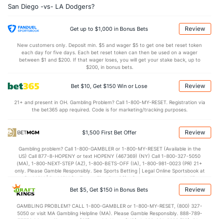
San Diego -vs- LA Dodgers?
Review
Get up to $1,000 in Bonus Bets
New customers only. Deposit min. $5 and wager $5 to get one bet reset token
each day for five days. Each bet reset token can then be used on a wager
between $1 and $200. If that wager loses, you will get your stake back, up to
$200, in bonus bets.
Review
Bet $10, Get $150 Win or Lose
21+ and present in OH. Gambling Problem? Call 1-800-MY-RESET. Registration via
the bet365 app required. Code is for marketing/tracking purposes.
Review
$1,500 First Bet Offer
Gambling problem? Call 1-800-GAMBLER or 1-800-MY-RESET (Available in the
US) Call 877-8-HOPENY or text HOPENY (467369) (NY) Call 1-800-327-5050
(MA), 1-800-NEXT-STEP (AZ), 1-800-BETS-OFF (IA), 1-800-981-0023 (PR) 21+
only. Please Gamble Responsibly. See Sports Betting | Legal Online Sportsbook at
BetMGM | BetMGM for Terms. First Bet Offer for new customers only (if
applicable). Subject to eligibility requirements. Bonus bets are non-withdrawable.
Review
Bet $5, Get $150 in Bonus Bets
In partnership with Kansas Crossing Casino and Hotel. This promotional offer is
not available in DC, Mississippi, New York, Nevada, Ontario, or Puerto Rico.
GAMBLING PROBLEM? CALL 1-800-GAMBLER or 1-800-MY-RESET, (800) 327-
5050 or visit MA Gambling Helpline (MA). Please Gamble Responsibly. 888-789-