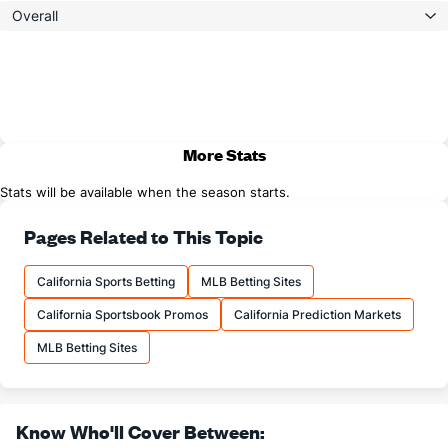
Overall
More Stats
Stats will be available when the season starts.
Pages Related to This Topic
California Sports Betting
MLB Betting Sites
California Sportsbook Promos
California Prediction Markets
MLB Betting Sites
Know Who'll Cover Between: