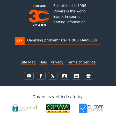
Established in 1995,
Covers is the world
leader in sports
betting information.
Gambling problem? Call 1-800-GAMBLER
21+
Site Map
Help
Privacy
Terms of Service
Covers is verified safe by: