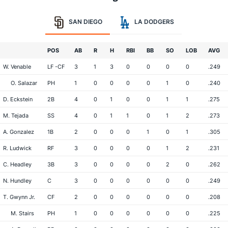
SAN DIEGO
LA DODGERS
POS
AB
R
H
RBI
BB
SO
LOB
AVG
W. Venable
LF -CF
3
1
3
0
0
0
0
.249
O. Salazar
PH
1
0
0
0
0
1
0
.240
D. Eckstein
2B
4
0
1
0
0
1
1
.275
M. Tejada
SS
4
0
1
1
0
1
2
.273
A. Gonzalez
1B
2
0
0
0
1
0
1
.305
R. Ludwick
RF
3
0
0
0
0
1
2
.231
C. Headley
3B
3
0
0
0
0
2
0
.262
N. Hundley
C
3
0
0
0
0
0
0
.249
T. Gwynn Jr.
CF
2
0
0
0
0
0
0
.208
M. Stairs
PH
1
0
0
0
0
0
0
.225