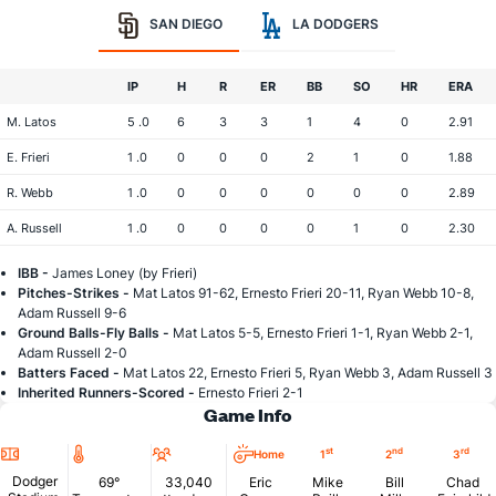
SAN DIEGO
LA DODGERS
IP
H
R
ER
BB
SO
HR
ERA
M. Latos
5 .0
6
3
3
1
4
0
2.91
E. Frieri
1 .0
0
0
0
2
1
0
1.88
R. Webb
1 .0
0
0
0
0
0
0
2.89
A. Russell
1 .0
0
0
0
0
1
0
2.30
IBB -
James Loney (by Frieri)
Pitches-Strikes -
Mat Latos 91-62, Ernesto Frieri 20-11, Ryan Webb 10-8,
Adam Russell 9-6
Ground Balls-Fly Balls -
Mat Latos 5-5, Ernesto Frieri 1-1, Ryan Webb 2-1,
Adam Russell 2-0
Batters Faced -
Mat Latos 22, Ernesto Frieri 5, Ryan Webb 3, Adam Russell 3
Inherited Runners-Scored -
Ernesto Frieri 2-1
Game Info
Location
Temperature
Attendance
st
nd
rd
Home
1
2
3
Dodger
69°
33,040
Eric
Mike
Bill
Chad