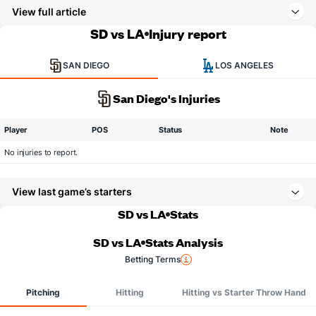
View full article
SD vs LA
Injury report
SAN DIEGO
LOS ANGELES
San Diego's Injuries
Player
POS
Status
Note
No injuries to report.
View last game’s starters
SD vs LA
Stats
SD vs LA
Stats Analysis
Betting Terms
Pitching
Hitting
Hitting vs Starter Throw Hand