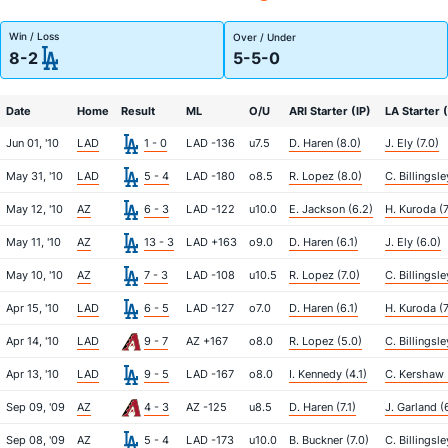
Win / Loss
Over / Under
8-2
5-5-0
Date
Home
Result
ML
O/U
ARI Starter (IP)
LA Starter (
Jun 01, '10
LAD
1 - 0
LAD -136
u7.5
D. Haren (8.0)
J. Ely (7.0)
May 31, '10
LAD
5 - 4
LAD -180
o8.5
R. Lopez (8.0)
C. Billingsle
May 12, '10
AZ
6 - 3
LAD -122
u10.0
E. Jackson (6.2)
H. Kuroda (7
May 11, '10
AZ
13 - 3
LAD +163
o9.0
D. Haren (6.1)
J. Ely (6.0)
May 10, '10
AZ
7 - 3
LAD -108
u10.5
R. Lopez (7.0)
C. Billingsle
Apr 15, '10
LAD
6 - 5
LAD -127
o7.0
D. Haren (6.1)
H. Kuroda (7
Apr 14, '10
LAD
9 - 7
AZ +167
o8.0
R. Lopez (5.0)
C. Billingsle
Apr 13, '10
LAD
9 - 5
LAD -167
o8.0
I. Kennedy (4.1)
C. Kershaw (
Sep 09, '09
AZ
4 - 3
AZ -125
u8.5
D. Haren (7.1)
J. Garland (
Sep 08, '09
AZ
5 - 4
LAD -173
u10.0
B. Buckner (7.0)
C. Billingsle