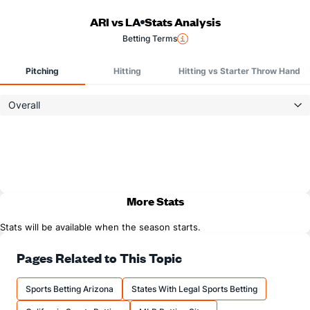
ARI vs LA
Stats Analysis
Betting Terms
Pitching
Hitting
Hitting vs Starter Throw Hand
Overall
More Stats
Stats will be available when the season starts.
Pages Related to This Topic
Sports Betting Arizona
States With Legal Sports Betting