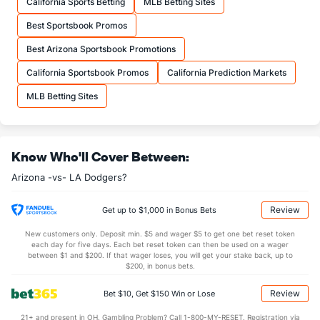
California Sports Betting
MLB Betting Sites
Best Sportsbook Promos
Best Arizona Sportsbook Promotions
California Sportsbook Promos
California Prediction Markets
MLB Betting Sites
Know Who'll Cover Between:
Arizona -vs- LA Dodgers?
Review
Get up to $1,000 in Bonus Bets
New customers only. Deposit min. $5 and wager $5 to get one bet reset token
each day for five days. Each bet reset token can then be used on a wager
between $1 and $200. If that wager loses, you will get your stake back, up to
$200, in bonus bets.
Review
Bet $10, Get $150 Win or Lose
21+ and present in OH. Gambling Problem? Call 1-800-MY-RESET. Registration via