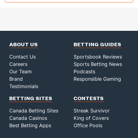
ABOUT US
BETTING GUIDES
Contact Us
Sportsbook Reviews
Careers
Sports Betting News
Our Team
Podcasts
Brand
Responsible Gaming
Testimonials
BETTING SITES
CONTESTS
Canada Betting Sites
Streak Survivor
Canada Casinos
King of Covers
Best Betting Apps
Office Pools