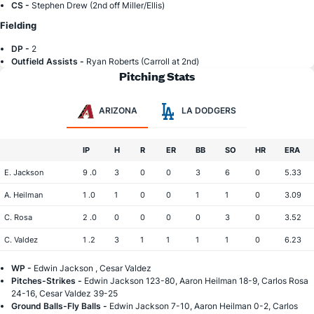
CS -
Stephen Drew (2nd off Miller/Ellis)
Fielding
DP -
2
Outfield Assists -
Ryan Roberts (Carroll at 2nd)
Pitching Stats
ARIZONA
LA DODGERS
IP
H
R
ER
BB
SO
HR
ERA
E. Jackson
9 .0
3
0
0
3
6
0
5.33
A. Heilman
1 .0
1
0
0
1
1
0
3.09
C. Rosa
2 .0
0
0
0
0
3
0
3.52
C. Valdez
1 .2
3
1
1
1
1
0
6.23
WP -
Edwin Jackson , Cesar Valdez
Pitches-Strikes -
Edwin Jackson 123-80, Aaron Heilman 18-9, Carlos Rosa
24-16, Cesar Valdez 39-25
Ground Balls-Fly Balls -
Edwin Jackson 7-10, Aaron Heilman 0-2, Carlos