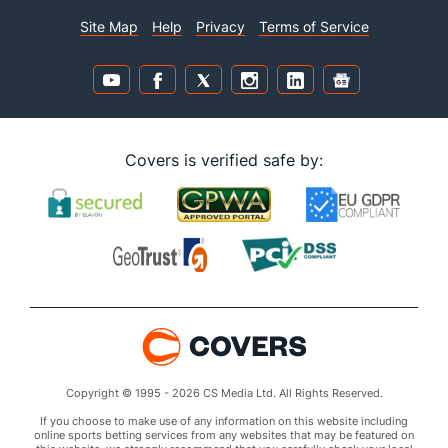
Site Map
Help
Privacy
Terms of Service
Covers is verified safe by:
Copyright © 1995 - 2026 CS Media Ltd. All Rights Reserved.
If you choose to make use of any information on this website including
online sports betting services from any websites that may be featured on