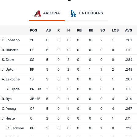
ARIZONA
LA DODGERS
POS
AB
R
H
RBI
BB
SO
LOB
AVG
K. Johnson
2B
6
0
0
0
0
2
1
.261
R. Roberts
LF
6
0
0
0
0
0
0
.111
S. Drew
SS
5
0
2
0
0
0
0
.284
J. Upton
RF
5
0
2
0
1
1
2
.249
A. LaRoche
1B
3
0
1
0
0
0
1
.267
A. Ojeda
PR -3B
2
0
0
0
0
0
3
.130
R. Ryal
3B -1B
5
0
1
0
0
0
4
.314
C. Young
CF
5
0
1
0
0
0
4
.267
J. Hester
C
2
0
0
0
0
0
1
.171
C. Jackson
PH
1
0
0
0
0
1
0
.220