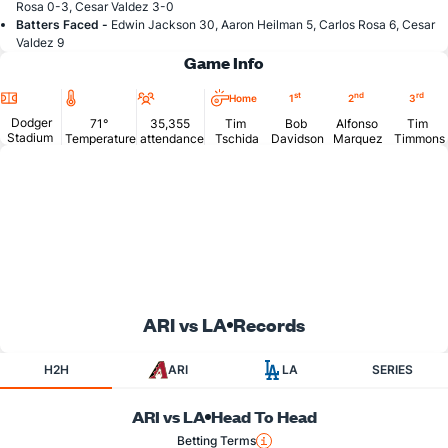
Rosa 0-3, Cesar Valdez 3-0
Batters Faced -
Edwin Jackson 30, Aaron Heilman 5, Carlos Rosa 6, Cesar
Valdez 9
Game Info
Location
Temperature
Attendance
st
nd
rd
Home
1
2
3
Dodger
71°
35,355
Tim
Bob
Alfonso
Tim
Stadium
Temperature
attendance
Tschida
Davidson
Marquez
Timmons
ARI vs LA
Records
H2H
ARI
LA
SERIES
ARI vs LA
Head To Head
Betting Terms