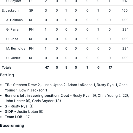
C. Snyder
C
2
0
0
0
0
0
1
.217
E. Jackson
SP
3
0
1
0
0
1
0
.160
A. Heilman
RP
0
0
0
0
0
0
0
.000
G. Parra
PH
1
0
0
0
0
1
0
.234
C. Rosa
RP
0
0
0
0
0
0
0
.000
M. Reynolds
PH
1
0
0
0
0
0
0
.224
C. Valdez
RP
0
0
0
0
0
0
0
.000
Totals
47
0
8
0
1
6
17
Battling
TB -
Stephen Drew 2, Justin Upton 2, Adam LaRoche 1, Rusty Ryal 1, Chris
Young 1, Edwin Jackson 1
Runners left in scoring position, 2 out -
Rusty Ryal (9), Chris Young 2 (22),
John Hester (6), Chris Snyder (13)
S -
Rusty Ryal (1)
GIDP -
Justin Upton (9)
Team LOB -
17
Baserunning