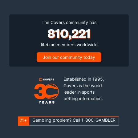
The Covers community has
810,221
lifetime members worldwide
Join our community today
Established in 1995,
Covers is the world
leader in sports
betting information.
Gambling problem? Call 1-800-GAMBLER
21+