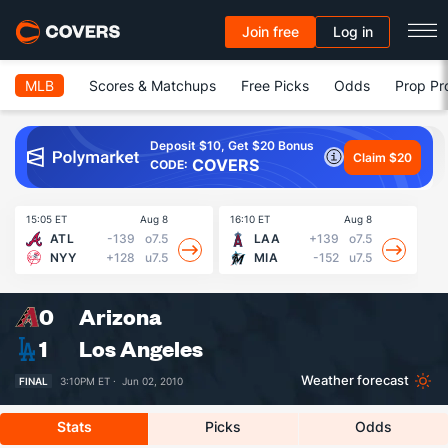
Join free
Log in
MLB
Scores & Matchups
Free Picks
Odds
Prop Pr
Deposit $10, Get $20 Bonus
Claim $20
COVERS
CODE:
15:05 ET
Aug 8
16:10 ET
Aug 8
16
ATL
-139
o7.5
LAA
+139
o7.5
NYY
+128
u7.5
MIA
-152
u7.5
0
Arizona
1
Los Angeles
Weather forecast
FINAL
3:10PM ET ·
Jun 02, 2010
Stats
Picks
Odds