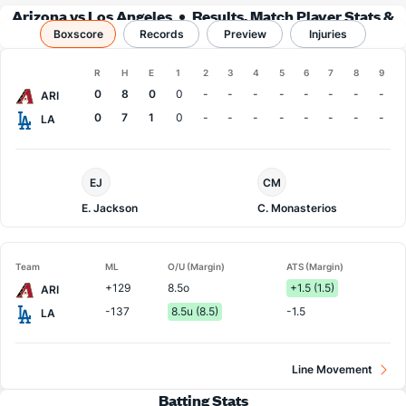
Arizona vs Los Angeles
Results, Match Player Stats &
Boxscore
Records
Records
Preview
Injuries
Boxscore
R
H
E
1
2
3
4
5
6
7
8
9
Team
0
8
0
0
-
-
-
-
-
-
-
-
ARI
0
7
1
0
-
-
-
-
-
-
-
-
LA
Arizona
LA
EJ
CM
Pitcher
Dodgers
Pitcher
E. Jackson
C. Monasterios
Team
ML
O/U (Margin)
ATS (Margin)
+129
8.5o
+1.5 (1.5)
ARI
-137
8.5u (8.5)
-1.5
LA
Line Movement
Batting Stats