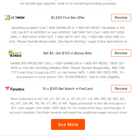
the bet365 app required. Code is for marketing/tracking purposes.
Review
$1,500 First Bet Offer
Gambling problem? Call 1-800-GAMBLER or 1-800-MY-RESET (Available in the
US) Call 877-8-HOPENY or text HOPENY (467369) (NY) Call 1-800-327-5050
(MA), 1-800-NEXT-STEP (AZ), 1-800-BETS-OFF (IA), 1-800-981-0023 (PR) 21+
only. Please Gamble Responsibly. See Sports Betting | Legal Online Sportsbook at
BetMGM | BetMGM for Terms. First Bet Offer for new customers only (if
applicable). Subject to eligibility requirements. Bonus bets are non-withdrawable.
Review
Bet $5, Get $150 in Bonus Bets
In partnership with Kansas Crossing Casino and Hotel. This promotional offer is
not available in DC, Mississippi, New York, Nevada, Ontario, or Puerto Rico.
GAMBLING PROBLEM? CALL 1-800-GAMBLER or 1-800-MY-RESET, (800) 327-
5050 or visit MA Gambling Helpline (MA). Please Gamble Responsibly. 888-789-
7777/visit http://ccpg.org (CT), or visit Home (MD), 1-800-981-0023 (PR). 21+
and present in most states. (18+ DC/NH/PR/WY). Void in CAN. Eligibility
restrictions apply. On behalf of Boot Hill Casino (KS). Pass-thru of per wager tax
may apply in IL. 1 per new DraftKings customer. $5+ first-time bet req. Max.
Review
10 x $100 Bet Match in FanCash
$150 issued as non-withdrawable Bonus Bets that expire in 7 days after
issuance. Stake removed from payout. Reward issued as $50 in Bonus Bets
New customers in AZ, CO, CT, DC, IA, IL, IN, KS, KY, LA, MA, MD, MI, MO, NC,
every 7 days via click-to-claim for 14 days. 7 days = 168hrs. Terms:
NJ, NY, OH, PA, TN, VA, VT, WV, or WY. Apply promotion in bet slip and place a
https://sportsbook.draftkings.com/promos. Ends 8/23/26 at 11:59 PM ET.
$1+ cash wager (min odds -200) daily for 10 consecutive days starting day of
Sponsored by DK.
account creation. FanCash rewards will equal the qualifying wager amount (max
$100 FanCash/day). FanCash issued under this promotion expires at 11:59 p.m.
ET 7 days from issuance. Terms, incl. FanCash terms, apply—see Fanatics
See More
Sportsbook app.