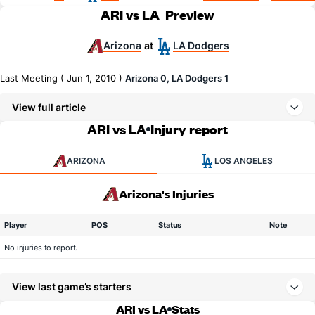
ARI vs LA
Preview
Arizona
LA Dodgers
at
Last Meeting ( Jun 1, 2010 )
Arizona 0, LA Dodgers 1
View full article
ARI vs LA
Injury report
ARIZONA
LOS ANGELES
Arizona's Injuries
Player
POS
Status
Note
No injuries to report.
View last game’s starters
ARI vs LA
Stats