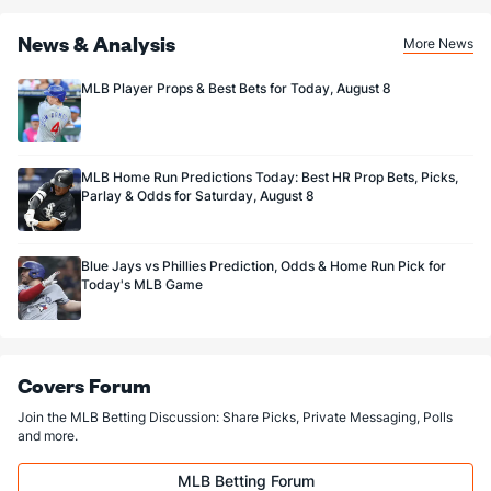
News & Analysis
More News
MLB Player Props & Best Bets for Today, August 8
MLB Home Run Predictions Today: Best HR Prop Bets, Picks,
Parlay & Odds for Saturday, August 8
Blue Jays vs Phillies Prediction, Odds & Home Run Pick for
Today's MLB Game
Covers Forum
Join the MLB Betting Discussion: Share Picks, Private Messaging, Polls
and more.
MLB Betting Forum