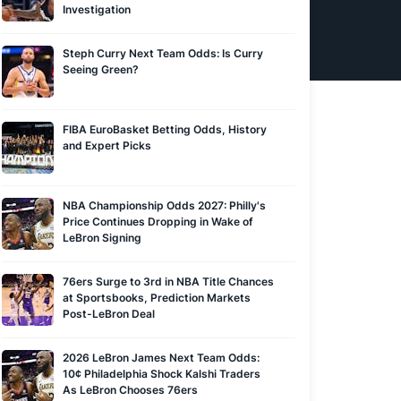
Investigation
Steph Curry Next Team Odds: Is Curry
Seeing Green?
FIBA EuroBasket Betting Odds, History
and Expert Picks
NBA Championship Odds 2027: Philly's
Price Continues Dropping in Wake of
LeBron Signing
76ers Surge to 3rd in NBA Title Chances
at Sportsbooks, Prediction Markets
Post-LeBron Deal
2026 LeBron James Next Team Odds:
10¢ Philadelphia Shock Kalshi Traders
As LeBron Chooses 76ers