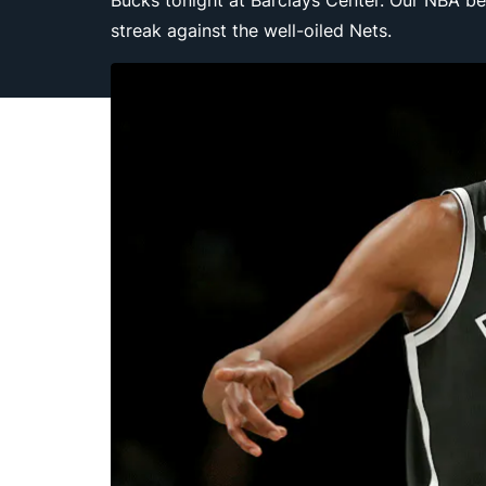
Bucks tonight at Barclays Center. Our NBA be
streak against the well-oiled Nets.