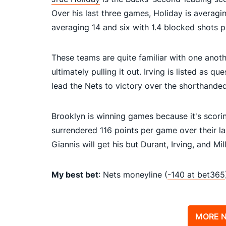
Over his last three games, Holiday is averagi
averaging 14 and six with 1.4 blocked shots 
These teams are quite familiar with one anoth
ultimately pulling it out. Irving is listed as 
lead the Nets to victory over the shorthande
Brooklyn is winning games because it's scori
surrendered 116 points per game over their las
Giannis will get his but Durant, Irving, and M
My best bet
: Nets moneyline (
-140 at bet365
MORE N