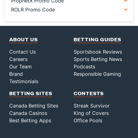
ProphetX Promo Code
ROLR Promo Code
ABOUT US
BETTING GUIDES
Contact Us
Sportsbook Reviews
Careers
Sports Betting News
Our Team
Podcasts
Brand
Responsible Gaming
Testimonials
BETTING SITES
CONTESTS
Canada Betting Sites
Streak Survivor
Canada Casinos
King of Covers
Best Betting Apps
Office Pools