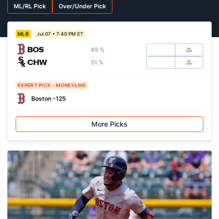
ML/RL Pick
Over/Under Pick
Jul 07 • 7:40 PM ET
MLB
BOS
49 %
CHW
51 %
EXPERT PICK - MONEYLINE
Boston -125
More Picks