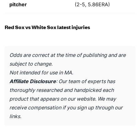
pitcher
(2-5, 5.86ERA)
Red Sox vs White Sox latest injuries
Odds are correct at the time of publishing and are
subject to change.
Not intended for use in MA.
Affiliate Disclosure
: Our team of experts has
thoroughly researched and handpicked each
product that appears on our website. We may
receive compensation if you sign up through our
links.