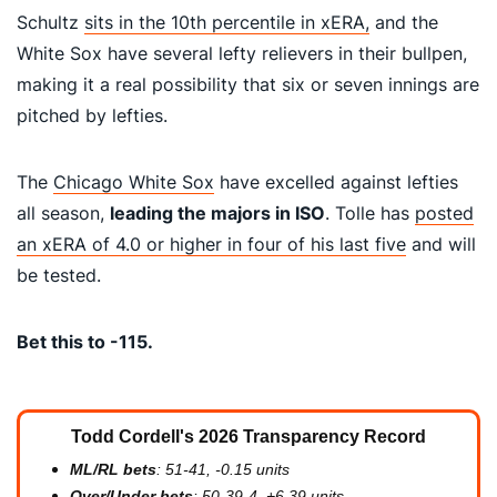
Schultz
sits in the 10th percentile in xERA,
and the
White Sox have several lefty relievers in their bullpen,
making it a real possibility that six or seven innings are
pitched by lefties.
The
Chicago White Sox
have excelled against lefties
all season,
leading the majors in ISO
.
Tolle has
posted
an xERA of 4.0 or higher in four of his last five
and will
be tested.
Bet this to -115.
Todd Cordell's 2026 Transparency Record
ML/RL bets
: 51-41, -0.15 units
Over/Under bets
: 50-39-4, +6.39 units