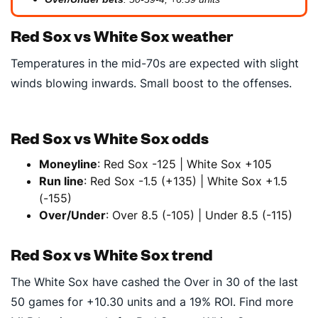
Red Sox vs White Sox weather
Temperatures in the mid-70s are expected with slight
winds blowing inwards. Small boost to the offenses.
Red Sox vs White Sox odds
Moneyline
: Red Sox -125 | White Sox +105
Run line
: Red Sox -1.5 (+135) | White Sox +1.5
(-155)
Over/Under
: Over 8.5 (-105) | Under 8.5 (-115)
Red Sox vs White Sox trend
The White Sox have cashed the Over in 30 of the last
50 games for +10.30 units and a 19% ROI. Find more