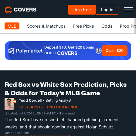
Join free
Log in
MLB
Scores & Matchups
Free Picks
Odds
Prop Pr
Deposit $10, Get $20 Bonus
Claim $20
COVERS
CODE:
Red Sox vs White Sox Prediction, Picks
& Odds for Today's MLB Game
Todd Cordell
• Betting Analyst
12+ YEARS BETTING EXPERIENCE
Updated: Jul 7, 2026 , 09:58 AM ET
• 4 min read
The Red Sox have crushed left-handed pitching in recent
weeks, and that should continue against Nolan Schultz.
Jump to section: