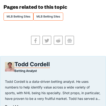
Pages related to this topic
MLB Betting Sites
MLB Betting Sites
Todd Cordell
Betting Analyst
Todd Cordell is a data-driven betting analyst. He uses
numbers to help identify value across a wide variety of
sports, with NHL being his specialty. Shot props, in particular,
have proven to be a very fruitful market. Todd has served as
a betting analyst in the public sphere for many years, most