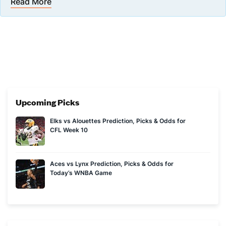
Read More
When not writing about sports betting, Todd stays busy
recently with theScore covering the NHL and MLB.
analyzing the New Jersey Devils with a fine-tooth comb for
InfernalAccess, his Devils-centric blog. Todd attended
Sheridan College and graduated in 2014 with a diploma in
print journalism.
Upcoming Picks
Elks vs Alouettes Prediction, Picks & Odds for
CFL Week 10
Aces vs Lynx Prediction, Picks & Odds for
Today’s WNBA Game