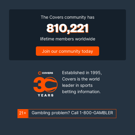
The Covers community has
810,221
lifetime members worldwide
Join our community today
Established in 1995,
Covers is the world
leader in sports
betting information.
Gambling problem? Call 1-800-GAMBLER
21+