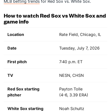
MLB betting trends
for Red Sox vs. White Sox.
How to watch Red Sox vs White Sox and
game info
Location
Rate Field, Chicago, IL
Date
Tuesday, July 7, 2026
First pitch
7:40 p.m. ET
TV
NESN, CHSN
Red Sox starting
Payton Tolle
pitcher
(4-6, 3.39 ERA)
White Sox starting
Noah Schultz