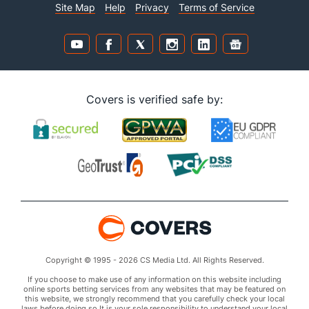
Site Map
Help
Privacy
Terms of Service
Covers is verified safe by:
Copyright © 1995 - 2026 CS Media Ltd. All Rights Reserved.
If you choose to make use of any information on this website including
online sports betting services from any websites that may be featured on
this website, we strongly recommend that you carefully check your local
laws before doing so.It is your sole responsibility to understand your local