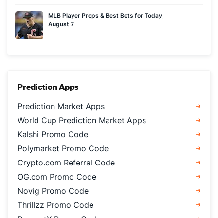
MLB Player Props & Best Bets for Today,
August 7
Prediction Apps
Prediction Market Apps
World Cup Prediction Market Apps
Kalshi Promo Code
Polymarket Promo Code
Crypto.com Referral Code
OG.com Promo Code
Novig Promo Code
Thrillzz Promo Code