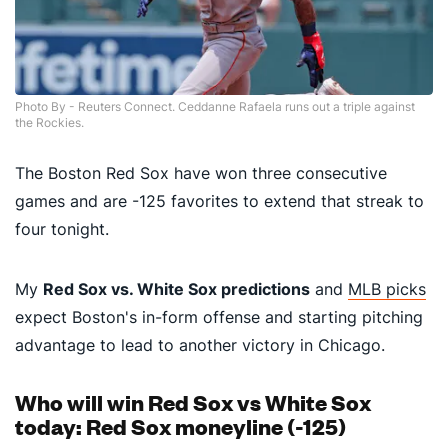
Photo By - Reuters Connect. Ceddanne Rafaela runs out a triple against
the Rockies.
The Boston Red Sox have won three consecutive
games and are -125 favorites to extend that streak to
four tonight.
My
Red Sox vs. White Sox predictions
and
MLB picks
expect Boston's in-form offense and starting pitching
advantage to lead to another victory in Chicago.
Who will win Red Sox vs White Sox
today: Red Sox moneyline (-125)