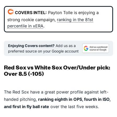
COVERS INTEL:
Payton Tolle is enjoying a
strong rookie campaign,
ranking in the 81st
percentile in xERA
.
Enjoying Covers content?
Add us as a
preferred source on your Google account
Red Sox vs White Sox Over/Under pick:
Over 8.5 (-105)
The Red Sox have a great power profile against left-
handed pitching,
ranking eighth in OPS, fourth in ISO,
and first in fly ball rate
over the last five weeks.