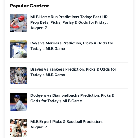
Popular Content
MLB Home Run Predictions Today: Best HR
Prop Bets, Picks, Parlay & Odds for Friday,
August 7
Rays vs Mariners Prediction, Picks & Odds for
Today's MLB Game
Braves vs Yankees Prediction, Picks & Odds for
Today's MLB Game
Dodgers vs Diamondbacks Prediction, Picks &
Odds for Today's MLB Game
MLB Expert Picks & Baseball Predictions
August 7