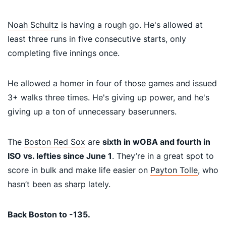
Noah Schultz
is having a rough go. He's allowed at
least three runs in five consecutive starts, only
completing five innings once.
He allowed a homer in four of those games and issued
3+ walks three times. He's giving up power, and he's
giving up a ton of unnecessary baserunners.
The
Boston Red Sox
are
sixth in wOBA and fourth in
ISO vs. lefties since June 1
. They’re in a great spot to
score in bulk and make life easier on
Payton Tolle
, who
hasn’t been as sharp lately.
Back Boston to -135.