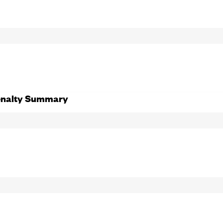
enalty Summary