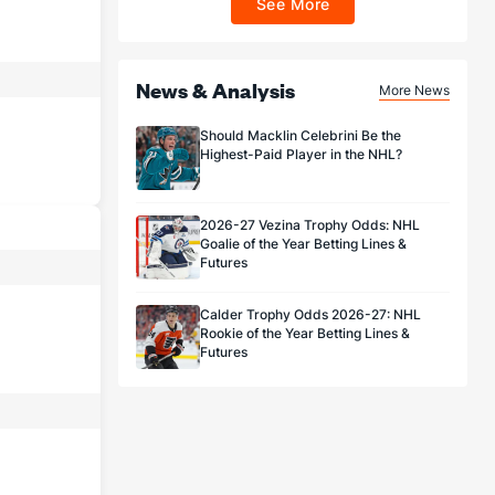
See More
amount (max $100 FanCash/day). FanCash issued
Ends 8/23/26 at 11:59 PM ET. Sponsored by DK.
under this promotion expires at 11:59 p.m. ET 7 days
from issuance. Terms, incl. FanCash terms, apply—
see Fanatics Sportsbook app.
News & Analysis
More News
Should Macklin Celebrini Be the
Highest-Paid Player in the NHL?
2026-27 Vezina Trophy Odds: NHL
Goalie of the Year Betting Lines &
Futures
Calder Trophy Odds 2026-27: NHL
Rookie of the Year Betting Lines &
Futures