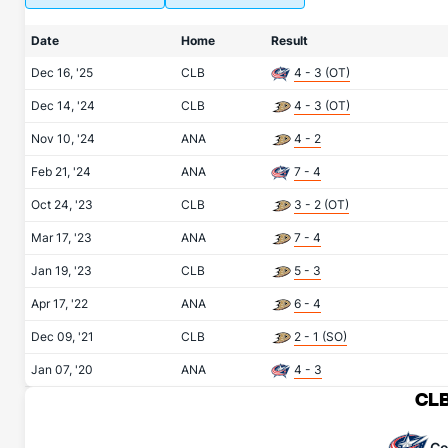
Date
Home
Result
Dec 16, '25
CLB
4 - 3 (OT)
Dec 14, '24
CLB
4 - 3 (OT)
Nov 10, '24
ANA
4 - 2
Feb 21, '24
ANA
7 - 4
Oct 24, '23
CLB
3 - 2 (OT)
Mar 17, '23
ANA
7 - 4
Jan 19, '23
CLB
5 - 3
Apr 17, '22
ANA
6 - 4
Dec 09, '21
CLB
2 - 1 (SO)
Jan 07, '20
ANA
4 - 3
CLB
Co