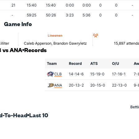
21
15:40
15:40
0:00
0:00
0
0
-
-
59:25
50:26
3:23
5:36
0
0
-
Game Info
Atte
Linesmen
lliter
Caleb Apperson, Brandon Gawryletz
15,897 attend
 vs ANA
Records
Team
Record
ATS
O/U
Aw
CLB
14-14-6
15-19-0
17-16-1
7-
ANA
20-13-2
20-15-0
22-13-0
9-
Bett
d-To-Head
Last 10