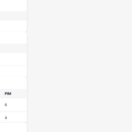
PIM
6
4