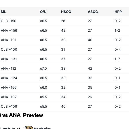
ML
O/U
HSOG
ASOG
HPP
CLB -150
o6.5
28
27
0-2
ANA +156
o6.5
42
27
1-2
ANA -101
u6.5
30
40
0-2
CLB +100
o6.5
31
27
0-4
ANA +131
u6.5
37
27
1-7
ANA -112
o7.0
38
42
0-2
ANA +124
o6.5
33
33
0-1
ANA -166
o6.0
32
35
0-1
ANA -107
u5.5
34
26
0-2
CLB +109
o5.5
40
27
0-2
 vs ANA
Preview
lumbus
Anaheim
at