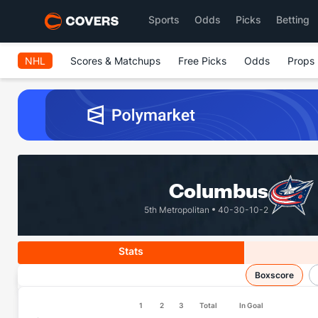
Sports
Odds
Picks
Betting
NHL
Scores & Matchups
Free Picks
Odds
Props
Referees
League Trends
Print Sheets
Columbus
5th Metropolitan
40-30-10-2
Stats
Blue Jackets vs Ducks
R
Boxscore
1
2
3
Total
In Goal
Team