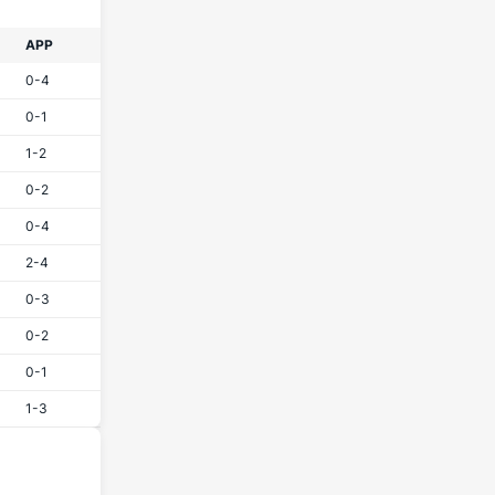
APP
0-4
0-1
1-2
0-2
0-4
2-4
0-3
0-2
0-1
1-3