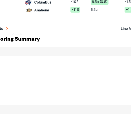
-102
6.5o (0.5)
-1.5
Columbus
-118
6.5u
+1.
Anaheim
ts
Line 
coring Summary