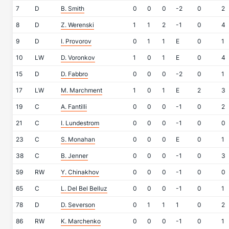
7
D
B. Smith
0
0
0
-2
0
2
8
D
Z. Werenski
1
1
2
-1
0
4
9
D
I. Provorov
0
1
1
E
0
1
10
LW
D. Voronkov
1
0
1
E
0
4
15
D
D. Fabbro
0
0
0
-2
0
1
17
LW
M. Marchment
1
0
1
E
2
3
19
C
A. Fantilli
0
0
0
-1
0
2
21
C
I. Lundestrom
0
0
0
-1
0
0
23
C
S. Monahan
0
0
0
E
0
1
38
C
B. Jenner
0
0
0
-1
0
3
59
RW
Y. Chinakhov
0
0
0
-1
0
0
65
C
L. Del Bel Belluz
0
0
0
-1
0
1
78
D
D. Severson
0
1
1
1
0
2
86
RW
K. Marchenko
0
0
0
-1
0
1