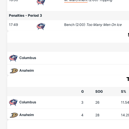
Penalties - Period 3
17:49
Bench (2:00)
Too Many Men On Ice
Columbus
Anaheim
T
G
SOG
S%
Columbus
3
26
11.5
Anaheim
4
28
14.2