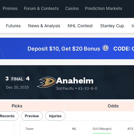
Promos
Forum & Contests
Casino
Prediction Markets
Futures
News & Analysis
NHL Contest
Stanley Cup
I
Deposit $10, Get $20 Bonus
CODE:
Anaheim
3
4
FINAL
Dec 20, 2025
3rd Pacific
43-33-6-0
Picks
Odds
esults, Match Player Stats & Records
Records
Preview
Injuries
Team
ML
O/U (Margin)
ATS