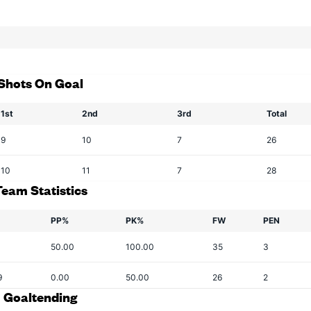
Shots On Goal
1st
2nd
3rd
Total
9
10
7
26
10
11
7
28
eam Statistics
PP%
PK%
FW
PEN
4
50.00
100.00
35
3
9
0.00
50.00
26
2
Goaltending