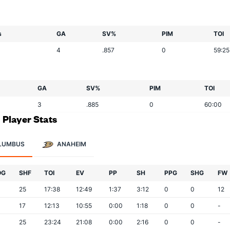
s
GA
SV%
PIM
TOI
4
.857
0
59:25
GA
SV%
PIM
TOI
3
.885
0
60:00
Player Stats
LUMBUS
ANAHEIM
OG
SHF
TOI
EV
PP
SH
PPG
SHG
FW
25
17:38
12:49
1:37
3:12
0
0
12
17
12:13
10:55
0:00
1:18
0
0
-
25
23:24
21:08
0:00
2:16
0
0
-