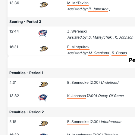
13:36
M. McTavish
Assisted by:
R. Johnston
,
Scoring - Period 3
12:44
Z. Werenski
Assisted by:
D. Mateychuk
,
K. Johnson
16:31
P. Mintyukov
Assisted by:
M. Granlund
,
R. Gudas
P
Penalties - Period 1
4:31
B. Sennecke
(2:00)
Undefined
13:32
K. Johnson
(2:00)
Delay Of Game
Penalties - Period 2
5:15
B. Sennecke
(2:00)
Interference
16:30
M. Marchment
(2:00)
Tripping