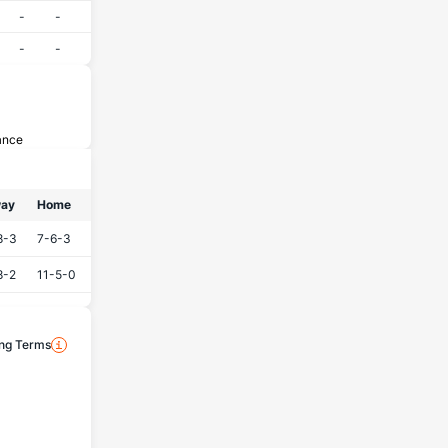
-
-
-
-
ndance
ance
ay
Home
8-3
7-6-3
8-2
11-5-0
ing Terms