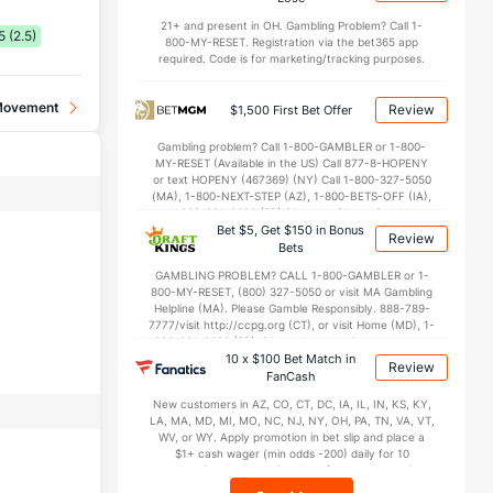
21+ and present in OH. Gambling Problem? Call 1-
5 (2.5)
800-MY-RESET. Registration via the bet365 app
required. Code is for marketing/tracking purposes.
Movement
Review
$1,500 First Bet Offer
Gambling problem? Call 1-800-GAMBLER or 1-800-
MY-RESET (Available in the US) Call 877-8-HOPENY
or text HOPENY (467369) (NY) Call 1-800-327-5050
(MA), 1-800-NEXT-STEP (AZ), 1-800-BETS-OFF (IA),
1-800-981-0023 (PR) 21+ only. Please Gamble
Responsibly. See Sports Betting | Legal Online
Bet $5, Get $150 in Bonus
Review
Sportsbook at BetMGM | BetMGM for Terms. First Bet
Bets
Offer for new customers only (if applicable). Subject
GAMBLING PROBLEM? CALL 1-800-GAMBLER or 1-
to eligibility requirements. Bonus bets are non-
800-MY-RESET, (800) 327-5050 or visit MA Gambling
withdrawable. In partnership with Kansas Crossing
Helpline (MA). Please Gamble Responsibly. 888-789-
Casino and Hotel. This promotional offer is not
7777/visit http://ccpg.org (CT), or visit Home (MD), 1-
available in DC, Mississippi, New York, Nevada,
800-981-0023 (PR). 21+ and present in most states.
Ontario, or Puerto Rico.
(18+ DC/NH/PR/WY). Void in CAN. Eligibility
10 x $100 Bet Match in
Review
restrictions apply. On behalf of Boot Hill Casino (KS).
FanCash
Pass-thru of per wager tax may apply in IL. 1 per new
New customers in AZ, CO, CT, DC, IA, IL, IN, KS, KY,
DraftKings customer. $5+ first-time bet req. Max.
LA, MA, MD, MI, MO, NC, NJ, NY, OH, PA, TN, VA, VT,
$150 issued as non-withdrawable Bonus Bets that
WV, or WY. Apply promotion in bet slip and place a
expire in 7 days after issuance. Stake removed from
$1+ cash wager (min odds -200) daily for 10
payout. Reward issued as $50 in Bonus Bets every 7
consecutive days starting day of account creation.
days via click-to-claim for 14 days. 7 days = 168hrs.
FanCash rewards will equal the qualifying wager
Terms: https://sportsbook.draftkings.com/promos.