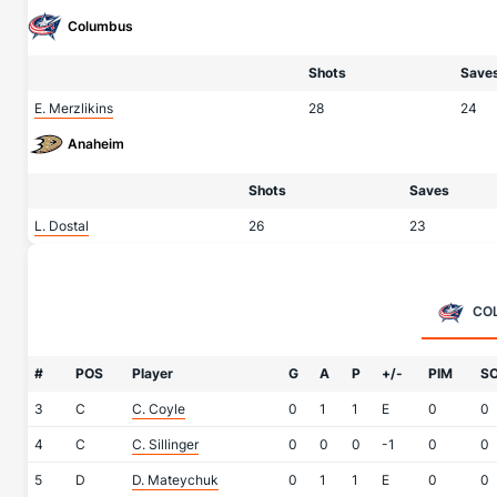
Columbus
Shots
Save
E. Merzlikins
28
24
Anaheim
Shots
Saves
L. Dostal
26
23
CO
#
POS
Player
G
A
P
+/-
PIM
S
3
C
C. Coyle
0
1
1
E
0
0
4
C
C. Sillinger
0
0
0
-1
0
0
5
D
D. Mateychuk
0
1
1
E
0
0