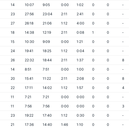
14
10:07
9:05
0:00
1:02
0
0
-
23
27:56
23:04
2:11
2:41
0
0
-
27
26:18
21:06
1:12
4:00
0
0
-
18
14:38
12:19
2:11
0:08
1
0
-
15
10:30
9:09
0:00
1:21
0
0
-
24
19:41
18:25
1:12
0:04
0
0
-
26
22:32
18:44
2:11
1:37
0
0
8
14
8:51
7:51
0:00
1:00
0
0
-
20
15:41
11:22
2:11
2:08
0
0
8
22
17:11
14:02
1:12
1:57
0
0
4
11
7:21
7:21
0:00
0:00
0
0
-
11
7:56
7:56
0:00
0:00
0
0
3
23
19:22
17:40
1:12
0:30
0
0
-
21
17:36
14:40
1:46
1:10
0
0
-