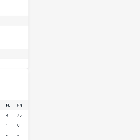
FL
F%
4
75
1
0
-
-