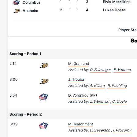
1
1
1
3
Elvis Merzlikins
Columbus
2
1
1
4
Lukas Dostal
Anaheim
Player Sta
S
Scoring - Period 1
2:14
M. Granlund
Assisted by:
O. Zellweger
,
F. Vatrano
3:00
J. Trouba
Assisted by:
A. Killorn
,
R. Poehling
5:54
D. Voronkov
(PP)
Assisted by:
Z. Werenski
,
C. Coyle
Scoring - Period 2
3:39
M. Marchment
Assisted by:
D. Severson
,
I. Provorov