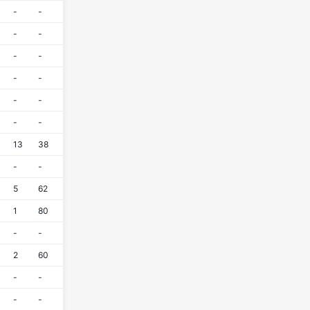
-
-
-
-
-
-
-
-
-
-
-
-
13
38
-
-
5
62
1
80
-
-
2
60
-
-
-
-