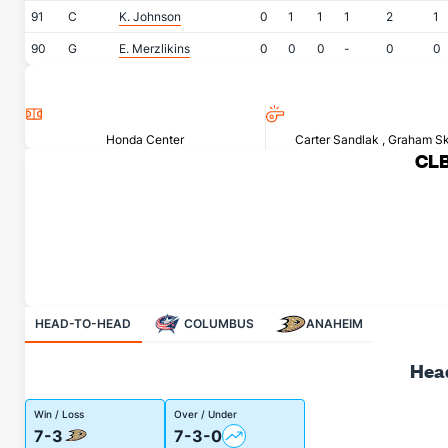
91
C
K. Johnson
0
1
1
1
2
1
90
G
E. Merzlikins
0
0
0
-
0
0
Location
Referees
Honda Center
Carter Sandlak
,
Graham Ski
CLB
HEAD-TO-HEAD
COLUMBUS
ANAHEIM
Hea
Win / Loss
Over / Under
7-3
7-3-0