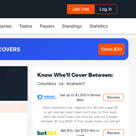
Join free
Log in
njuries
Teams
Players
Standings
Statistics
COVERS
Claim $20
Know Who'll Cover Between:
Columbus -vs- Anaheim?
Get up to $1,000 in Bonus
Review
Bets
New customers only. Deposit min. $5 and wager $5
to get one bet reset token each day for five days.
Each bet reset token can then be used on a wager
between $1 and $200. If that wager loses, you will get
your stake back, up to $200, in bonus bets.
Bet $10, Get $150 Win or
Review
Lose