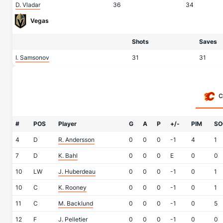
D. Vladar
36
34
Vegas
Shots
Saves
I. Samsonov
31
31
C
#
POS
Player
G
A
P
+/-
PIM
SO
4
D
R. Andersson
0
0
0
-1
4
1
7
D
K. Bahl
0
0
0
E
0
0
10
LW
J. Huberdeau
0
0
0
-1
0
1
10
C
K. Rooney
0
0
0
-1
0
1
11
C
M. Backlund
0
0
0
-1
0
5
12
F
J. Pelletier
0
0
0
-1
0
0