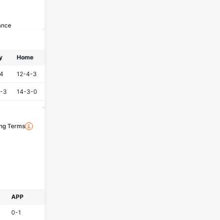
ndance
ance
y
Home
-4
12-4-3
5-3
14-3-0
ing Terms
APP
0-1