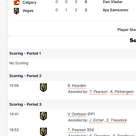
0
0
0
0
Dan Vladar
Calgary
0
1
2
3
Ilya Samsonov
Vegas
Player Sta
S
Scoring - Period 1
No Scoring
Scoring - Period 2
15:59
B. Howden
Assisted by:
T. Pearson
,
A. Pietrangelo
Scoring - Period 3
14:41
V. Olofsson
(PP)
Assisted by:
J. Eichel
,
S. Theodore
19:53
T. Pearson
(EN)
Assisted by:
S. Theodore
,
P. Dorofeyev