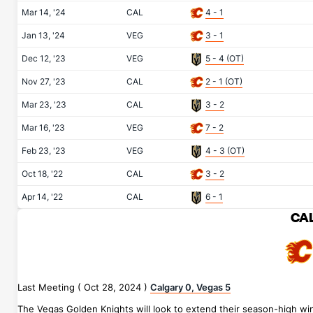
Mar 14, '24
CAL
4 - 1
Jan 13, '24
VEG
3 - 1
Dec 12, '23
VEG
5 - 4 (OT)
Nov 27, '23
CAL
2 - 1 (OT)
Mar 23, '23
CAL
3 - 2
Mar 16, '23
VEG
7 - 2
Feb 23, '23
VEG
4 - 3 (OT)
Oct 18, '22
CAL
3 - 2
Apr 14, '22
CAL
6 - 1
CAL
Last Meeting ( Oct 28, 2024 )
Calgary 0, Vegas 5
The Vegas Golden Knights will look to extend their season-high wi