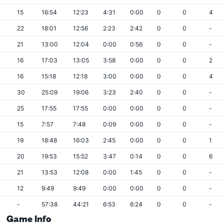
15
16:54
12:23
4:31
0:00
0
0
4
22
18:01
12:56
2:23
2:42
0
0
-
21
13:00
12:04
0:00
0:56
0
0
-
16
17:03
13:05
3:58
0:00
0
0
2
16
15:18
12:18
3:00
0:00
0
0
4
30
25:09
19:06
3:23
2:40
0
0
-
25
17:55
17:55
0:00
0:00
0
0
-
15
7:57
7:48
0:09
0:00
0
0
-
19
18:48
16:03
2:45
0:00
0
0
1
20
19:53
15:52
3:47
0:14
0
0
6
21
13:53
12:08
0:00
1:45
0
0
-
12
9:49
9:49
0:00
0:00
0
0
-
-
57:38
44:21
6:53
6:24
0
0
-
Game Info