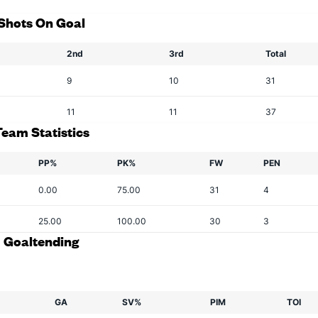
Shots On Goal
2nd
3rd
Total
9
10
31
11
11
37
eam Statistics
PP%
PK%
FW
PEN
0.00
75.00
31
4
25.00
100.00
30
3
Goaltending
GA
SV%
PIM
TOI