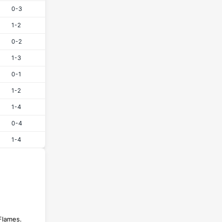
0-3
1-2
0-2
1-3
0-1
1-2
1-4
0-4
1-4
Flames.