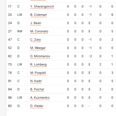
17
C
Y. Sharangovich
0
0
0
-1
0
0
20
LW
B. Coleman
0
0
0
-1
0
6
24
D
J. Bean
0
0
0
E
0
0
27
RW
M. Coronato
0
0
0
E
0
5
47
C
C. Zary
0
0
0
-1
0
2
52
D
M. Weegar
0
0
0
-1
0
0
62
D
D. Miromanov
0
0
0
-2
0
1
70
LW
R. Lomberg
0
0
0
E
2
1
76
C
M. Pospisil
0
0
0
E
0
3
91
C
N. Kadri
0
0
0
E
0
5
94
D
B. Pachal
0
0
0
E
2
0
96
LW
A. Kuzmenko
0
0
0
E
0
0
80
G
D. Vladar
0
0
0
-
0
0