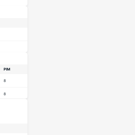
PIM
8
8