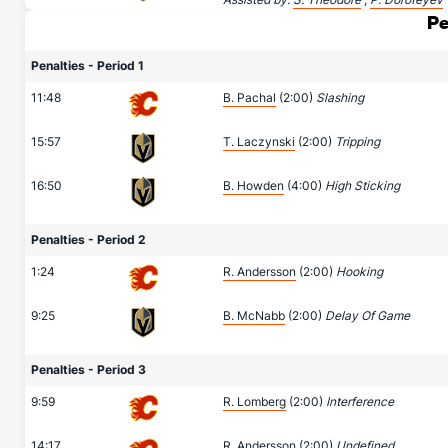
P
Penalties - Period 1
11:48
B. Pachal
(2:00)
Slashing
15:57
T. Laczynski
(2:00)
Tripping
16:50
B. Howden
(4:00)
High Sticking
Penalties - Period 2
1:24
R. Andersson
(2:00)
Hooking
9:25
B. McNabb
(2:00)
Delay Of Game
Penalties - Period 3
9:59
R. Lomberg
(2:00)
Interference
14:17
R. Andersson
(2:00)
Undefined