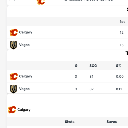
1st
Calgary
12
Vegas
15
T
G
SOG
S%
Calgary
0
31
0.00
Vegas
3
37
8.11
Calgary
Shots
Saves