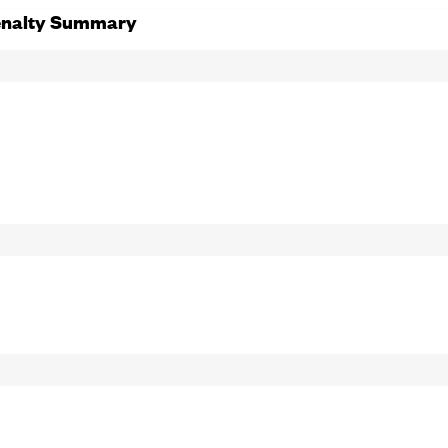
enalty Summary