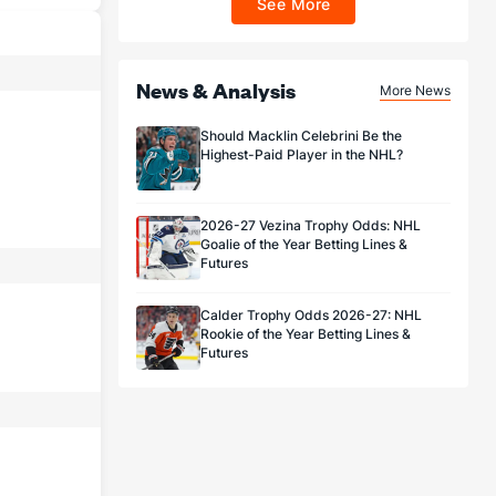
See More
amount (max $100 FanCash/day). FanCash issued
Ends 8/23/26 at 11:59 PM ET. Sponsored by DK.
under this promotion expires at 11:59 p.m. ET 7 days
from issuance. Terms, incl. FanCash terms, apply—
see Fanatics Sportsbook app.
News & Analysis
More News
Should Macklin Celebrini Be the
Highest-Paid Player in the NHL?
2026-27 Vezina Trophy Odds: NHL
Goalie of the Year Betting Lines &
Futures
Calder Trophy Odds 2026-27: NHL
Rookie of the Year Betting Lines &
Futures