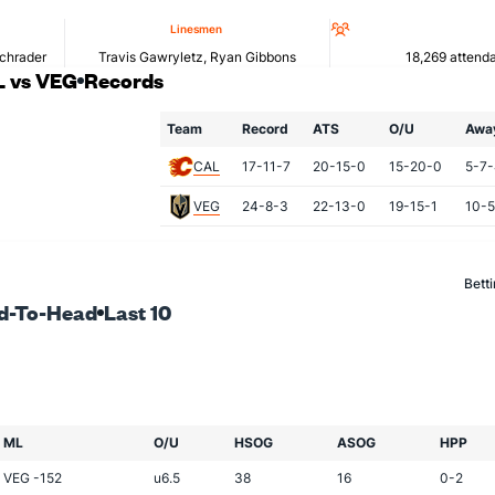
Atte
Linesmen
chrader
Travis Gawryletz, Ryan Gibbons
18,269 attend
 vs VEG
Records
Team
Record
ATS
O/U
Awa
CAL
17-11-7
20-15-0
15-20-0
5-7
VEG
24-8-3
22-13-0
19-15-1
10-
Bett
d-To-Head
Last 10
ML
O/U
HSOG
ASOG
HPP
VEG -152
u6.5
38
16
0-2