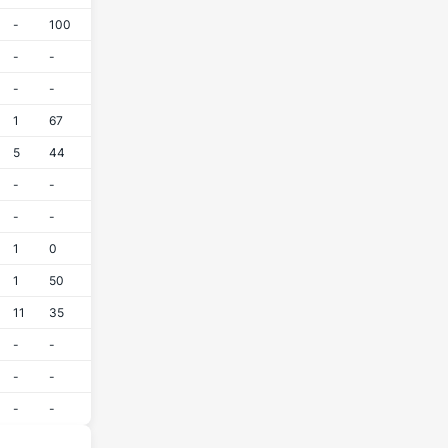
-
100
-
-
-
-
1
67
5
44
-
-
-
-
1
0
1
50
11
35
-
-
-
-
-
-