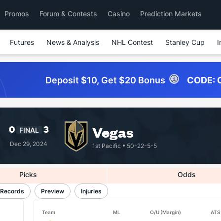
Promos
Forum & Contests
Casino
Prediction Markets
Futures
News & Analysis
NHL Contest
Stanley Cup
I
Deposit $10, Get $20 Bonus
CODE:
Vegas
0
3
FINAL
Dec 29, 2024
1st Pacific
50-22-5-5
Picks
Odds
Results, Match Player Stats & Records
Records
Preview
Injuries
Team
ML
O/U (Margin)
ATS