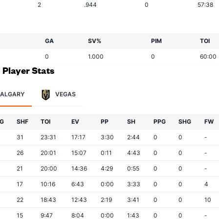
2
.944
0
57:38
GA
SV%
PIM
TOI
0
1.000
0
60:00
Player Stats
ALGARY
VEGAS
G
SHF
TOI
EV
PP
SH
PPG
SHG
FW
31
23:31
17:17
3:30
2:44
0
0
-
26
20:01
15:07
0:11
4:43
0
0
-
21
20:00
14:36
4:29
0:55
0
0
-
17
10:16
6:43
0:00
3:33
0
0
4
22
18:43
12:43
2:19
3:41
0
0
10
15
9:47
8:04
0:00
1:43
0
0
-