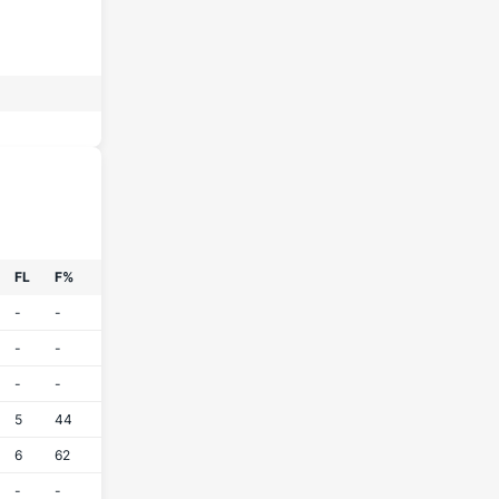
FL
F%
-
-
-
-
-
-
5
44
6
62
-
-