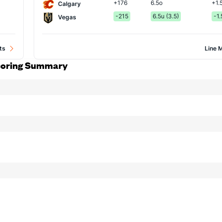
+176
6.5o
+1.
Calgary
-215
6.5u (3.5)
-1.
Vegas
ts
Line 
coring Summary