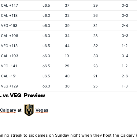
CAL +147
u6.5
37
29
0-2
CAL +118
u6.0
32
26
0-2
VEG -193
o6.0
39
31
2-4
CAL +108
u6.0
34
28
0-3
VEG +113
u6.5
44
32
1-2
CAL +103
o6.0
19
30
0-4
VEG -141
o6.5
29
28
1-2
CAL -151
u6.5
40
21
2-6
VEG +129
o6.0
36
25
1-3
 vs VEG
Preview
Calgary
Vegas
at
nning streak to six games on Sunday night when they host the Calgary 