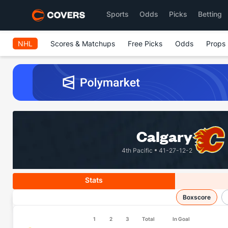
Sports
Odds
Picks
Betting
NHL
Scores & Matchups
Free Picks
Odds
Props
Calgary
4th Pacific
41-27-12-2
Stats
Flames vs Golden Knights
Boxscore
1
2
3
Total
In Goal
Team