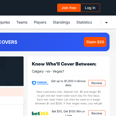
Join free
Log in
njuries
Teams
Players
Standings
Statistics
COVERS
Claim $20
Know Who'll Cover Between:
Calgary -vs- Vegas?
Get up to $1,000 in Bonus
Review
Bets
New customers only. Deposit min. $5 and wager $5
to get one bet reset token each day for five days.
Each bet reset token can then be used on a wager
between $1 and $200. If that wager loses, you will get
your stake back, up to $200, in bonus bets.
Bet $10, Get $150 Win or
Review
Lose