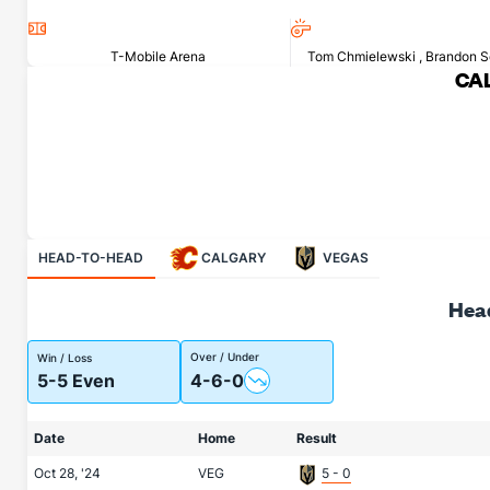
Location
Referees
T-Mobile Arena
Tom Chmielewski
,
Brandon S
CAL
HEAD-TO-HEAD
CALGARY
VEGAS
Hea
Over / Under
Win / Loss
5-5 Even
4-6-0
Date
Home
Result
Oct 28, '24
VEG
5 - 0