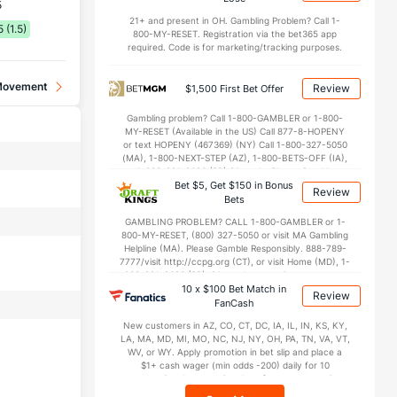
5
21+ and present in OH. Gambling Problem? Call 1-
5 (1.5)
800-MY-RESET. Registration via the bet365 app
required. Code is for marketing/tracking purposes.
Movement
Review
$1,500 First Bet Offer
Gambling problem? Call 1-800-GAMBLER or 1-800-
MY-RESET (Available in the US) Call 877-8-HOPENY
or text HOPENY (467369) (NY) Call 1-800-327-5050
(MA), 1-800-NEXT-STEP (AZ), 1-800-BETS-OFF (IA),
1-800-981-0023 (PR) 21+ only. Please Gamble
Responsibly. See Sports Betting | Legal Online
Bet $5, Get $150 in Bonus
Review
Sportsbook at BetMGM | BetMGM for Terms. First Bet
Bets
Offer for new customers only (if applicable). Subject
GAMBLING PROBLEM? CALL 1-800-GAMBLER or 1-
to eligibility requirements. Bonus bets are non-
800-MY-RESET, (800) 327-5050 or visit MA Gambling
withdrawable. In partnership with Kansas Crossing
Helpline (MA). Please Gamble Responsibly. 888-789-
Casino and Hotel. This promotional offer is not
7777/visit http://ccpg.org (CT), or visit Home (MD), 1-
available in DC, Mississippi, New York, Nevada,
800-981-0023 (PR). 21+ and present in most states.
Ontario, or Puerto Rico.
(18+ DC/NH/PR/WY). Void in CAN. Eligibility
10 x $100 Bet Match in
Review
restrictions apply. On behalf of Boot Hill Casino (KS).
FanCash
Pass-thru of per wager tax may apply in IL. 1 per new
New customers in AZ, CO, CT, DC, IA, IL, IN, KS, KY,
DraftKings customer. $5+ first-time bet req. Max.
LA, MA, MD, MI, MO, NC, NJ, NY, OH, PA, TN, VA, VT,
$150 issued as non-withdrawable Bonus Bets that
WV, or WY. Apply promotion in bet slip and place a
expire in 7 days after issuance. Stake removed from
$1+ cash wager (min odds -200) daily for 10
payout. Reward issued as $50 in Bonus Bets every 7
consecutive days starting day of account creation.
days via click-to-claim for 14 days. 7 days = 168hrs.
FanCash rewards will equal the qualifying wager
Terms: https://sportsbook.draftkings.com/promos.