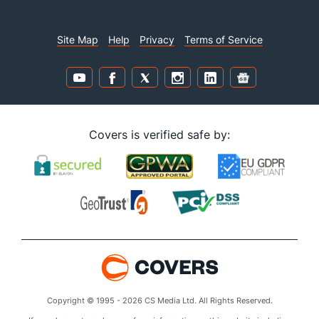
Site Map
Help
Privacy
Terms of Service
Covers is verified safe by:
Copyright © 1995 - 2026 CS Media Ltd. All Rights Reserved.