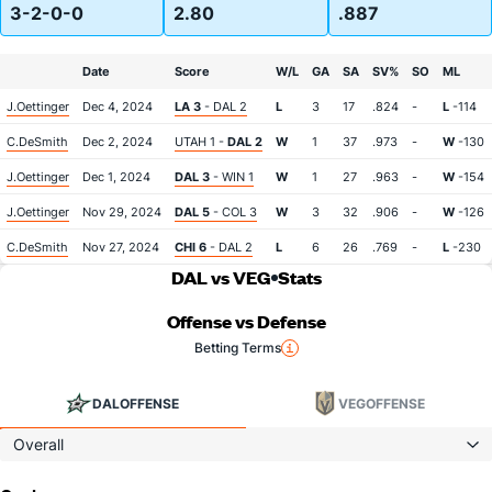
3-2-0-0
2.80
.887
Date
Score
W/L
GA
SA
SV%
SO
ML
J.Oettinger
Dec 4, 2024
LA 3
- DAL 2
L
3
17
.824
-
L
-114
C.DeSmith
Dec 2, 2024
UTAH 1 -
DAL 2
W
1
37
.973
-
W
-130
J.Oettinger
Dec 1, 2024
DAL 3
- WIN 1
W
1
27
.963
-
W
-154
J.Oettinger
Nov 29, 2024
DAL 5
- COL 3
W
3
32
.906
-
W
-126
C.DeSmith
Nov 27, 2024
CHI 6
- DAL 2
L
6
26
.769
-
L
-230
DAL vs VEG
Stats
Offense vs Defense
Betting Terms
DAL
OFFENSE
VEG
OFFENSE
Overall