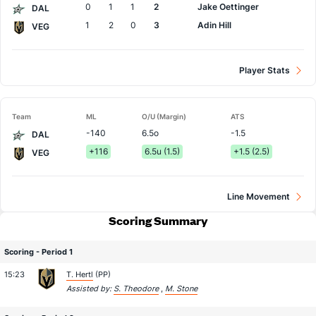
0
1
1
2
Jake Oettinger
DAL
1
2
0
3
Adin Hill
VEG
Player Stats
Team
ML
O/U (Margin)
ATS
-140
6.5o
-1.5
DAL
+116
6.5u (1.5)
+1.5 (2.5)
VEG
Line Movement
Scoring Summary
Scoring - Period 1
15:23
T. Hertl
(PP)
Assisted by:
S. Theodore
,
M. Stone