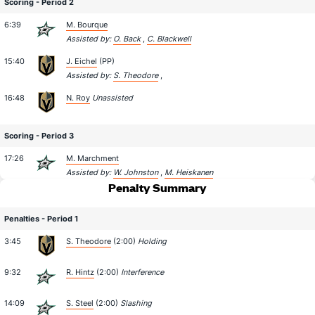
Scoring - Period 2
6:39
M. Bourque
Assisted by:
O. Back
,
C. Blackwell
15:40
J. Eichel
(PP)
Assisted by:
S. Theodore
,
16:48
N. Roy
Unassisted
Scoring - Period 3
17:26
M. Marchment
Assisted by:
W. Johnston
,
M. Heiskanen
Penalty Summary
Penalties - Period 1
3:45
S. Theodore
(2:00)
Holding
9:32
R. Hintz
(2:00)
Interference
14:09
S. Steel
(2:00)
Slashing