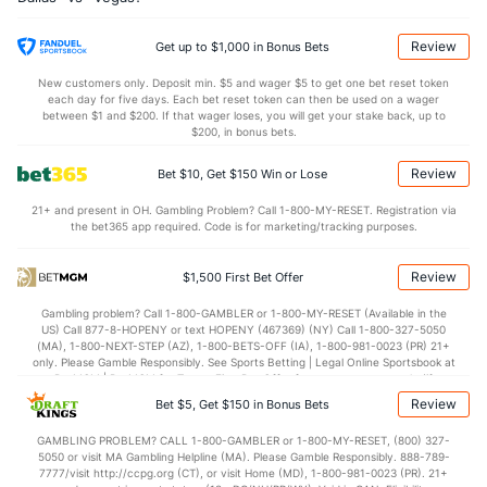
0.04
OT
0.70
Review
Get up to $1,000 in Bonus Bets
Shot Pct vs. Save Pct
New customers only. Deposit min. $5 and wager $5 to get one bet reset token
each day for five days. Each bet reset token can then be used on a wager
between $1 and $200. If that wager loses, you will get your stake back, up to
SHOOTING
Stat
SAVE PCT.
$200, in bonus bets.
0.11
Total
0.90
Review
Bet $10, Get $150 Win or Lose
0.11
1st Period
0.89
21+ and present in OH. Gambling Problem? Call 1-800-MY-RESET. Registration via
the bet365 app required. Code is for marketing/tracking purposes.
0.11
2nd Period
0.87
0.11
3rd Period
0.92
Review
$1,500 First Bet Offer
0.00
OT
0.89
Gambling problem? Call 1-800-GAMBLER or 1-800-MY-RESET (Available in the
US) Call 877-8-HOPENY or text HOPENY (467369) (NY) Call 1-800-327-5050
(MA), 1-800-NEXT-STEP (AZ), 1-800-BETS-OFF (IA), 1-800-981-0023 (PR) 21+
Power Play vs Penalty Kill
only. Please Gamble Responsibly. See Sports Betting | Legal Online Sportsbook at
BetMGM | BetMGM for Terms. First Bet Offer for new customers only (if
applicable). Subject to eligibility requirements. Bonus bets are non-withdrawable.
Review
Bet $5, Get $150 in Bonus Bets
POWERPLAY
Stat
PENALTY KILL
In partnership with Kansas Crossing Casino and Hotel. This promotional offer is
not available in DC, Mississippi, New York, Nevada, Ontario, or Puerto Rico.
GAMBLING PROBLEM? CALL 1-800-GAMBLER or 1-800-MY-RESET, (800) 327-
15 - 80
G/Att vs. GA/Att
12 - 56
5050 or visit MA Gambling Helpline (MA). Please Gamble Responsibly. 888-789-
7777/visit http://ccpg.org (CT), or visit Home (MD), 1-800-981-0023 (PR). 21+
18.75
PP % vs. PK %
78.57