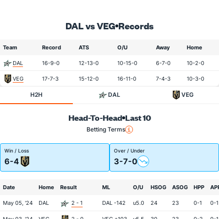
DAL vs VEG
Records
Team
Record
ATS
O/U
Away
Home
DAL
16-9-0
12-13-0
10-15-0
6-7-0
10-2-0
VEG
17-7-3
15-12-0
16-11-0
7-4-3
10-3-0
H2H
DAL
VEG
Head-To-Head
Last 10
Betting Terms
Win / Loss
Over / Under
6-4
3-7-0
Date
Home
Result
ML
O/U
HSOG
ASOG
HPP
AP
May 05, '24
DAL
2 - 1
DAL -142
u5.0
24
23
0-1
0-1