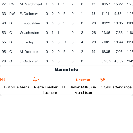
27
LW
M. Marchment
1
0
1
1
2
6
19
16:57
15:27
1:2
33
RW
E. Dadonov
0
0
0
E
0
1
15
11:21
9:55
1:2
46
D
I. Lyubushkin
0
0
0
1
0
0
20
18:29
13:35
0:0
53
C
W. Johnston
0
1
1
1
0
3
26
21:46
17:33
1:18
55
D
T. Harley
0
0
0
-1
0
4
23
21:05
16:44
0:5
95
C
M. Duchene
0
0
0
E
0
2
19
18:35
17:07
1:2
29
G
J. Oettinger
0
0
0
-
0
0
-
56:56
45:52
2:4
Game Info
Location
Referees
Attendan
Linesmen
T-Mobile Arena
Pierre Lambert
,
TJ
Bevan Mills, Kiel
17,961 attendance
Luxmore
Murchison