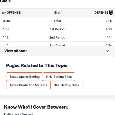
Goals
OFFENSE
Stat
DEFENSE
3.36
Total
2.96
1.08
1st Period
1.00
1.12
2nd Period
1.11
1.12
3rd Period
0.74
View all stats
0.00
OT
0.07
Pages Related to This Topic
Shots
Texas Sports Betting
NHL Betting Sites
OFFENSE
Stat
DEFENSE
Texas Prediction Markets
NHL Betting Sites
29.80
Total
28.33
9.56
1st Period
9.15
10.08
2nd Period
8.78
Know Who'll Cover Between:
10.08
3rd Period
9.70
Dallas -vs- Vegas?