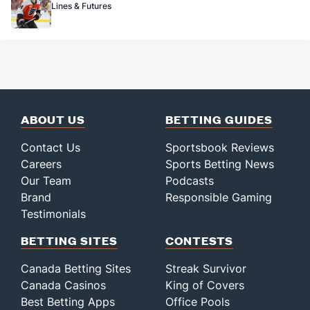
Lines & Futures
ABOUT US
BETTING GUIDES
Contact Us
Sportsbook Reviews
Careers
Sports Betting News
Our Team
Podcasts
Brand
Responsible Gaming
Testimonials
BETTING SITES
CONTESTS
Canada Betting Sites
Streak Survivor
Canada Casinos
King of Covers
Best Betting Apps
Office Pools