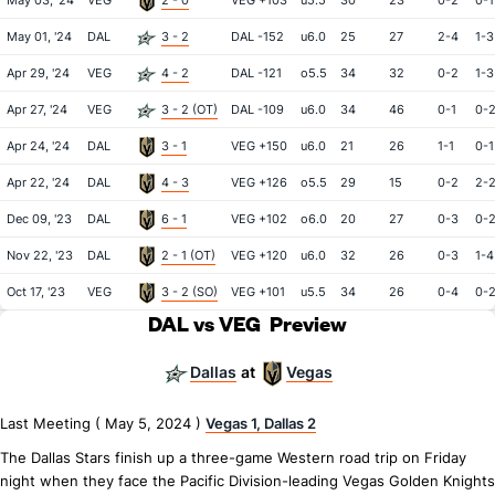
May 03, '24
VEG
2 - 0
VEG +103
u5.5
30
23
0-2
0-1
May 01, '24
DAL
3 - 2
DAL -152
u6.0
25
27
2-4
1-3
Apr 29, '24
VEG
4 - 2
DAL -121
o5.5
34
32
0-2
1-3
Apr 27, '24
VEG
3 - 2 (OT)
DAL -109
u6.0
34
46
0-1
0-
Apr 24, '24
DAL
3 - 1
VEG +150
u6.0
21
26
1-1
0-1
Apr 22, '24
DAL
4 - 3
VEG +126
o5.5
29
15
0-2
2-
Dec 09, '23
DAL
6 - 1
VEG +102
o6.0
20
27
0-3
0-
Nov 22, '23
DAL
2 - 1 (OT)
VEG +120
u6.0
32
26
0-3
1-4
Oct 17, '23
VEG
3 - 2 (SO)
VEG +101
u5.5
34
26
0-4
0-
DAL vs VEG
Preview
Dallas
Vegas
at
Last Meeting ( May 5, 2024 )
Vegas 1, Dallas 2
The Dallas Stars finish up a three-game Western road trip on Friday
night when they face the Pacific Division-leading Vegas Golden Knights