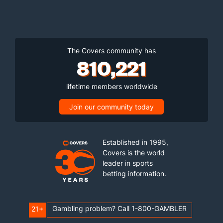
The Covers community has
810,221
lifetime members worldwide
Join our community today
Established in 1995,
Covers is the world
leader in sports
betting information.
Gambling problem? Call 1-800-GAMBLER
21+