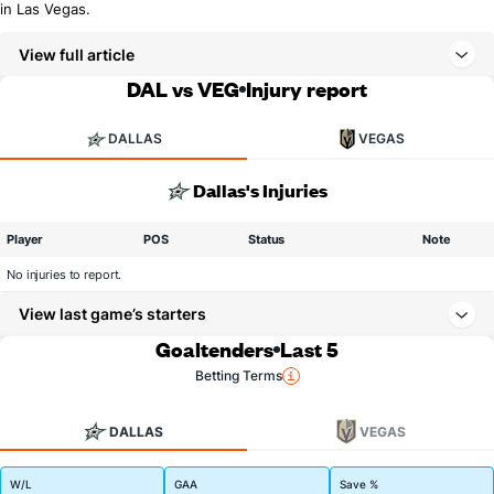
in Las Vegas.
View full article
DAL vs VEG
Injury report
DALLAS
VEGAS
Dallas's Injuries
Player
POS
Status
Note
No injuries to report.
View last game’s starters
Goaltenders
Last 5
Betting Terms
DALLAS
VEGAS
W/L
GAA
Save %