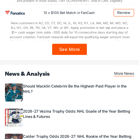
and present in most states. (18+ DC/NH/PR/WY). Void in CAN. Eligibility
restrictions apply. On behalf of Boot Hill Casino (KS). Pass-thru of per wager tax
may apply in IL. 1 per new DraftKings customer. $5+ first-time bet req. Max.
Review
Goaltenders
10 x $100 Bet Match in FanCash
$150 issued as non-withdrawable Bonus Bets that expire in 7 days after
issuance. Stake removed from payout. Reward issued as $50 in Bonus Bets
New customers in AZ, CO, CT, DC, IA, IL, IN, KS, KY, LA, MA, MD, MI, MO, NC,
every 7 days via click-to-claim for 14 days. 7 days = 168hrs. Terms:
Dallas Goaltenders
NJ, NY, OH, PA, TN, VA, VT, WV, or WY. Apply promotion in bet slip and place a
https://sportsbook.draftkings.com/promos. Ends 8/23/26 at 11:59 PM ET.
$1+ cash wager (min odds -200) daily for 10 consecutive days starting day of
Sponsored by DK.
account creation. FanCash rewards will equal the qualifying wager amount (max
Name
S
SV
SV%
WL
$100 FanCash/day). FanCash issued under this promotion expires at 11:59 p.m.
ET 7 days from issuance. Terms, incl. FanCash terms, apply—see Fanatics
Casey DeSmith
202
183
0.906
3-4-0
See More
Sportsbook app.
Magnus Hellberg
0
0
0.000
0-0-0
Ben Kraws
0
0
0.000
0-0-0
News & Analysis
More News
Jake Oettinger
475
433
0.912
13-5-0
Should Macklin Celebrini Be the Highest-Paid Player in the
NHL?
2026-27 Vezina Trophy Odds: NHL Goalie of the Year Betting
Lines & Futures
Calder Trophy Odds 2026-27: NHL Rookie of the Year Betting