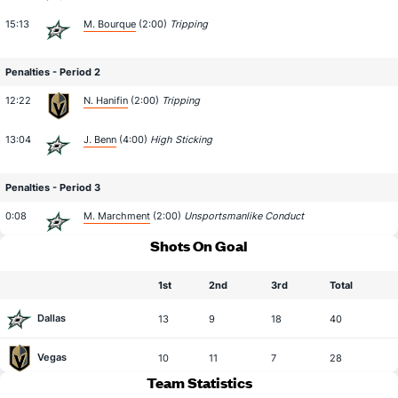
15:13
M. Bourque
(2:00)
Tripping
Penalties - Period 2
12:22
N. Hanifin
(2:00)
Tripping
13:04
J. Benn
(4:00)
High Sticking
Penalties - Period 3
0:08
M. Marchment
(2:00)
Unsportsmanlike Conduct
Shots On Goal
1st
2nd
3rd
Total
Dallas
13
9
18
40
Vegas
10
11
7
28
Team Statistics