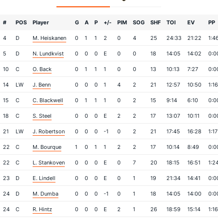
#
POS
Player
G
A
P
+/-
PIM
SOG
SHF
TOI
EV
PP
4
D
M. Heiskanen
0
1
1
2
0
4
25
24:33
21:22
1:4
5
D
N. Lundkvist
0
0
0
E
0
0
18
14:05
14:02
0:0
10
C
O. Back
0
1
1
1
0
0
13
10:13
7:27
0:0
14
LW
J. Benn
0
0
0
1
4
2
21
12:57
10:50
1:16
15
C
C. Blackwell
0
1
1
1
0
2
15
9:14
6:10
0:0
18
C
S. Steel
0
0
0
E
2
2
17
13:07
10:11
0:0
21
LW
J. Robertson
0
0
0
-1
0
2
21
17:45
16:28
1:17
22
C
M. Bourque
1
0
1
1
2
2
17
10:14
8:49
0:0
22
C
L. Stankoven
0
0
0
E
0
7
20
18:15
16:51
1:2
23
D
E. Lindell
0
0
0
E
0
1
19
21:34
14:41
0:0
24
D
M. Dumba
0
0
0
-1
0
1
18
14:05
14:00
0:0
24
C
R. Hintz
0
0
0
E
2
1
26
18:59
15:14
1:16