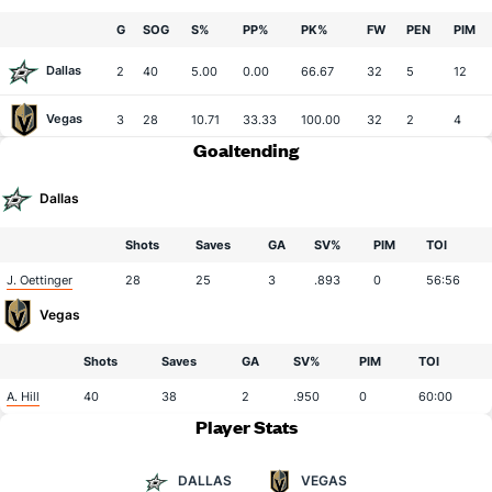
G
SOG
S%
PP%
PK%
FW
PEN
PIM
Dallas
2
40
5.00
0.00
66.67
32
5
12
Vegas
3
28
10.71
33.33
100.00
32
2
4
Goaltending
Dallas
Shots
Saves
GA
SV%
PIM
TOI
J. Oettinger
28
25
3
.893
0
56:56
Vegas
Shots
Saves
GA
SV%
PIM
TOI
A. Hill
40
38
2
.950
0
60:00
Player Stats
DALLAS
VEGAS