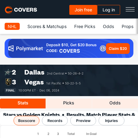
Join free
Log in
NHL
Scores & Matchups
Free Picks
Odds
Props
Deposit $10, Get $20 Bonus
Claim $20
COVERS
CODE:
2
Dallas
2nd Central
50-26-4-2
3
Vegas
1st Pacific
50-22-5-5
FINAL
10:00PM ET ·
Dec 06, 2024
Stats
Picks
Odds
Stars vs Golden Knights
Results, Match Player Stats &
Boxscore
Records
Records
Preview
Injuries
1
2
3
Total
In Goal
Team