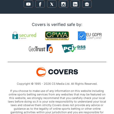
Covers is verified safe by:
Copyright © 1995 - 2026 CS Media Ltd. All Rights Reserved.
If you choose to make use of any information on this website including
online sports betting services from any websites that may be featured on
this website, we strongly recommend that you carefully check your local
laws before doing so.It is your sole responsibility to understand your local
laws and observe them strictly.Covers does not provide any advice or
guidance as to the legality of online sports betting or other online
gambling activities within your jurisdiction and you are responsible for