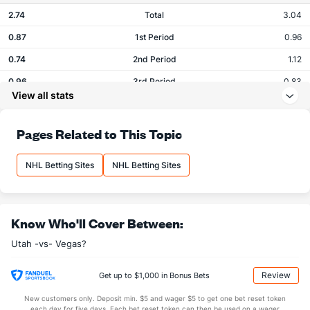
2.74
Total
3.04
0.87
1st Period
0.96
0.74
2nd Period
1.12
0.96
3rd Period
0.83
View all stats
0.17
OT
0.08
Pages Related to This Topic
Shots
NHL Betting Sites
NHL Betting Sites
OFFENSE
Stat
DEFENSE
26.52
Total
28.71
8.87
1st Period
9.38
Know Who'll Cover Between:
8.96
2nd Period
8.75
Utah -vs- Vegas?
8.22
3rd Period
9.79
Review
Get up to $1,000 in Bonus Bets
0.48
OT
0.79
New customers only. Deposit min. $5 and wager $5 to get one bet reset token
each day for five days. Each bet reset token can then be used on a wager