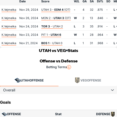
Date
Score
W/L
GA
SA
SV%
SO
M
K.Vejmelka
Nov 29, 2024
UTAH 3 -
EDM 4
(OT)
-
4
32
.875
-
L
+
K.Vejmelka
Nov 26, 2024
MON 2 -
UTAH 3
(OT)
W
2
13
.846
-
W
K.Vejmelka
Nov 24, 2024
TOR 3
- UTAH 2
L
3
35
.914
-
L
K.Vejmelka
Nov 23, 2024
PIT 1 -
UTAH 6
W
1
28
.964
-
W
K.Vejmelka
Nov 21, 2024
BOS 1
- UTAH 0
L
1
31
.968
-
L
+
UTAH vs VEG
Stats
Offense vs Defense
Betting Terms
UTAH
OFFENSE
VEG
OFFENSE
Overall
Goals
OFFENSE
Stat
DEFENSE