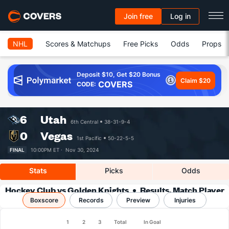
Join free
Log in
NHL
Scores & Matchups
Free Picks
Odds
Props
Deposit $10, Get $20 Bonus
Claim $20
COVERS
CODE:
6
Utah
6th Central
38-31-9-4
0
Vegas
1st Pacific
50-22-5-5
FINAL
10:00PM ET ·
Nov 30, 2024
Stats
Picks
Odds
Hockey Club vs Golden Knights
Results, Match Player
Boxscore
Records
Stats & Records
Preview
Injuries
1
2
3
Total
In Goal
Team