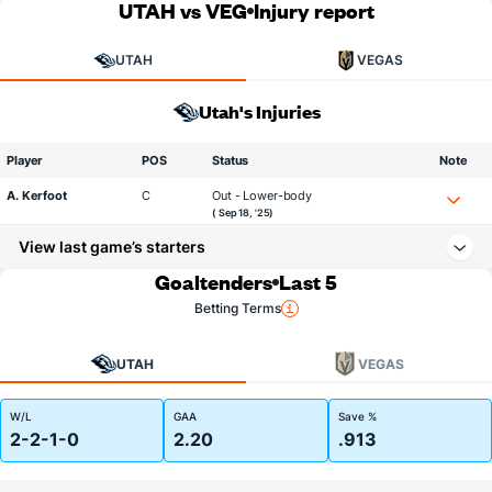
UTAH vs VEG
Injury report
UTAH
VEGAS
Utah's Injuries
Player
POS
Status
Note
A. Kerfoot
C
Out - Lower-body
( Sep 18, '25)
View last game’s starters
Goaltenders
Last 5
Betting Terms
UTAH
VEGAS
W/L
GAA
Save %
2-2-1-0
2.20
.913