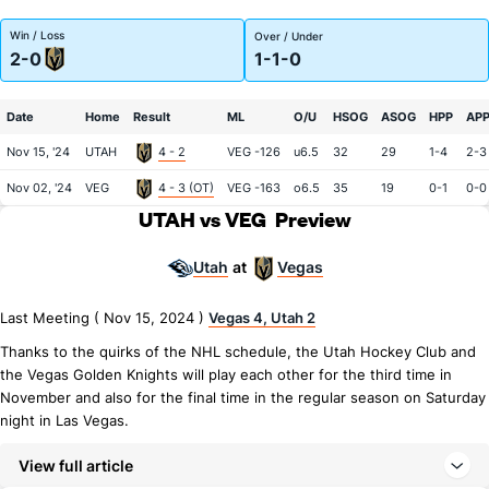
Win / Loss
Over / Under
2-0
1-1-0
Date
Home
Result
ML
O/U
HSOG
ASOG
HPP
AP
Nov 15, '24
UTAH
4 - 2
VEG -126
u6.5
32
29
1-4
2-3
Nov 02, '24
VEG
4 - 3 (OT)
VEG -163
o6.5
35
19
0-1
0-0
UTAH vs VEG
Preview
Utah
Vegas
at
Last Meeting ( Nov 15, 2024 )
Vegas 4, Utah 2
Thanks to the quirks of the NHL schedule, the Utah Hockey Club and
the Vegas Golden Knights will play each other for the third time in
November and also for the final time in the regular season on Saturday
night in Las Vegas.
View full article