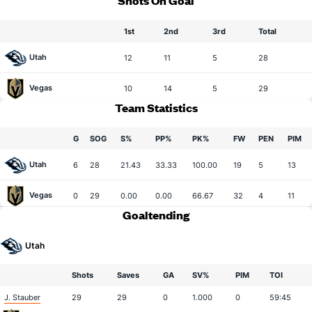
Shots On Goal
1st
2nd
3rd
Total
Utah
12
11
5
28
Vegas
10
14
5
29
Team Statistics
G
SOG
S%
PP%
PK%
FW
PEN
PIM
Utah
6
28
21.43
33.33
100.00
19
5
13
Vegas
0
29
0.00
0.00
66.67
32
4
11
Goaltending
Utah
Shots
Saves
GA
SV%
PIM
TOI
J. Stauber
29
29
0
1.000
0
59:45