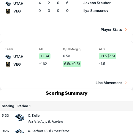
4
2
0
6
Jaxson Stauber
UTAH
0
0
0
0
Ilya Samsonov
VEG
Player Stats
Team
ML
O/U (Margin)
ATS
+134
6.5o
+1.5 (7.5)
UTAH
-162
6.5u (0.5)
-1.5
VEG
Line Movement
Scoring Summary
Scoring - Period 1
5:33
C. Keller
Assisted by:
B. Hayton
,
9:26
A. Kerfoot
(SH)
Unassisted