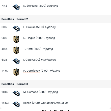
7:42
K. Stenlund
(2:00)
Hooking
Penalties - Period 2
0:07
L. Crouse
(5:00)
Fighting
0:07
N. Hague
(5:00)
Fighting
4:44
T. Hertl
(2:00)
Tripping
6:31
I. Cole
(2:00)
Interference
14:57
P. Dorofeyev
(2:00)
Tripping
Penalties - Period 3
11:16
M. Carcone
(2:00)
Tripping
14:53
Bench (2:00)
Too Many Men On Ice