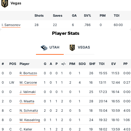
Vegas
Shots
Saves
GA
SV%
PIM
TOI
I. Samsonov
28
22
6
.786
0
60:00
Player Stats
UTAH
VEGAS
#
POS
Player
G
A
P
+/-
PIM
SOG
SHF
TOI
EV
PP
0
D
R. Bortuzzo
0
0
0
1
0
1
26
15:55
11:53
0:00
0
LW
M. Carcone
1
0
1
1
2
4
16
13:11
12:44
0:27
0
D
J. Valimaki
0
0
0
1
0
1
25
17:23
16:14
0:00
2
D
O. Maatta
0
1
1
2
0
1
28
20:14
16:55
0:00
8
C
N. Schmaltz
2
0
2
2
0
5
18
15:04
10:59
4:05
8
D
M. Kesselring
0
1
1
2
0
1
24
19:32
18:10
1:06
9
C
C. Keller
1
1
2
2
0
2
19
18:02
13:59
4:03