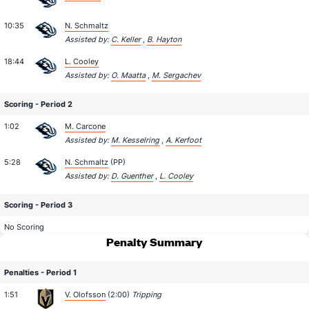
10:35
N. Schmaltz
Assisted by:
C. Keller
,
B. Hayton
18:44
L. Cooley
Assisted by:
O. Maatta
,
M. Sergachev
Scoring - Period 2
1:02
M. Carcone
Assisted by:
M. Kesselring
,
A. Kerfoot
5:28
N. Schmaltz
(PP)
Assisted by:
D. Guenther
,
L. Cooley
Scoring - Period 3
No Scoring
Penalty Summary
Penalties - Period 1
1:51
V. Olofsson
(2:00)
Tripping