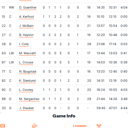
11
RW
D. Guenther
0
1
1
1
0
0
16
14:35
10:31
4:04
15
C
A. Kerfoot
1
1
2
2
0
2
19
15:10
12:15
0:00
22
C
J. McBain
0
0
0
2
0
0
21
13:57
10:54
0:00
27
C
B. Hayton
0
2
2
2
0
1
19
12:20
10:48
0:00
28
D
I. Cole
0
0
0
2
2
1
28
21:06
17:14
0:03
63
LW
M. Maccelli
0
0
0
E
0
1
17
13:44
13:03
0:41
67
LW
L. Crouse
0
0
0
E
5
1
19
14:03
10:36
0:39
77
C
N. Bjugstad
0
0
0
E
0
0
16
13:20
12:40
0:40
82
C
K. Stenlund
0
0
0
1
2
2
20
14:31
12:19
0:00
92
C
L. Cooley
1
1
2
1
0
3
20
18:24
10:55
4:03
98
D
M. Sergachev
0
1
1
2
0
2
29
21:44
14:26
3:49
33
G
J. Stauber
0
0
0
-
0
0
-
59:45
47:01
4:44
Game Info
Location
Referees
Attendan
Linesmen