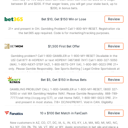
Shot Pct vs. Save Pct
between $1 and $200. If that wager loses, you will get your stake back, up to
$200, in bonus bets.
SHOOTING
Stat
SAVE PCT.
Review
Bet $10, Get $150 Win or Lose
0.10
Total
0.89
21+ and present in OH. Gambling Problem? Call 1-800-MY-RESET. Registration via
the bet365 app required. Code is for marketing/tracking purposes.
0.10
1st Period
0.90
0.08
2nd Period
0.87
Review
$1,500 First Bet Offer
0.12
3rd Period
0.91
Gambling problem? Call 1-800-GAMBLER or 1-800-MY-RESET (Available in the
US) Call 877-8-HOPENY or text HOPENY (467369) (NY) Call 1-800-327-5050
0.36
OT
0.89
(MA), 1-800-NEXT-STEP (AZ), 1-800-BETS-OFF (IA), 1-800-981-0023 (PR) 21+
only. Please Gamble Responsibly. See Sports Betting | Legal Online Sportsbook at
BetMGM | BetMGM for Terms. First Bet Offer for new customers only (if
Power Play vs Penalty Kill
applicable). Subject to eligibility requirements. Bonus bets are non-withdrawable.
Review
Bet $5, Get $150 in Bonus Bets
In partnership with Kansas Crossing Casino and Hotel. This promotional offer is
not available in DC, Mississippi, New York, Nevada, Ontario, or Puerto Rico.
GAMBLING PROBLEM? CALL 1-800-GAMBLER or 1-800-MY-RESET, (800) 327-
POWERPLAY
Stat
PENALTY KILL
5050 or visit MA Gambling Helpline (MA). Please Gamble Responsibly. 888-789-
7777/visit http://ccpg.org (CT), or visit Home (MD), 1-800-981-0023 (PR). 21+
11 - 66
G/Att vs. GA/Att
11 - 52
and present in most states. (18+ DC/NH/PR/WY). Void in CAN. Eligibility
restrictions apply. On behalf of Boot Hill Casino (KS). Pass-thru of per wager tax
16.67
PP % vs. PK %
78.85
may apply in IL. 1 per new DraftKings customer. $5+ first-time bet req. Max.
Review
10 x $100 Bet Match in FanCash
$150 issued as non-withdrawable Bonus Bets that expire in 7 days after
issuance. Stake removed from payout. Reward issued as $50 in Bonus Bets
Goaltenders
New customers in AZ, CO, CT, DC, IA, IL, IN, KS, KY, LA, MA, MD, MI, MO, NC,
every 7 days via click-to-claim for 14 days. 7 days = 168hrs. Terms:
NJ, NY, OH, PA, TN, VA, VT, WV, or WY. Apply promotion in bet slip and place a
https://sportsbook.draftkings.com/promos. Ends 8/23/26 at 11:59 PM ET.