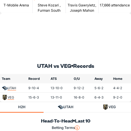
T-Mobile Arena
Steve Kozari
,
Travis Gawryletz,
17,666 attendance
Furman South
Joseph Mahon
UTAH vs VEG
Records
Team
Record
ATS
O/U
Away
Home
UTAH
9-10-4
13-10-0
9-12-2
5-6-2
4-4-2
VEG
15-6-3
13-11-0
16-8-0
6-4-3
9-2-0
H2H
UTAH
VEG
Head-To-Head
Last 10
Betting Terms