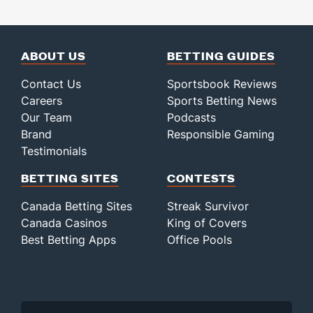
ABOUT US
BETTING GUIDES
Contact Us
Sportsbook Reviews
Careers
Sports Betting News
Our Team
Podcasts
Brand
Responsible Gaming
Testimonials
BETTING SITES
CONTESTS
Canada Betting Sites
Streak Survivor
Canada Casinos
King of Covers
Best Betting Apps
Office Pools