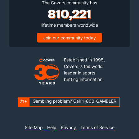
The Covers community has
810,221
lifetime members worldwide
Join our community today
Established in 1995,
Covers is the world
leader in sports
betting information.
Gambling problem? Call 1-800-GAMBLER
21+
Site Map
Help
Privacy
Terms of Service