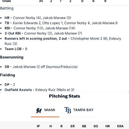
Totals
35
2
7
2
0
6
9
Battling
HR -
Connor Norby (4), Jakob Marsee (3)
TB -
Xavier Edwards 2, Otto Lopez 1, Connor Norby 4, Jakob Marsee 6
RBI -
Connor Norby (13), Jakob Marsee (14)
2-Out RBI -
Connor Norby (3), Jakob Marsee (7)
Runners left in scoring position, 2 out -
Christopher Morel 2 (6), Esteury
Ruiz (3)
Team LOB -
9
Baserunning
SB -
Jakob Marsee (2 off Seymour/Feduccia)
Fielding
DP -
2
Outfield Assists -
Esteury Ruiz (Walls at 3)
Pitching Stats
MIAMI
TAMPA BAY
IP
H
R
ER
BB
SO
HR
ERA