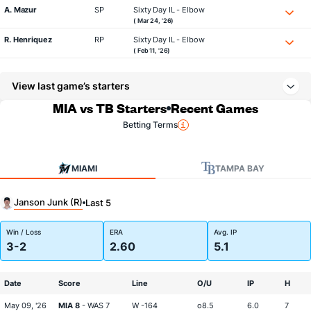
A. Mazur
SP
Sixty Day IL - Elbow
( Mar 24, '26)
R. Henriquez
RP
Sixty Day IL - Elbow
( Feb 11, '26)
View last game’s starters
MIA vs TB Starters
Recent Games
Betting Terms
MIAMI
TAMPA BAY
Janson Junk (R)
Last 5
Win / Loss
ERA
Avg. IP
3-2
2.60
5.1
Date
Score
Line
O/U
IP
H
May 09, '26
MIA 8
- WAS 7
W -164
o8.5
6.0
7