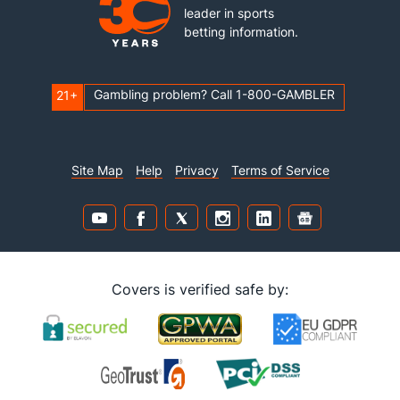
leader in sports
betting information.
Gambling problem? Call 1-800-GAMBLER
21+
Site Map
Help
Privacy
Terms of Service
Covers is verified safe by: