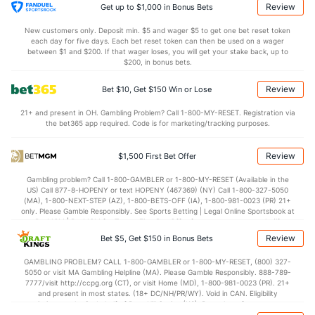
Calvin Faucher (R)
1
18
17.2
12
11
6
0
12
17
3.18
Review
Get up to $1,000 in Bonus Bets
Last 3
1
1.2
2
1
0
0
0
1
0.00
New customers only. Deposit min. $5 and wager $5 to get one bet reset token
each day for five days. Each bet reset token can then be used on a wager
Josh Ekness (R)
1
6
5.1
2
1
1
0
5
5
1.80
between $1 and $200. If that wager loses, you will get your stake back, up to
$200, in bonus bets.
Last 3
2
2.0
0
0
0
0
4
3
0.00
Review
Bet $10, Get $150 Win or Lose
Bullpen Total
48
132
146.2
102
66
59
10
70
153
3.62
21+ and present in OH. Gambling Problem? Call 1-800-MY-RESET. Registration via
Last 3
15
18.0
15
14
13
2
10
15
6.50
the bet365 app required. Code is for marketing/tracking purposes.
Available Bullpen
42
43
41.1
42
33
32
5
20
47
6.97
Review
$1,500 First Bet Offer
Gambling problem? Call 1-800-GAMBLER or 1-800-MY-RESET (Available in the
Tampa Bay Bullpen
REST
G
IP
H
R
ER
HR
BB
SO
ERA
US) Call 877-8-HOPENY or text HOPENY (467369) (NY) Call 1-800-327-5050
(MA), 1-800-NEXT-STEP (AZ), 1-800-BETS-OFF (IA), 1-800-981-0023 (PR) 21+
Craig Kimbrel (R)
84
11
10.1
10
8
7
1
5
13
6.30
only. Please Gamble Responsibly. See Sports Betting | Legal Online Sportsbook at
BetMGM | BetMGM for Terms. First Bet Offer for new customers only (if
Last 3
1
1.0
0
0
0
0
0
1
0.00
applicable). Subject to eligibility requirements. Bonus bets are non-withdrawable.
Review
Bet $5, Get $150 in Bonus Bets
In partnership with Kansas Crossing Casino and Hotel. This promotional offer is
Trevor Martin (R)
20
3
4.1
6
3
3
1
1
4
6.75
not available in DC, Mississippi, New York, Nevada, Ontario, or Puerto Rico.
GAMBLING PROBLEM? CALL 1-800-GAMBLER or 1-800-MY-RESET, (800) 327-
5050 or visit MA Gambling Helpline (MA). Please Gamble Responsibly. 888-789-
Last 3
2
2.0
4
2
2
1
1
2
9.00
7777/visit http://ccpg.org (CT), or visit Home (MD), 1-800-981-0023 (PR). 21+
and present in most states. (18+ DC/NH/PR/WY). Void in CAN. Eligibility
Yoendrys Gomez (R)
16
9
17.1
19
13
12
5
8
13
6.35
restrictions apply. On behalf of Boot Hill Casino (KS). Pass-thru of per wager tax
may apply in IL. 1 per new DraftKings customer. $5+ first-time bet req. Max.