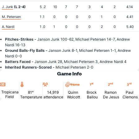
J. Junk
(L 2-4)
5 .2
10
7
7
3
4
2
4.14
M. Petersen
1 .1
0
0
0
0
1
0
4.41
A. Nardi
1 .0
1
0
0
0
2
0
5.40
Pitches-Strikes -
Janson Junk 100-62, Michael Petersen 14-7, Andrew
Nardi 16-13
Ground Balls-Fly Balls -
Janson Junk 8-1, Michael Petersen 1-1, Andrew
Nardi 0-0
Batters Faced -
Janson Junk 28, Michael Petersen 3, Andrew Nardi 4
Inherited Runners-Scored -
Michael Petersen 2-0
Game Info
Location
Temperature
Attendance
st
nd
rd
Home
1
2
3
Tropicana
81°
14,919
Quinn
Brock
Ramon
Paul
Field
Temperature
attendance
Wolcott
Ballou
De Jesus
Clemons