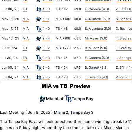
Jun 06, '25
TB
4 - 3
TB -142
u9.0
E. Cabrera (4.0)
Z. Littell (
May 18, '25
MIA
5 - 1
MIA +136
u9.0
C. Quantrill (5.0)
S. Baz (6.0
May 17, '25
MIA
4 - 0
TB -146
u8.0
S. Alcantara (5.0)
D. Rasmus
May 16, '25
MIA
9 - 4
MIA +108
o8.5
M. Meyer (5.0)
T. Bradley 
Jul 31, '24
TB
6 - 2
MIA +228
o7.5
R. Munoz (5.0)
T. Bradley 
Jul 30, '24
TB
9 - 3
TB -175
o7.0
E. Cabrera (5.0)
J. Springs 
Jun 05, '24
MIA
5 - 3
TB -124
o7.5
B. Garrett (2.2)
Z. Eflin (4.
Jun 04, '24
MIA
9 - 5
TB -128
o7.5
J. Luzardo (4.1)
R. Pepiot (
MIA vs TB
Preview
Miami
Tampa Bay
at
Last Meeting ( Jun 8, 2025 )
Miami 2, Tampa Bay 3
The Tampa Bay Rays will look to extend their home winning streak to 11
games on Friday night when they face the in-state rival Miami Marlins