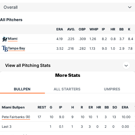
Overall
All Pitchers
Team
ERA
AVG.
OBP
WHIP
IP
HR
BB
K
Miami
4.19
.225
.309
1.26
8.2
0.8
3.7
8.4
Tampa Bay
3.52
.216
.282
1.13
9.0
1.0
2.9
7.8
View all Pitching Stats
More Stats
BULLPEN
ALL STARTERS
UMPIRES
Miami Bullpen
REST
G
IP
H
R
ER
HR
BB
SO
ERA
Pete Fairbanks (R)
17
10
9.0
9
10
10
1
3
13
10.00
Last 3
1
0.1
1
3
3
0
2
0
0.00