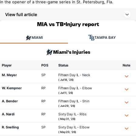
in the opener of a three-game series in St. Petersburg, Fla.
View full article
MIA vs TB
Injury report
MIAMI
TAMPA BAY
Miami's Injuries
Player
POS
Status
Note
M. Meyer
SP
Fifteen Day IL - Neck
( Jul 18, '26)
W. Kempner
RP
Fifteen Day IL - Elbow
( Jul 11, '26)
A. Bender
RP
Fifteen Day IL - Shin
( Jun 29, '26)
A. Nardi
RP
Sixty Day IL - Ribs
( May 31, '26)
R. Snelling
SP
Sixty Day IL - Elbow
( May 20, '26)