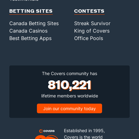
BETTING SITES
CONTESTS
Canada Betting Sites
Streak Survivor
Canada Casinos
King of Covers
Best Betting Apps
Office Pools
The Covers community has
810,221
lifetime members worldwide
Join our community today
Established in 1995,
Covers is the world