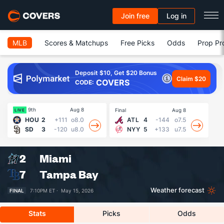
Join free
Log in
MLB
Scores & Matchups
Free Picks
Odds
Prop Pr
Deposit $10, Get $20 Bonus
Claim $20
COVERS
CODE:
9th
Aug 8
Final
Aug 8
Fin
LIVE
HOU
2
+111
o8.0
ATL
4
-144
o7.5
SD
3
-120
u8.0
NYY
5
+133
u7.5
2
Miami
7
Tampa Bay
Weather forecast
FINAL
7:10PM ET ·
May 15, 2026
Stats
Picks
Odds