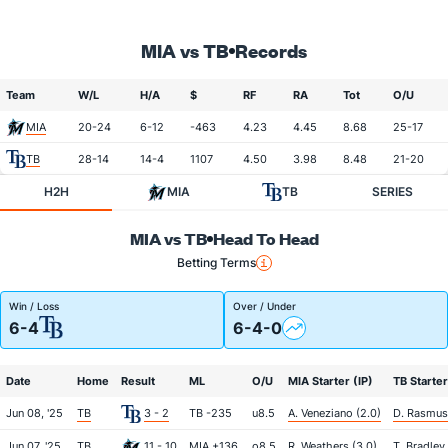
MIA vs TB
Records
Team
W/L
H/A
$
RF
RA
Tot
O/U
MIA
20-24
6-12
-463
4.23
4.45
8.68
25-17
TB
28-14
14-4
1107
4.50
3.98
8.48
21-20
H2H
MIA
TB
SERIES
MIA vs TB
Head To Head
Betting Terms
Win / Loss
Over / Under
6-4
6-4-0
Date
Home
Result
ML
O/U
MIA Starter (IP)
TB Starter
Jun 08, '25
TB
3 - 2
TB -235
u8.5
A. Veneziano (2.0)
D. Rasmus
Jun 07, '25
TB
11 - 10
MIA +136
o8.5
R. Weathers (3.0)
T. Bradley 