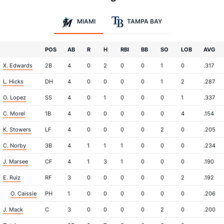
MIAMI
TAMPA BAY
POS
AB
R
H
RBI
BB
SO
LOB
AVG
X. Edwards
2B
4
0
2
0
0
1
0
.317
L. Hicks
DH
4
0
0
0
0
1
2
.287
O. Lopez
SS
4
0
1
0
0
0
1
.337
C. Morel
1B
4
0
0
0
0
0
4
.154
K. Stowers
LF
4
0
0
0
0
2
0
.205
C. Norby
3B
4
1
1
1
0
0
0
.234
J. Marsee
CF
4
1
3
1
0
0
0
.190
E. Ruiz
RF
3
0
0
0
0
0
2
.192
O. Caissie
PH
1
0
0
0
0
0
0
.206
J. Mack
C
3
0
0
0
0
2
0
.200