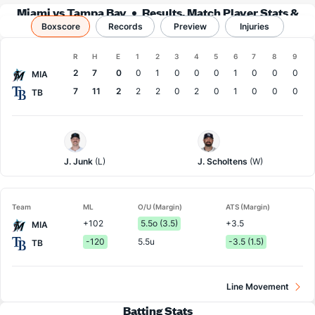
Miami vs Tampa Bay
Results, Match Player Stats &
Boxscore
Records
Records
Preview
Injuries
Boxscore
R
H
E
1
2
3
4
5
6
7
8
9
Team
2
7
0
0
1
0
0
0
1
0
0
0
MIA
7
11
2
2
2
0
2
0
1
0
0
0
TB
Miami
Tampa
Pitcher
Bay
Pitcher
J. Junk
(L)
J. Scholtens
(W)
Team
ML
O/U (Margin)
ATS (Margin)
+102
5.5o (3.5)
+3.5
MIA
-120
5.5u
-3.5 (1.5)
TB
Line Movement
Batting Stats