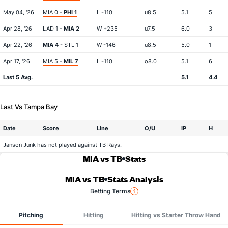
May 04, '26
MIA 0 -
PHI 1
L -110
u8.5
5.1
5
Apr 28, '26
LAD 1 -
MIA 2
W +235
u7.5
6.0
3
Apr 22, '26
MIA 4
- STL 1
W -146
u8.5
5.0
1
Apr 17, '26
MIA 5 -
MIL 7
L -110
o8.0
5.1
6
Last 5 Avg.
5.1
4.4
Last Vs Tampa Bay
Date
Score
Line
O/U
IP
H
Janson Junk has not played against TB Rays.
MIA vs TB
Stats
MIA vs TB
Stats Analysis
Betting Terms
Pitching
Hitting
Hitting vs Starter Throw Hand