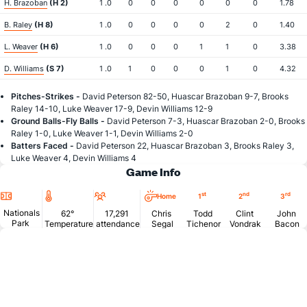
H. Brazoban
(H 2)
1 .0
0
0
0
0
0
0
1.78
B. Raley
(H 8)
1 .0
0
0
0
0
2
0
1.40
L. Weaver
(H 6)
1 .0
0
0
0
1
1
0
3.38
D. Williams
(S 7)
1 .0
1
0
0
0
1
0
4.32
Pitches-Strikes -
David Peterson 82-50, Huascar Brazoban 9-7, Brooks
Raley 14-10, Luke Weaver 17-9, Devin Williams 12-9
Ground Balls-Fly Balls -
David Peterson 7-3, Huascar Brazoban 2-0, Brooks
Raley 1-0, Luke Weaver 1-1, Devin Williams 2-0
Batters Faced -
David Peterson 22, Huascar Brazoban 3, Brooks Raley 3,
Luke Weaver 4, Devin Williams 4
Game Info
Location
Temperature
Attendance
st
nd
rd
Home
1
2
3
Nationals
62°
17,291
Chris
Todd
Clint
John
Park
Temperature
attendance
Segal
Tichenor
Vondrak
Bacon