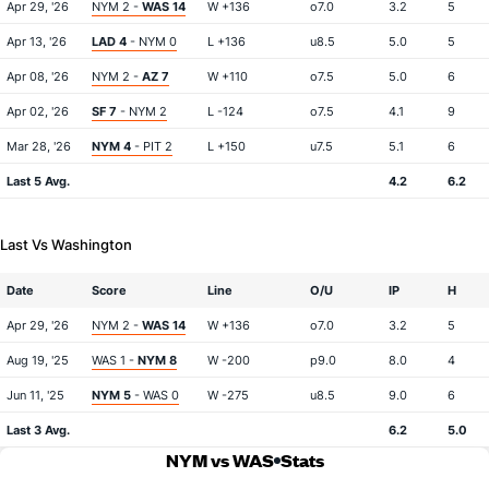
Apr 29, '26
NYM 2 -
WAS 14
W +136
o7.0
3.2
5
Apr 13, '26
LAD 4
- NYM 0
L +136
u8.5
5.0
5
Apr 08, '26
NYM 2 -
AZ 7
W +110
o7.5
5.0
6
Apr 02, '26
SF 7
- NYM 2
L -124
o7.5
4.1
9
Mar 28, '26
NYM 4
- PIT 2
L +150
u7.5
5.1
6
Last 5 Avg.
4.2
6.2
Last Vs Washington
Date
Score
Line
O/U
IP
H
Apr 29, '26
NYM 2 -
WAS 14
W +136
o7.0
3.2
5
Aug 19, '25
WAS 1 -
NYM 8
W -200
p9.0
8.0
4
Jun 11, '25
NYM 5
- WAS 0
W -275
u8.5
9.0
6
Last 3 Avg.
6.2
5.0
NYM vs WAS
Stats