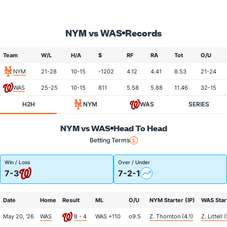
NYM vs WAS
Records
Team
W/L
H/A
$
RF
RA
Tot
O/U
NYM
21-28
10-15
-1202
4.12
4.41
8.53
21-24
WAS
25-25
10-15
811
5.58
5.88
11.46
32-15
H2H
NYM
WAS
SERIES
NYM vs WAS
Head To Head
Betting Terms
Win / Loss
Over / Under
7-3
7-2-1
Date
Home
Result
ML
O/U
NYM Starter (IP)
WAS Start
May 20, '26
WAS
8 - 4
WAS +110
o9.5
Z. Thornton (4.1)
Z. Littell 