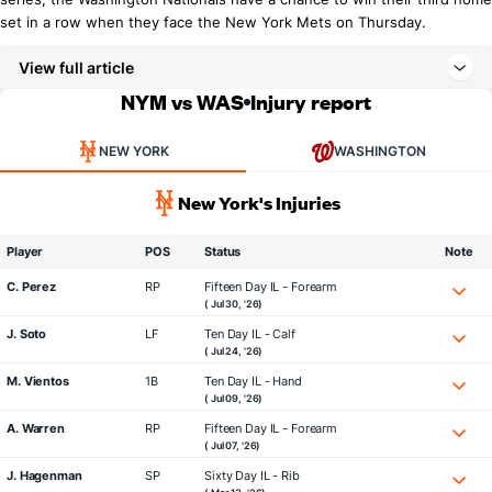
set in a row when they face the New York Mets on Thursday.
View full article
NYM vs WAS
Injury report
NEW YORK
WASHINGTON
New York's Injuries
Player
POS
Status
Note
C. Perez
RP
Fifteen Day IL - Forearm
( Jul 30, '26)
J. Soto
LF
Ten Day IL - Calf
( Jul 24, '26)
M. Vientos
1B
Ten Day IL - Hand
( Jul 09, '26)
A. Warren
RP
Fifteen Day IL - Forearm
( Jul 07, '26)
J. Hagenman
SP
Sixty Day IL - Rib