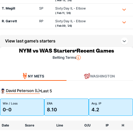
( Mar 13, '26)
T. Megill
SP
Sixty Day IL - Elbow
( Feb 11, '26)
R. Garrett
RP
Sixty Day IL - Elbow
( Feb 09, '26)
View last game’s starters
NYM vs WAS Starters
Recent Games
Betting Terms
NY METS
WASHINGTON
David Peterson (L)
Last 5
Win / Loss
ERA
Avg. IP
0-0
8.10
4.2
Date
Score
Line
O/U
IP
H