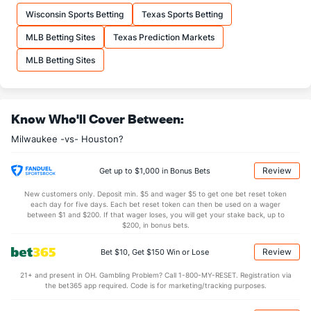
DL Hall (L)
6
21
24.2
12
7
7
1
19
26
2.63
1
Wisconsin Sports Betting
Texas Sports Betting
Last 3
1
1.1
2
3
3
0
2
0
27.00
3
MLB Betting Sites
Texas Prediction Markets
Carlos Rodriguez (R)
5
3
6.0
5
1
1
1
2
5
1.50
1
MLB Betting Sites
Last 3
2
4.0
3
1
1
1
2
2
2.25
1
Grant Anderson (R)
3
22
22.1
16
8
7
3
7
18
2.86
1
Know Who'll Cover Between:
Last 3
1
1.0
1
0
0
0
0
1
0.00
1
Milwaukee -vs- Houston?
Abner Uribe (R)
3
21
19.1
15
9
9
2
8
21
4.26
1
Last 3
1
1.0
1
0
0
0
1
2
0.00
2
Review
Get up to $1,000 in Bonus Bets
Trevor Megill (R)
2
20
19.0
16
11
10
0
6
23
4.74
1
New customers only. Deposit min. $5 and wager $5 to get one bet reset token
each day for five days. Each bet reset token can then be used on a wager
Last 3
2
2.0
2
0
0
0
0
1
0.00
1
between $1 and $200. If that wager loses, you will get your stake back, up to
$200, in bonus bets.
Aaron Ashby (L)
2
25
35.0
27
10
8
1
17
49
2.06
1
Review
Bet $10, Get $150 Win or Lose
Last 3
2
4.0
1
0
0
0
1
3
0.00
0
21+ and present in OH. Gambling Problem? Call 1-800-MY-RESET. Registration via
Shane Drohan (L)
2
11
27.1
22
11
8
1
8
28
2.67
1
the bet365 app required. Code is for marketing/tracking purposes.
Last 3
1
2.0
1
0
0
0
0
1
0.00
0