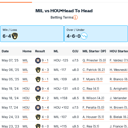
MIL vs HOU
Head To Head
Betting Terms
Win / Loss
Over / Under
6-4
4-6-0
Date
Home
Result
ML
O/U
MIL Starter (IP)
HOU Starter
May 07, '25
MIL
9 - 1
HOU -125
o7.5
Q. Priester (5.0)
F. Valdez (7.
May 06, '25
MIL
4 - 3
MIL -117
u8.0
C. Patrick (6.2)
H. Wesneski 
May 05, '25
MIL
5 - 1
MIL -109
u8.0
T. Myers (5.1)
R. Blanco (6
May 19, '24
HOU
9 - 4
HOU -131
o9.0
C. Rea (4.1)
S. Arrighetti
May 18, '24
HOU
4 - 2
MIL +158
u8.5
B. Wilson (4.2)
J. Verlander 
May 17, '24
HOU
5 - 4
HOU +102
o7.5
F. Peralta (5.0)
H. Brown (5
May 24, '23
MIL
4 - 0
MIL -107
u9.0
A. Houser (5.1)
B. Bielak (6.
May 23, '23
MIL
6 - 0
MIL +115
u9.5
C. Rea (5.1)
J. France (5