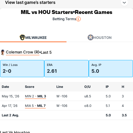
View last game’s starters
MIL vs HOU Starters
Recent Games
Betting Terms
MILWAUKEE
HOUSTON
Coleman Crow (R)
Last 5
Win / Loss
ERA
Avg. IP
2-0
2.61
5.0
Date
Score
Line
O/U
IP
H
May 15, '26
MIN 2 -
MIL 3
W -106
u8.5
5.0
3
Apr 17, '26
MIA 5 -
MIL 7
W -106
o8.0
5.1
4
Last 2 Avg.
5.0
3.5
Last Vs Houston