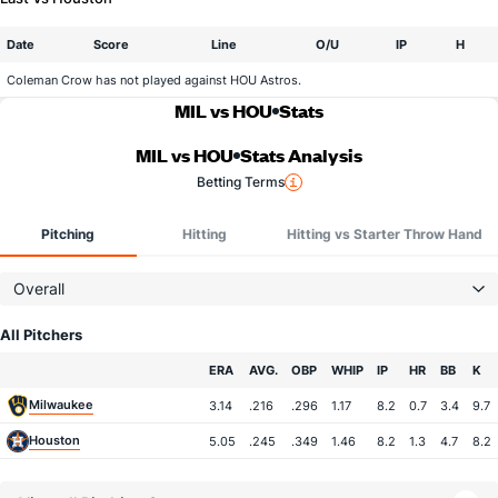
Date
Score
Line
O/U
IP
H
Coleman Crow has not played against HOU Astros.
MIL vs HOU
Stats
MIL vs HOU
Stats Analysis
Betting Terms
Pitching
Hitting
Hitting vs Starter Throw Hand
Overall
All Pitchers
Team
ERA
AVG.
OBP
WHIP
IP
HR
BB
K
Milwaukee
3.14
.216
.296
1.17
8.2
0.7
3.4
9.7
Houston
5.05
.245
.349
1.46
8.2
1.3
4.7
8.2