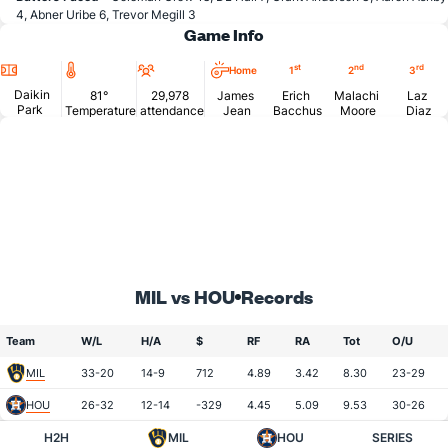
4, Abner Uribe 6, Trevor Megill 3
Game Info
Location
Temperature
Attendance
st
nd
rd
Home
1
2
3
Daikin
81°
29,978
James
Erich
Malachi
Laz
Park
Temperature
attendance
Jean
Bacchus
Moore
Diaz
MIL vs HOU
Records
Team
W/L
H/A
$
RF
RA
Tot
O/U
MIL
33-20
14-9
712
4.89
3.42
8.30
23-29
HOU
26-32
12-14
-329
4.45
5.09
9.53
30-26
H2H
MIL
HOU
SERIES