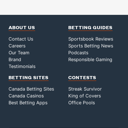
ABOUT US
BETTING GUIDES
Contact Us
Sportsbook Reviews
Careers
Sports Betting News
Our Team
Podcasts
Brand
Responsible Gaming
Testimonials
BETTING SITES
CONTESTS
Canada Betting Sites
Streak Survivor
Canada Casinos
King of Covers
Best Betting Apps
Office Pools