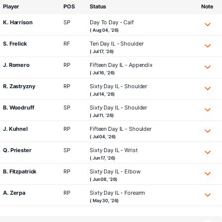
Player
POS
Status
Note
K. Harrison
SP
Day To Day - Calf
( Aug 04, '26)
S. Frelick
RF
Ten Day IL - Shoulder
( Jul 17, '26)
J. Romero
RP
Fifteen Day IL - Appendix
( Jul 16, '26)
R. Zastryzny
RP
Sixty Day IL - Shoulder
( Jul 14, '26)
B. Woodruff
SP
Sixty Day IL - Shoulder
( Jul 11, '26)
J. Kuhnel
RP
Fifteen Day IL - Shoulder
( Jul 04, '26)
Q. Priester
SP
Sixty Day IL - Wrist
( Jun 17, '26)
B. Fitzpatrick
RP
Sixty Day IL - Elbow
( Jun 08, '26)
A. Zerpa
RP
Sixty Day IL - Forearm
( May 30, '26)