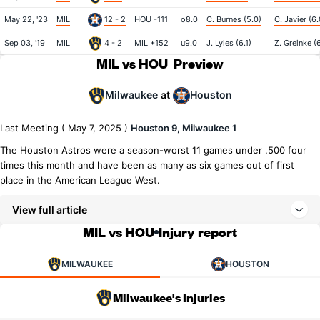
May 22, '23
MIL
12 - 2
HOU -111
o8.0
C. Burnes (5.0)
C. Javier (6.
Sep 03, '19
MIL
4 - 2
MIL +152
u9.0
J. Lyles (6.1)
Z. Greinke (
MIL vs HOU
Preview
Milwaukee
Houston
at
Last Meeting ( May 7, 2025 )
Houston 9, Milwaukee 1
The Houston Astros were a season-worst 11 games under .500 four
times this month and have been as many as six games out of first
place in the American League West.
View full article
MIL vs HOU
Injury report
MILWAUKEE
HOUSTON
Milwaukee's Injuries