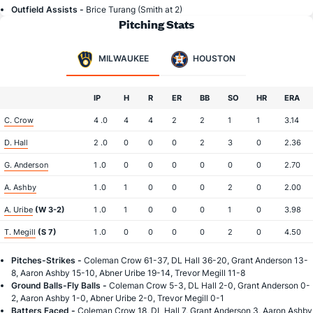
Outfield Assists -
Brice Turang (Smith at 2)
Pitching Stats
MILWAUKEE
HOUSTON
IP
H
R
ER
BB
SO
HR
ERA
C. Crow
4 .0
4
4
2
2
1
1
3.14
D. Hall
2 .0
0
0
0
2
3
0
2.36
G. Anderson
1 .0
0
0
0
0
0
0
2.70
A. Ashby
1 .0
1
0
0
0
2
0
2.00
A. Uribe
(W 3-2)
1 .0
1
0
0
0
1
0
3.98
T. Megill
(S 7)
1 .0
0
0
0
0
2
0
4.50
Pitches-Strikes -
Coleman Crow 61-37, DL Hall 36-20, Grant Anderson 13-
8, Aaron Ashby 15-10, Abner Uribe 19-14, Trevor Megill 11-8
Ground Balls-Fly Balls -
Coleman Crow 5-3, DL Hall 2-0, Grant Anderson 0-
2, Aaron Ashby 1-0, Abner Uribe 2-0, Trevor Megill 0-1
Batters Faced -
Coleman Crow 18, DL Hall 7, Grant Anderson 3, Aaron Ashby