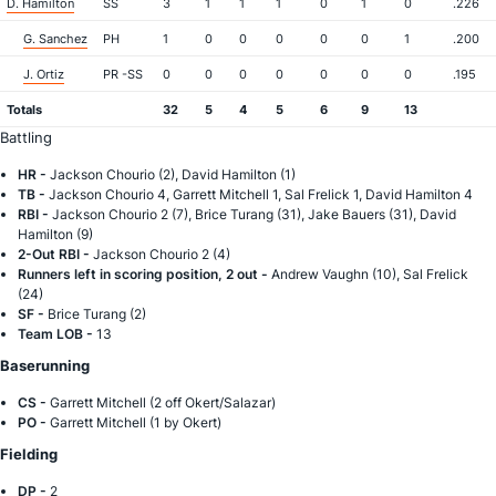
D. Hamilton
SS
3
1
1
1
0
1
0
.226
G. Sanchez
PH
1
0
0
0
0
0
1
.200
J. Ortiz
PR -SS
0
0
0
0
0
0
0
.195
Totals
32
5
4
5
6
9
13
Battling
HR -
Jackson Chourio (2), David Hamilton (1)
TB -
Jackson Chourio 4, Garrett Mitchell 1, Sal Frelick 1, David Hamilton 4
RBI -
Jackson Chourio 2 (7), Brice Turang (31), Jake Bauers (31), David
Hamilton (9)
2-Out RBI -
Jackson Chourio 2 (4)
Runners left in scoring position, 2 out -
Andrew Vaughn (10), Sal Frelick
(24)
SF -
Brice Turang (2)
Team LOB -
13
Baserunning
CS -
Garrett Mitchell (2 off Okert/Salazar)
PO -
Garrett Mitchell (1 by Okert)
Fielding
DP -
2