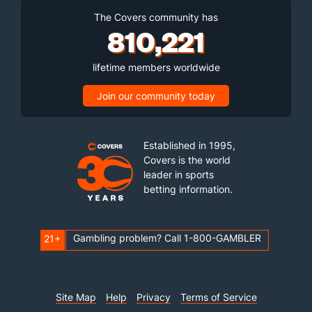
The Covers community has
810,221
lifetime members worldwide
Join our community today
Established in 1995,
Covers is the world
leader in sports
betting information.
Gambling problem? Call 1-800-GAMBLER
21+
Site Map
Help
Privacy
Terms of Service