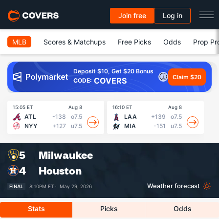
Join free
Log in
MLB
Scores & Matchups
Free Picks
Odds
Prop Pr
Deposit $10, Get $20 Bonus
Claim $20
COVERS
CODE:
15:05 ET
Aug 8
16:10 ET
Aug 8
16
ATL
-138
o7.5
LAA
+139
o7.5
NYY
+127
u7.5
MIA
-151
u7.5
5
Milwaukee
4
Houston
Weather forecast
FINAL
8:10PM ET ·
May 29, 2026
Stats
Picks
Odds