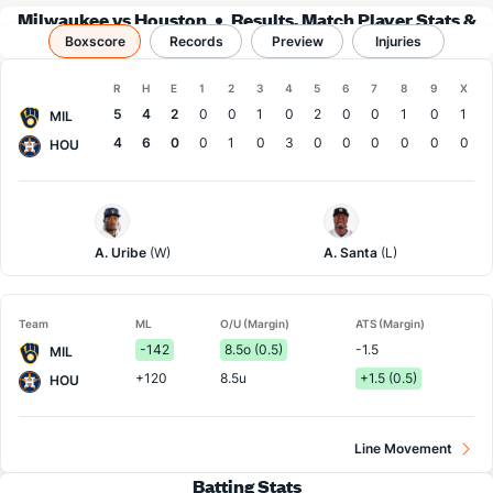
Milwaukee vs Houston
Results, Match Player Stats &
Boxscore
Records
Records
Preview
Injuries
Boxscore
R
H
E
1
2
3
4
5
6
7
8
9
X
Team
5
4
2
0
0
1
0
2
0
0
1
0
1
MIL
4
6
0
0
1
0
3
0
0
0
0
0
0
HOU
Milwaukee
Houston
Pitcher
Pitcher
A. Uribe
(W)
A. Santa
(L)
Team
ML
O/U (Margin)
ATS (Margin)
-142
8.5o (0.5)
-1.5
MIL
+120
8.5u
+1.5 (0.5)
HOU
Line Movement
Batting Stats