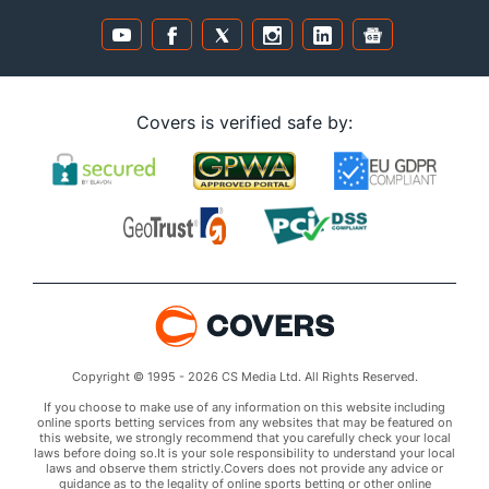
Covers is verified safe by:
Copyright © 1995 - 2026 CS Media Ltd. All Rights Reserved.
If you choose to make use of any information on this website including
online sports betting services from any websites that may be featured on
this website, we strongly recommend that you carefully check your local
laws before doing so.It is your sole responsibility to understand your local
laws and observe them strictly.Covers does not provide any advice or
guidance as to the legality of online sports betting or other online