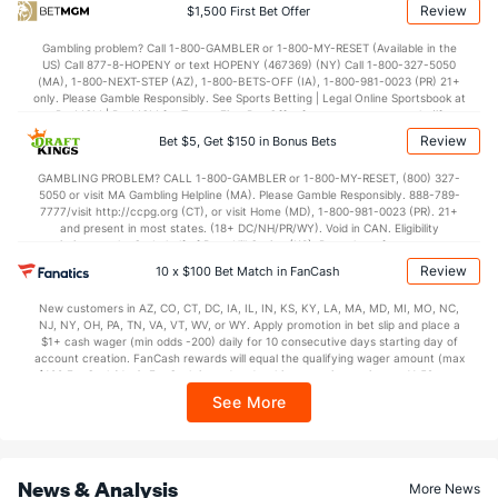
Review
$1,500 First Bet Offer
Bullpen Total
231
177
215.1
184
91
79
13
89
215
3.30
1
Gambling problem? Call 1-800-GAMBLER or 1-800-MY-RESET (Available in the
Last 3
15
20.2
20
12
9
1
12
14
3.92
1
US) Call 877-8-HOPENY or text HOPENY (467369) (NY) Call 1-800-327-5050
(MA), 1-800-NEXT-STEP (AZ), 1-800-BETS-OFF (IA), 1-800-981-0023 (PR) 21+
Available Bullpen
231
177
215.1
184
91
79
13
89
215
3.30
1
only. Please Gamble Responsibly. See Sports Betting | Legal Online Sportsbook at
BetMGM | BetMGM for Terms. First Bet Offer for new customers only (if
applicable). Subject to eligibility requirements. Bonus bets are non-withdrawable.
Review
Bet $5, Get $150 in Bonus Bets
In partnership with Kansas Crossing Casino and Hotel. This promotional offer is
Houston Bullpen
REST
G
IP
H
R
ER
HR
BB
SO
ERA
not available in DC, Mississippi, New York, Nevada, Ontario, or Puerto Rico.
GAMBLING PROBLEM? CALL 1-800-GAMBLER or 1-800-MY-RESET, (800) 327-
5050 or visit MA Gambling Helpline (MA). Please Gamble Responsibly. 888-789-
Bennett Sousa (L)
25
5
3.1
3
3
3
0
5
4
9.00
7777/visit http://ccpg.org (CT), or visit Home (MD), 1-800-981-0023 (PR). 21+
and present in most states. (18+ DC/NH/PR/WY). Void in CAN. Eligibility
Logan VanWey (R)
19
2
2.0
1
0
0
0
0
3
0.00
restrictions apply. On behalf of Boot Hill Casino (KS). Pass-thru of per wager tax
may apply in IL. 1 per new DraftKings customer. $5+ first-time bet req. Max.
Review
Kai-Wei Teng (R)
10 x $100 Bet Match in FanCash
6
17
37.0
24
9
9
3
15
36
2.19
$150 issued as non-withdrawable Bonus Bets that expire in 7 days after
issuance. Stake removed from payout. Reward issued as $50 in Bonus Bets
Last 3
1
6.0
2
0
0
0
3
6
0.00
New customers in AZ, CO, CT, DC, IA, IL, IN, KS, KY, LA, MA, MD, MI, MO, NC,
every 7 days via click-to-claim for 14 days. 7 days = 168hrs. Terms:
NJ, NY, OH, PA, TN, VA, VT, WV, or WY. Apply promotion in bet slip and place a
https://sportsbook.draftkings.com/promos. Ends 8/23/26 at 11:59 PM ET.
Tatsuya Imai (R)
$1+ cash wager (min odds -200) daily for 10 consecutive days starting day of
4
6
23.1
17
16
16
4
18
23
6.26
Sponsored by DK.
account creation. FanCash rewards will equal the qualifying wager amount (max
$100 FanCash/day). FanCash issued under this promotion expires at 11:59 p.m.
Alimber Santa (R)
4
1
2.0
0
0
0
0
0
1
0.00
ET 7 days from issuance. Terms, incl. FanCash terms, apply—see Fanatics
See More
Sportsbook app.
AJ Blubaugh (R)
3
22
33.2
26
18
18
5
21
24
4.91
Last 3
1
2.0
3
1
1
0
0
0
4.50
News & Analysis
Bryan King (L)
2
21
23.2
22
10
8
1
9
19
3.13
More News