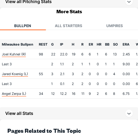
View all Pitching Stats
More Stats
BULLPEN
ALL STARTERS
UMPIRES
Milwaukee Bullpen
REST
G
IP
H
R
ER
HR
BB
SO
ERA
Joel Kuhnel (R)
98
22
22.0
19
6
6
1
6
13
2.45
1
Last 3
2
1.1
2
1
1
0
1
1
9.00
2
Jared Koenig (L)
55
3
2.1
3
2
0
0
0
4
0.00
1
Last 3
1
0.1
2
2
0
0
0
0
0.00
6
Angel Zerpa (L)
34
12
12.2
16
11
9
2
6
8
6.75
1
Brian Fitzpatrick (L)
15
4
5.2
7
2
1
0
3
4
1.80
1
View all Stats
Last 3
1
2.0
1
1
0
0
1
2
0.00
1
Jake Woodford (R)
6
13
19.0
26
13
13
1
7
16
6.16
1
Pages Related to This Topic
Last 3
1
1.2
4
4
4
0
4
1
36.00
4