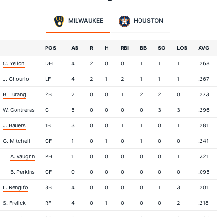
MILWAUKEE
HOUSTON
POS
AB
R
H
RBI
BB
SO
LOB
AVG
C. Yelich
DH
4
2
0
0
1
1
1
.268
J. Chourio
LF
4
2
1
2
1
1
1
.267
B. Turang
2B
2
0
0
1
2
2
0
.273
W. Contreras
C
5
0
0
0
0
3
3
.296
J. Bauers
1B
3
0
0
1
1
0
1
.281
G. Mitchell
CF
1
0
1
0
1
0
0
.241
A. Vaughn
PH
1
0
0
0
0
0
1
.321
B. Perkins
CF
0
0
0
0
0
0
0
.095
L. Rengifo
3B
4
0
0
0
0
1
3
.201
S. Frelick
RF
4
0
1
0
0
0
2
.218