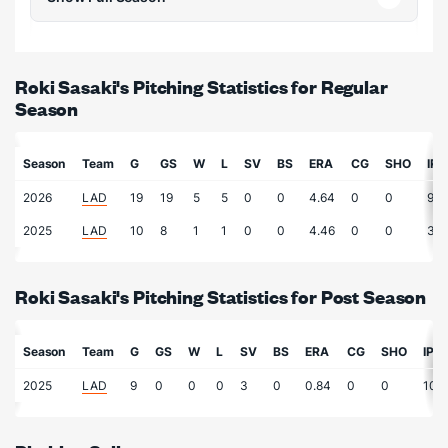
Roki Sasaki's Pitching Statistics for Regular
Season
Season
Team
G
GS
W
L
SV
BS
ERA
CG
SHO
IP
2026
LAD
19
19
5
5
0
0
4.64
0
0
99.
2025
LAD
10
8
1
1
0
0
4.46
0
0
36.
Roki Sasaki's Pitching Statistics for Post Season
Season
Team
G
GS
W
L
SV
BS
ERA
CG
SHO
IP
2025
LAD
9
0
0
0
3
0
0.84
0
0
10.7