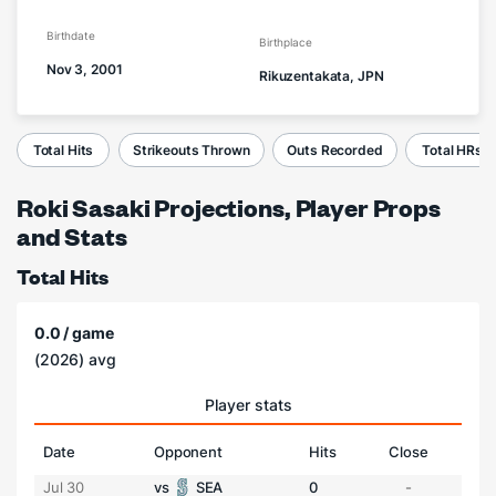
Birthdate
Birthplace
Nov 3, 2001
Rikuzentakata, JPN
Total Hits
Strikeouts Thrown
Outs Recorded
Total HRs
Roki Sasaki Projections, Player Props
and Stats
Total Hits
0.0 / game
(2026) avg
Player stats
Date
Opponent
Hits
Close
Jul 30
vs
SEA
0
-