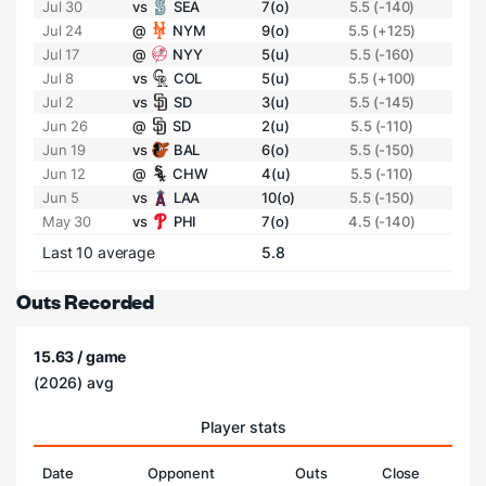
Jul 30
vs
SEA
7(o)
5.5 (-140)
Jul 24
@
NYM
9(o)
5.5 (+125)
Jul 17
@
NYY
5(u)
5.5 (-160)
Jul 8
vs
COL
5(u)
5.5 (+100)
Jul 2
vs
SD
3(u)
5.5 (-145)
Jun 26
@
SD
2(u)
5.5 (-110)
Jun 19
vs
BAL
6(o)
5.5 (-150)
Jun 12
@
CHW
4(u)
5.5 (-110)
Jun 5
vs
LAA
10(o)
5.5 (-150)
May 30
vs
PHI
7(o)
4.5 (-140)
Last 10 average
5.8
Outs Recorded
15.63 / game
(2026) avg
Player stats
Date
Opponent
Outs
Close