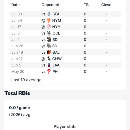
Date
Opponent
TB
Close
Jul 30
vs
SEA
0
-
Jul 24
@
NYM
0
-
Jul 17
@
NYY
0
-
Jul 8
vs
COL
0
-
Jul 2
vs
SD
0
-
Jun 26
@
SD
0
-
Jun 19
vs
BAL
0
-
Jun 12
@
CHW
0
-
Jun 5
vs
LAA
0
-
May 30
vs
PHI
0
-
Last 10 average
Total RBIs
0.0 / game
(2026) avg
Player stats