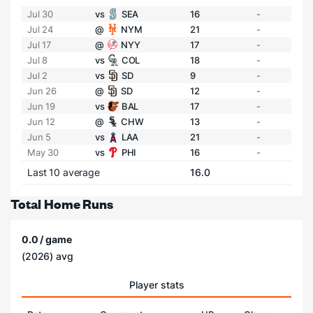
Jul 30
vs
SEA
16
-
Jul 24
@
NYM
21
-
Jul 17
@
NYY
17
-
Jul 8
vs
COL
18
-
Jul 2
vs
SD
9
-
Jun 26
@
SD
12
-
Jun 19
vs
BAL
17
-
Jun 12
@
CHW
13
-
Jun 5
vs
LAA
21
-
May 30
vs
PHI
16
-
Last 10 average
16.0
Total Home Runs
0.0 / game
(2026) avg
Player stats