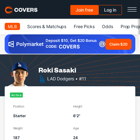
Join free
Log in
MLB
Scores & Matchups
Free Picks
Odds
Prop Proj
Deposit $10, Get $20 Bonus
Claim $20
COVERS
CODE:
Roki Sasaki
LAD Dodgers
• #11
Active
Position
Height
Starter
6'2"
Weight
Age
187
24