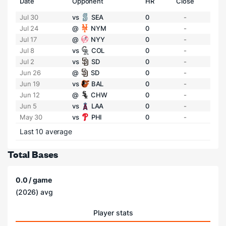
Date
Opponent
HR
Close
Jul 30
vs
SEA
0
-
Jul 24
@
NYM
0
-
Jul 17
@
NYY
0
-
Jul 8
vs
COL
0
-
Jul 2
vs
SD
0
-
Jun 26
@
SD
0
-
Jun 19
vs
BAL
0
-
Jun 12
@
CHW
0
-
Jun 5
vs
LAA
0
-
May 30
vs
PHI
0
-
Last 10 average
Total Bases
0.0 / game
(2026) avg
Player stats