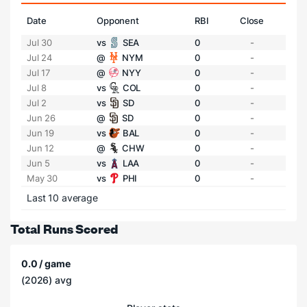
Date
Opponent
RBI
Close
Jul 30
vs
SEA
0
-
Jul 24
@
NYM
0
-
Jul 17
@
NYY
0
-
Jul 8
vs
COL
0
-
Jul 2
vs
SD
0
-
Jun 26
@
SD
0
-
Jun 19
vs
BAL
0
-
Jun 12
@
CHW
0
-
Jun 5
vs
LAA
0
-
May 30
vs
PHI
0
-
Last 10 average
Total Runs Scored
0.0 / game
(2026) avg