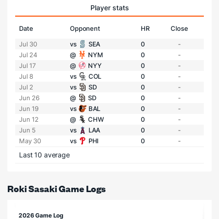
Player stats
Date
Opponent
HR
Close
Jul 30
vs
SEA
0
-
Jul 24
@
NYM
0
-
Jul 17
@
NYY
0
-
Jul 8
vs
COL
0
-
Jul 2
vs
SD
0
-
Jun 26
@
SD
0
-
Jun 19
vs
BAL
0
-
Jun 12
@
CHW
0
-
Jun 5
vs
LAA
0
-
May 30
vs
PHI
0
-
Last 10 average
Roki Sasaki Game Logs
2026 Game Log