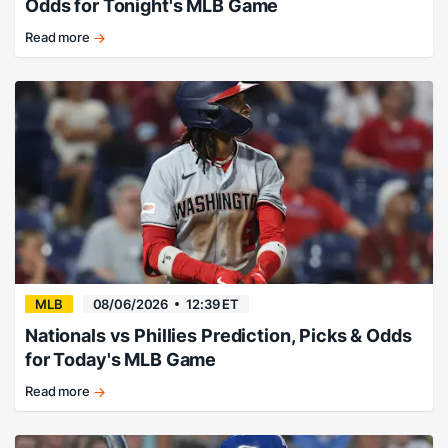
Odds for Tonight's MLB Game
Read more
Expect
runs,
and
lots
of
'em
tonight.
MLB
08/06/2026
12:39 ET
Nationals vs Phillies Prediction, Picks & Odds
for Today's MLB Game
Read more
Abrams
&
Co.