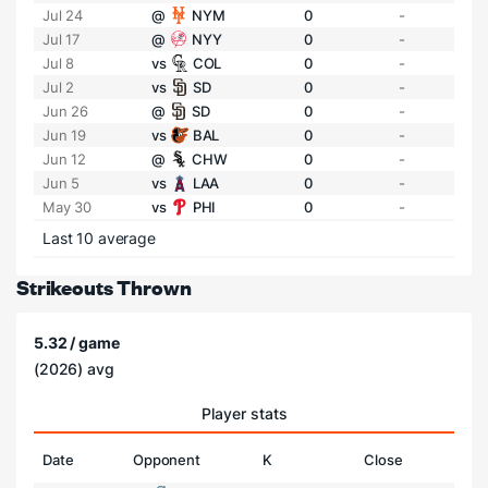
Jul 24
@
NYM
0
-
Jul 17
@
NYY
0
-
Jul 8
vs
COL
0
-
Jul 2
vs
SD
0
-
Jun 26
@
SD
0
-
Jun 19
vs
BAL
0
-
Jun 12
@
CHW
0
-
Jun 5
vs
LAA
0
-
May 30
vs
PHI
0
-
Last 10 average
Strikeouts Thrown
5.32 / game
(2026) avg
Player stats
Date
Opponent
K
Close