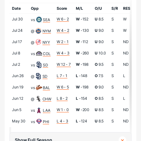
Date
Opp
Score
M/L
O/U
S/R
RES
IP
Jul 30
W 6 - 2
W
-152
U
8.5
S
W
5.1
vs
SEA
Jul 24
W 4 - 2
W
-130
U
9.0
S
W
7.0
@
NYM
Jul 17
W 2 - 1
W
-112
U
9.0
S
ND
5.2
@
NYY
Jul 8
W 4 - 3
W
-260
U
10.0
S
ND
6.0
vs
COL
Jul 2
W 12 - 7
W
-198
O
9.5
S
ND
3.
vs
SD
Jun 26
L 7 - 1
L
-148
O
7.5
S
L
4.
@
SD
Jun 19
W 6 - 5
W
-198
O
9.0
S
ND
5.2
vs
BAL
Jun 12
L 8 - 2
L
-154
O
8.5
S
L
4.1
@
CHW
Jun 5
W 1 - 0
W
-200
U
8.5
S
ND
7.0
vs
LAA
May 30
L 4 - 3
L
-124
U
8.5
S
ND
5.1
vs
PHI
Show Full Season