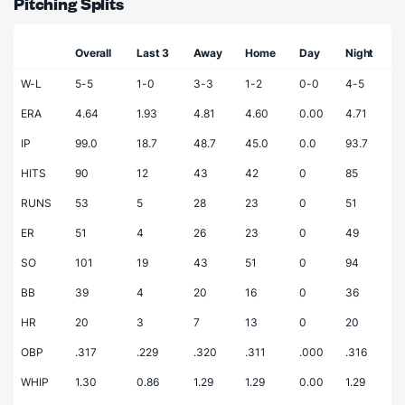
Pitching Splits
Overall
Last 3
Away
Home
Day
Night
W-L
5-5
1-0
3-3
1-2
0-0
4-5
ERA
4.64
1.93
4.81
4.60
0.00
4.71
IP
99.0
18.7
48.7
45.0
0.0
93.7
HITS
90
12
43
42
0
85
RUNS
53
5
28
23
0
51
ER
51
4
26
23
0
49
SO
101
19
43
51
0
94
BB
39
4
20
16
0
36
HR
20
3
7
13
0
20
OBP
.317
.229
.320
.311
.000
.316
WHIP
1.30
0.86
1.29
1.29
0.00
1.29