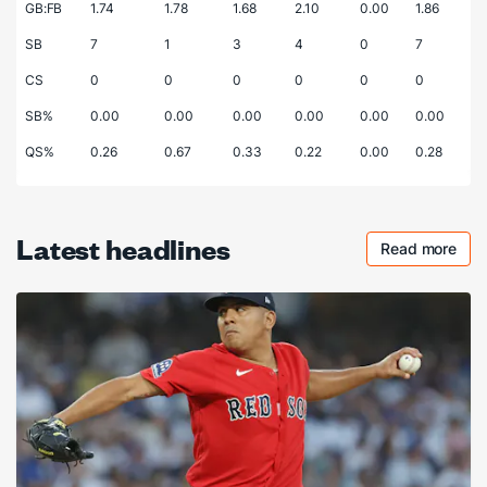
GB:FB
1.74
1.78
1.68
2.10
0.00
1.86
SB
7
1
3
4
0
7
CS
0
0
0
0
0
0
SB%
0.00
0.00
0.00
0.00
0.00
0.00
QS%
0.26
0.67
0.33
0.22
0.00
0.28
Latest headlines
Read more
Checkout 