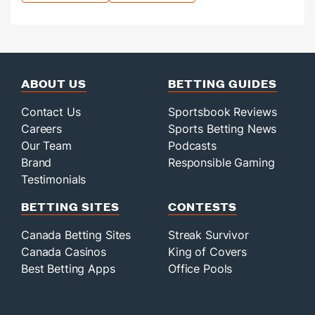
ABOUT US
BETTING GUIDES
Contact Us
Sportsbook Reviews
Careers
Sports Betting News
Our Team
Podcasts
Brand
Responsible Gaming
Testimonials
BETTING SITES
CONTESTS
Canada Betting Sites
Streak Survivor
Canada Casinos
King of Covers
Best Betting Apps
Office Pools