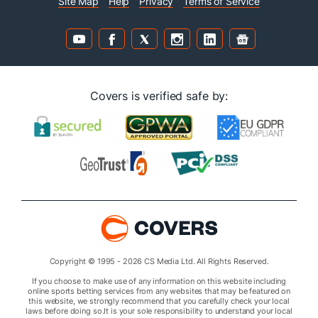
Site Map
Help
Privacy
Terms of Service
Covers is verified safe by:
Copyright © 1995 - 2026 CS Media Ltd. All Rights Reserved.
If you choose to make use of any information on this website including
online sports betting services from any websites that may be featured on
this website, we strongly recommend that you carefully check your local
laws before doing so.It is your sole responsibility to understand your local