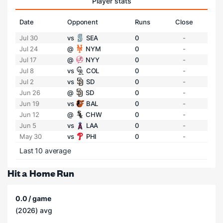
Player stats
Date
Opponent
Runs
Close
Jul 30
vs
SEA
0
-
Jul 24
@
NYM
0
-
Jul 17
@
NYY
0
-
Jul 8
vs
COL
0
-
Jul 2
vs
SD
0
-
Jun 26
@
SD
0
-
Jun 19
vs
BAL
0
-
Jun 12
@
CHW
0
-
Jun 5
vs
LAA
0
-
May 30
vs
PHI
0
-
Last 10 average
Hit a Home Run
0.0 / game
(2026) avg