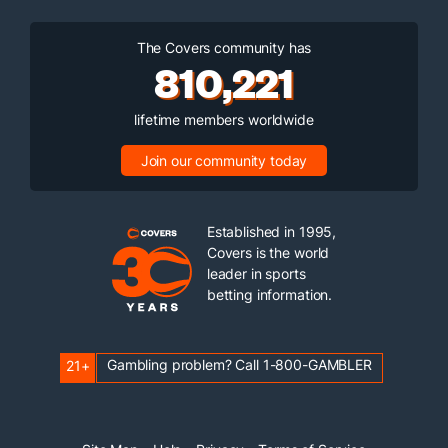
The Covers community has
810,221
lifetime members worldwide
Join our community today
Established in 1995,
Covers is the world
leader in sports
betting information.
Gambling problem? Call 1-800-GAMBLER
21+