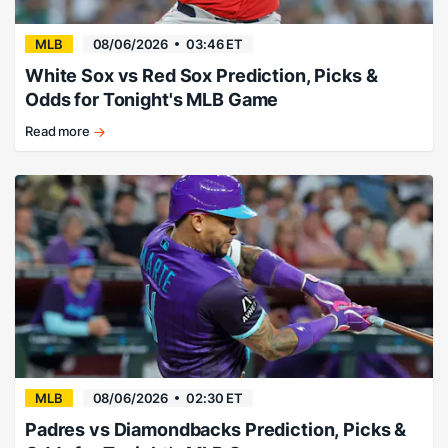
MLB
08/06/2026
03:46 ET
White Sox vs Red Sox Prediction, Picks &
Odds for Tonight's MLB Game
Read more
Suarez
mows
down
the
White
Sox.
MLB
08/06/2026
02:30 ET
Padres vs Diamondbacks Prediction, Picks &