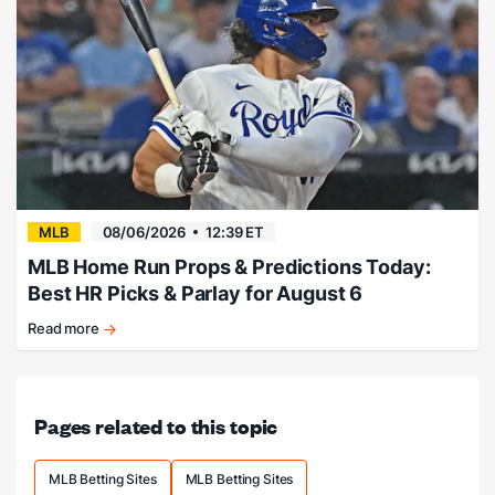
expose
Philly
pen.
MLB
08/06/2026
12:39 ET
MLB Home Run Props & Predictions Today:
Best HR Picks & Parlay for August 6
Read more
Friday
Junior
Home
Run
Pages related to this topic
Predictions!
MLB Betting Sites
MLB Betting Sites