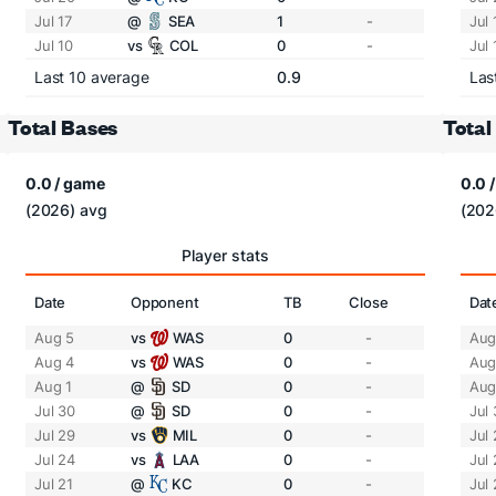
Jul 17
@
SEA
1
-
Jul 
Jul 10
vs
COL
0
-
Jul 
Last 10 average
0.9
Las
Total Bases
Total
0.0 / game
0.0 
(2026) avg
(202
Player stats
Date
Opponent
TB
Close
Dat
Aug 5
vs
WAS
0
-
Aug
Aug 4
vs
WAS
0
-
Aug
Aug 1
@
SD
0
-
Aug
Jul 30
@
SD
0
-
Jul
Jul 29
vs
MIL
0
-
Jul
Jul 24
vs
LAA
0
-
Jul
Jul 21
@
KC
0
-
Jul 