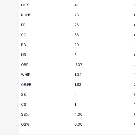
HITS
41
RUNS
28
ER
25
SO
56
BB
20
HR
5
OBP
.307
WHIP
1.34
GB:FB
1.83
SB
4
CS
1
SB%
4.00
QS%
0.00