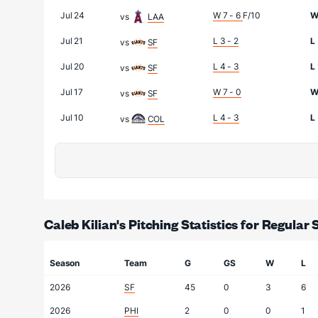
Jul 24
W 7 - 6
F/10
vs
LAA
Jul 21
L 3 - 2
L
vs
SF
Jul 20
L 4 - 3
L
vs
SF
Jul 17
W 7 - 0
vs
SF
Jul 10
L 4 - 3
L
vs
COL
Caleb Kilian's Pitching Statistics for Regular
Season
Team
G
GS
W
L
2026
SF
45
0
3
6
2026
PHI
2
0
0
1