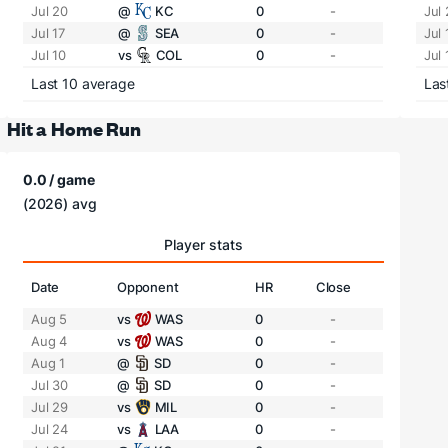
Jul 20
@
KC
0
-
Jul
Jul 17
@
SEA
0
-
Jul 
Jul 10
vs
COL
0
-
Jul 
Last 10 average
Las
Hit a Home Run
0.0 / game
(2026) avg
Player stats
Date
Opponent
HR
Close
Aug 5
vs
WAS
0
-
Aug 4
vs
WAS
0
-
Aug 1
@
SD
0
-
Jul 30
@
SD
0
-
Jul 29
vs
MIL
0
-
Jul 24
vs
LAA
0
-