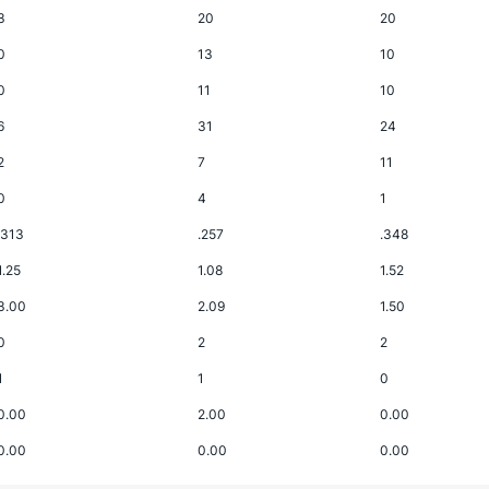
3
20
20
0
13
10
0
11
10
6
31
24
2
7
11
0
4
1
.313
.257
.348
1.25
1.08
1.52
3.00
2.09
1.50
0
2
2
1
1
0
0.00
2.00
0.00
0.00
0.00
0.00