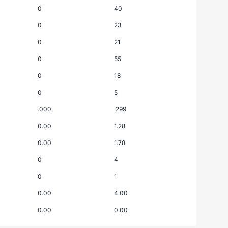
0
40
0
23
0
21
0
55
0
18
0
5
.000
.299
0.00
1.28
0.00
1.78
0
4
0
1
0.00
4.00
0.00
0.00