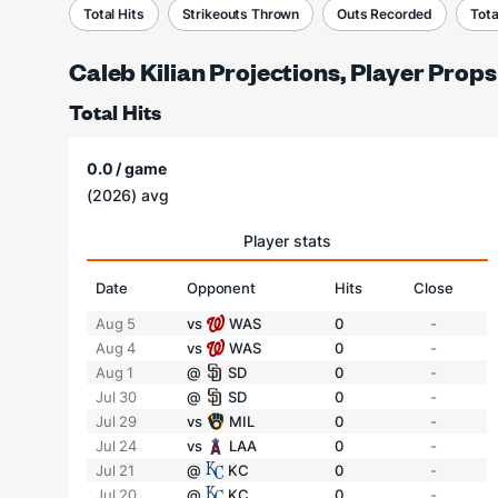
Total Hits
Strikeouts Thrown
Outs Recorded
Tota
Caleb Kilian Projections, Player Prop
Total Hits
0.0 / game
(2026) avg
Player stats
Date
Opponent
Hits
Close
Aug 5
vs
WAS
0
-
Aug 4
vs
WAS
0
-
Aug 1
@
SD
0
-
Jul 30
@
SD
0
-
Jul 29
vs
MIL
0
-
Jul 24
vs
LAA
0
-
Jul 21
@
KC
0
-
Jul 20
@
KC
0
-