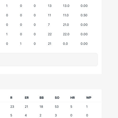
1
0
0
13
13.0
0.00
0
0
0
11
11.0
0.50
0
0
0
7
21.0
0.00
1
0
0
22
22.0
0.00
0
1
0
21
0.0
0.00
R
ER
BB
SO
HR
WP
23
21
18
53
5
1
5
4
2
3
0
0