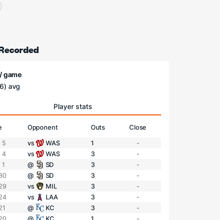
 Recorded
 / game
6) avg
Player stats
e
Opponent
Outs
Close
 5
vs
WAS
1
-
 4
vs
WAS
3
-
 1
@
SD
3
-
 30
@
SD
3
-
 29
vs
MIL
3
-
 24
vs
LAA
3
-
21
@
KC
3
-
 20
@
KC
1
-