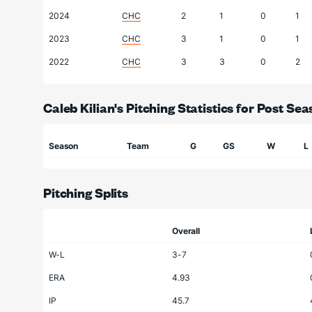
2024
CHC
2
1
0
1
2023
CHC
3
1
0
1
2022
CHC
3
3
0
2
Caleb Kilian's Pitching Statistics for Post Se
Season
Team
G
GS
W
L
Pitching Splits
Overall
W-L
3-7
ERA
4.93
IP
45.7