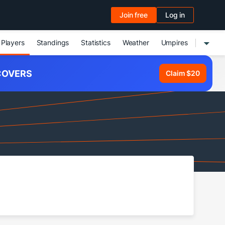
Join free
Log in
Players
Standings
Statistics
Weather
Umpires
OVERS
Claim $20