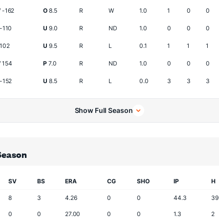
W
-162
O
8.5
R
W
1.0
1
0
0
-110
U
9.0
R
ND
1.0
0
0
0
102
U
9.5
R
L
0.1
1
1
1
W
154
P
7.0
R
ND
1.0
0
0
0
-152
U
8.5
R
L
0.0
3
3
3
Show Full Season
 Season
SV
BS
ERA
CG
SHO
IP
H
8
3
4.26
0
0
44.3
39
0
0
27.00
0
0
1.3
2