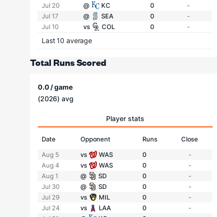
Jul 20
@
KC
0
-
Jul 17
@
SEA
0
-
Jul 10
vs
COL
0
-
Last 10 average
Total Runs Scored
0.0 / game
(2026) avg
Player stats
Date
Opponent
Runs
Close
Aug 5
vs
WAS
0
-
Aug 4
vs
WAS
0
-
Aug 1
@
SD
0
-
Jul 30
@
SD
0
-
Jul 29
vs
MIL
0
-
Jul 24
vs
LAA
0
-