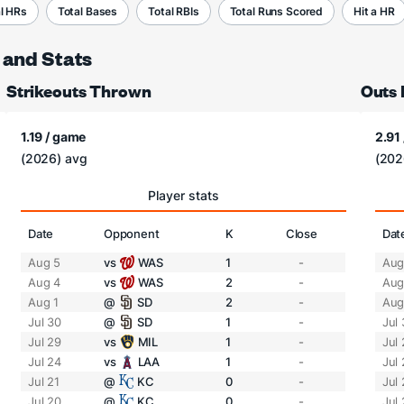
l HRs
Total Bases
Total RBIs
Total Runs Scored
Hit a HR
s and Stats
Strikeouts Thrown
Outs
1.19 / game
2.91
(2026) avg
(202
Player stats
Date
Opponent
K
Close
Dat
Aug 5
vs
WAS
1
-
Aug
Aug 4
vs
WAS
2
-
Aug
Aug 1
@
SD
2
-
Aug
Jul 30
@
SD
1
-
Jul
Jul 29
vs
MIL
1
-
Jul
Jul 24
vs
LAA
1
-
Jul
Jul 21
@
KC
0
-
Jul 
Jul 20
@
KC
0
-
Jul