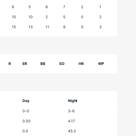
6
5
6
7
2
1
10
10
2
5
0
2
15
13
11
9
0
3
R
ER
BB
SO
HR
WP
Day
Night
0-0
3-6
0.00
4.17
0.0
45.3