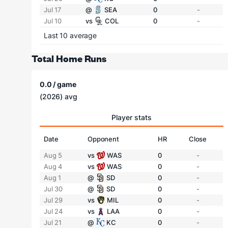
Jul 17
@
SEA
0
-
Jul 10
vs
COL
0
-
Last 10 average
Total Home Runs
0.0 / game
(2026) avg
Player stats
Date
Opponent
HR
Close
Aug 5
vs
WAS
0
-
Aug 4
vs
WAS
0
-
Aug 1
@
SD
0
-
Jul 30
@
SD
0
-
Jul 29
vs
MIL
0
-
Jul 24
vs
LAA
0
-
Jul 21
@
KC
0
-