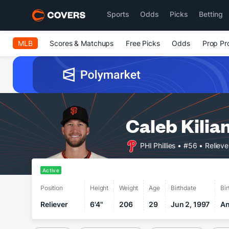
Sports
Odds
Picks
Betting
MLB
Scores & Matchups
Free Picks
Odds
Prop Pr
Caleb Kilia
PHI Phillies
• #56
• Relieve
Active
Position
Height
Weight
Age
Birthdate
Bi
Reliever
6'4"
206
29
Jun 2, 1997
An