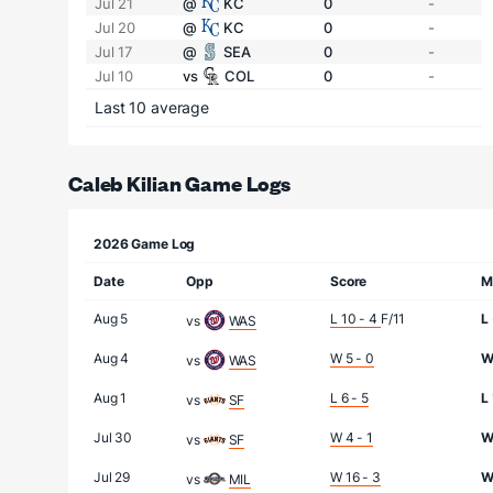
Jul 21
@
KC
0
-
Jul 20
@
KC
0
-
Jul 17
@
SEA
0
-
Jul 10
vs
COL
0
-
Last 10 average
Caleb Kilian Game Logs
2026 Game Log
Date
Opp
Score
M
Aug 5
L 10 - 4
F/11
L
vs
WAS
Aug 4
W 5 - 0
vs
WAS
Aug 1
L 6 - 5
L
vs
SF
Jul 30
W 4 - 1
vs
SF
Jul 29
W 16 - 3
vs
MIL