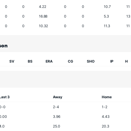
0
0
4.22
0
0
10.7
11
0
0
16.88
0
0
5.3
13
0
0
10.32
0
0
11.3
11
ason
SV
BS
ERA
CG
SHO
IP
H
Last 3
Away
Home
0-0
2-4
1-2
0.00
3.96
4.43
4.0
25.0
20.3