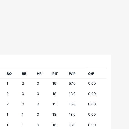
SO
BB
HR
PIT
P/IP
G/F
1
2
0
19
57.0
0.00
2
0
0
18
18.0
0.00
2
0
0
15
15.0
0.00
1
1
0
18
18.0
0.00
1
1
0
18
18.0
0.00