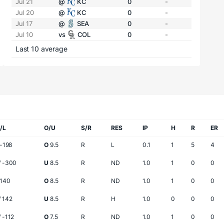
Jul 21
@
KC
0
-
Jul 20
@
KC
0
-
Jul 17
@
SEA
0
-
Jul 10
vs
COL
0
-
Last 10 average
/L
O/U
S/R
RES
IP
H
R
ER
-198
O
9.5
R
L
0.1
1
5
4
W
-300
U
8.5
R
ND
1.0
1
0
0
140
O
8.5
R
ND
1.0
1
0
0
W
142
U
8.5
R
H
1.0
0
0
0
W
-112
O
7.5
R
ND
1.0
1
0
0