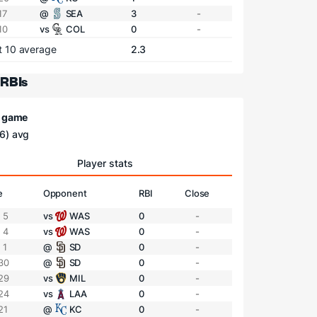
17
@
SEA
3
-
10
vs
COL
0
-
t 10 average
2.3
 RBIs
/ game
6) avg
Player stats
e
Opponent
RBI
Close
 5
vs
WAS
0
-
 4
vs
WAS
0
-
 1
@
SD
0
-
 30
@
SD
0
-
 29
vs
MIL
0
-
 24
vs
LAA
0
-
21
@
KC
0
-