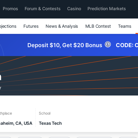
Promos
Forum & Contests
Casino
Prediction Markets
ojections
Futures
News & Analysis
MLB Contest
Teams
Deposit $10, Get $20 Bonus
CODE:
C
n
r
rthplace
School
aheim, CA, USA
Texas Tech