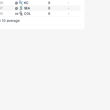
 20
@
KC
0
-
17
@
SEA
0
-
10
vs
COL
0
-
t 10 average