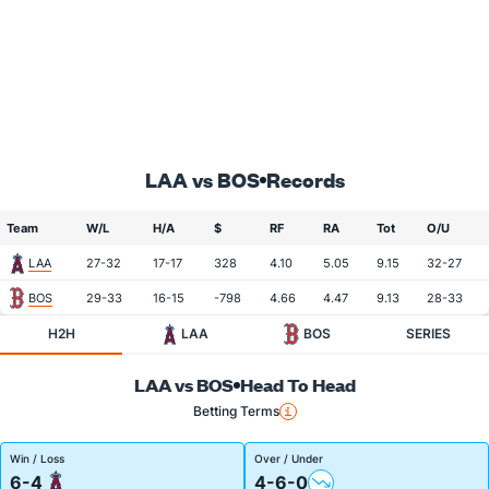
LAA vs BOS
Records
Team
W/L
H/A
$
RF
RA
Tot
O/U
LAA
27-32
17-17
328
4.10
5.05
9.15
32-27
BOS
29-33
16-15
-798
4.66
4.47
9.13
28-33
H2H
LAA
BOS
SERIES
LAA vs BOS
Head To Head
Betting Terms
Win / Loss
Over / Under
6-4
4-6-0