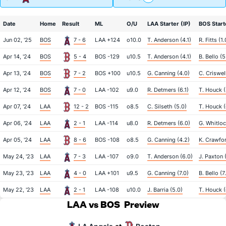
Date
Home
Result
ML
O/U
LAA Starter (IP)
BOS Start
Jun 02, '25
BOS
7 - 6
LAA +124
o10.0
T. Anderson (4.1)
R. Fitts (1.
Apr 14, '24
BOS
5 - 4
BOS -129
u10.5
T. Anderson (4.1)
B. Bello (5
Apr 13, '24
BOS
7 - 2
BOS +100
u10.5
G. Canning (4.0)
C. Criswel
Apr 12, '24
BOS
7 - 0
LAA -102
u9.0
R. Detmers (6.1)
T. Houck (
Apr 07, '24
LAA
12 - 2
BOS -115
o8.5
C. Silseth (5.0)
T. Houck (
Apr 06, '24
LAA
2 - 1
LAA -114
u8.0
R. Detmers (6.0)
G. Whitloc
Apr 05, '24
LAA
8 - 6
BOS -108
o8.5
G. Canning (4.2)
K. Crawfor
May 24, '23
LAA
7 - 3
LAA -107
o9.0
T. Anderson (6.0)
J. Paxton 
May 23, '23
LAA
4 - 0
LAA +101
u9.5
G. Canning (7.0)
B. Bello (7
May 22, '23
LAA
2 - 1
LAA -108
u10.0
J. Barria (5.0)
T. Houck (
LAA vs BOS
Preview