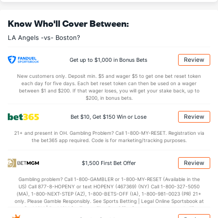
Last 3
2
2.2
9
5
5
2
1
1
22.5
Know Who'll Cover Between:
Robert Stephenson (R)
4
2
1.0
0
0
0
0
0
2
0.00
LA Angels -vs- Boston?
Last 3
1
0.0
0
0
0
0
0
0
0.00
Brock Burke (L)
2
25
22.2
23
12
12
3
7
20
4.91
Review
Get up to $1,000 in Bonus Bets
Last 3
1
2.0
1
0
0
0
0
3
0.00
New customers only. Deposit min. $5 and wager $5 to get one bet reset token
each day for five days. Each bet reset token can then be used on a wager
Connor Brogdon (R)
2
9
9.1
9
6
5
2
3
7
5.00
between $1 and $200. If that wager loses, you will get your stake back, up to
$200, in bonus bets.
Last 3
2
1.2
1
0
0
0
0
0
0.00
Review
Bet $10, Get $150 Win or Lose
Hunter Strickland (R)
1
6
6.1
2
0
0
0
4
2
0.00
21+ and present in OH. Gambling Problem? Call 1-800-MY-RESET. Registration via
Last 3
2
2.2
1
0
0
0
2
1
0.00
the bet365 app required. Code is for marketing/tracking purposes.
Hector Neris (R)
1
14
8.2
9
10
10
3
5
13
11.25
Review
$1,500 First Bet Offer
Last 3
3
2.1
2
2
2
2
1
3
9.00
Gambling problem? Call 1-800-GAMBLER or 1-800-MY-RESET (Available in the
Kenley Jansen (R)
1
20
18.1
19
10
10
4
7
17
5.00
US) Call 877-8-HOPENY or text HOPENY (467369) (NY) Call 1-800-327-5050
(MA), 1-800-NEXT-STEP (AZ), 1-800-BETS-OFF (IA), 1-800-981-0023 (PR) 21+
Last 3
1
1.0
0
0
0
0
0
1
0.00
only. Please Gamble Responsibly. See Sports Betting | Legal Online Sportsbook at
BetMGM | BetMGM for Terms. First Bet Offer for new customers only (if
Reid Detmers (L)
1
21
24.1
31
17
17
2
11
27
6.38
applicable). Subject to eligibility requirements. Bonus bets are non-withdrawable.