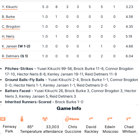
Y. Kikuchi
5 .0
8
3
3
5
5
1
3.23
B. Burke
1 .0
1
0
0
0
0
0
4.56
C. Brogdon
1 .0
0
0
0
0
2
0
4.35
H. Neris
1 .0
1
0
0
0
0
0
5.19
K. Jansen
(W 1-2)
1 .0
0
0
0
1
1
0
4.66
R. Detmers
(S 1)
1 .0
0
0
0
0
2
0
6.04
Pitches-Strikes -
Yusei Kikuchi 99-56, Brock Burke 11-6, Connor Brogdon
17-10, Hector Neris 8-6, Kenley Jansen 19-11, Reid Detmers 11-9
Ground Balls-Fly Balls -
Yusei Kikuchi 2-4, Brock Burke 1-1, Connor Brogdon
0-0, Hector Neris 1-1, Kenley Jansen 1-1, Reid Detmers 0-0
Batters Faced -
Yusei Kikuchi 26, Brock Burke 3, Connor Brogdon 3, Hector
Neris 3, Kenley Jansen 5, Reid Detmers 3
Inherited Runners-Scored -
Brock Burke 1-0
Game Info
Location
Temperature
Attendance
st
nd
rd
Home
1
2
3
Fenway
65°
33,003
Chris
David
Edwin
Chad
Park
Temperature
attendance
Guccione
Rackley
Moscoso
Whitson