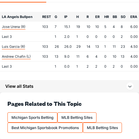
LA Angels Bullpen
REST
G
IP
H
R
ER
HR
BB
SO
ERA
Jose Urena (R)
103
7
15.1
19
10
10
5
4
8
6.00
Last 3
1
2.0
1
0
0
0
0
2
0.00
Luis Garcia (R)
103
26
26.0
29
14
13
1
11
23
4.50
Andrew Chafin (L)
103
13
9.0
11
6
4
0
10
13
4.00
Last 3
1
0.0
1
2
2
0
2
0
0.00
Michael Petersen (R)
80
2
3.0
3
2
2
0
0
2
6.00
View all Stats
Last 3
2
3.0
3
2
2
0
0
2
6.00
Ben Joyce (R)
56
5
4.1
5
4
3
1
1
1
6.75
Pages Related to This Topic
Last 3
1
0.1
4
3
3
1
0
0
0.00
Jose Fermin (R)
19
9
7.2
9
7
5
2
5
12
6.43
Michigan Sports Betting
MLB Betting Sites
Last 3
1
0.2
1
2
0
0
2
2
0.00
Best Michigan Sportsbook Promotions
MLB Betting Sites
Shaun Anderson (R)
10
5
10.0
14
7
7
3
3
10
6.30