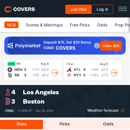
Join free
Log in
MLB
Scores & Matchups
Free Picks
Odds
Prop Pr
Deposit $10, Get $20 Bonus
Claim $20
COVERS
CODE:
9th
Aug 8
Final
Aug 8
Fin
LIVE
HOU
2
+111
o8.0
ATL
4
-144
o7.5
SD
3
-120
u8.0
NYY
5
+133
u7.5
4
Los Angeles
3
Boston
Weather forecast
FINAL
7:10PM ET ·
Jun 03, 2025
Stats
Picks
Odds