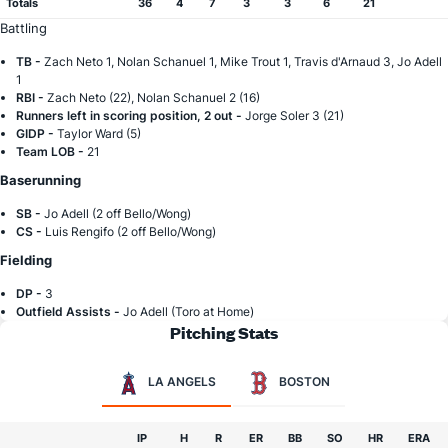
Totals
36
4
7
3
3
6
21
Battling
TB -
Zach Neto 1, Nolan Schanuel 1, Mike Trout 1, Travis d'Arnaud 3, Jo Adell
1
RBI -
Zach Neto (22), Nolan Schanuel 2 (16)
Runners left in scoring position, 2 out -
Jorge Soler 3 (21)
GIDP -
Taylor Ward (5)
Team LOB -
21
Baserunning
SB -
Jo Adell (2 off Bello/Wong)
CS -
Luis Rengifo (2 off Bello/Wong)
Fielding
DP -
3
Outfield Assists -
Jo Adell (Toro at Home)
Pitching Stats
LA ANGELS
BOSTON
IP
H
R
ER
BB
SO
HR
ERA