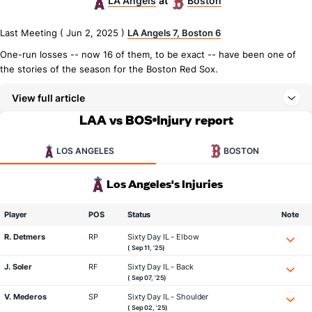
LA Angels
Boston
at
Last Meeting ( Jun 2, 2025 )
LA Angels 7, Boston 6
One-run losses -- now 16 of them, to be exact -- have been one of
the stories of the season for the Boston Red Sox.
View full article
LAA vs BOS
Injury report
LOS ANGELES
BOSTON
Los Angeles's Injuries
Player
POS
Status
Note
R. Detmers
RP
Sixty Day IL - Elbow
( Sep 11, '25)
J. Soler
RF
Sixty Day IL - Back
( Sep 07, '25)
V. Mederos
SP
Sixty Day IL - Shoulder
( Sep 02, '25)