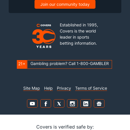
Join our community today
Last 3
22
28.1
26
22
16
3
20
24
5.
Available Bullpen
549
229
294.1
265
159
137
20
101
278
4.
Established in 1995,
Covers is the world
leader in sports
betting information.
Gambling problem? Call 1-800-GAMBLER
21+
Site Map
Help
Privacy
Terms of Service
Covers is verified safe by: