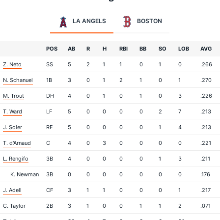
LA ANGELS
BOSTON
POS
AB
R
H
RBI
BB
SO
LOB
AVG
Z. Neto
SS
5
2
1
1
0
1
0
.266
N. Schanuel
1B
3
0
1
2
1
0
1
.270
M. Trout
DH
4
0
1
0
1
0
3
.226
T. Ward
LF
5
0
0
0
0
2
7
.213
J. Soler
RF
5
0
0
0
0
1
4
.213
T. d'Arnaud
C
4
0
3
0
0
0
0
.221
L. Rengifo
3B
4
0
0
0
0
1
3
.211
K. Newman
3B
0
0
0
0
0
0
0
.176
J. Adell
CF
3
1
1
0
0
0
1
.217
C. Taylor
2B
3
1
0
0
1
1
2
.071