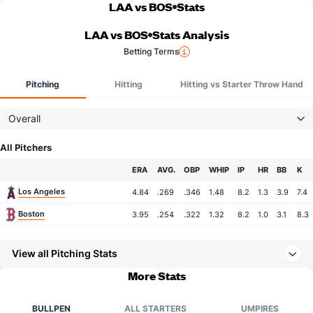
LAA vs BOS
Stats
LAA vs BOS
Stats Analysis
Betting Terms
Pitching
Hitting
Hitting vs Starter Throw Hand
Overall
All Pitchers
Team
ERA
AVG.
OBP
WHIP
IP
HR
BB
K
Los Angeles
4.84
.269
.346
1.48
8.2
1.3
3.9
7.4
Boston
3.95
.254
.322
1.32
8.2
1.0
3.1
8.3
View all Pitching Stats
More Stats
BULLPEN
ALL STARTERS
UMPIRES