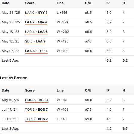
Date
Score
Line
O/U
IP
H
May 28, '25
LAA 0 -
NYY 1
L +146
u8.5
5.0
4
May 23, '25
LAA 7
- MIA 4
W -156
o8.5
5.2
7
May 18, '25
LAD 4 -
LAA 6
W +202
o9.0
5.2
3
May 12, '25
SD 5 -
LAA 9
W +195
o7.0
6.0
7
May 07, '25
LAA 5
- TOR 4
W +100
o8.5
6.0
5
Last 5 Avg.
5.2
5.2
Last Vs Boston
Date
Score
Line
O/U
IP
H
Aug 19, '24
HOU 5
- BOS 4
W -141
o8.0
5.2
6
Jun 17, '24
TOR 3 -
BOS 7
W +109
o7.5
4.0
7
Jul 01, '23
TOR 6 -
BOS 7
L -148
o9.0
4.1
7
Last 3 Avg.
4.2
6.7