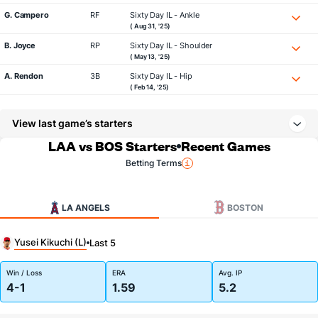
G. Campero
RF
Sixty Day IL - Ankle
( Aug 31, '25)
B. Joyce
RP
Sixty Day IL - Shoulder
( May 13, '25)
A. Rendon
3B
Sixty Day IL - Hip
( Feb 14, '25)
View last game’s starters
LAA vs BOS Starters
Recent Games
Betting Terms
LA ANGELS
BOSTON
Yusei Kikuchi (L)
Last 5
Win / Loss
ERA
Avg. IP
4-1
1.59
5.2