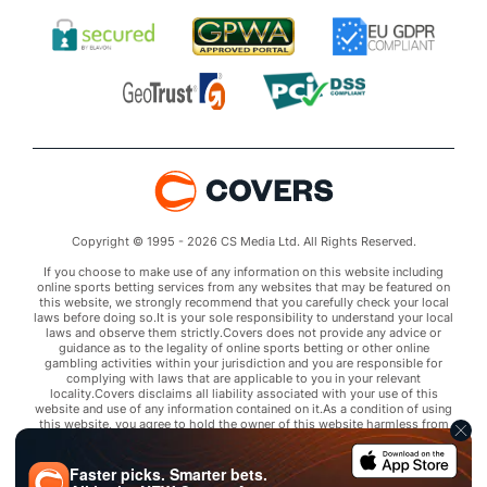
Copyright © 1995 - 2026 CS Media Ltd. All Rights Reserved.
If you choose to make use of any information on this website including
online sports betting services from any websites that may be featured on
this website, we strongly recommend that you carefully check your local
laws before doing so.It is your sole responsibility to understand your local
laws and observe them strictly.Covers does not provide any advice or
guidance as to the legality of online sports betting or other online
gambling activities within your jurisdiction and you are responsible for
complying with laws that are applicable to you in your relevant
locality.Covers disclaims all liability associated with your use of this
website and use of any information contained on it.As a condition of using
this website, you agree to hold the owner of this website harmless from
any claims arising from your use of any services on any third party website
that may be featured by Covers.
Faster picks. Smarter bets.